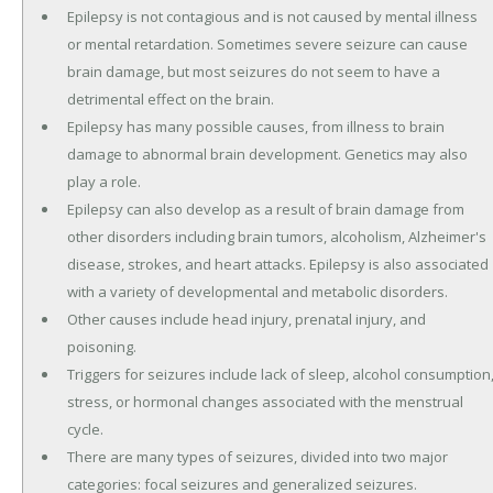
Epilepsy is not contagious and is not caused by mental illness
or mental retardation. Sometimes severe seizure can cause
brain damage, but most seizures do not seem to have a
detrimental effect on the brain.
Epilepsy has many possible causes, from illness to brain
damage to abnormal brain development. Genetics may also
play a role.
Epilepsy can also develop as a result of brain damage from
other disorders including brain tumors, alcoholism, Alzheimer's
disease, strokes, and heart attacks. Epilepsy is also associated
with a variety of developmental and metabolic disorders.
Other causes include head injury, prenatal injury, and
poisoning.
Triggers for seizures include lack of sleep, alcohol consumption
stress, or hormonal changes associated with the menstrual
cycle.
There are many types of seizures, divided into two major
categories: focal seizures and generalized seizures.