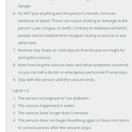
danger.
Do NOT put anything into the person's mouth, not even
medicine or liquid. These can cause choking or damage to the
person's jaw, tongue, or teeth. Contrary to widespread belief,
people cannot swallow their tongues during a seizure or any
other time.
Remove any sharp or solid objects that the person might hit
during the seizure.
Note how long the seizure lasts and what symptoms occurred
so you can tell a doctor or emergency personnel if necessary.
Stay with the person until the seizure ends.
Call 911 if:
The person is pregnant or has diabetes.
The seizure happened in water.
The seizure lasts longer than 5 minutes.
The person does not begin breathing again or does not return
to consciousness after the seizure stops.