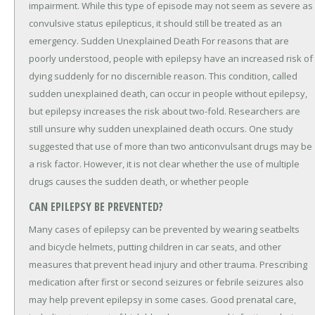
impairment. While this type of episode may not seem as severe as
convulsive status epilepticus, it should still be treated as an
emergency. Sudden Unexplained Death For reasons that are
poorly understood, people with epilepsy have an increased risk of
dying suddenly for no discernible reason. This condition, called
sudden unexplained death, can occur in people without epilepsy,
but epilepsy increases the risk about two-fold. Researchers are
still unsure why sudden unexplained death occurs. One study
suggested that use of more than two anticonvulsant drugs may be
a risk factor. However, it is not clear whether the use of multiple
drugs causes the sudden death, or whether people
CAN EPILEPSY BE PREVENTED?
Many cases of epilepsy can be prevented by wearing seatbelts
and bicycle helmets, putting children in car seats, and other
measures that prevent head injury and other trauma. Prescribing
medication after first or second seizures or febrile seizures also
may help prevent epilepsy in some cases. Good prenatal care,