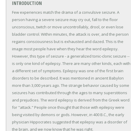
INTRODUCTION
Few experiences match the drama of a convulsive seizure. A
person having a severe seizure may cry out, fall to the floor
unconscious, twitch or move uncontrollably, drool, or even lose
bladder control. Within minutes, the attack is over, and the person
regains consciousness but is exhausted and dazed. This is the
image most people have when they hear the word epilepsy.
However, this type of seizure - a generalized tonic-clonic seizure --
is only one kind of epilepsy. There are many other kinds, each with
a different set of symptoms. Epilepsy was one of the first brain
disorders to be described. It was mentioned in ancient Babylon
more than 3,000 years ago. The strange behavior caused by some
seizures has contributed through the ages to many superstitions
and prejudices. The word epilepsy is derived from the Greek word
for "attack." People once thought that those with epilepsy were
being visited by demons or gods. However, in 400 B.C., the early
physician Hippocrates suggested that epilepsy was a disorder of
the brain, and we now know that he was right.