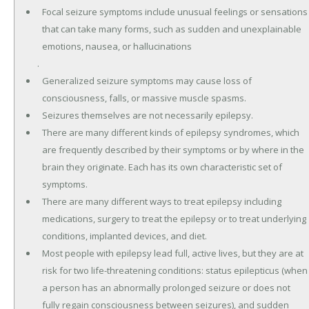
Focal seizure symptoms include unusual feelings or sensations
that can take many forms, such as sudden and unexplainable
emotions, nausea, or hallucinations
.
Generalized seizure symptoms may cause loss of
consciousness, falls, or massive muscle spasms.
Seizures themselves are not necessarily epilepsy.
There are many different kinds of epilepsy syndromes, which
are frequently described by their symptoms or by where in the
brain they originate. Each has its own characteristic set of
symptoms.
There are many different ways to treat epilepsy including
medications, surgery to treat the epilepsy or to treat underlying
conditions, implanted devices, and diet.
Most people with epilepsy lead full, active lives, but they are at
risk for two life-threatening conditions: status epilepticus (when
a person has an abnormally prolonged seizure or does not
fully regain consciousness between seizures), and sudden