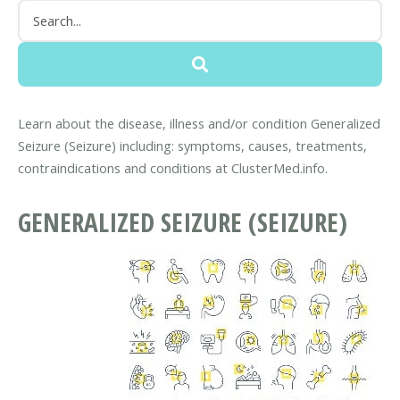
Learn about the disease, illness and/or condition Generalized
Seizure (Seizure) including: symptoms, causes, treatments,
contraindications and conditions at ClusterMed.info.
GENERALIZED SEIZURE (SEIZURE)