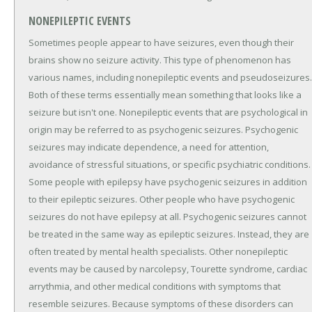
NONEPILEPTIC EVENTS
Sometimes people appear to have seizures, even though their
brains show no seizure activity. This type of phenomenon has
various names, including nonepileptic events and pseudoseizures.
Both of these terms essentially mean something that looks like a
seizure but isn't one. Nonepileptic events that are psychological in
origin may be referred to as psychogenic seizures. Psychogenic
seizures may indicate dependence, a need for attention,
avoidance of stressful situations, or specific psychiatric conditions.
Some people with epilepsy have psychogenic seizures in addition
to their epileptic seizures. Other people who have psychogenic
seizures do not have epilepsy at all. Psychogenic seizures cannot
be treated in the same way as epileptic seizures. Instead, they are
often treated by mental health specialists. Other nonepileptic
events may be caused by narcolepsy, Tourette syndrome, cardiac
arrythmia, and other medical conditions with symptoms that
resemble seizures. Because symptoms of these disorders can