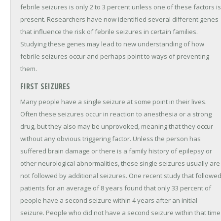
febrile seizures is only 2 to 3 percent unless one of these factors is
present. Researchers have now identified several different genes
that influence the risk of febrile seizures in certain families.
Studying these genes may lead to new understanding of how
febrile seizures occur and perhaps point to ways of preventing
them.
FIRST SEIZURES
Many people have a single seizure at some point in their lives.
Often these seizures occur in reaction to anesthesia or a strong
drug, but they also may be unprovoked, meaning that they occur
without any obvious triggering factor. Unless the person has
suffered brain damage or there is a family history of epilepsy or
other neurological abnormalities, these single seizures usually are
not followed by additional seizures. One recent study that followe
patients for an average of 8 years found that only 33 percent of
people have a second seizure within 4 years after an initial
seizure. People who did not have a second seizure within that time