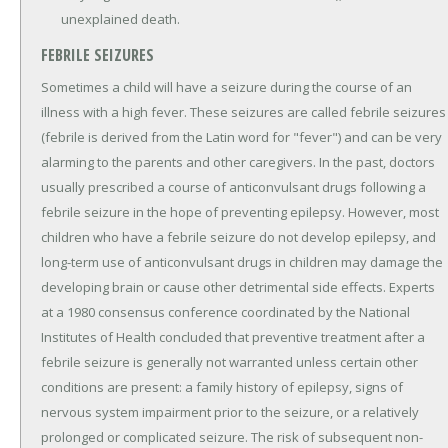
unexplained death.
FEBRILE SEIZURES
Sometimes a child will have a seizure during the course of an
illness with a high fever. These seizures are called febrile seizures
(febrile is derived from the Latin word for "fever") and can be very
alarming to the parents and other caregivers. In the past, doctors
usually prescribed a course of anticonvulsant drugs following a
febrile seizure in the hope of preventing epilepsy. However, most
children who have a febrile seizure do not develop epilepsy, and
long-term use of anticonvulsant drugs in children may damage the
developing brain or cause other detrimental side effects. Experts
at a 1980 consensus conference coordinated by the National
Institutes of Health concluded that preventive treatment after a
febrile seizure is generally not warranted unless certain other
conditions are present: a family history of epilepsy, signs of
nervous system impairment prior to the seizure, or a relatively
prolonged or complicated seizure. The risk of subsequent non-