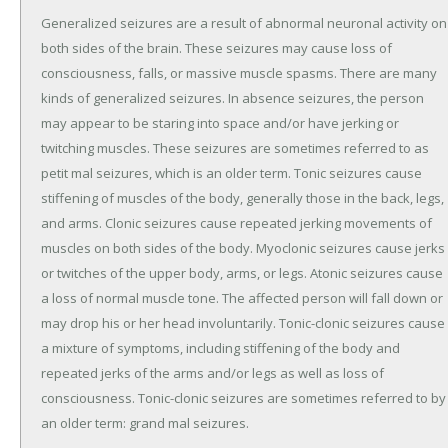
Generalized seizures are a result of abnormal neuronal activity on
both sides of the brain. These seizures may cause loss of
consciousness, falls, or massive muscle spasms. There are many
kinds of generalized seizures. In absence seizures, the person
may appear to be staring into space and/or have jerking or
twitching muscles. These seizures are sometimes referred to as
petit mal seizures, which is an older term. Tonic seizures cause
stiffening of muscles of the body, generally those in the back, legs,
and arms. Clonic seizures cause repeated jerking movements of
muscles on both sides of the body. Myoclonic seizures cause jerks
or twitches of the upper body, arms, or legs. Atonic seizures cause
a loss of normal muscle tone. The affected person will fall down or
may drop his or her head involuntarily. Tonic-clonic seizures cause
a mixture of symptoms, including stiffening of the body and
repeated jerks of the arms and/or legs as well as loss of
consciousness. Tonic-clonic seizures are sometimes referred to by
an older term: grand mal seizures.