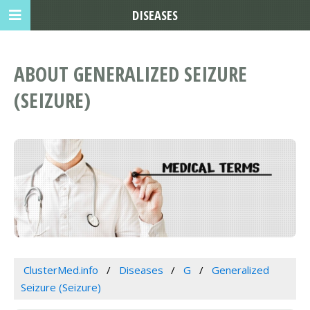
DISEASES
ABOUT GENERALIZED SEIZURE
(SEIZURE)
ClusterMed.info
Diseases
G
Generalized
Seizure (Seizure)