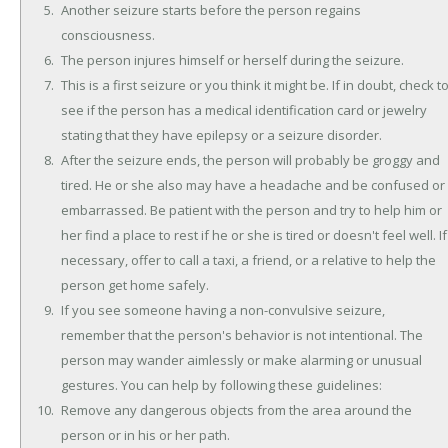
Another seizure starts before the person regains
consciousness.
The person injures himself or herself during the seizure.
This is a first seizure or you think it might be. If in doubt, check t
see if the person has a medical identification card or jewelry
stating that they have epilepsy or a seizure disorder.
After the seizure ends, the person will probably be groggy and
tired. He or she also may have a headache and be confused or
embarrassed. Be patient with the person and try to help him or
her find a place to rest if he or she is tired or doesn't feel well. If
necessary, offer to call a taxi, a friend, or a relative to help the
person get home safely.
If you see someone having a non-convulsive seizure,
remember that the person's behavior is not intentional. The
person may wander aimlessly or make alarming or unusual
gestures. You can help by following these guidelines:
Remove any dangerous objects from the area around the
person or in his or her path.