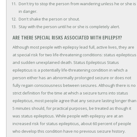
Don't try to stop the person from wandering unless he or she is
in danger.
Don't shake the person or shout.
Stay with the person until he or she is completely alert.
ARE THERE SPECIAL RISKS ASSOCIATED WITH EPILEPSY?
Although most people with epilepsy lead full, active lives, they are
at special risk for two life-threatening conditions: status epilepticus
and sudden unexplained death. Status Epilepticus Status
epilepticus is a potentially life-threatening condition in which a
person either has an abnormally prolonged seizure or does not
fully regain consciousness between seizures. Although there is no
strict definition for the time at which a seizure turns into status
epilepticus, most people agree that any seizure lasting longer than
5 minutes should, for practical purposes, be treated as though it
was status epilepticus. While people with epilepsy are at an
increased risk for status epilepticus, about 60 percent of people
who develop this condition have no previous seizure history.