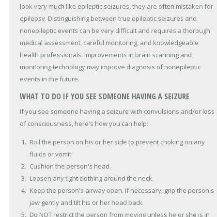
look very much like epileptic seizures, they are often mistaken for
epilepsy. Distinguishing between true epileptic seizures and
nonepileptic events can be very difficult and requires a thorough
medical assessment, careful monitoring, and knowledgeable
health professionals. Improvements in brain scanning and
monitoring technology may improve diagnosis of nonepileptic
events in the future.
WHAT TO DO IF YOU SEE SOMEONE HAVING A SEIZURE
If you see someone having a seizure with convulsions and/or loss
of consciousness, here's how you can help:
Roll the person on his or her side to prevent choking on any
fluids or vomit.
Cushion the person's head.
Loosen any tight clothing around the neck.
Keep the person's airway open. If necessary, grip the person's
jaw gently and tilt his or her head back.
Do NOT restrict the person from moving unless he or she is in