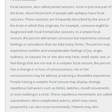
Focal seizures, also called partial seizures, occur in just one part of
the brain. About 60 percent of people with epilepsy have focal
seizures. These seizures are frequently described by the area of
the brain in which they originate. For example, someone might be
diagnosed with focal frontal lobe seizures. In a simple focal
seizure, the person will remain conscious but experience unusual
feelings or sensations that can take many forms. The person may
experience sudden and unexplainable feelings of joy, anger,
sadness, or nausea. He or she also may hear, smell, taste, see, or
feel things that are not real. In a complex focal seizure, the person
has a change in or loss of consciousness. His or her
consciousness may be altered, producing a dreamlike experience.
People having a complex focal seizure may display strange,
repetitious behaviors such as blinks, twitches, mouth movements,
or even walking in a circle. These repetitious movements are called
automatisms. More complicated actions, which may seem
purposeful, can also occur involuntarily. Patients may also