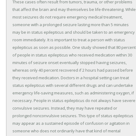
These cases often result from tumors, trauma, or other problems
that affect the brain and may themselves be life-threatening. While
most seizures do not require emergency medical treatment,
someone with a prolonged seizure lasting more than 5 minutes
may be in status epilepticus and should be taken to an emergency
room immediately. It is important to treat a person with status
epilepticus as soon as possible. One study showed that 80 percent
of people in status epilepticus who received medication within 30
minutes of seizure onset eventually stopped having seizures,
whereas only 40 percent recovered if 2 hours had passed before
they received medication. Doctors in a hospital setting can treat
status epilepticus with several different drugs and can undertake
emergency life-saving measures, such as administering oxygen, if
necessary. People in status epilepticus do not always have severe
convulsive seizures. Instead, they may have repeated or
prolonged nonconvulsive seizures. This type of status epilepticus
may appear as a sustained episode of confusion or agitation in
someone who does not ordinarily have that kind of mental