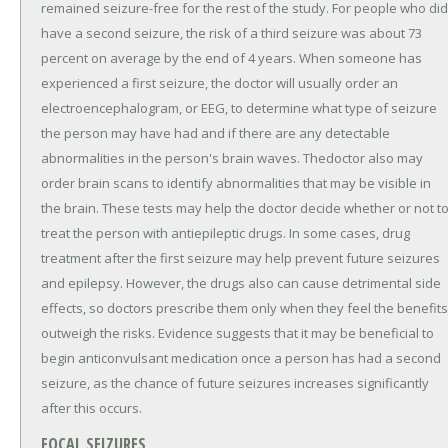
remained seizure-free for the rest of the study. For people who did
have a second seizure, the risk of a third seizure was about 73
percent on average by the end of 4 years. When someone has
experienced a first seizure, the doctor will usually order an
electroencephalogram, or EEG, to determine what type of seizure
the person may have had and if there are any detectable
abnormalities in the person's brain waves. Thedoctor also may
order brain scans to identify abnormalities that may be visible in
the brain. These tests may help the doctor decide whether or not t
treat the person with antiepileptic drugs. In some cases, drug
treatment after the first seizure may help prevent future seizures
and epilepsy. However, the drugs also can cause detrimental side
effects, so doctors prescribe them only when they feel the benefits
outweigh the risks. Evidence suggests that it may be beneficial to
begin anticonvulsant medication once a person has had a second
seizure, as the chance of future seizures increases significantly
after this occurs.
FOCAL SEIZURES