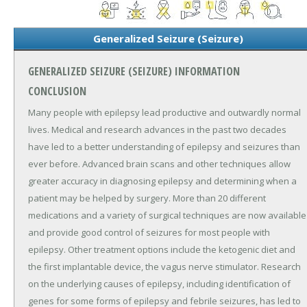
Generalized Seizure (Seizure)
GENERALIZED SEIZURE (SEIZURE) INFORMATION
CONCLUSION
Many people with epilepsy lead productive and outwardly normal
lives. Medical and research advances in the past two decades
have led to a better understanding of epilepsy and seizures than
ever before. Advanced brain scans and other techniques allow
greater accuracy in diagnosing epilepsy and determining when a
patient may be helped by surgery. More than 20 different
medications and a variety of surgical techniques are now available
and provide good control of seizures for most people with
epilepsy. Other treatment options include the ketogenic diet and
the first implantable device, the vagus nerve stimulator. Research
on the underlying causes of epilepsy, including identification of
genes for some forms of epilepsy and febrile seizures, has led to