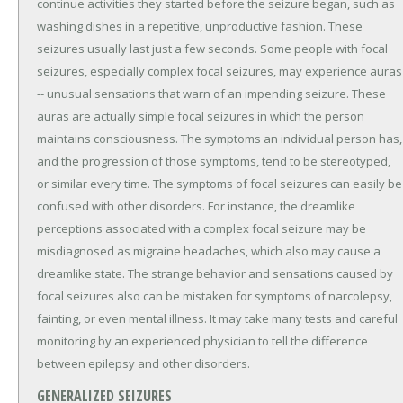
continue activities they started before the seizure began, such as
washing dishes in a repetitive, unproductive fashion. These
seizures usually last just a few seconds. Some people with focal
seizures, especially complex focal seizures, may experience auras
-- unusual sensations that warn of an impending seizure. These
auras are actually simple focal seizures in which the person
maintains consciousness. The symptoms an individual person has,
and the progression of those symptoms, tend to be stereotyped,
or similar every time. The symptoms of focal seizures can easily be
confused with other disorders. For instance, the dreamlike
perceptions associated with a complex focal seizure may be
misdiagnosed as migraine headaches, which also may cause a
dreamlike state. The strange behavior and sensations caused by
focal seizures also can be mistaken for symptoms of narcolepsy,
fainting, or even mental illness. It may take many tests and careful
monitoring by an experienced physician to tell the difference
between epilepsy and other disorders.
GENERALIZED SEIZURES