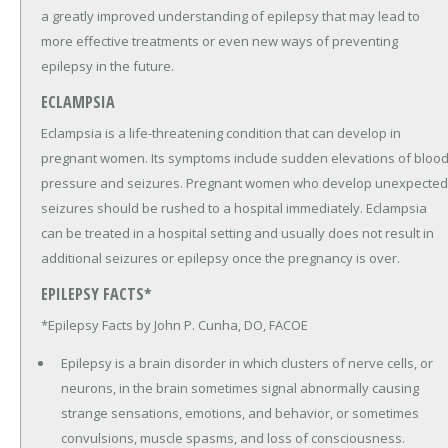
a greatly improved understanding of epilepsy that may lead to
more effective treatments or even new ways of preventing
epilepsy in the future.
ECLAMPSIA
Eclampsia is a life-threatening condition that can develop in
pregnant women. Its symptoms include sudden elevations of bloo
pressure and seizures. Pregnant women who develop unexpected
seizures should be rushed to a hospital immediately. Eclampsia
can be treated in a hospital setting and usually does not result in
additional seizures or epilepsy once the pregnancy is over.
EPILEPSY FACTS*
*Epilepsy Facts by John P. Cunha, DO, FACOE
Epilepsy is a brain disorder in which clusters of nerve cells, or
neurons, in the brain sometimes signal abnormally causing
strange sensations, emotions, and behavior, or sometimes
convulsions, muscle spasms, and loss of consciousness.