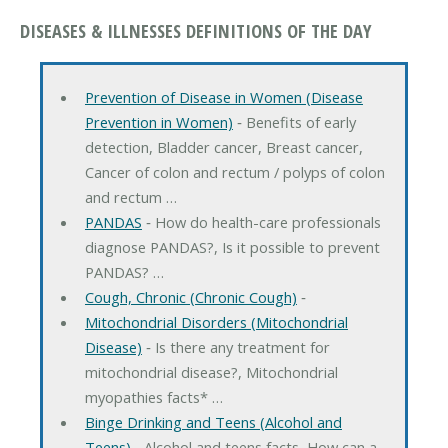
DISEASES & ILLNESSES DEFINITIONS OF THE DAY
Prevention of Disease in Women (Disease
Prevention in Women)
‐ Benefits of early
detection, Bladder cancer, Breast cancer,
Cancer of colon and rectum / polyps of colon
and rectum …
PANDAS
‐ How do health-care professionals
diagnose PANDAS?, Is it possible to prevent
PANDAS? …
Cough, Chronic (Chronic Cough)
‐
Mitochondrial Disorders (Mitochondrial
Disease)
‐ Is there any treatment for
mitochondrial disease?, Mitochondrial
myopathies facts* …
Binge Drinking and Teens (Alcohol and
Teens)
‐ Alcohol and teens facts, How can a