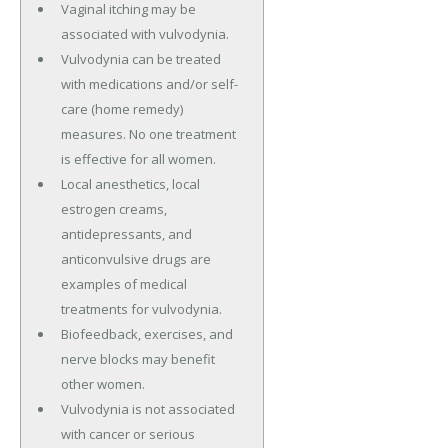
Vaginal itching may be
associated with vulvodynia.
Vulvodynia can be treated
with medications and/or self-
care (home remedy)
measures. No one treatment
is effective for all women.
Local anesthetics, local
estrogen creams,
antidepressants, and
anticonvulsive drugs are
examples of medical
treatments for vulvodynia.
Biofeedback, exercises, and
nerve blocks may benefit
other women.
Vulvodynia is not associated
with cancer or serious