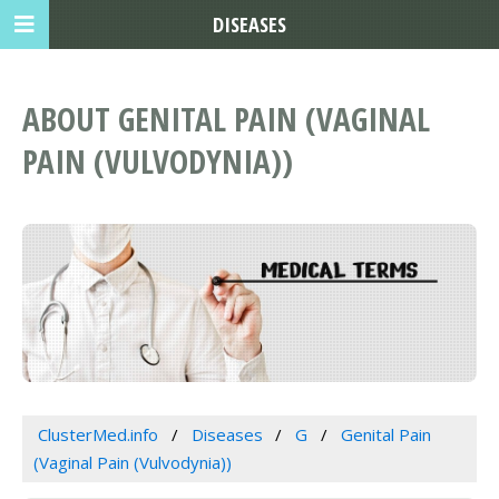
DISEASES
ABOUT GENITAL PAIN (VAGINAL
PAIN (VULVODYNIA))
ClusterMed.info
Diseases
G
Genital Pain
(Vaginal Pain (Vulvodynia))