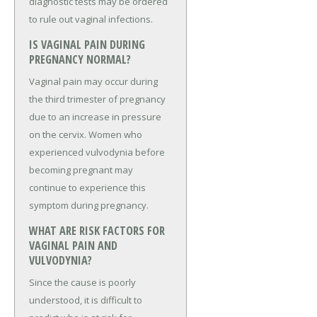
diagnostic tests may be ordered
to rule out vaginal infections.
IS VAGINAL PAIN DURING
PREGNANCY NORMAL?
Vaginal pain may occur during
the third trimester of pregnancy
due to an increase in pressure
on the cervix. Women who
experienced vulvodynia before
becoming pregnant may
continue to experience this
symptom during pregnancy.
WHAT ARE RISK FACTORS FOR
VAGINAL PAIN AND
VULVODYNIA?
Since the cause is poorly
understood, it is difficult to