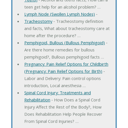
teen get help for an alcohol problem? …
Lymph Node (Swollen Lymph Nodes)
‐
Tracheostomy
‐ Tracheostomy definition
and facts, What about tracheostomy care at
home after the procedure? …
Pemphigoid, Bullous (Bullous Pemphigoid)
‐
Are there home remedies for bullous
pemphigoid?, Bullous pemphigoid facts …
Pregnancy: Pain Relief Options for Childbirth
(Pregnancy: Pain Relief Options for Birth)
‐
Labor and Delivery: Pain control options
introduction, Local anesthesia …
Spinal Cord Injury: Treatments and
Rehabilitation
‐ How Does a Spinal Cord
Injury Affect the Rest of the Body?, How
Does Rehabilitation Help People Recover
From Spinal Cord Injuries? …