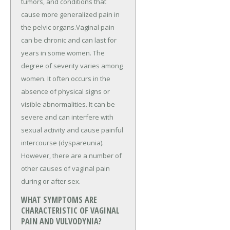
tumors, and conditions that
cause more generalized pain in
the pelvic organs.Vaginal pain
can be chronic and can last for
years in some women. The
degree of severity varies among
women. It often occurs in the
absence of physical signs or
visible abnormalities. It can be
severe and can interfere with
sexual activity and cause painful
intercourse (dyspareunia).
However, there are a number of
other causes of vaginal pain
during or after sex.
WHAT SYMPTOMS ARE
CHARACTERISTIC OF VAGINAL
PAIN AND VULVODYNIA?