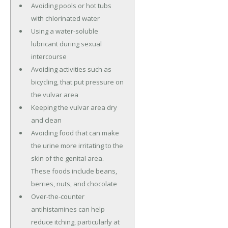
Avoiding pools or hot tubs
with chlorinated water
Using a water-soluble
lubricant during sexual
intercourse
Avoiding activities such as
bicycling, that put pressure on
the vulvar area
Keeping the vulvar area dry
and clean
Avoiding food that can make
the urine more irritating to the
skin of the genital area.
These foods include beans,
berries, nuts, and chocolate
Over-the-counter
antihistamines can help
reduce itching, particularly at