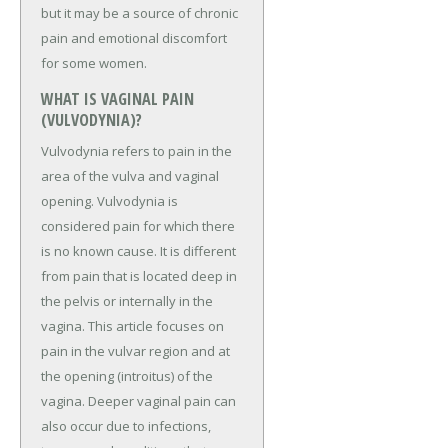
but it may be a source of chronic
pain and emotional discomfort
for some women.
WHAT IS VAGINAL PAIN
(VULVODYNIA)?
Vulvodynia refers to pain in the
area of the vulva and vaginal
opening. Vulvodynia is
considered pain for which there
is no known cause. It is different
from pain that is located deep in
the pelvis or internally in the
vagina. This article focuses on
pain in the vulvar region and at
the opening (introitus) of the
vagina. Deeper vaginal pain can
also occur due to infections,