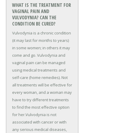
WHAT IS THE TREATMENT FOR
VAGINAL PAIN AND
VULVODYNIA? CAN THE
CONDITION BE CURED?
Vulvodynia is a chronic condition
(it may last for months to years)
in some women; in others it may
come and go. Vulvodynia and
vaginal pain can be managed
using medical treatments and
self-care (home remedies). Not
all treatments will be effective for
every woman, and a woman may
have to try different treatments
to find the most effective option
for her.Vulvodynia is not
associated with cancer or with
any serious medical diseases,