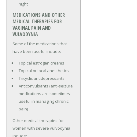
night
MEDICATIONS AND OTHER
MEDICAL THERAPIES FOR
VAGINAL PAIN AND
VULVODYNIA
Some of the medications that
have been useful include:
Topical estrogen creams
Topical or local anesthetics
Tricyclic antidepressants
Anticonvulsants (anti-seizure
medications are sometimes
useful in managing chronic
pain)
Other medical therapies for
women with severe vulvodynia
include: