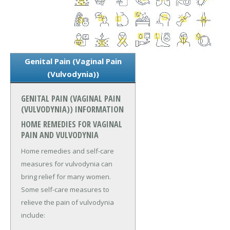
Genital Pain (Vaginal Pain
(Vulvodynia))
GENITAL PAIN (VAGINAL PAIN
(VULVODYNIA)) INFORMATION
HOME REMEDIES FOR VAGINAL
PAIN AND VULVODYNIA
Home remedies and self-care
measures for vulvodynia can
bring relief for many women.
Some self-care measures to
relieve the pain of vulvodynia
include: