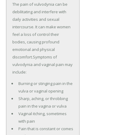
The pain of vulvodynia can be
debilitating and interfere with
daily activities and sexual
intercourse. It can make women
feel a loss of control their
bodies, causing profound
emotional and physical
discomfort.Symptoms of
vulvodynia and vaginal pain may
include:
Burning or stinging pain in the
vulva or vaginal opening
Sharp, aching, or throbbing
pain in the vagina or vulva
Vaginal itching, sometimes
with pain
Pain that is constant or comes