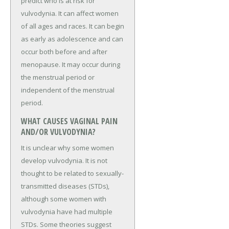
predict who is at risk for
vulvodynia. It can affect women
of all ages and races. It can begin
as early as adolescence and can
occur both before and after
menopause. It may occur during
the menstrual period or
independent of the menstrual
period.
WHAT CAUSES VAGINAL PAIN
AND/OR VULVODYNIA?
It is unclear why some women
develop vulvodynia. It is not
thought to be related to sexually-
transmitted diseases (STDs),
although some women with
vulvodynia have had multiple
STDs. Some theories suggest