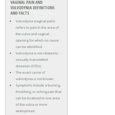
VAGINAL PAIN AND
VULVODYNIA DEFINITIONS
AND FACTS
Vulvodynia (vaginal pain)
refers to pain in the area of
the vulva and vaginal
opening for which no cause
can be identified.
Vulvodynia is not related to
sexually-transmitted
diseases (STDs).
The exact cause of
vulvodynia is not known.
Symptoms include a burning,
throbbing, or aching pain that
can be localized to one area
of the vulva or more
widespread.