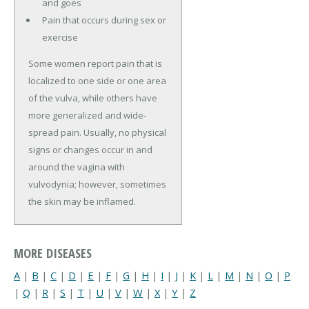
and goes
Pain that occurs during sex or
exercise
Some women report pain that is
localized to one side or one area
of the vulva, while others have
more generalized and wide-
spread pain. Usually, no physical
signs or changes occur in and
around the vagina with
vulvodynia; however, sometimes
the skin may be inflamed.
MORE DISEASES
A
|
B
|
C
|
D
|
E
|
F
|
G
|
H
|
I
|
J
|
K
|
L
|
M
|
N
|
O
|
P
|
Q
|
R
|
S
|
T
|
U
|
V
|
W
|
X
|
Y
|
Z