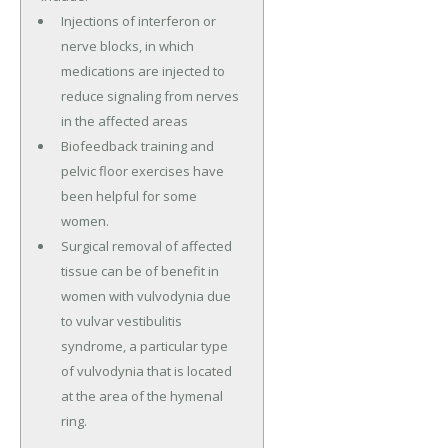
Injections of interferon or
nerve blocks, in which
medications are injected to
reduce signaling from nerves
in the affected areas
Biofeedback training and
pelvic floor exercises have
been helpful for some
women.
Surgical removal of affected
tissue can be of benefit in
women with vulvodynia due
to vulvar vestibulitis
syndrome, a particular type
of vulvodynia that is located
at the area of the hymenal
ring.