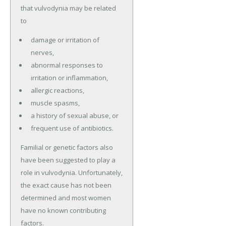
that vulvodynia may be related
to
damage or irritation of
nerves,
abnormal responses to
irritation or inflammation,
allergic reactions,
muscle spasms,
a history of sexual abuse, or
frequent use of antibiotics.
Familial or genetic factors also
have been suggested to play a
role in vulvodynia. Unfortunately,
the exact cause has not been
determined and most women
have no known contributing
factors.