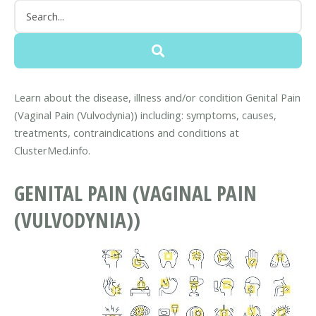
Learn about the disease, illness and/or condition Genital Pain
(Vaginal Pain (Vulvodynia)) including: symptoms, causes,
treatments, contraindications and conditions at
ClusterMed.info.
GENITAL PAIN (VAGINAL PAIN
(VULVODYNIA))