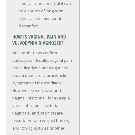
medical conditions, but it can
be a source of long-term
physical and emotional
discomfort.
HOW IS VAGINAL PAIN AND
VULVODYNIA DIAGNOSED?
No specific tests confirm
vulvodynia. Usually, vaginal pain
and vulvodynia are diagnosed
based upon the characteristic
symptoms of the condition.
However, since vulvar and
vaginal infections, (for example,
yeast infections, bacterial
vaginosis, and vaginitis) are
associated with vaginal burning
and itching, cultures or other