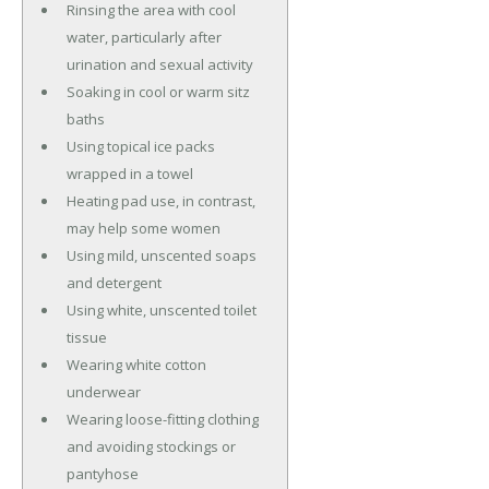
Rinsing the area with cool
water, particularly after
urination and sexual activity
Soaking in cool or warm sitz
baths
Using topical ice packs
wrapped in a towel
Heating pad use, in contrast,
may help some women
Using mild, unscented soaps
and detergent
Using white, unscented toilet
tissue
Wearing white cotton
underwear
Wearing loose-fitting clothing
and avoiding stockings or
pantyhose