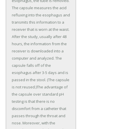
esophagus, the tube is removed.
The capsule measures the acid
refluxing into the esophagus and
transmits this information to a
receiver that is worn at the waist.
After the study, usually after 48
hours, the information from the
receiver is downloaded into a
computer and analyzed. The
capsule falls off of the
esophagus after 3-5 days and is
passed in the stool. (The capsule
is not reused.)The advantage of
the capsule over standard pH
testing is that there is no
discomfort from a catheter that
passes through the throat and
nose. Moreover, with the