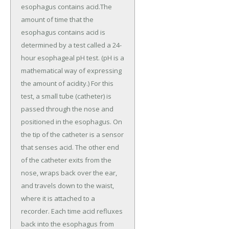
esophagus contains acid.The
amount of time that the
esophagus contains acid is
determined by a test called a 24-
hour esophageal pH test. (pH is a
mathematical way of expressing
the amount of acidity.) For this
test, a small tube (catheter) is
passed through the nose and
positioned in the esophagus. On
the tip of the catheter is a sensor
that senses acid. The other end
of the catheter exits from the
nose, wraps back over the ear,
and travels down to the waist,
where it is attached to a
recorder. Each time acid refluxes
back into the esophagus from