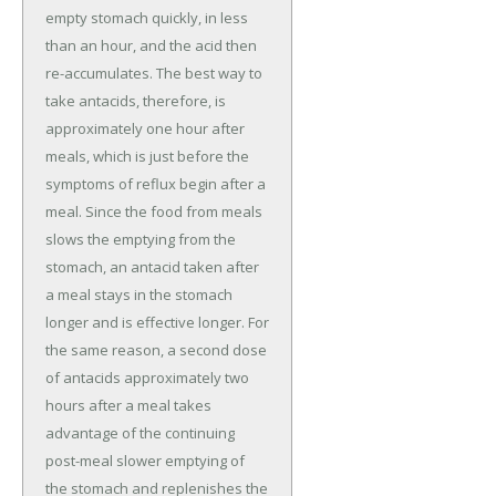
empty stomach quickly, in less
than an hour, and the acid then
re-accumulates. The best way to
take antacids, therefore, is
approximately one hour after
meals, which is just before the
symptoms of reflux begin after a
meal. Since the food from meals
slows the emptying from the
stomach, an antacid taken after
a meal stays in the stomach
longer and is effective longer. For
the same reason, a second dose
of antacids approximately two
hours after a meal takes
advantage of the continuing
post-meal slower emptying of
the stomach and replenishes the