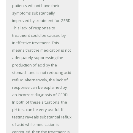
patients will not have their
symptoms substantially
improved by treatment for GERD.
This lack of response to
treatment could be caused by
ineffective treatment. This
means that the medication is not
adequately suppressing the
production of acid by the
stomach and is not reducing acid
reflux. Alternatively, the lack of
response can be explained by
an incorrect diagnosis of GERD.
In both of these situations, the
pH test can be very useful. If
testing reveals substantial reflux
of acid while medication is
continued, then the treatment is