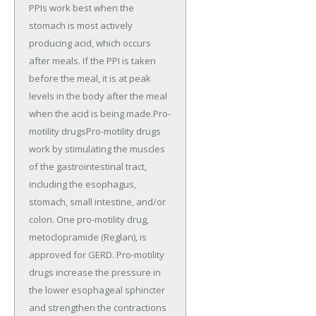
PPIs work best when the
stomach is most actively
producing acid, which occurs
after meals. If the PPI is taken
before the meal, it is at peak
levels in the body after the meal
when the acid is being made.Pro-
motility drugsPro-motility drugs
work by stimulating the muscles
of the gastrointestinal tract,
including the esophagus,
stomach, small intestine, and/or
colon. One pro-motility drug,
metoclopramide (Reglan), is
approved for GERD. Pro-motility
drugs increase the pressure in
the lower esophageal sphincter
and strengthen the contractions