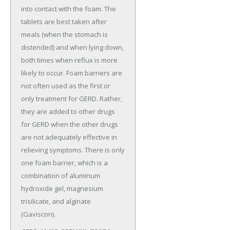
into contact with the foam. The
tablets are best taken after
meals (when the stomach is
distended) and when lying down,
both times when reflux is more
likely to occur. Foam barriers are
not often used as the first or
only treatment for GERD. Rather,
they are added to other drugs
for GERD when the other drugs
are not adequately effective in
relieving symptoms. There is only
one foam barrier, which is a
combination of aluminum
hydroxide gel, magnesium
trisilicate, and alginate
(Gaviscon).