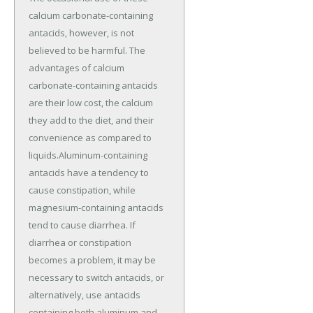
calcium carbonate-containing
antacids, however, is not
believed to be harmful. The
advantages of calcium
carbonate-containing antacids
are their low cost, the calcium
they add to the diet, and their
convenience as compared to
liquids.Aluminum-containing
antacids have a tendency to
cause constipation, while
magnesium-containing antacids
tend to cause diarrhea. If
diarrhea or constipation
becomes a problem, it may be
necessary to switch antacids, or
alternatively, use antacids
containing both aluminum and