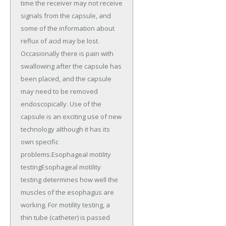
time the receiver may not receive
signals from the capsule, and
some of the information about
reflux of acid may be lost.
Occasionally there is pain with
swallowing after the capsule has
been placed, and the capsule
may need to be removed
endoscopically. Use of the
capsule is an exciting use of new
technology although it has its
own specific
problems.Esophageal motility
testingEsophageal motility
testing determines how well the
muscles of the esophagus are
working. For motility testing, a
thin tube (catheter) is passed