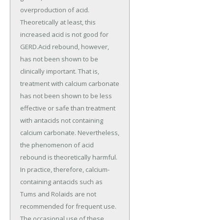
overproduction of acid.
Theoretically at least, this
increased acid is not good for
GERD.Acid rebound, however,
has not been shown to be
clinically important. That is,
treatment with calcium carbonate
has not been shown to be less
effective or safe than treatment
with antacids not containing
calcium carbonate. Nevertheless,
the phenomenon of acid
rebound is theoretically harmful.
In practice, therefore, calcium-
containing antacids such as
Tums and Rolaids are not
recommended for frequent use.
The occasional use of these