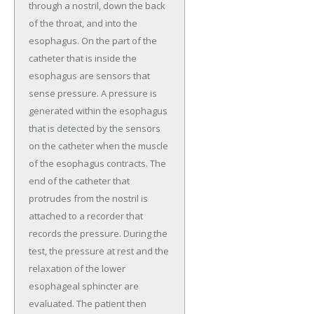
through a nostril, down the back
of the throat, and into the
esophagus. On the part of the
catheter that is inside the
esophagus are sensors that
sense pressure. A pressure is
generated within the esophagus
that is detected by the sensors
on the catheter when the muscle
of the esophagus contracts. The
end of the catheter that
protrudes from the nostril is
attached to a recorder that
records the pressure. During the
test, the pressure at rest and the
relaxation of the lower
esophageal sphincter are
evaluated. The patient then