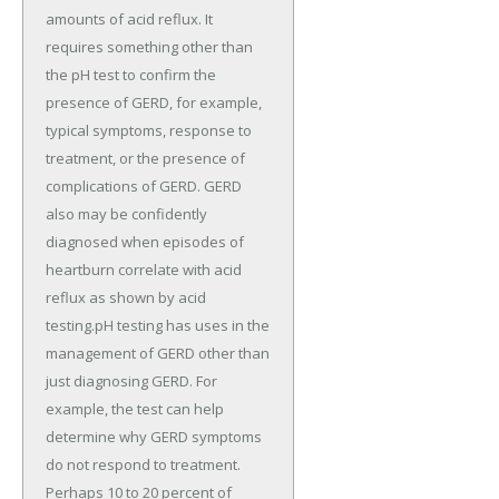
amounts of acid reflux. It
requires something other than
the pH test to confirm the
presence of GERD, for example,
typical symptoms, response to
treatment, or the presence of
complications of GERD. GERD
also may be confidently
diagnosed when episodes of
heartburn correlate with acid
reflux as shown by acid
testing.pH testing has uses in the
management of GERD other than
just diagnosing GERD. For
example, the test can help
determine why GERD symptoms
do not respond to treatment.
Perhaps 10 to 20 percent of