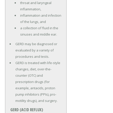
throat and laryngeal
inflammation,
inflammation and infection
of the lungs, and
a collection of fluid in the
sinuses and middle ear.
GERD may be diagnosed or
evaluated by a variety of
procedures and tests.
GERD is treated with life-style
changes, diet, over-the-
counter (OTC) and
prescription drugs (for
example, antacids, proton
pump inhibitors (PPIs), pro-
motility drugs), and surgery.
GERD (ACID REFLUX)