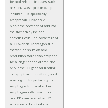
for acid-related diseases, such
as GERD, was a proton pump
inhibitor (PPI), specifically,
omeprazole (Prilosec). A PPI
blocks the secretion of acid into
the stomach by the acid-
secreting cells. The advantage of
a PPI over an H2 antagonist is
that the PPI shuts off acid
production more completely and
for a longer period of time. Not
only is the PPI good for treating
the symptom of heartburn, but it
also is good for protecting the
esophagus from acid so that
esophageal inflammation can
heal.PPIs are used when H2
antagonists do not relieve