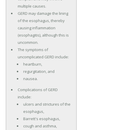
multiple causes.
GERD may damage the lining
of the esophagus, thereby
causing inflammation
(esophagitis), although this is
uncommon.
The symptoms of
uncomplicated GERD include:
heartburn,
regurgitation, and
nausea.
Complications of GERD
include:
ulcers and strictures of the
esophagus,
Barrett's esophagus,
cough and asthma,