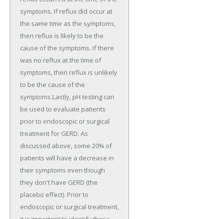
symptoms. If reflux did occur at
the same time as the symptoms,
then reflux is likely to be the
cause of the symptoms. If there
was no reflux at the time of
symptoms, then reflux is unlikely
to be the cause of the
symptoms.Lastly, pH testing can
be used to evaluate patients
prior to endoscopic or surgical
treatment for GERD. As
discussed above, some 20% of
patients will have a decrease in
their symptoms even though
they don't have GERD (the
placebo effect). Prior to
endoscopic or surgical treatment,