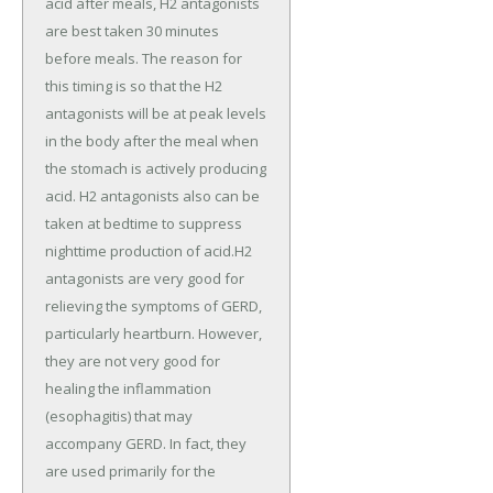
acid after meals, H2 antagonists
are best taken 30 minutes
before meals. The reason for
this timing is so that the H2
antagonists will be at peak levels
in the body after the meal when
the stomach is actively producing
acid. H2 antagonists also can be
taken at bedtime to suppress
nighttime production of acid.H2
antagonists are very good for
relieving the symptoms of GERD,
particularly heartburn. However,
they are not very good for
healing the inflammation
(esophagitis) that may
accompany GERD. In fact, they
are used primarily for the