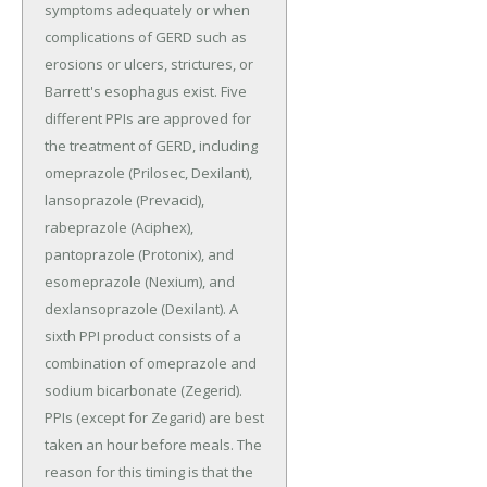
symptoms adequately or when
complications of GERD such as
erosions or ulcers, strictures, or
Barrett's esophagus exist. Five
different PPIs are approved for
the treatment of GERD, including
omeprazole (Prilosec, Dexilant),
lansoprazole (Prevacid),
rabeprazole (Aciphex),
pantoprazole (Protonix), and
esomeprazole (Nexium), and
dexlansoprazole (Dexilant). A
sixth PPI product consists of a
combination of omeprazole and
sodium bicarbonate (Zegerid).
PPIs (except for Zegarid) are best
taken an hour before meals. The
reason for this timing is that the