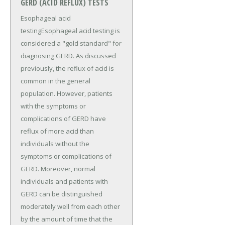
GERD (ACID REFLUX) TESTS
Esophageal acid
testingEsophageal acid testing is
considered a "gold standard" for
diagnosing GERD. As discussed
previously, the reflux of acid is
common in the general
population. However, patients
with the symptoms or
complications of GERD have
reflux of more acid than
individuals without the
symptoms or complications of
GERD. Moreover, normal
individuals and patients with
GERD can be distinguished
moderately well from each other
by the amount of time that the