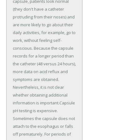
capsule, patients look normal
(they don't have a catheter
protruding from their noses) and
are more likely to go about their
daily activities, for example, go to
work, without feeling self-
conscious. Because the capsule
records for a longer period than
the catheter (48 versus 24 hours),
more data on acid reflux and
symptoms are obtained.
Nevertheless, it is not clear
whether obtaining additional
information is important.Capsule
pH testing is expensive.
Sometimes the capsule does not
attach to the esophagus or falls
off prematurely. For periods of