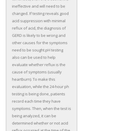
ineffective and will need to be
changed. If testing reveals good
acid suppression with minimal
reflux of acid, the diagnosis of
GERD is likely to be wrong and
other causes for the symptoms
need to be sought.pH testing
also can be used to help
evaluate whether reflux is the
cause of symptoms (usually
heartburn). To make this
evaluation, while the 24-hour ph
testing is being done, patients
record each time they have
symptoms. Then, when the test is
being analyzed, it can be
determined whether or not acid
reflux occurred at the time of the