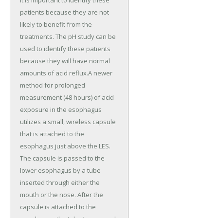
it is important to identify these
patients because they are not
likely to benefit from the
treatments. The pH study can be
used to identify these patients
because they will have normal
amounts of acid reflux.A newer
method for prolonged
measurement (48 hours) of acid
exposure in the esophagus
utilizes a small, wireless capsule
that is attached to the
esophagus just above the LES.
The capsule is passed to the
lower esophagus by a tube
inserted through either the
mouth or the nose. After the
capsule is attached to the