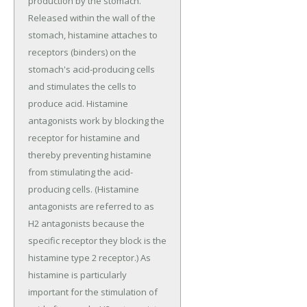
production by the stomach.
Released within the wall of the
stomach, histamine attaches to
receptors (binders) on the
stomach's acid-producing cells
and stimulates the cells to
produce acid. Histamine
antagonists work by blocking the
receptor for histamine and
thereby preventing histamine
from stimulating the acid-
producing cells. (Histamine
antagonists are referred to as
H2 antagonists because the
specific receptor they block is the
histamine type 2 receptor.) As
histamine is particularly
important for the stimulation of