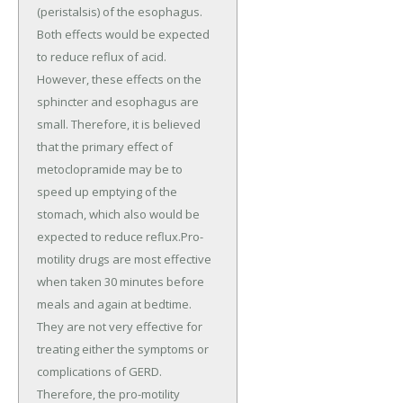
(peristalsis) of the esophagus.
Both effects would be expected
to reduce reflux of acid.
However, these effects on the
sphincter and esophagus are
small. Therefore, it is believed
that the primary effect of
metoclopramide may be to
speed up emptying of the
stomach, which also would be
expected to reduce reflux.Pro-
motility drugs are most effective
when taken 30 minutes before
meals and again at bedtime.
They are not very effective for
treating either the symptoms or
complications of GERD.
Therefore, the pro-motility