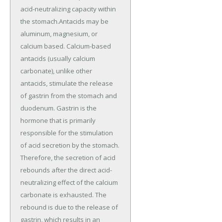
acid-neutralizing capacity within
the stomach.Antacids may be
aluminum, magnesium, or
calcium based. Calcium-based
antacids (usually calcium
carbonate), unlike other
antacids, stimulate the release
of gastrin from the stomach and
duodenum. Gastrin is the
hormone that is primarily
responsible for the stimulation
of acid secretion by the stomach.
Therefore, the secretion of acid
rebounds after the direct acid-
neutralizing effect of the calcium
carbonate is exhausted. The
rebound is due to the release of
gastrin, which results in an