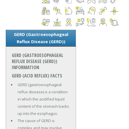
GERD (Gastroesophageal
Reflux Disease (GERD))
GERD (GASTROESOPHAGEAL
REFLUX DISEASE (GERD))
INFORMATION
GERD (ACID REFLUX) FACTS
GERD (gastroesophageal
reflux disease) is a condition
in which the acidified liquid
content of the stomach backs
up into the esophagus.
The cause of GERD is
complex and may involve