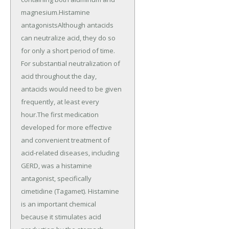
magnesium.Histamine
antagonistsAlthough antacids
can neutralize acid, they do so
for only a short period of time.
For substantial neutralization of
acid throughout the day,
antacids would need to be given
frequently, at least every
hour.The first medication
developed for more effective
and convenient treatment of
acid-related diseases, including
GERD, was a histamine
antagonist, specifically
cimetidine (Tagamet). Histamine
is an important chemical
because it stimulates acid