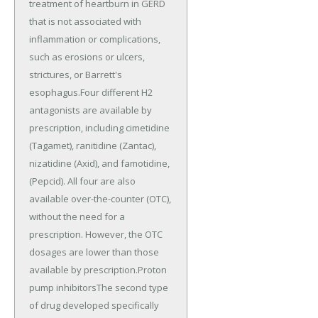
treatment of heartburn in GERD
that is not associated with
inflammation or complications,
such as erosions or ulcers,
strictures, or Barrett's
esophagus.Four different H2
antagonists are available by
prescription, including cimetidine
(Tagamet), ranitidine (Zantac),
nizatidine (Axid), and famotidine,
(Pepcid). All four are also
available over-the-counter (OTC),
without the need for a
prescription. However, the OTC
dosages are lower than those
available by prescription.Proton
pump inhibitorsThe second type
of drug developed specifically