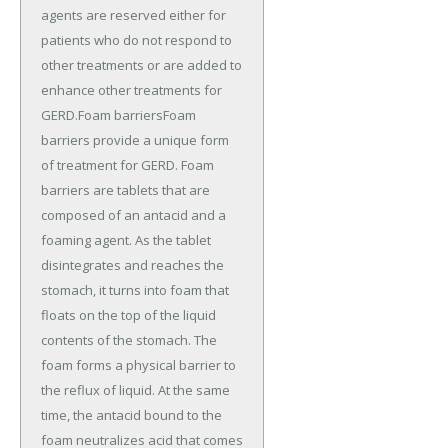
agents are reserved either for
patients who do not respond to
other treatments or are added to
enhance other treatments for
GERD.Foam barriersFoam
barriers provide a unique form
of treatment for GERD. Foam
barriers are tablets that are
composed of an antacid and a
foaming agent. As the tablet
disintegrates and reaches the
stomach, it turns into foam that
floats on the top of the liquid
contents of the stomach. The
foam forms a physical barrier to
the reflux of liquid. At the same
time, the antacid bound to the
foam neutralizes acid that comes