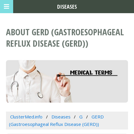
DISEASES
ABOUT GERD (GASTROESOPHAGEAL
REFLUX DISEASE (GERD))
ClusterMed.info
Diseases
G
GERD
(Gastroesophageal Reflux Disease (GERD))