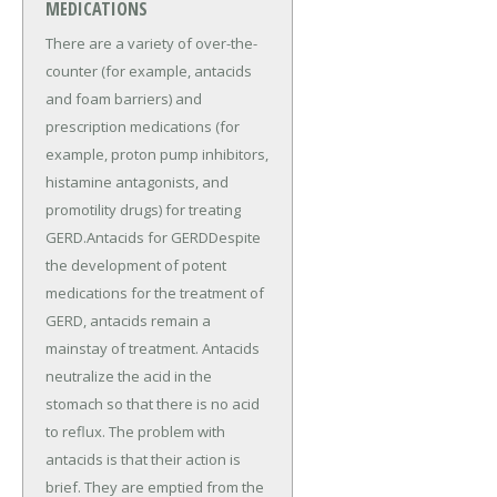
MEDICATIONS
There are a variety of over-the-
counter (for example, antacids
and foam barriers) and
prescription medications (for
example, proton pump inhibitors,
histamine antagonists, and
promotility drugs) for treating
GERD.Antacids for GERDDespite
the development of potent
medications for the treatment of
GERD, antacids remain a
mainstay of treatment. Antacids
neutralize the acid in the
stomach so that there is no acid
to reflux. The problem with
antacids is that their action is
brief. They are emptied from the