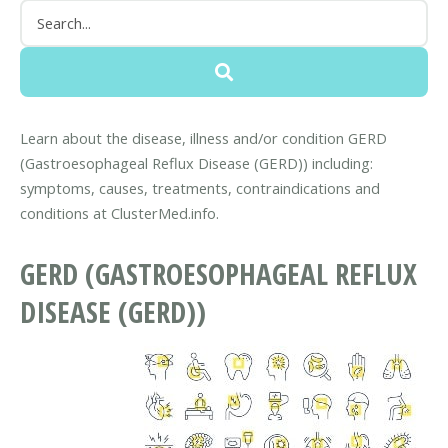
Learn about the disease, illness and/or condition GERD
(Gastroesophageal Reflux Disease (GERD)) including:
symptoms, causes, treatments, contraindications and
conditions at ClusterMed.info.
GERD (GASTROESOPHAGEAL REFLUX
DISEASE (GERD))