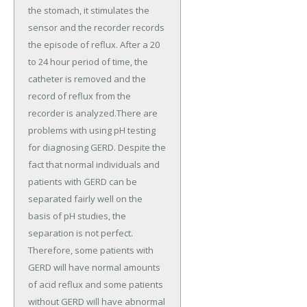
the stomach, it stimulates the
sensor and the recorder records
the episode of reflux. After a 20
to 24 hour period of time, the
catheter is removed and the
record of reflux from the
recorder is analyzed.There are
problems with using pH testing
for diagnosing GERD. Despite the
fact that normal individuals and
patients with GERD can be
separated fairly well on the
basis of pH studies, the
separation is not perfect.
Therefore, some patients with
GERD will have normal amounts
of acid reflux and some patients
without GERD will have abnormal