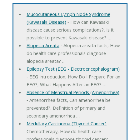
Mucocutaneous Lymph Node Syndrome
(Kawasaki Disease)
‐ How can Kawasaki
disease cause serious complications?, Is it
possible to prevent Kawasaki disease? …
Alopecia Areata
‐ Alopecia areata facts, How
do health care professionals diagnose
alopecia areata? …
Epilepsy Test (EEG - Electroencephalogram)
‐ EEG Introduction, How Do I Prepare For an
EEG?, What Happens After an EEG? …
Absence of Menstrual Periods (Amenorrhea)
‐ Amenorrhea facts, Can amenorrhea be
prevented?, Definition of primary and
secondary amenorrhea …
Medullary Carcinoma (Thyroid Cancer)
‐
Chemotherapy, How do health care
professionals diagnose thyroid cancer? …