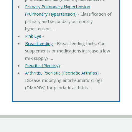
Primary Pulmonary Hypertension
(Pulmonary Hypertension)
‐ Classification of
primary and secondary pulmonary
hypertension …
Pink Eye
‐
Breastfeeding
‐ Breastfeeding facts, Can
supplements or medications increase a low
milk supply? …
Pleuritis (Pleurisy)
‐
Arthritis, Psoriatic (Psoriatic Arthritis)
‐
Disease-modifying antirheumatic drugs
(DMARDs) for psoriatic arthritis …