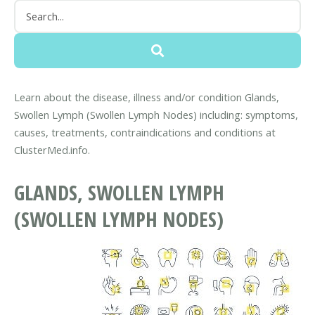
Learn about the disease, illness and/or condition Glands,
Swollen Lymph (Swollen Lymph Nodes) including: symptoms,
causes, treatments, contraindications and conditions at
ClusterMed.info.
GLANDS, SWOLLEN LYMPH
(SWOLLEN LYMPH NODES)