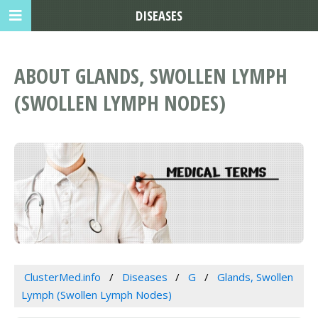
DISEASES
ABOUT GLANDS, SWOLLEN LYMPH
(SWOLLEN LYMPH NODES)
ClusterMed.info
Diseases
G
Glands, Swollen
Lymph (Swollen Lymph Nodes)