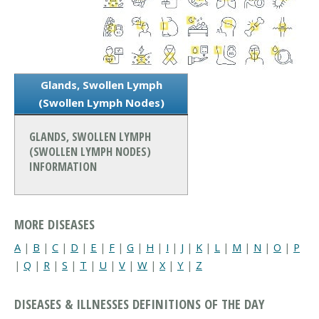
Glands, Swollen Lymph
(Swollen Lymph Nodes)
GLANDS, SWOLLEN LYMPH
(SWOLLEN LYMPH NODES)
INFORMATION
MORE DISEASES
A
|
B
|
C
|
D
|
E
|
F
|
G
|
H
|
I
|
J
|
K
|
L
|
M
|
N
|
O
|
P
|
Q
|
R
|
S
|
T
|
U
|
V
|
W
|
X
|
Y
|
Z
DISEASES & ILLNESSES DEFINITIONS OF THE DAY