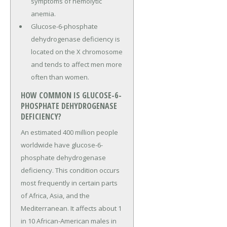
symptoms of hemolytic
anemia.
Glucose-6-phosphate
dehydrogenase deficiency is
located on the X chromosome
and tends to affect men more
often than women.
HOW COMMON IS GLUCOSE-6-
PHOSPHATE DEHYDROGENASE
DEFICIENCY?
An estimated 400 million people
worldwide have glucose-6-
phosphate dehydrogenase
deficiency. This condition occurs
most frequently in certain parts
of Africa, Asia, and the
Mediterranean. It affects about 1
in 10 African-American males in