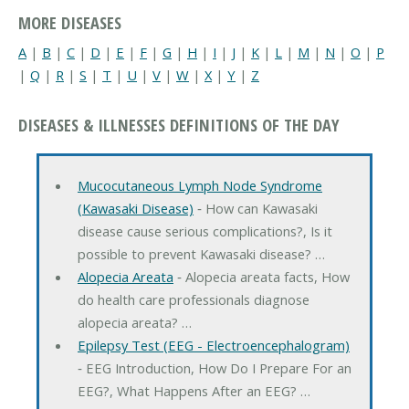
MORE DISEASES
A
|
B
|
C
|
D
|
E
|
F
|
G
|
H
|
I
|
J
|
K
|
L
|
M
|
N
|
O
|
P
|
Q
|
R
|
S
|
T
|
U
|
V
|
W
|
X
|
Y
|
Z
DISEASES & ILLNESSES DEFINITIONS OF THE DAY
Mucocutaneous Lymph Node Syndrome
(Kawasaki Disease)
‐ How can Kawasaki
disease cause serious complications?, Is it
possible to prevent Kawasaki disease? …
Alopecia Areata
‐ Alopecia areata facts, How
do health care professionals diagnose
alopecia areata? …
Epilepsy Test (EEG - Electroencephalogram)
‐ EEG Introduction, How Do I Prepare For an
EEG?, What Happens After an EEG? …