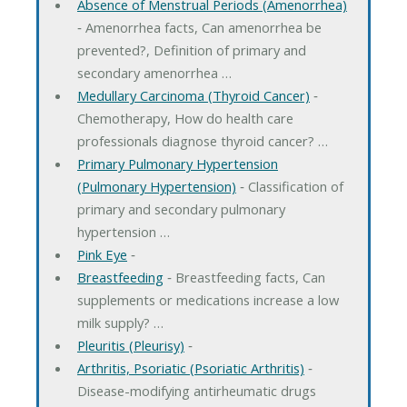
Absence of Menstrual Periods (Amenorrhea)
‐ Amenorrhea facts, Can amenorrhea be
prevented?, Definition of primary and
secondary amenorrhea …
Medullary Carcinoma (Thyroid Cancer)
‐
Chemotherapy, How do health care
professionals diagnose thyroid cancer? …
Primary Pulmonary Hypertension
(Pulmonary Hypertension)
‐ Classification of
primary and secondary pulmonary
hypertension …
Pink Eye
‐
Breastfeeding
‐ Breastfeeding facts, Can
supplements or medications increase a low
milk supply? …
Pleuritis (Pleurisy)
‐
Arthritis, Psoriatic (Psoriatic Arthritis)
‐
Disease-modifying antirheumatic drugs