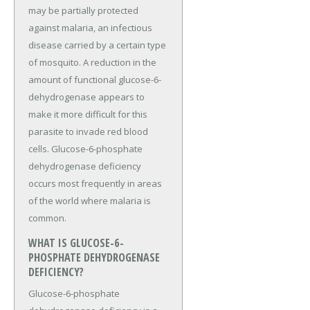
may be partially protected
against malaria, an infectious
disease carried by a certain type
of mosquito. A reduction in the
amount of functional glucose-6-
dehydrogenase appears to
make it more difficult for this
parasite to invade red blood
cells. Glucose-6-phosphate
dehydrogenase deficiency
occurs most frequently in areas
of the world where malaria is
common.
WHAT IS GLUCOSE-6-
PHOSPHATE DEHYDROGENASE
DEFICIENCY?
Glucose-6-phosphate