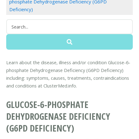
phosphate Dehydrogenase Deficiency (G6PD
Deficiency)
Learn about the disease, illness and/or condition Glucose-6-
phosphate Dehydrogenase Deficiency (G6PD Deficiency)
including: symptoms, causes, treatments, contraindications
and conditions at ClusterMed.info.
GLUCOSE-6-PHOSPHATE
DEHYDROGENASE DEFICIENCY
(G6PD DEFICIENCY)