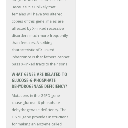
Because it is unlikely that
females will have two altered
copies of this gene, males are
affected by X-linked recessive
disorders much more frequently
than females. A striking
characteristic of X-linked
inheritance is that fathers cannot
pass X-linked traits to their sons.
WHAT GENES ARE RELATED TO
GLUCOSE-6-PHOSPHATE
DEHYDROGENASE DEFICIENCY?
Mutations in the G6PD gene
cause glucose-6-phosphate
dehydrogenase deficiency. The
G6PD gene provides instructions
for making an enzyme called