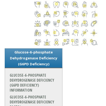
Glucose-6-phosphate
Dehydrogenase Deficiency
(G6PD Deficiency)
GLUCOSE-6-PHOSPHATE
DEHYDROGENASE DEFICIENCY
(G6PD DEFICIENCY)
INFORMATION
GLUCOSE-6-PHOSPHATE
DEHYDROGENASE DEFICIENCY