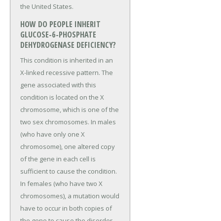
the United States.
HOW DO PEOPLE INHERIT
GLUCOSE-6-PHOSPHATE
DEHYDROGENASE DEFICIENCY?
This condition is inherited in an
X-linked recessive pattern. The
gene associated with this
condition is located on the X
chromosome, which is one of the
two sex chromosomes. In males
(who have only one X
chromosome), one altered copy
of the gene in each cell is
sufficient to cause the condition.
In females (who have two X
chromosomes), a mutation would
have to occur in both copies of
the gene to cause the disorder.