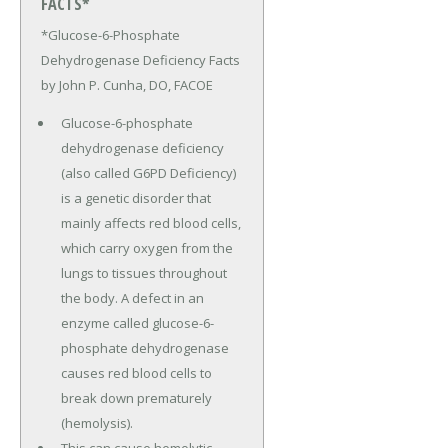
FACTS*
*Glucose-6-Phosphate
Dehydrogenase Deficiency Facts
by John P. Cunha, DO, FACOE
Glucose-6-phosphate
dehydrogenase deficiency
(also called G6PD Deficiency)
is a genetic disorder that
mainly affects red blood cells,
which carry oxygen from the
lungs to tissues throughout
the body. A defect in an
enzyme called glucose-6-
phosphate dehydrogenase
causes red blood cells to
break down prematurely
(hemolysis).