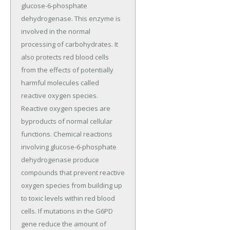
glucose-6-phosphate
dehydrogenase. This enzyme is
involved in the normal
processing of carbohydrates. It
also protects red blood cells
from the effects of potentially
harmful molecules called
reactive oxygen species.
Reactive oxygen species are
byproducts of normal cellular
functions. Chemical reactions
involving glucose-6-phosphate
dehydrogenase produce
compounds that prevent reactive
oxygen species from building up
to toxic levels within red blood
cells. If mutations in the G6PD
gene reduce the amount of