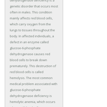
dehydrogenase deficiency is a
genetic disorder that occurs most
often in males. This condition
mainly affects red blood cells,
which carry oxygen from the
lungs to tissues throughout the
body. In affected individuals, a
defect in an enzyme called
glucose-6-phosphate
dehydrogenase causes red
blood cells to break down
prematurely. This destruction of
red blood cells is called
hemolysis. The most common
medical problem associated with
glucose-6-phosphate
dehydrogenase deficiency is
hemolytic anemia, which occurs