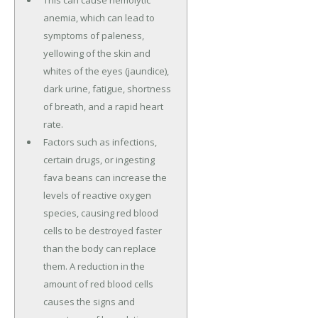
This can cause hemolytic
anemia, which can lead to
symptoms of paleness,
yellowing of the skin and
whites of the eyes (jaundice),
dark urine, fatigue, shortness
of breath, and a rapid heart
rate.
Factors such as infections,
certain drugs, or ingesting
fava beans can increase the
levels of reactive oxygen
species, causing red blood
cells to be destroyed faster
than the body can replace
them. A reduction in the
amount of red blood cells
causes the signs and