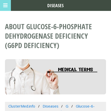
DISEASES
ABOUT GLUCOSE-6-PHOSPHATE
DEHYDROGENASE DEFICIENCY
(G6PD DEFICIENCY)
ClusterMed.info
Diseases
G
Glucose-6-