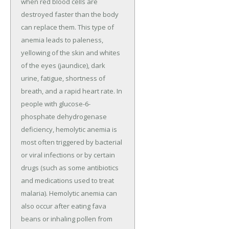
when red blood cells are
destroyed faster than the body
can replace them. This type of
anemia leads to paleness,
yellowing of the skin and whites
of the eyes (jaundice), dark
urine, fatigue, shortness of
breath, and a rapid heart rate. In
people with glucose-6-
phosphate dehydrogenase
deficiency, hemolytic anemia is
most often triggered by bacterial
or viral infections or by certain
drugs (such as some antibiotics
and medications used to treat
malaria). Hemolytic anemia can
also occur after eating fava
beans or inhaling pollen from