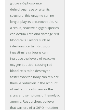
glucose-6-phosphate
dehydrogenase or alter its
structure, this enzyme can no
longer play its protective role. As
a result, reactive oxygen species
can accumulate and damage red
blood cells. Factors such as
infections, certain drugs, or
ingesting fava beans can
increase the levels of reactive
oxygen species, causing red
blood cells to be destroyed
faster than the body can replace
them. A reduction in the amount
of red blood cells causes the
signs and symptoms of hemolytic
anemia. Researchers believe
that carriers of a G6PD mutation