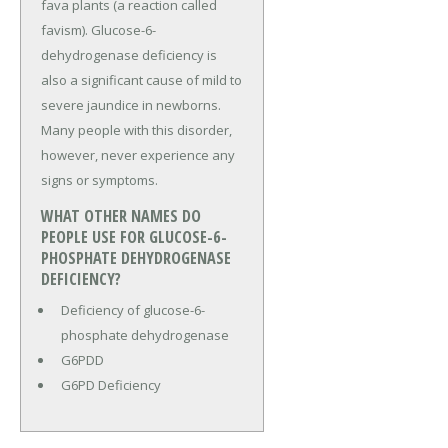
fava plants (a reaction called
favism). Glucose-6-
dehydrogenase deficiency is
also a significant cause of mild to
severe jaundice in newborns.
Many people with this disorder,
however, never experience any
signs or symptoms.
WHAT OTHER NAMES DO
PEOPLE USE FOR GLUCOSE-6-
PHOSPHATE DEHYDROGENASE
DEFICIENCY?
Deficiency of glucose-6-
phosphate dehydrogenase
G6PDD
G6PD Deficiency