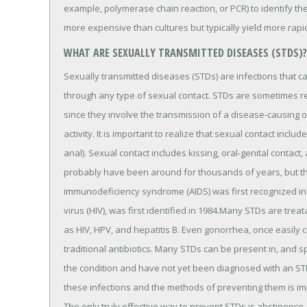
example, polymerase chain reaction, or PCR) to identify the
more expensive than cultures but typically yield more rapid
WHAT ARE SEXUALLY TRANSMITTED DISEASES (STDS)?
Sexually transmitted diseases (STDs) are infections that 
through any type of sexual contact. STDs are sometimes ref
since they involve the transmission of a disease-causing
activity. It is important to realize that sexual contact incl
anal). Sexual contact includes kissing, oral-genital contact
probably have been around for thousands of years, but th
immunodeficiency syndrome (AIDS) was first recognized i
virus (HIV), was first identified in 1984.Many STDs are treat
as HIV, HPV, and hepatitis B. Even gonorrhea, once easily 
traditional antibiotics. Many STDs can be present in, an
the condition and have not yet been diagnosed with an S
these infections and the methods of preventing them is imp
The only truly effective way to prevent STDs is abstinence