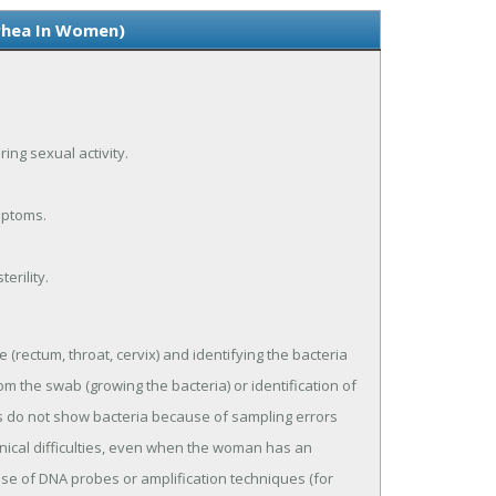
rhea In Women)
ing sexual activity.
mptoms.
erility.
 (rectum, throat, cervix) and identifying the bacteria
rom the swab (growing the bacteria) or identification of
ts do not show bacteria because of sampling errors
hnical difficulties, even when the woman has an
use of DNA probes or amplification techniques (for