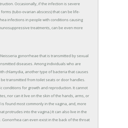
uction. Occasionally, if the infection is severe
 forms (tubo-ovarian abscess) that can be life-
ea infections in people with conditions causing
mmunosuppressive treatments, can be even more
 Neisseria gonorrheae that is transmitted by sexual
ransmitted diseases. Among individuals who are
with chlamydia, another type of bacteria that causes
be transmitted from toilet seats or door handles.
c conditions for growth and reproduction. It cannot
s, nor can it live on the skin of the hands, arms, or
nd is found most commonly in the vagina, and, more
at protrudes into the vagina.) It can also live in the
. Gonorrhea can even exist in the back of the throat