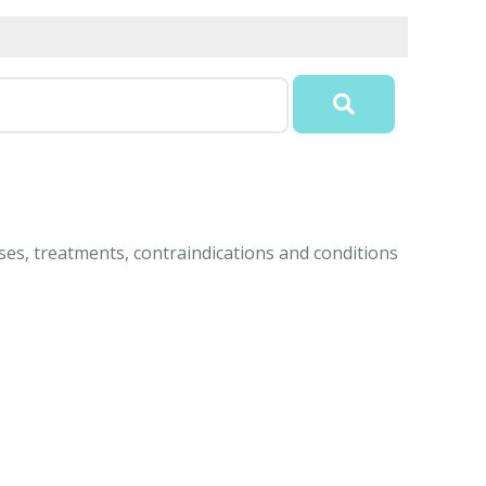
es, treatments, contraindications and conditions