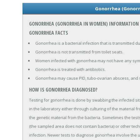
Gonorrhea (Gonor
GONORRHEA (GONORRHEA IN WOMEN) INFORMATION
GONORRHEA FACTS
Gonorrhea is a bacterial infection that is transmitted dur
Gonorrhea is not transmitted from toilet seats.
Women infected with gonorrhea may not have any sy
Gonorrhea is treated with antibiotics.
Gonorrhea may cause PID, tubo-ovarian abscess, and st
HOW IS GONORRHEA DIAGNOSED?
Testing for gonorrhea is done by swabbing the infected site
in the laboratory either through culturing of the material f
the genetic material from the bacteria. Sometimes the tes
(the sampled area does not contain bacteria) or other tec
infection. Newer tests to diagnose gonorrhea involve the 