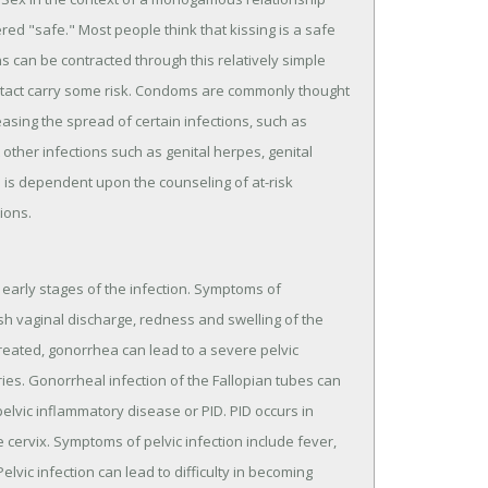
ered "safe." Most people think that kissing is a safe
ons can be contracted through this relatively simple
ontact carry some risk. Condoms are commonly thought
asing the spread of certain infections, such as
other infections such as genital herpes, genital
s is dependent upon the counseling of at-risk
ions.
early stages of the infection. Symptoms of
sh vaginal discharge, redness and swelling of the
ntreated, gonorrhea can lead to a severe pelvic
ries. Gonorrheal infection of the Fallopian tubes can
pelvic inflammatory disease or PID. PID occurs in
cervix. Symptoms of pelvic infection include fever,
elvic infection can lead to difficulty in becoming