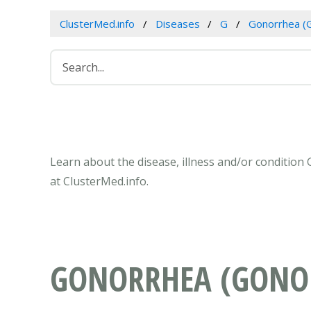
ClusterMed.info
Diseases
G
Gonorrhea (
Learn about the disease, illness and/or conditio
at ClusterMed.info.
GONORRHEA (GONO