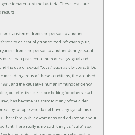
 genetic material of the bacteria. These tests are
 results.
can be transferred from one person to another
erred to as sexually transmitted infections (STIs)
 organism from one person to another during sexual
udes more than just sexual intercourse (vaginal and
, and the use of sexual "toys," such as vibrators. STDs
e most dangerous of these conditions, the acquired
n 1981, and the causative human immunodeficiency
able, but effective cures are lacking for others, such
cured, has become resistant to many of the older
d spread by, people who do not have any symptoms of
TD. Therefore, public awareness and education about
ortant.There really is no such thing as "safe" sex.
. Sex in the context of a monogamous relationship