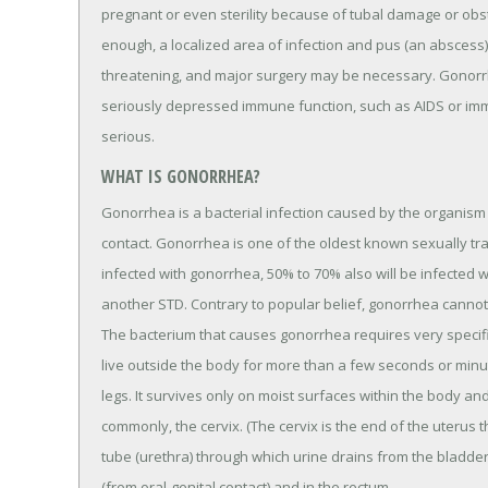
pregnant or even sterility because of tubal damage or obstr
enough, a localized area of infection and pus (an abscess)
threatening, and major surgery may be necessary. Gonorrh
seriously depressed immune function, such as AIDS or i
serious.
WHAT IS GONORRHEA?
Gonorrhea is a bacterial infection caused by the organism
contact. Gonorrhea is one of the oldest known sexually t
infected with gonorrhea, 50% to 70% also will be infected 
another STD. Contrary to popular belief, gonorrhea cannot 
The bacterium that causes gonorrhea requires very specifi
live outside the body for more than a few seconds or minute
legs. It survives only on moist surfaces within the body a
commonly, the cervix. (The cervix is the end of the uterus th
tube (urethra) through which urine drains from the bladder
(from oral-genital contact) and in the rectum.