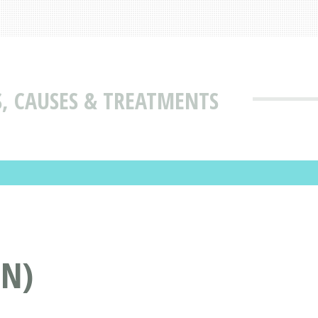
 CAUSES & TREATMENTS
N)