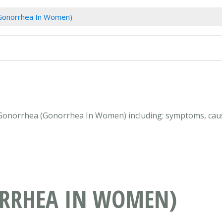
Gonorrhea In Women)
n Gonorrhea (Gonorrhea In Women) including: symptoms, caus
RRHEA IN WOMEN)