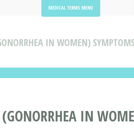
MEDICAL TERMS MENU
GONORRHEA IN WOMEN) SYMPTOMS,
 (GONORRHEA IN WOME