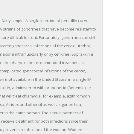
irly simple. A single injection of penicillin cured
w strains of gonorrhea that have become resistant to
more difficult to treat. Fortunately, gonorrhea can still
cated gonococcal infections of the cervix, urethra,
triaxone intramuscularly or by cefixime (Suprax) in a
 of the pharynx, the recommended treatment is
complicated gonococcal infections of the cervix,
(not available in the United States) in a single IM
oxitin, administered with probenecid (Benemid), or
at will treat chlamydia [for example, azithromycin
a, Atridox and others)] as well as gonorrhea,
r in the same person. The sexual partners of
ceive treatment for both infections since their
also prevents reinfection of the woman. Women