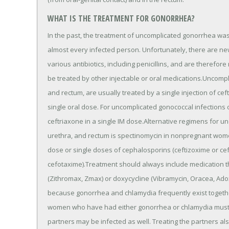
WHAT IS THE TREATMENT FOR GONORRHEA?
In the past, the treatment of uncomplicated gonorrhea was fa
almost every infected person. Unfortunately, there are ne
various antibiotics, including penicillins, and are therefore 
be treated by other injectable or oral medications.Uncompli
and rectum, are usually treated by a single injection of cef
single oral dose. For uncomplicated gonococcal infections
ceftriaxone in a single IM dose.Alternative regimens for un
urethra, and rectum is spectinomycin in nonpregnant women 
dose or single doses of cephalosporins (ceftizoxime or cef
cefotaxime).Treatment should always include medication th
(Zithromax, Zmax) or doxycycline (Vibramycin, Oracea, Adox
because gonorrhea and chlamydia frequently exist togethe
women who have had either gonorrhea or chlamydia must re
partners may be infected as well. Treating the partners 