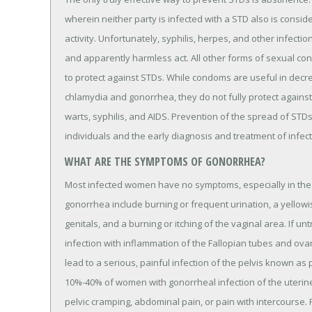
wherein neither party is infected with a STD also is consid
activity. Unfortunately, syphilis, herpes, and other infecti
and apparently harmless act. All other forms of sexual c
to protect against STDs. While condoms are useful in decre
chlamydia and gonorrhea, they do not fully protect against 
warts, syphilis, and AIDS. Prevention of the spread of STD
individuals and the early diagnosis and treatment of infect
WHAT ARE THE SYMPTOMS OF GONORRHEA?
Most infected women have no symptoms, especially in the 
gonorrhea include burning or frequent urination, a yellowi
genitals, and a burning or itching of the vaginal area. If u
infection with inflammation of the Fallopian tubes and ova
lead to a serious, painful infection of the pelvis known as 
10%-40% of women with gonorrheal infection of the uterine 
pelvic cramping, abdominal pain, or pain with intercourse. P