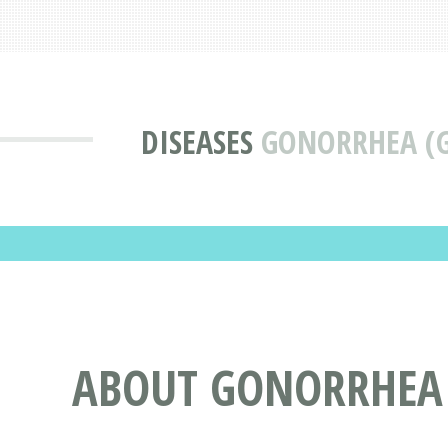
DISEASES
GONORRHEA (
ABOUT GONORRHEA