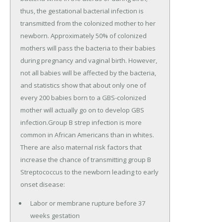
thus, the gestational bacterial infection is
transmitted from the colonized mother to her
newborn. Approximately 50% of colonized
mothers will pass the bacteria to their babies
during pregnancy and vaginal birth. However,
not all babies will be affected by the bacteria,
and statistics show that about only one of
every 200 babies born to a GBS-colonized
mother will actually go on to develop GBS
infection.Group B strep infection is more
common in African Americans than in whites.
There are also maternal risk factors that
increase the chance of transmitting group B
Streptococcus to the newborn leading to early
onset disease:
Labor or membrane rupture before 37
weeks gestation