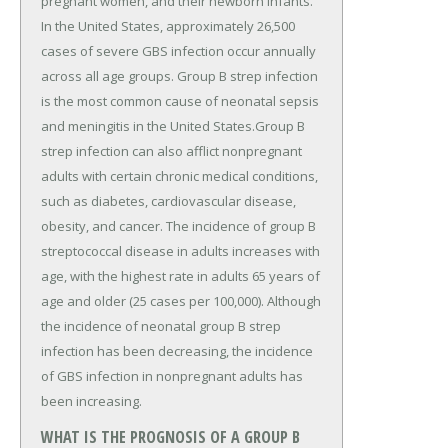
pregnant women, and their newborn infants.
In the United States, approximately 26,500
cases of severe GBS infection occur annually
across all age groups. Group B strep infection
is the most common cause of neonatal sepsis
and meningitis in the United States.Group B
strep infection can also afflict nonpregnant
adults with certain chronic medical conditions,
such as diabetes, cardiovascular disease,
obesity, and cancer. The incidence of group B
streptococcal disease in adults increases with
age, with the highest rate in adults 65 years of
age and older (25 cases per 100,000). Although
the incidence of neonatal group B strep
infection has been decreasing, the incidence
of GBS infection in nonpregnant adults has
been increasing.
WHAT IS THE PROGNOSIS OF A GROUP B