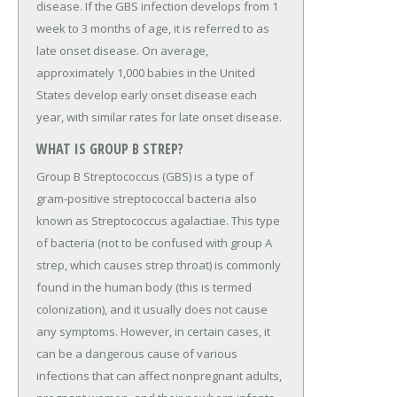
disease. If the GBS infection develops from 1
week to 3 months of age, it is referred to as
late onset disease. On average,
approximately 1,000 babies in the United
States develop early onset disease each
year, with similar rates for late onset disease.
WHAT IS GROUP B STREP?
Group B Streptococcus (GBS) is a type of
gram-positive streptococcal bacteria also
known as Streptococcus agalactiae. This type
of bacteria (not to be confused with group A
strep, which causes strep throat) is commonly
found in the human body (this is termed
colonization), and it usually does not cause
any symptoms. However, in certain cases, it
can be a dangerous cause of various
infections that can affect nonpregnant adults,