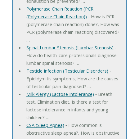
exhaustion be prevented? …
Polymerase Chain Reaction (PCR
(Polymerase Chain Reaction))
‐ How is PCR
(polymerase chain reaction) done?, How was
PCR (polymerase chain reaction) discovered?
…
Spinal Lumbar Stenosis (Lumbar Stenosis)
‐
How do health-care professionals diagnose
lumbar spinal stenosis? …
Testicle Infection (Testicular Disorders)
‐
Epididymitis symptoms, How are the causes
of testicular pain diagnosed? …
Milk Alergy (Lactose Intolerance)
‐ Breath
test, Elimination diet, Is there a test for
lactose intolerance in infants and young
children? …
CSA (Sleep Apnea)
‐ How common is
obstructive sleep apnea?, How is obstructive