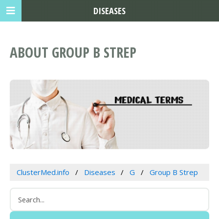
DISEASES
ABOUT GROUP B STREP
ClusterMed.info
Diseases
G
Group B Strep