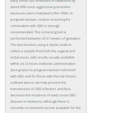
early onset GBS infections in newborns by
about 80% since aggressive preventive
measures were instituted in the 1990s. In
pregnant women, routine screening for
colonization with GBS is strongly
recommended. This screening test is
performed between 35-37 weeks of gestation.
The test involves using a sterile swab to
collect a sample from both the vaginal and
rectal areas, with results usually available
within 24-72 hours.Antibiotic administration
during labor to pregnant women colonized
with GBS and for those with the risk factors
outlined above can help prevent the
transmission of GBS infection, and thus
decrease the incidence of early onset GBS
disease in newborns.Although there is
currently no licensed vaccine available for the