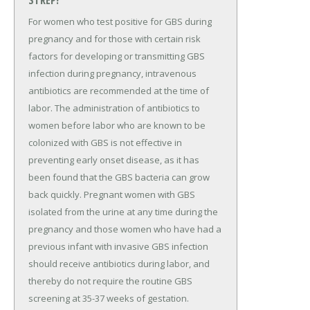
STREP?
For women who test positive for GBS during
pregnancy and for those with certain risk
factors for developing or transmitting GBS
infection during pregnancy, intravenous
antibiotics are recommended at the time of
labor. The administration of antibiotics to
women before labor who are known to be
colonized with GBS is not effective in
preventing early onset disease, as it has
been found that the GBS bacteria can grow
back quickly. Pregnant women with GBS
isolated from the urine at any time during the
pregnancy and those women who have had a
previous infant with invasive GBS infection
should receive antibiotics during labor, and
thereby do not require the routine GBS
screening at 35-37 weeks of gestation.