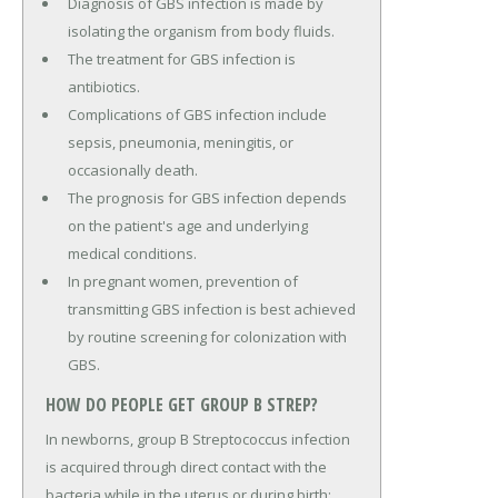
Diagnosis of GBS infection is made by
isolating the organism from body fluids.
The treatment for GBS infection is
antibiotics.
Complications of GBS infection include
sepsis, pneumonia, meningitis, or
occasionally death.
The prognosis for GBS infection depends
on the patient's age and underlying
medical conditions.
In pregnant women, prevention of
transmitting GBS infection is best achieved
by routine screening for colonization with
GBS.
HOW DO PEOPLE GET GROUP B STREP?
In newborns, group B Streptococcus infection
is acquired through direct contact with the
bacteria while in the uterus or during birth;