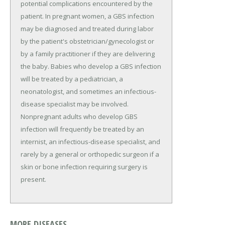
potential complications encountered by the
patient. In pregnant women, a GBS infection
may be diagnosed and treated during labor
by the patient's obstetrician/gynecologist or
by a family practitioner if they are delivering
the baby. Babies who develop a GBS infection
will be treated by a pediatrician, a
neonatologist, and sometimes an infectious-
disease specialist may be involved.
Nonpregnant adults who develop GBS
infection will frequently be treated by an
internist, an infectious-disease specialist, and
rarely by a general or orthopedic surgeon if a
skin or bone infection requiring surgery is
present.
MORE DISEASES