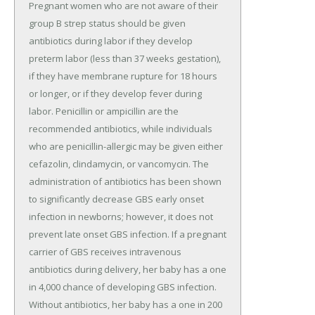
Pregnant women who are not aware of their
group B strep status should be given
antibiotics during labor if they develop
preterm labor (less than 37 weeks gestation),
if they have membrane rupture for 18 hours
or longer, or if they develop fever during
labor. Penicillin or ampicillin are the
recommended antibiotics, while individuals
who are penicillin-allergic may be given either
cefazolin, clindamycin, or vancomycin. The
administration of antibiotics has been shown
to significantly decrease GBS early onset
infection in newborns; however, it does not
prevent late onset GBS infection. If a pregnant
carrier of GBS receives intravenous
antibiotics during delivery, her baby has a one
in 4,000 chance of developing GBS infection.
Without antibiotics, her baby has a one in 200