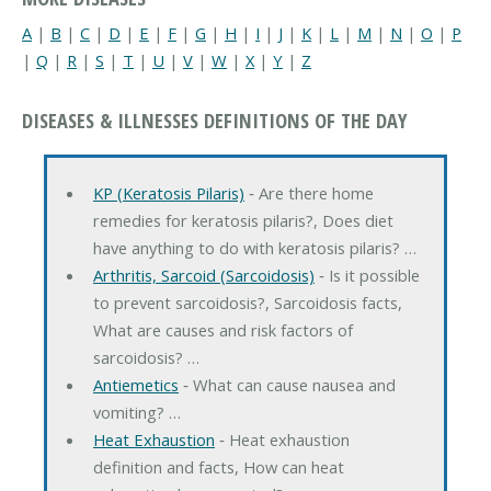
A
|
B
|
C
|
D
|
E
|
F
|
G
|
H
|
I
|
J
|
K
|
L
|
M
|
N
|
O
|
P
|
Q
|
R
|
S
|
T
|
U
|
V
|
W
|
X
|
Y
|
Z
DISEASES & ILLNESSES DEFINITIONS OF THE DAY
KP (Keratosis Pilaris)
‐ Are there home
remedies for keratosis pilaris?, Does diet
have anything to do with keratosis pilaris? …
Arthritis, Sarcoid (Sarcoidosis)
‐ Is it possible
to prevent sarcoidosis?, Sarcoidosis facts,
What are causes and risk factors of
sarcoidosis? …
Antiemetics
‐ What can cause nausea and
vomiting? …
Heat Exhaustion
‐ Heat exhaustion
definition and facts, How can heat