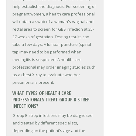
help establish the diagnosis. For screening of
pregnant women, a health care professional
will obtain a swab of a woman's vaginal and
rectal area to screen for GBS infection at 35-
37 weeks of gestation. Testing results can
take a few days. A lumbar puncture (spinal
tap) may need to be performed when
meningitis is suspected. A health care
professional may order imaging studies such
as a chest X-ray to evaluate whether
pneumonia is present.
WHAT TYPES OF HEALTH CARE
PROFESSIONALS TREAT GROUP B STREP
INFECTIONS?
Group B strep infections may be diagnosed
and treated by different specialists,
depending on the patient's age and the