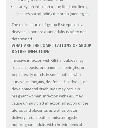
rarely, an infection of the fluid and lining
tissues surrounding the brain (meningitis).
The exact source of group B streptococcal
disease in nonpregnant adults is often not
determined.
WHAT ARE THE COMPLICATIONS OF GROUP
B STREP INFECTION?
Invasive infection with GBS in babies may
result in sepsis, pneumonia, meningitis, or
occasionally death. In some babies who
survive, meningitis, deafness, blindness, or
developmental disabilities may occur.In
pregnant women, infection with GBS may
cause urinary tract infection, infection of the
uterus and placenta, as well as preterm
delivery, fetal death, or miscarriage.In
nonpregnant adults with chronic medical