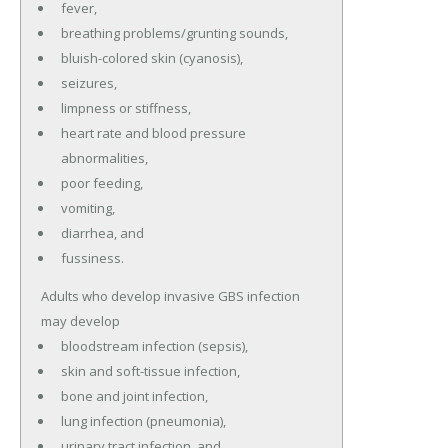
fever,
breathing problems/grunting sounds,
bluish-colored skin (cyanosis),
seizures,
limpness or stiffness,
heart rate and blood pressure
abnormalities,
poor feeding,
vomiting,
diarrhea, and
fussiness.
Adults who develop invasive GBS infection
may develop
bloodstream infection (sepsis),
skin and soft-tissue infection,
bone and joint infection,
lung infection (pneumonia),
urinary tract infection, and