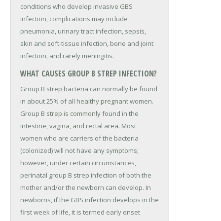
conditions who develop invasive GBS
infection, complications may include
pneumonia, urinary tract infection, sepsis,
skin and soft-tissue infection, bone and joint
infection, and rarely meningitis.
WHAT CAUSES GROUP B STREP INFECTION?
Group B strep bacteria can normally be found
in about 25% of all healthy pregnant women.
Group B strep is commonly found in the
intestine, vagina, and rectal area. Most
women who are carriers of the bacteria
(colonized) will not have any symptoms;
however, under certain circumstances,
perinatal group B strep infection of both the
mother and/or the newborn can develop. In
newborns, if the GBS infection develops in the
first week of life, it is termed early onset