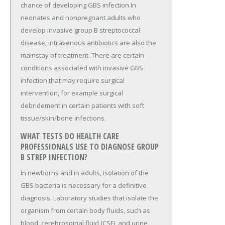
chance of developing GBS infection.In
neonates and nonpregnant adults who
develop invasive group B streptococcal
disease, intravenous antibiotics are also the
mainstay of treatment. There are certain
conditions associated with invasive GBS
infection that may require surgical
intervention, for example surgical
debridement in certain patients with soft
tissue/skin/bone infections.
WHAT TESTS DO HEALTH CARE
PROFESSIONALS USE TO DIAGNOSE GROUP
B STREP INFECTION?
In newborns and in adults, isolation of the
GBS bacteria is necessary for a definitive
diagnosis. Laboratory studies that isolate the
organism from certain body fluids, such as
blood, cerebrospinal fluid (CSF), and urine,