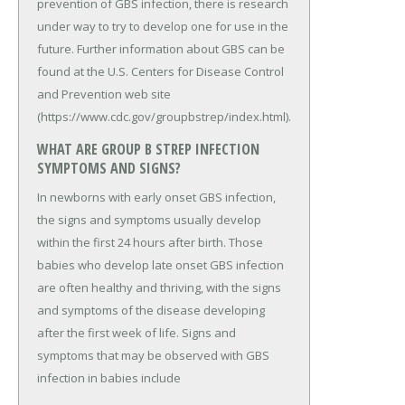
prevention of GBS infection, there is research
under way to try to develop one for use in the
future. Further information about GBS can be
found at the U.S. Centers for Disease Control
and Prevention web site
(https://www.cdc.gov/groupbstrep/index.html).
WHAT ARE GROUP B STREP INFECTION
SYMPTOMS AND SIGNS?
In newborns with early onset GBS infection,
the signs and symptoms usually develop
within the first 24 hours after birth. Those
babies who develop late onset GBS infection
are often healthy and thriving, with the signs
and symptoms of the disease developing
after the first week of life. Signs and
symptoms that may be observed with GBS
infection in babies include