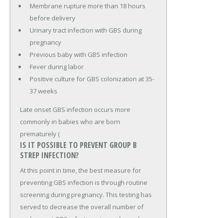
Membrane rupture more than 18 hours
before delivery
Urinary tract infection with GBS during
pregnancy
Previous baby with GBS infection
Fever during labor
Positive culture for GBS colonization at 35-
37 weeks
Late onset GBS infection occurs more
commonly in babies who are born
prematurely (
IS IT POSSIBLE TO PREVENT GROUP B
STREP INFECTION?
At this point in time, the best measure for
preventing GBS infection is through routine
screening during pregnancy. This testing has
served to decrease the overall number of