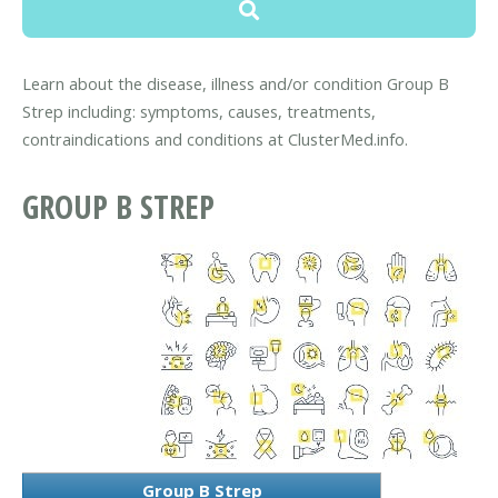
Learn about the disease, illness and/or condition Group B
Strep including: symptoms, causes, treatments,
contraindications and conditions at ClusterMed.info.
GROUP B STREP
Group B Strep