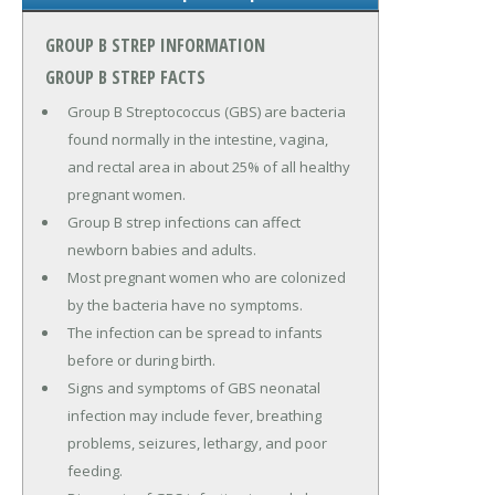
GROUP B STREP INFORMATION
GROUP B STREP FACTS
Group B Streptococcus (GBS) are bacteria
found normally in the intestine, vagina,
and rectal area in about 25% of all healthy
pregnant women.
Group B strep infections can affect
newborn babies and adults.
Most pregnant women who are colonized
by the bacteria have no symptoms.
The infection can be spread to infants
before or during birth.
Signs and symptoms of GBS neonatal
infection may include fever, breathing
problems, seizures, lethargy, and poor
feeding.