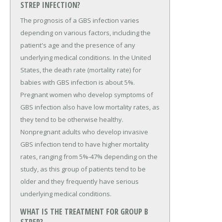
STREP INFECTION?
The prognosis of a GBS infection varies
depending on various factors, including the
patient's age and the presence of any
underlying medical conditions. In the United
States, the death rate (mortality rate) for
babies with GBS infection is about 5%.
Pregnant women who develop symptoms of
GBS infection also have low mortality rates, as
they tend to be otherwise healthy.
Nonpregnant adults who develop invasive
GBS infection tend to have higher mortality
rates, ranging from 5%-47% depending on the
study, as this group of patients tend to be
older and they frequently have serious
underlying medical conditions.
WHAT IS THE TREATMENT FOR GROUP B