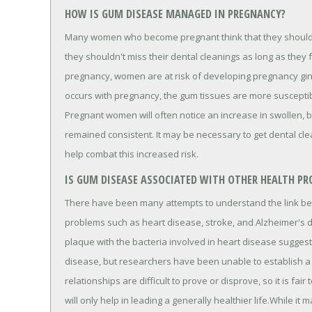
HOW IS GUM DISEASE MANAGED IN PREGNANCY?
Many women who become pregnant think that they should a
they shouldn't miss their dental cleanings as long as they
pregnancy, women are at risk of developing pregnancy ging
occurs with pregnancy, the gum tissues are more susceptib
Pregnant women will often notice an increase in swollen, b
remained consistent. It may be necessary to get dental cl
help combat this increased risk.
IS GUM DISEASE ASSOCIATED WITH OTHER HEALTH PR
There have been many attempts to understand the link b
problems such as heart disease, stroke, and Alzheimer's 
plaque with the bacteria involved in heart disease sugge
disease, but researchers have been unable to establish a 
relationships are difficult to prove or disprove, so it is fai
will only help in leading a generally healthier life.While 