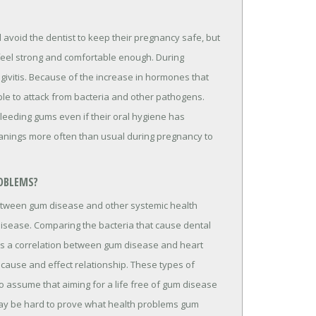
void the dentist to keep their pregnancy safe, but
 feel strong and comfortable enough. During
ivitis. Because of the increase in hormones that
le to attack from bacteria and other pathogens.
leeding gums even if their oral hygiene has
eanings more often than usual during pregnancy to
OBLEMS?
etween gum disease and other systemic health
disease. Comparing the bacteria that cause dental
sts a correlation between gum disease and heart
cause and effect relationship. These types of
r to assume that aiming for a life free of gum disease
it may be hard to prove what health problems gum