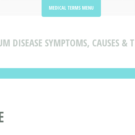
MEDICAL TERMS MENU
UM DISEASE SYMPTOMS, CAUSES & 
E