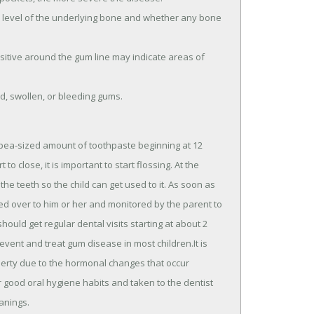
he level of the underlying bone and whether any bone
itive around the gum line may indicate areas of
ed, swollen, or bleeding gums.
a pea-sized amount of toothpaste beginning at 12
 close, it is important to start flossing. At the
he teeth so the child can get used to it. As soon as
sed over to him or her and monitored by the parent to
ould get regular dental visits starting at about 2
revent and treat gum disease in most children.It is
uberty due to the hormonal changes that occur
good oral hygiene habits and taken to the dentist
anings.