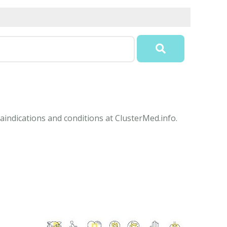
aindications and conditions at ClusterMed.info.