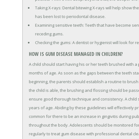
Taking X-rays: Dental bitewing X-rays will help show t
has been lost to periodontal disease.
Examining sensitive teeth: Teeth that have become sens
receding gums.
Checking the gums: A dentist or hygienist will look for r
HOW IS GUM DISEASE MANAGED IN CHILDREN?
A child should start having his or her teeth brushed with 
months of age. As soon as the gaps between the teeth start to
beginning, the parents should establish a routine to brush t
the child is able, the brushing and flossing should be pas
ensure good thorough technique and consistency. A child sh
years of age. Abiding by these guidelines will effectively p
common for there to be an increase in gingivitis during p
throughout the body. Adolescents should be monitored for 
regularly to treat gum disease with professional dental cle