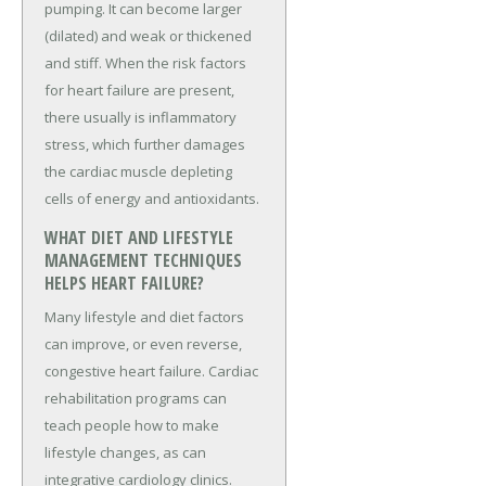
pumping. It can become larger
(dilated) and weak or thickened
and stiff. When the risk factors
for heart failure are present,
there usually is inflammatory
stress, which further damages
the cardiac muscle depleting
cells of energy and antioxidants.
WHAT DIET AND LIFESTYLE
MANAGEMENT TECHNIQUES
HELPS HEART FAILURE?
Many lifestyle and diet factors
can improve, or even reverse,
congestive heart failure. Cardiac
rehabilitation programs can
teach people how to make
lifestyle changes, as can
integrative cardiology clinics.