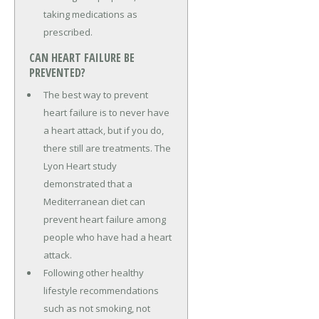
taking medications as
prescribed.
CAN HEART FAILURE BE
PREVENTED?
The best way to prevent
heart failure is to never have
a heart attack, but if you do,
there still are treatments. The
Lyon Heart study
demonstrated that a
Mediterranean diet can
prevent heart failure among
people who have had a heart
attack.
Following other healthy
lifestyle recommendations
such as not smoking, not