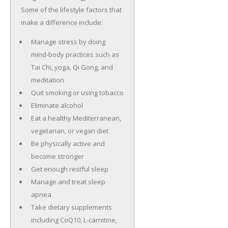
Some of the lifestyle factors that
make a difference include:
Manage stress by doing
mind-body practices such as
Tai Chi, yoga, Qi Gong, and
meditation
Quit smoking or using tobacco
Eliminate alcohol
Eat a healthy Mediterranean,
vegetarian, or vegan diet
Be physically active and
become stronger
Get enough restful sleep
Manage and treat sleep
apnea
Take dietary supplements
including CoQ10, L-carnitine,