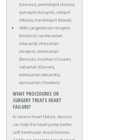
(Univasc), perindopril (Aceon),
quinapril (Accupril), ramipril
(Altace), trandolapril (Mavik)
ARBs (angiotensin receptor
blockers): candesartan
(Atacand), irbesartan
(Avapro), olmesartan
(Benicar), losartan (Cozaar),
valsartan (Diovan),
telmisartan (Micardis),
eprosartan (Teveten)
WHAT PROCEDURES OR
SURGERY TREATS HEART
FAILURE?
In severe heart failure, devices
can help the heart pump better.
Left Ventricular Assist Devices
(LVAD) are implanted mechanical