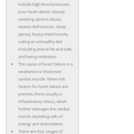
include high blood pressure,
prior heart attack, obesity,
smoking, alcohol abuse,
vitamin deficiencies, sleep
apnea, heavy metal toxicity,
eating an unhealthy diet
(including animal fat and salt),
and being sedentary.
The cause of heart failure is a
weakened or thickened
cardiac muscle. When risk
factors for heart failure are
present, there usually is
inflammatory stress, which
further damages the cardiac
muscle depleting cells of
energy and antioxidants.
There are four stages of