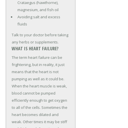
Crataegus (hawthorne),
magnesium, and fish oil
Avoiding salt and excess
fluids
Talk to your doctor before taking
any herbs or supplements.
WHAT IS HEART FAILURE?
The term heart failure can be
frightening, but in reality, it just
means that the heart is not
pumping as well as it could be.
When the heart muscle is weak,
blood cannot be pumped
efficiently enough to get oxygen
to all of the cells. Sometimes the
heart becomes dilated and
weak. Other times it may be stiff