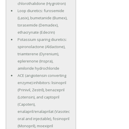
chlorothalidone (Hygrotron)
Loop diuretics: furosemide
(Lasix), bumetanide (Bumex),
torasemide (Demadex),
ethacrynate (Edecrin)
Potassium sparing diuretics:
spironolactone (Aldactone),
triamterene (Dyrenium),
eplerenone (Inspra),
amiloride hydrochloride
ACE (angiotensin converting
enzyme) inhibitors: lisinopril
(Prinivil, Zestril), benazepril
(Lotensin), and captopril
(Capoten),
enalapril/enalaprilat (Vasotec
oral and injectable), fosinopril
(Monopril), moexipril