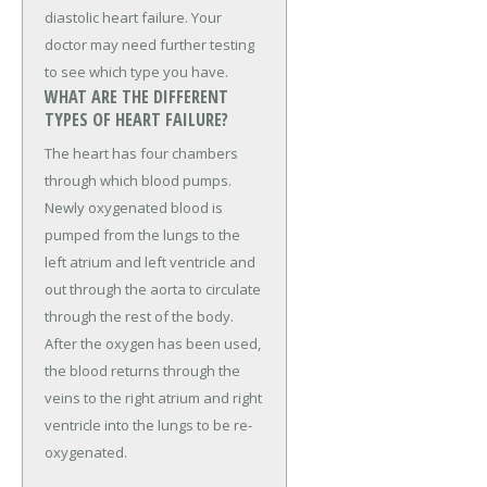
diastolic heart failure. Your
doctor may need further testing
to see which type you have.
WHAT ARE THE DIFFERENT
TYPES OF HEART FAILURE?
The heart has four chambers
through which blood pumps.
Newly oxygenated blood is
pumped from the lungs to the
left atrium and left ventricle and
out through the aorta to circulate
through the rest of the body.
After the oxygen has been used,
the blood returns through the
veins to the right atrium and right
ventricle into the lungs to be re-
oxygenated.