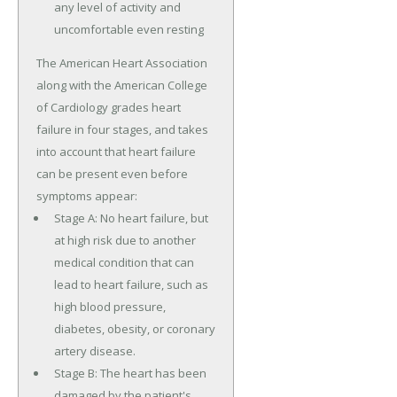
any level of activity and
uncomfortable even resting
The American Heart Association
along with the American College
of Cardiology grades heart
failure in four stages, and takes
into account that heart failure
can be present even before
symptoms appear:
Stage A: No heart failure, but
at high risk due to another
medical condition that can
lead to heart failure, such as
high blood pressure,
diabetes, obesity, or coronary
artery disease.
Stage B: The heart has been
damaged by the patient's