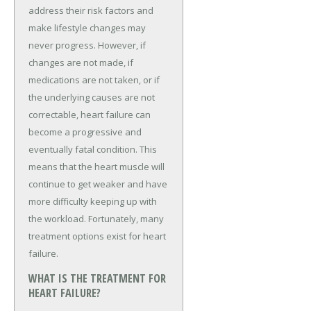
address their risk factors and
make lifestyle changes may
never progress. However, if
changes are not made, if
medications are not taken, or if
the underlying causes are not
correctable, heart failure can
become a progressive and
eventually fatal condition. This
means that the heart muscle will
continue to get weaker and have
more difficulty keeping up with
the workload. Fortunately, many
treatment options exist for heart
failure.
WHAT IS THE TREATMENT FOR
HEART FAILURE?