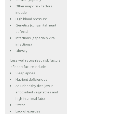
Other major risk factors
include:
High blood pressure
Genetics (congenital heart
defects)
Infections (especially viral
infections)
Obesity
Less well recognized risk factors
of heart failure include:
Sleep apnea
Nutrient deficiencies
An unhealthy diet (low in
antioxidant vegetables and
high in animal fats)
Stress
Lack of exercise