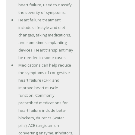
heart failure, used to classify
the severity of symptoms.
Heart failure treatment
includes lifestyle and diet
changes, taking medications,
and sometimes implanting
devices. Heart transplant may
be needed in some cases.
Medications can help reduce
the symptoms of congestive
heart failure (CHF) and
improve heart muscle
function. Commonly
prescribed medications for
heart failure include beta-
blockers, diuretics (water
pills), ACE (angiotensin
converting enzyme) inhibitors,