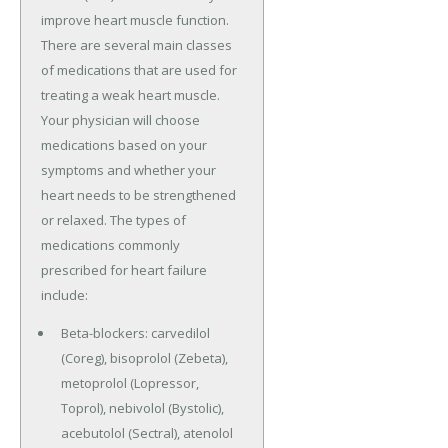
improve heart muscle function.
There are several main classes
of medications that are used for
treating a weak heart muscle.
Your physician will choose
medications based on your
symptoms and whether your
heart needs to be strengthened
or relaxed. The types of
medications commonly
prescribed for heart failure
include:
Beta-blockers: carvedilol
(Coreg), bisoprolol (Zebeta),
metoprolol (Lopressor,
Toprol), nebivolol (Bystolic),
acebutolol (Sectral), atenolol