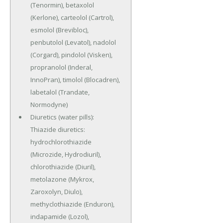
(Tenormin), betaxolol
(Kerlone), carteolol (Cartrol),
esmolol (Brevibloc),
penbutolol (Levatol), nadolol
(Corgard), pindolol (Visken),
propranolol (Inderal,
InnoPran), timolol (Blocadren),
labetalol (Trandate,
Normodyne)
Diuretics (water pills):
Thiazide diuretics:
hydrochlorothiazide
(Microzide, Hydrodiuril),
chlorothiazide (Diuril),
metolazone (Mykrox,
Zaroxolyn, Diulo),
methyclothiazide (Enduron),
indapamide (Lozol),