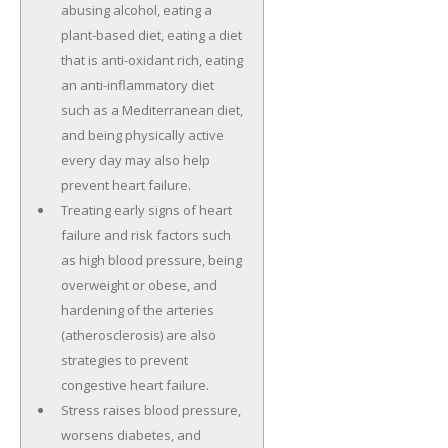
abusing alcohol, eating a
plant-based diet, eating a diet
that is anti-oxidant rich, eating
an anti-inflammatory diet
such as a Mediterranean diet,
and being physically active
every day may also help
prevent heart failure.
Treating early signs of heart
failure and risk factors such
as high blood pressure, being
overweight or obese, and
hardening of the arteries
(atherosclerosis) are also
strategies to prevent
congestive heart failure.
Stress raises blood pressure,
worsens diabetes, and