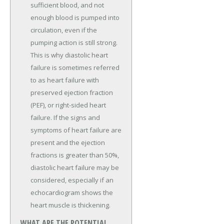
sufficient blood, and not
enough blood is pumped into
circulation, even if the
pumping action is still strong.
This is why diastolic heart
failure is sometimes referred
to as heart failure with
preserved ejection fraction
(PEF), or right-sided heart
failure. If the signs and
symptoms of heart failure are
present and the ejection
fractions is greater than 50%,
diastolic heart failure may be
considered, especially if an
echocardiogram shows the
heart muscle is thickening.
WHAT ARE THE POTENTIAL