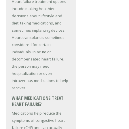
Heart failure treatment options
include making healthier
decisions about lifestyle and
diet, taking medications, and
sometimes implanting devices.
Heart transplant is sometimes
considered for certain
individuals. In acute or
decompensated heart failure,
the person may need
hospitalization or even
intravenous medications to help
recover.
WHAT MEDICATIONS TREAT
HEART FAILURE?
Medications help reduce the
symptoms of congestive heart
failure (CHF) and can actually