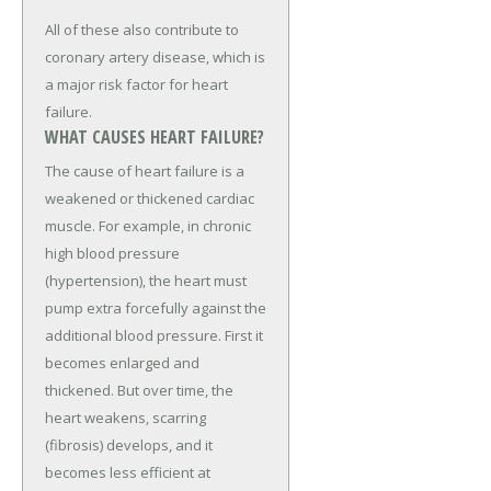
All of these also contribute to
coronary artery disease, which is
a major risk factor for heart
failure.
WHAT CAUSES HEART FAILURE?
The cause of heart failure is a
weakened or thickened cardiac
muscle. For example, in chronic
high blood pressure
(hypertension), the heart must
pump extra forcefully against the
additional blood pressure. First it
becomes enlarged and
thickened. But over time, the
heart weakens, scarring
(fibrosis) develops, and it
becomes less efficient at