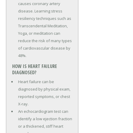
causes coronary artery
disease. Learning stress
resiliency techniques such as
Transcendental Meditation,
Yoga, or meditation can
reduce the risk of many types
of cardiovascular disease by
48%.
HOW IS HEART FAILURE
DIAGNOSED?
Heart failure can be
diagnosed by physical exam,
reported symptoms, or chest
X-ray.
An echocardiogram test can
identify a low ejection fraction
or a thickened, stiff heart