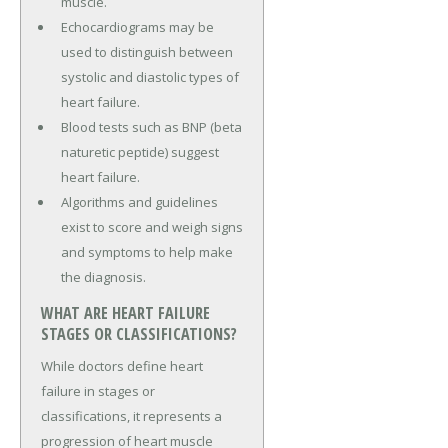
muscle.
Echocardiograms may be
used to distinguish between
systolic and diastolic types of
heart failure.
Blood tests such as BNP (beta
naturetic peptide) suggest
heart failure.
Algorithms and guidelines
exist to score and weigh signs
and symptoms to help make
the diagnosis.
WHAT ARE HEART FAILURE
STAGES OR CLASSIFICATIONS?
While doctors define heart
failure in stages or
classifications, it represents a
progression of heart muscle