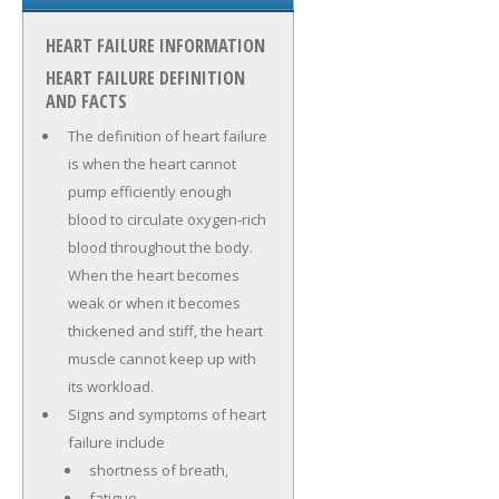
HEART FAILURE INFORMATION
HEART FAILURE DEFINITION
AND FACTS
The definition of heart failure
is when the heart cannot
pump efficiently enough
blood to circulate oxygen-rich
blood throughout the body.
When the heart becomes
weak or when it becomes
thickened and stiff, the heart
muscle cannot keep up with
its workload.
Signs and symptoms of heart
failure include
shortness of breath,
fatigue,