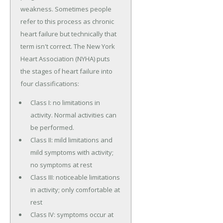
weakness. Sometimes people
refer to this process as chronic
heart failure but technically that
term isn't correct. The New York
Heart Association (NYHA) puts
the stages of heart failure into
four classifications:
Class I: no limitations in
activity. Normal activities can
be performed.
Class II: mild limitations and
mild symptoms with activity;
no symptoms at rest
Class III: noticeable limitations
in activity; only comfortable at
rest
Class IV: symptoms occur at