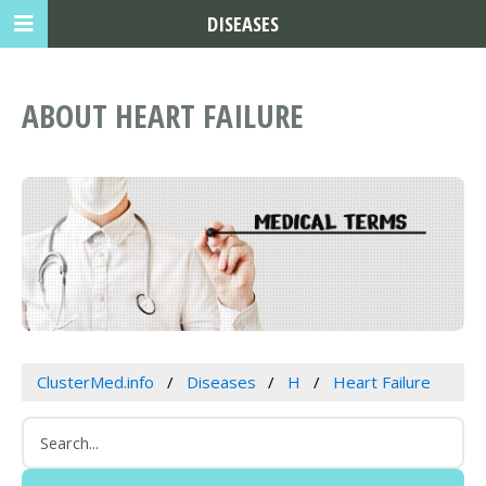
DISEASES
ABOUT HEART FAILURE
ClusterMed.info
Diseases
H
Heart Failure