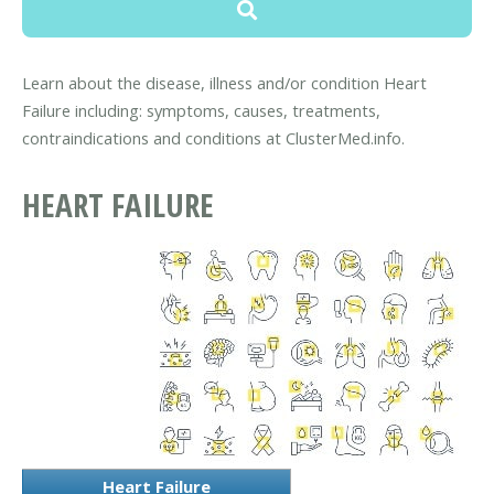
Learn about the disease, illness and/or condition Heart
Failure including: symptoms, causes, treatments,
contraindications and conditions at ClusterMed.info.
HEART FAILURE
Heart Failure