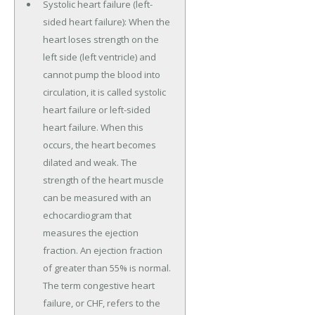
Systolic heart failure (left-
sided heart failure): When the
heart loses strength on the
left side (left ventricle) and
cannot pump the blood into
circulation, it is called systolic
heart failure or left-sided
heart failure. When this
occurs, the heart becomes
dilated and weak. The
strength of the heart muscle
can be measured with an
echocardiogram that
measures the ejection
fraction. An ejection fraction
of greater than 55% is normal.
The term congestive heart
failure, or CHF, refers to the