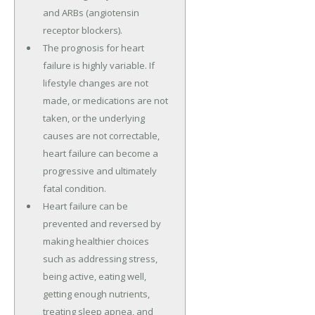
and ARBs (angiotensin
receptor blockers).
The prognosis for heart
failure is highly variable. If
lifestyle changes are not
made, or medications are not
taken, or the underlying
causes are not correctable,
heart failure can become a
progressive and ultimately
fatal condition.
Heart failure can be
prevented and reversed by
making healthier choices
such as addressing stress,
being active, eating well,
getting enough nutrients,
treating sleep apnea, and