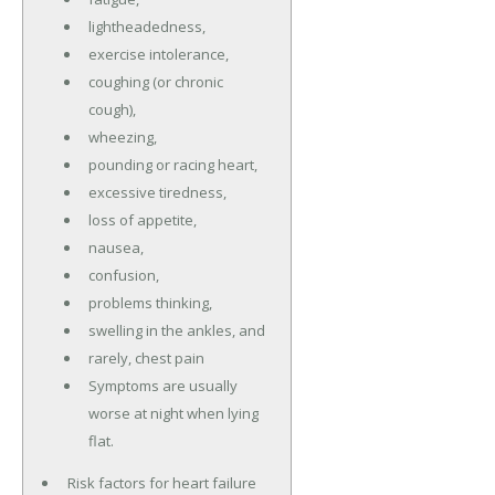
lightheadedness,
exercise intolerance,
coughing (or chronic
cough),
wheezing,
pounding or racing heart,
excessive tiredness,
loss of appetite,
nausea,
confusion,
problems thinking,
swelling in the ankles, and
rarely, chest pain
Symptoms are usually
worse at night when lying
flat.
Risk factors for heart failure