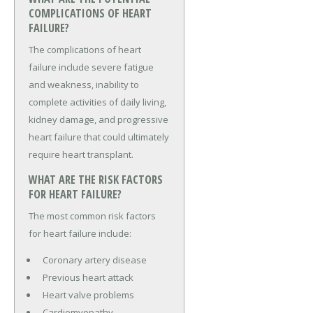
COMPLICATIONS OF HEART
FAILURE?
The complications of heart
failure include severe fatigue
and weakness, inability to
complete activities of daily living,
kidney damage, and progressive
heart failure that could ultimately
require heart transplant.
WHAT ARE THE RISK FACTORS
FOR HEART FAILURE?
The most common risk factors
for heart failure include:
Coronary artery disease
Previous heart attack
Heart valve problems
Cardiomyopathy