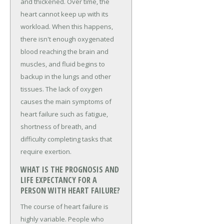
and thickened. Over time, the
heart cannot keep up with its
workload. When this happens,
there isn't enough oxygenated
blood reaching the brain and
muscles, and fluid begins to
backup in the lungs and other
tissues. The lack of oxygen
causes the main symptoms of
heart failure such as fatigue,
shortness of breath, and
difficulty completing tasks that
require exertion.
WHAT IS THE PROGNOSIS AND
LIFE EXPECTANCY FOR A
PERSON WITH HEART FAILURE?
The course of heart failure is
highly variable. People who