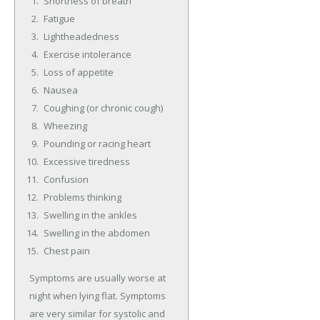
Shortness of breath
Fatigue
Lightheadedness
Exercise intolerance
Loss of appetite
Nausea
Coughing (or chronic cough)
Wheezing
Pounding or racing heart
Excessive tiredness
Confusion
Problems thinking
Swelling in the ankles
Swelling in the abdomen
Chest pain
Symptoms are usually worse at
night when lying flat. Symptoms
are very similar for systolic and