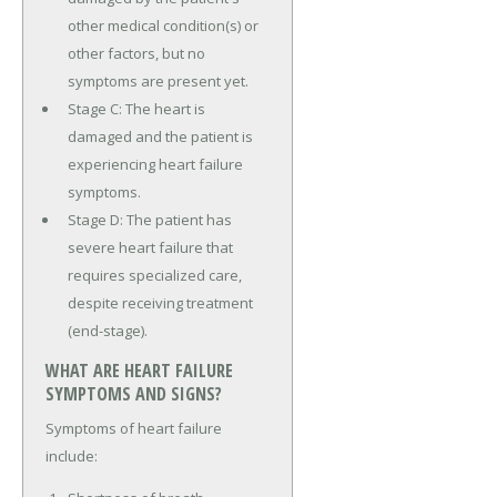
other medical condition(s) or
other factors, but no
symptoms are present yet.
Stage C: The heart is
damaged and the patient is
experiencing heart failure
symptoms.
Stage D: The patient has
severe heart failure that
requires specialized care,
despite receiving treatment
(end-stage).
WHAT ARE HEART FAILURE
SYMPTOMS AND SIGNS?
Symptoms of heart failure
include: