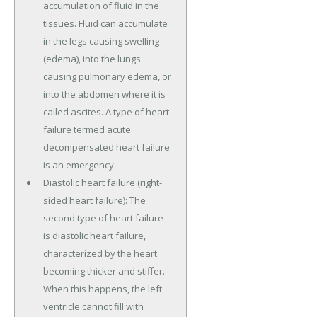
accumulation of fluid in the
tissues. Fluid can accumulate
in the legs causing swelling
(edema), into the lungs
causing pulmonary edema, or
into the abdomen where it is
called ascites. A type of heart
failure termed acute
decompensated heart failure
is an emergency.
Diastolic heart failure (right-
sided heart failure): The
second type of heart failure
is diastolic heart failure,
characterized by the heart
becoming thicker and stiffer.
When this happens, the left
ventricle cannot fill with