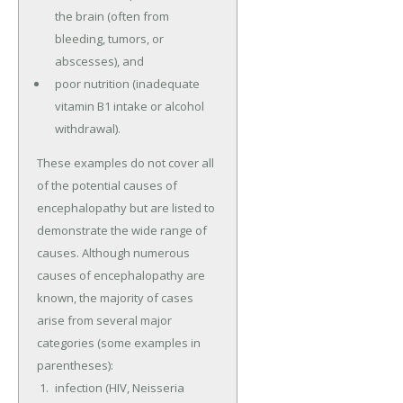
the brain (often from
bleeding, tumors, or
abscesses), and
poor nutrition (inadequate
vitamin B1 intake or alcohol
withdrawal).
These examples do not cover all
of the potential causes of
encephalopathy but are listed to
demonstrate the wide range of
causes. Although numerous
causes of encephalopathy are
known, the majority of cases
arise from several major
categories (some examples in
parentheses):
infection (HIV, Neisseria