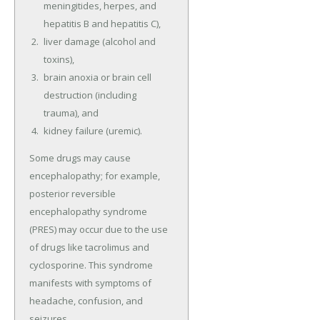
meningitides, herpes, and
hepatitis B and hepatitis C),
liver damage (alcohol and
toxins),
brain anoxia or brain cell
destruction (including
trauma), and
kidney failure (uremic).
Some drugs may cause
encephalopathy; for example,
posterior reversible
encephalopathy syndrome
(PRES) may occur due to the use
of drugs like tacrolimus and
cyclosporine. This syndrome
manifests with symptoms of
headache, confusion, and
seizures.