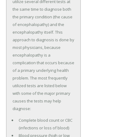
utilize several different tests at
the same time to diagnose both
the primary condition (the cause
of encephalopathy) and the
encephalopathy itself. This
approach to diagnosis is done by
most physicians, because
encephalopathy is a
complication that occurs because
of a primary underlying health
problem. The most frequently
utilized tests are listed below
with some of the major primary
causes the tests may help
diagnose:
Complete blood count or CBC
(infections or loss of blood)
Blood pressure (high or low