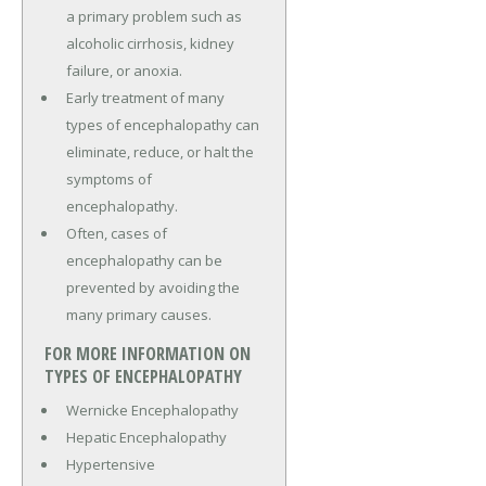
a primary problem such as
alcoholic cirrhosis, kidney
failure, or anoxia.
Early treatment of many
types of encephalopathy can
eliminate, reduce, or halt the
symptoms of
encephalopathy.
Often, cases of
encephalopathy can be
prevented by avoiding the
many primary causes.
FOR MORE INFORMATION ON
TYPES OF ENCEPHALOPATHY
Wernicke Encephalopathy
Hepatic Encephalopathy
Hypertensive