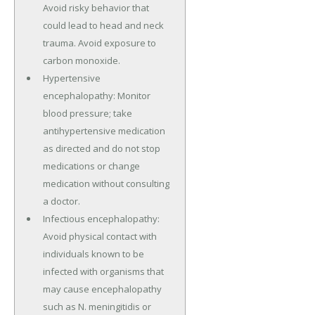
Avoid risky behavior that
could lead to head and neck
trauma. Avoid exposure to
carbon monoxide.
Hypertensive
encephalopathy: Monitor
blood pressure; take
antihypertensive medication
as directed and do not stop
medications or change
medication without consulting
a doctor.
Infectious encephalopathy:
Avoid physical contact with
individuals known to be
infected with organisms that
may cause encephalopathy
such as N. meningitidis or