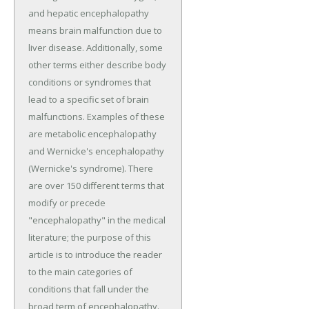
and hepatic encephalopathy
means brain malfunction due to
liver disease. Additionally, some
other terms either describe body
conditions or syndromes that
lead to a specific set of brain
malfunctions. Examples of these
are metabolic encephalopathy
and Wernicke's encephalopathy
(Wernicke's syndrome). There
are over 150 different terms that
modify or precede
"encephalopathy" in the medical
literature; the purpose of this
article is to introduce the reader
to the main categories of
conditions that fall under the
broad term of encephalopathy.