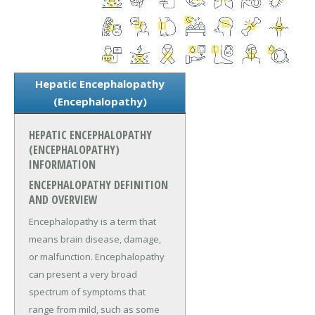
Hepatic Encephalopathy
(Encephalopathy)
HEPATIC ENCEPHALOPATHY
(ENCEPHALOPATHY)
INFORMATION
ENCEPHALOPATHY DEFINITION
AND OVERVIEW
Encephalopathy is a term that
means brain disease, damage,
or malfunction. Encephalopathy
can present a very broad
spectrum of symptoms that
range from mild, such as some