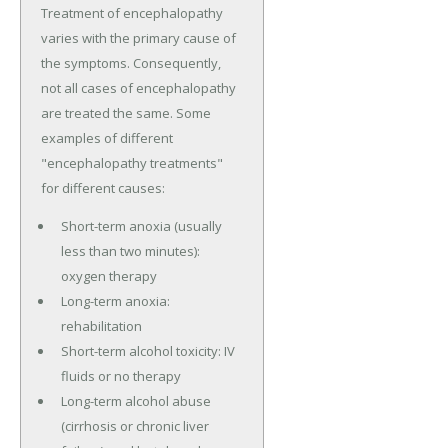
Treatment of encephalopathy
varies with the primary cause of
the symptoms. Consequently,
not all cases of encephalopathy
are treated the same. Some
examples of different
"encephalopathy treatments"
for different causes:
Short-term anoxia (usually
less than two minutes):
oxygen therapy
Long-term anoxia:
rehabilitation
Short-term alcohol toxicity: IV
fluids or no therapy
Long-term alcohol abuse
(cirrhosis or chronic liver