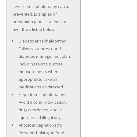
severe encephalopathy can be
prevented. Examples of
prevention (and situations to
avoid) are listed below:
Diabetic encephalopathy:
Follow your prescribed
diabetes management plan,
including taking glucose
measurements when
appropriate. Take all
medications as directed.
Hepatic encephalopathy:
Avoid alcohol intoxication,
drug overdoses, and IV
injections of illegal drugs.
Anoxic encephalopathy:
Prevent choking on food.