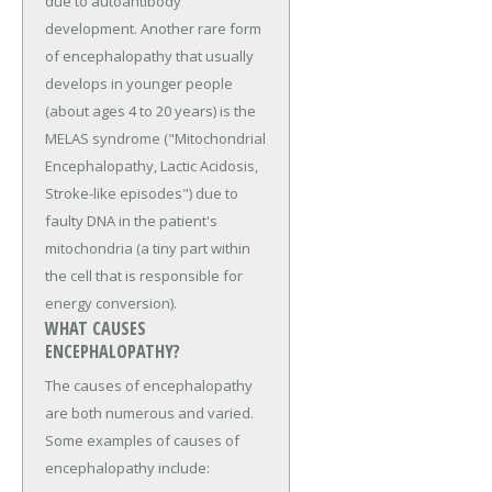
due to autoantibody
development. Another rare form
of encephalopathy that usually
develops in younger people
(about ages 4 to 20 years) is the
MELAS syndrome ("Mitochondrial
Encephalopathy, Lactic Acidosis,
Stroke-like episodes") due to
faulty DNA in the patient's
mitochondria (a tiny part within
the cell that is responsible for
energy conversion).
WHAT CAUSES
ENCEPHALOPATHY?
The causes of encephalopathy
are both numerous and varied.
Some examples of causes of
encephalopathy include: