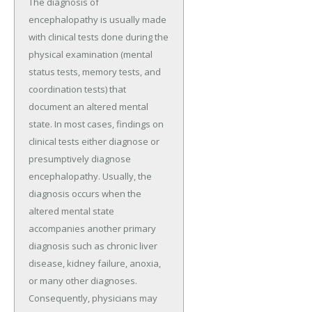
The diagnosis of
encephalopathy is usually made
with clinical tests done during the
physical examination (mental
status tests, memory tests, and
coordination tests) that
document an altered mental
state. In most cases, findings on
clinical tests either diagnose or
presumptively diagnose
encephalopathy. Usually, the
diagnosis occurs when the
altered mental state
accompanies another primary
diagnosis such as chronic liver
disease, kidney failure, anoxia,
or many other diagnoses.
Consequently, physicians may