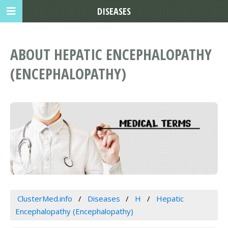
DISEASES
ABOUT HEPATIC ENCEPHALOPATHY
(ENCEPHALOPATHY)
ClusterMed.info
Diseases
H
Hepatic
Encephalopathy (Encephalopathy)