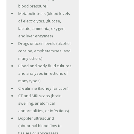
blood pressure)
Metabolic tests (blood levels
of electrolytes, glucose,
lactate, ammonia, oxygen,
and liver enzymes)
Drugs or toxin levels (alcohol,
cocaine, amphetamines, and
many others)
Blood and body fluid cultures
and analyses (infections of
many types)
Creatinine (kidney function)
CT and MRI scans (brain
swelling, anatomical
abnormalities, or infections)
Doppler ultrasound
(abnormal blood flow to
tissues or abscesses)