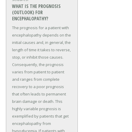
WHAT IS THE PROGNOSIS
(OUTLOOK) FOR
ENCEPHALOPATHY?
The prognosis for a patient with
encephalopathy depends on the
initial causes and, in general, the
length of time it takes to reverse,
stop, or inhibit those causes.
Consequently, the prognosis
varies from patient to patient
and ranges from complete
recovery to a poor prognosis
that often leads to permanent
brain damage or death. This
highly variable prognosis is
exemplified by patients that get
encephalopathy from
hypoglycemia. If patients with