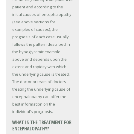
patient and according to the
initial causes of encephalopathy
(see above sections for
examples of causes), the
prognosis of each case usually
follows the pattern described in
the hypoglycemic example
above and depends upon the
extent and rapidity with which
the underlying cause is treated.
The doctor or team of doctors
treating the underlying cause of
encephalopathy can offer the
best information on the
individual's prognosis.
WHAT IS THE TREATMENT FOR
ENCEPHALOPATHY?