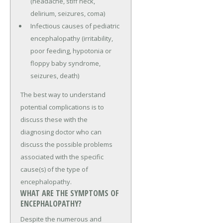
(headache, stiff neck,
delirium, seizures, coma)
Infectious causes of pediatric
encephalopathy (irritability,
poor feeding, hypotonia or
floppy baby syndrome,
seizures, death)
The best way to understand
potential complications is to
discuss these with the
diagnosing doctor who can
discuss the possible problems
associated with the specific
cause(s) of the type of
encephalopathy.
WHAT ARE THE SYMPTOMS OF
ENCEPHALOPATHY?
Despite the numerous and