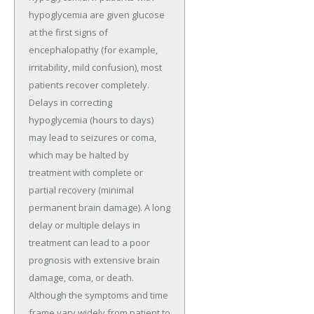
hypoglycemia are given glucose
at the first signs of
encephalopathy (for example,
irritability, mild confusion), most
patients recover completely.
Delays in correcting
hypoglycemia (hours to days)
may lead to seizures or coma,
which may be halted by
treatment with complete or
partial recovery (minimal
permanent brain damage). A long
delay or multiple delays in
treatment can lead to a poor
prognosis with extensive brain
damage, coma, or death.
Although the symptoms and time
frame vary widely from patient to