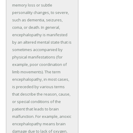
memory loss or subtle
personality changes, to severe,
such as dementia, seizures,
coma, or death. In general,
encephalopathy is manifested
by an altered mental state that is
sometimes accompanied by
physical manifestations (for
example, poor coordination of
limb movements). The term
encephalopathy, in most cases,
is preceded by various terms
that describe the reason, cause,
or special conditions of the
patient that leads to brain
malfunction. For example, anoxic
encephalopathy means brain
damage due to lack of oxygen,