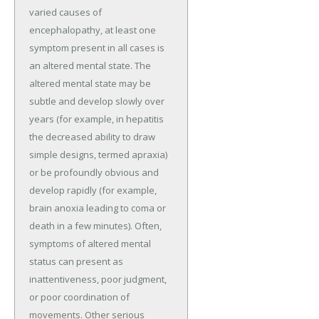
varied causes of
encephalopathy, at least one
symptom present in all cases is
an altered mental state. The
altered mental state may be
subtle and develop slowly over
years (for example, in hepatitis
the decreased ability to draw
simple designs, termed apraxia)
or be profoundly obvious and
develop rapidly (for example,
brain anoxia leading to coma or
death in a few minutes). Often,
symptoms of altered mental
status can present as
inattentiveness, poor judgment,
or poor coordination of
movements. Other serious