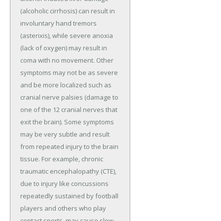
(alcoholic cirrhosis) can result in
involuntary hand tremors
(asterixis), while severe anoxia
(lack of oxygen) may result in
coma with no movement. Other
symptoms may not be as severe
and be more localized such as
cranial nerve palsies (damage to
one of the 12 cranial nerves that
exit the brain). Some symptoms
may be very subtle and result
from repeated injury to the brain
tissue. For example, chronic
traumatic encephalopathy (CTE),
due to injury like concussions
repeatedly sustained by football
players and others who play
contact sports, may cause slow