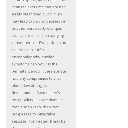
changes over time that are not
easily diagnosed. Such injury
may lead to chronic depression
or other personality changes
that can result in life-changing
consequences. Even infants and
children can suffer
encephalopathy. Similar
symptoms can occur in the
perinatal period if, the neonate
had any compromise to brain
blood flow during its
development. Rasmussen's
encephalitis is a rare disease
that is seen in children that
progresses to intractable
seizures if untreated. It may be