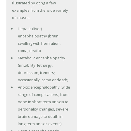
illustrated by citing a few
examples from the wide variety
of causes:
Hepatic (liver)
encephalopathy (brain
swelling with herniation,
coma, death)
Metabolic encephalopathy
(irritability, lethargy,
depression, tremors;
occasionally, coma or death)
Anoxic encephalopathy (wide
range of complications, from
none in short-term anoxia to
personality changes, severe
brain damage to death in
long-term anoxic events)
Uremic encephalopathy