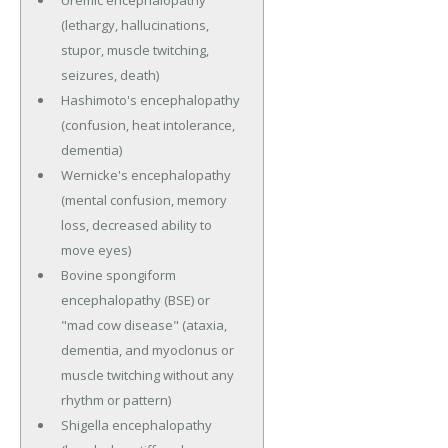
(lethargy, hallucinations,
stupor, muscle twitching,
seizures, death)
Hashimoto's encephalopathy
(confusion, heat intolerance,
dementia)
Wernicke's encephalopathy
(mental confusion, memory
loss, decreased ability to
move eyes)
Bovine spongiform
encephalopathy (BSE) or
"mad cow disease" (ataxia,
dementia, and myoclonus or
muscle twitching without any
rhythm or pattern)
Shigella encephalopathy