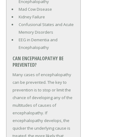
Encephalopathy
Mad Cow Disease
Kidney Failure
Confusional States and Acute
Memory Disorders
EEG in Dementia and
Encephalopathy
CAN ENCEPHALOPATHY BE
PREVENTED?
Many cases of encephalopathy
can be prevented. The key to
prevention is to stop or limit the
chance of developing any of the
multitudes of causes of
encephalopathy. If
encephalopathy develops, the
quicker the underlying cause is
treated, the more likely that