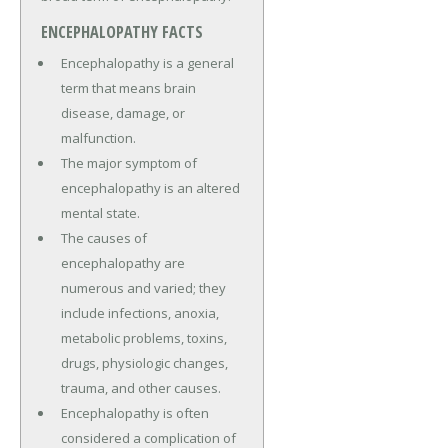
ENCEPHALOPATHY FACTS
Encephalopathy is a general
term that means brain
disease, damage, or
malfunction.
The major symptom of
encephalopathy is an altered
mental state.
The causes of
encephalopathy are
numerous and varied; they
include infections, anoxia,
metabolic problems, toxins,
drugs, physiologic changes,
trauma, and other causes.
Encephalopathy is often
considered a complication of