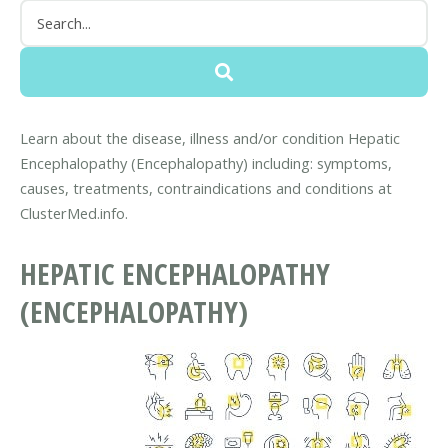
Learn about the disease, illness and/or condition Hepatic
Encephalopathy (Encephalopathy) including: symptoms,
causes, treatments, contraindications and conditions at
ClusterMed.info.
HEPATIC ENCEPHALOPATHY
(ENCEPHALOPATHY)