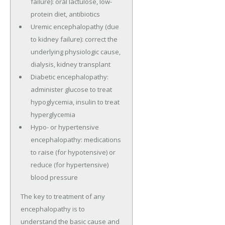
failure): oral lactulose, low-
protein diet, antibiotics
Uremic encephalopathy (due
to kidney failure): correct the
underlying physiologic cause,
dialysis, kidney transplant
Diabetic encephalopathy:
administer glucose to treat
hypoglycemia, insulin to treat
hyperglycemia
Hypo- or hypertensive
encephalopathy: medications
to raise (for hypotensive) or
reduce (for hypertensive)
blood pressure
The key to treatment of any
encephalopathy is to
understand the basic cause and