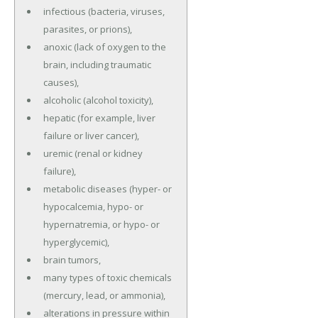
infectious (bacteria, viruses,
parasites, or prions),
anoxic (lack of oxygen to the
brain, including traumatic
causes),
alcoholic (alcohol toxicity),
hepatic (for example, liver
failure or liver cancer),
uremic (renal or kidney
failure),
metabolic diseases (hyper- or
hypocalcemia, hypo- or
hypernatremia, or hypo- or
hyperglycemic),
brain tumors,
many types of toxic chemicals
(mercury, lead, or ammonia),
alterations in pressure within