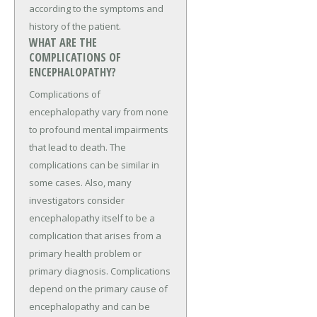
according to the symptoms and
history of the patient.
WHAT ARE THE
COMPLICATIONS OF
ENCEPHALOPATHY?
Complications of
encephalopathy vary from none
to profound mental impairments
that lead to death. The
complications can be similar in
some cases. Also, many
investigators consider
encephalopathy itself to be a
complication that arises from a
primary health problem or
primary diagnosis. Complications
depend on the primary cause of
encephalopathy and can be