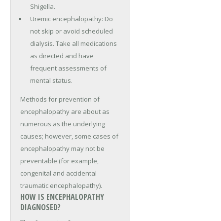
Shigella.
Uremic encephalopathy: Do
not skip or avoid scheduled
dialysis. Take all medications
as directed and have
frequent assessments of
mental status.
Methods for prevention of
encephalopathy are about as
numerous as the underlying
causes; however, some cases of
encephalopathy may not be
preventable (for example,
congenital and accidental
traumatic encephalopathy).
HOW IS ENCEPHALOPATHY
DIAGNOSED?