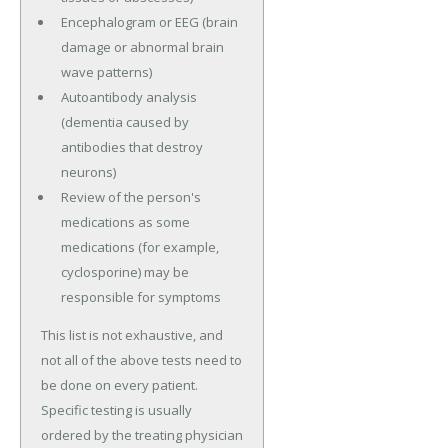
Encephalogram or EEG (brain
damage or abnormal brain
wave patterns)
Autoantibody analysis
(dementia caused by
antibodies that destroy
neurons)
Review of the person's
medications as some
medications (for example,
cyclosporine) may be
responsible for symptoms
This list is not exhaustive, and
not all of the above tests need to
be done on every patient.
Specific testing is usually
ordered by the treating physician