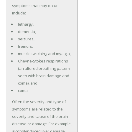
symptoms that may occur
include:
lethargy,
dementia,
seizures,
tremors,
muscle twitching and myalgia,
Cheyne-Stokes respirations
(an altered breathing pattern
seen with brain damage and
coma), and
coma.
Often the severity and type of
symptoms are related to the
severity and cause of the brain
disease or damage. For example,
alcohol-induced liver damage