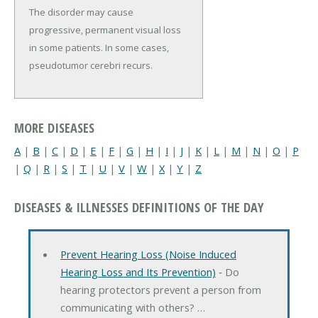
The disorder may cause
progressive, permanent visual loss
in some patients. In some cases,
pseudotumor cerebri recurs.
MORE DISEASES
A
|
B
|
C
|
D
|
E
|
F
|
G
|
H
|
I
|
J
|
K
|
L
|
M
|
N
|
O
|
P
|
Q
|
R
|
S
|
T
|
U
|
V
|
W
|
X
|
Y
|
Z
DISEASES & ILLNESSES DEFINITIONS OF THE DAY
Prevent Hearing Loss (Noise Induced
Hearing Loss and Its Prevention)
‐ Do
hearing protectors prevent a person from
communicating with others? …