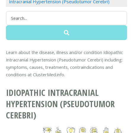
Intracranial Hypertension (Pseudotumor Cerebri)
Learn about the disease, illness and/or condition Idiopathic
Intracranial Hypertension (Pseudotumor Cerebri) including:
symptoms, causes, treatments, contraindications and
conditions at ClusterMed.info.
IDIOPATHIC INTRACRANIAL
HYPERTENSION (PSEUDOTUMOR
CEREBRI)