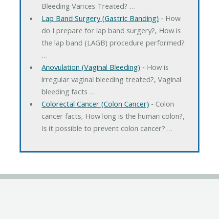
Bleeding Varices Treated? …
Lap Band Surgery (Gastric Banding)
‐ How
do I prepare for lap band surgery?, How is
the lap band (LAGB) procedure performed?
…
Anovulation (Vaginal Bleeding)
‐ How is
irregular vaginal bleeding treated?, Vaginal
bleeding facts …
Colorectal Cancer (Colon Cancer)
‐ Colon
cancer facts, How long is the human colon?,
Is it possible to prevent colon cancer? …