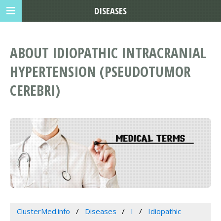
DISEASES
ABOUT IDIOPATHIC INTRACRANIAL
HYPERTENSION (PSEUDOTUMOR
CEREBRI)
ClusterMed.info
Diseases
I
Idiopathic