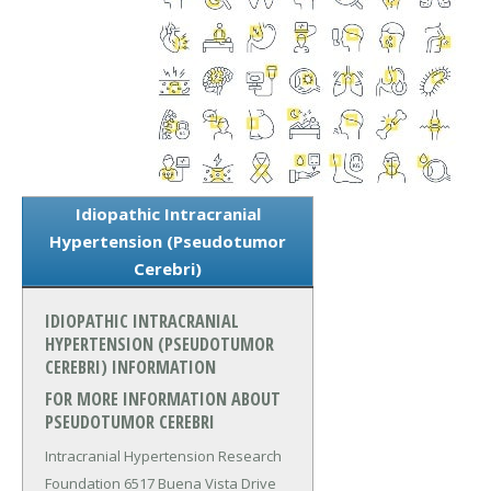
Idiopathic Intracranial
Hypertension (Pseudotumor
Cerebri)
IDIOPATHIC INTRACRANIAL
HYPERTENSION (PSEUDOTUMOR
CEREBRI) INFORMATION
FOR MORE INFORMATION ABOUT
PSEUDOTUMOR CEREBRI
Intracranial Hypertension Research
Foundation 6517 Buena Vista Drive