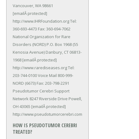
Vancouver, WA 98661
[emailÂ protected]
http://www.IHRFoundation.org Tel:
360-693-4473 Fax: 360-694-7062
National Organization for Rare
Disorders (NORD) P.O. Box 1968 (55
Kenosia Avenue) Danbury, CT 06813-
1968 [emailÂ protected]
http://www.rarediseases.org Tel:
203-744-0100 Voice Mail 800-999-
NORD (6673) Fax: 203-798-2291
Pseudotumor Cerebri Support
Network 8247 Riverside Drive Powell,
OH 43065 [emailÂ protected]
http://www.pseudotumorcerebri.com
HOW IS PSEUDOTUMOR CEREBRI
TREATED?