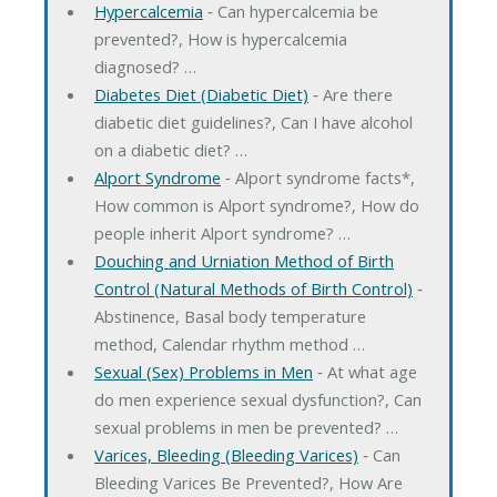
Hypercalcemia
‐ Can hypercalcemia be
prevented?, How is hypercalcemia
diagnosed? …
Diabetes Diet (Diabetic Diet)
‐ Are there
diabetic diet guidelines?, Can I have alcohol
on a diabetic diet? …
Alport Syndrome
‐ Alport syndrome facts*,
How common is Alport syndrome?, How do
people inherit Alport syndrome? …
Douching and Urniation Method of Birth
Control (Natural Methods of Birth Control)
‐
Abstinence, Basal body temperature
method, Calendar rhythm method …
Sexual (Sex) Problems in Men
‐ At what age
do men experience sexual dysfunction?, Can
sexual problems in men be prevented? …
Varices, Bleeding (Bleeding Varices)
‐ Can
Bleeding Varices Be Prevented?, How Are