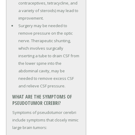
contraceptives, tetracycline, and
a variety of steroids) may lead to
improvement.
Surgery may be needed to
remove pressure on the optic
nerve. Therapeutic shunting,
which involves surgically
inserting a tube to drain CSF from
the lower spine into the
abdominal cavity, may be
needed to remove excess CSF
and relieve CSF pressure.
WHAT ARE THE SYMPTOMS OF
PSEUDOTUMOR CEREBRI?
Symptoms of pseudotumor cerebri
include symptoms that closely mimic
large brain tumors: