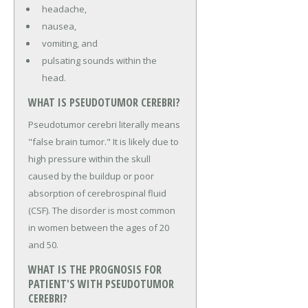
headache,
nausea,
vomiting, and
pulsating sounds within the
head.
WHAT IS PSEUDOTUMOR CEREBRI?
Pseudotumor cerebri literally means
"false brain tumor." It is likely due to
high pressure within the skull
caused by the buildup or poor
absorption of cerebrospinal fluid
(CSF). The disorder is most common
in women between the ages of 20
and 50.
WHAT IS THE PROGNOSIS FOR
PATIENT'S WITH PSEUDOTUMOR
CEREBRI?