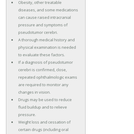
Obesity, other treatable
diseases, and some medications
can cause raised intracranial
pressure and symptoms of
pseudotumor cerebri.
A thorough medical history and
physical examination is needed
to evaluate these factors.
If a diagnosis of pseudotumor
cerebri is confirmed, close,
repeated ophthalmologic exams
are required to monitor any
changes in vision.
Drugs may be used to reduce
fluid buildup and to relieve
pressure.
Weight loss and cessation of
certain drugs (including oral