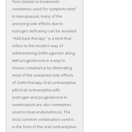
form (similar to treatments
sometimes used for symptom relief
in menopause), many of the
annoying side effects due to
estrogen deficiency can be avoided.
"Add back therapy" is a term that
refers to this modern way of
administering GnRH agonists along
with progesterone in a way to
ensure compliance by eliminating
most of the unwanted side effects
of GnRH therapy.Oral contraceptive
pillsOral contraceptive pills
(estrogen and progesterone in
combination) are also sometimes
used to treat endometriosis. The
most common combination used is
in the form of the oral contraceptive