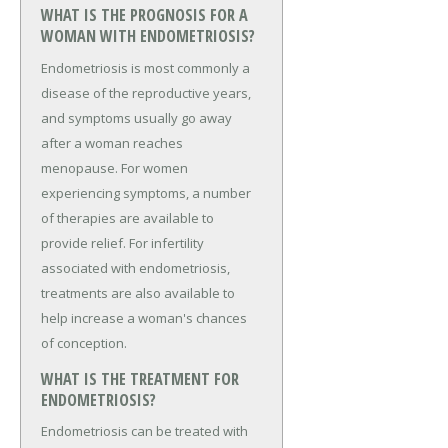
WHAT IS THE PROGNOSIS FOR A
WOMAN WITH ENDOMETRIOSIS?
Endometriosis is most commonly a
disease of the reproductive years,
and symptoms usually go away
after a woman reaches
menopause. For women
experiencing symptoms, a number
of therapies are available to
provide relief. For infertility
associated with endometriosis,
treatments are also available to
help increase a woman's chances
of conception.
WHAT IS THE TREATMENT FOR
ENDOMETRIOSIS?
Endometriosis can be treated with