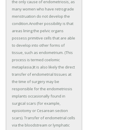
the only cause of endometriosis, as
many women who have retrograde
menstruation do not develop the
condition.Another possibility is that
areas lining the pelvic organs
possess primitive cells that are able
to develop into other forms of
tissue, such as endometrium. (This
process is termed coelomic
metaplasia.)It is also likely the direct
transfer of endometrial tissues at
the time of surgery may be
responsible for the endometriosis
implants occasionally found in
surgical scars (for example,
episiotomy or Cesarean section
scars). Transfer of endometrial cells
via the bloodstream or lymphatic