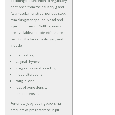
inhibiting the secretion of regulatory
hormones from the pituitary gland.
As a result, menstrual periods stop,
mimicking menopause. Nasal and
injection forms of GnRH agonists
are available.The side effects are a
result of the lack of estrogen, and
include:
hot flashes,
vaginal dryness,
irregular vaginal bleeding,
mood alterations,
fatigue, and
loss of bone density
(osteoporosis).
Fortunately, by adding back small
amounts of progesterone in pill