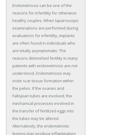
Endometriosis can be one of the
reasons for infertility for otherwise
healthy couples. When laparoscopic
examinations are performed during
evaluations for infertility, implants
are often found in individuals who
are totally asymptomatic. The
reasons diminished fertility in many
patients with endometriosis are not
understood. Endometriosis may
incite scar tissue formation within
the pelvis. If the ovaries and
Fallopian tubes are involved, the
mechanical processes involved in
the transfer of fertilized eggs into
the tubes may be altered.
Alternatively, the endometriotic
lesions may produce inflammatory