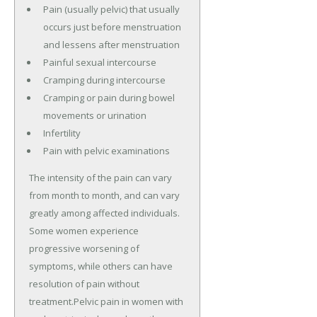
Pain (usually pelvic) that usually
occurs just before menstruation
and lessens after menstruation
Painful sexual intercourse
Cramping during intercourse
Cramping or pain during bowel
movements or urination
Infertility
Pain with pelvic examinations
The intensity of the pain can vary
from month to month, and can vary
greatly among affected individuals.
Some women experience
progressive worsening of
symptoms, while others can have
resolution of pain without
treatment.Pelvic pain in women with