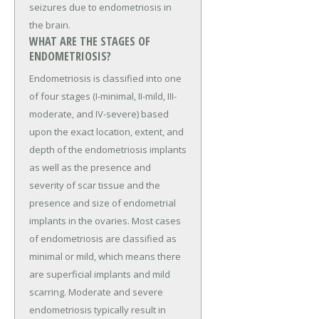
seizures due to endometriosis in
the brain.
WHAT ARE THE STAGES OF
ENDOMETRIOSIS?
Endometriosis is classified into one
of four stages (I-minimal, II-mild, III-
moderate, and IV-severe) based
upon the exact location, extent, and
depth of the endometriosis implants
as well as the presence and
severity of scar tissue and the
presence and size of endometrial
implants in the ovaries. Most cases
of endometriosis are classified as
minimal or mild, which means there
are superficial implants and mild
scarring. Moderate and severe
endometriosis typically result in