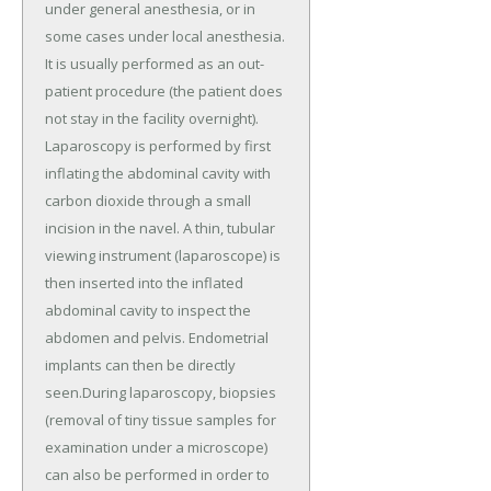
under general anesthesia, or in
some cases under local anesthesia.
It is usually performed as an out-
patient procedure (the patient does
not stay in the facility overnight).
Laparoscopy is performed by first
inflating the abdominal cavity with
carbon dioxide through a small
incision in the navel. A thin, tubular
viewing instrument (laparoscope) is
then inserted into the inflated
abdominal cavity to inspect the
abdomen and pelvis. Endometrial
implants can then be directly
seen.During laparoscopy, biopsies
(removal of tiny tissue samples for
examination under a microscope)
can also be performed in order to