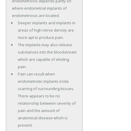
endometriosis depends partly on
where endometrial implants of
endometriosis are located.
Deeper implants and implants in
areas of high nerve density are
more apt to produce pain.
The implants may also release
substances into the bloodstream
which are capable of eliciting
pain.
Pain can result when
endometriotic implants incite
scarring of surrounding tissues.
There appears to be no
relationship between severity of
pain and the amount of
anatomical disease which is
present.