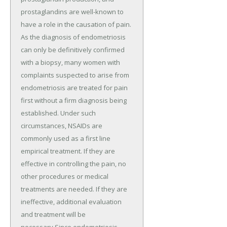
prostaglandins are well-known to
have a role in the causation of pain.
As the diagnosis of endometriosis
can only be definitively confirmed
with a biopsy, many women with
complaints suspected to arise from
endometriosis are treated for pain
first without a firm diagnosis being
established. Under such
circumstances, NSAIDs are
commonly used as a first line
empirical treatment. If they are
effective in controlling the pain, no
other procedures or medical
treatments are needed. If they are
ineffective, additional evaluation
and treatment will be
necessary.Since endometriosis