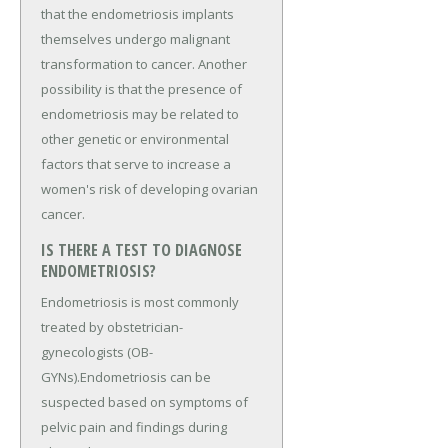
that the endometriosis implants
themselves undergo malignant
transformation to cancer. Another
possibility is that the presence of
endometriosis may be related to
other genetic or environmental
factors that serve to increase a
women's risk of developing ovarian
cancer.
IS THERE A TEST TO DIAGNOSE
ENDOMETRIOSIS?
Endometriosis is most commonly
treated by obstetrician-
gynecologists (OB-
GYNs).Endometriosis can be
suspected based on symptoms of
pelvic pain and findings during