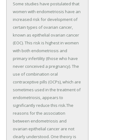
Some studies have postulated that
women with endometriosis have an
increased risk for development of
certain types of ovarian cancer,
known as epithelial ovarian cancer
(EOC). This risk is highest in women
with both endometriosis and
primary infertility (those who have
never conceived a pregnancy). The
use of combination oral
contraceptive pills (OCPs), which are
sometimes used in the treatment of
endometriosis, appears to
significantly reduce this risk.The
reasons for the association
between endometriosis and
ovarian epithelial cancer are not
clearly understood. One theory is