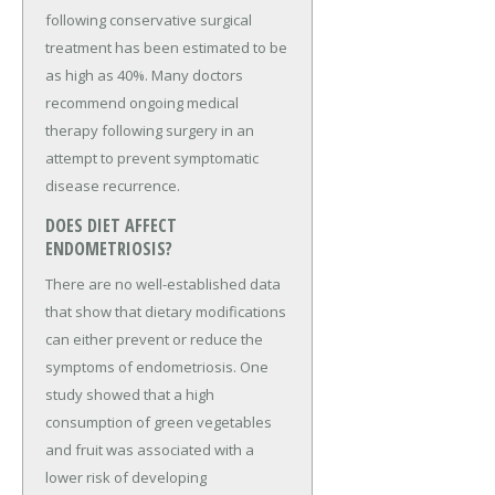
following conservative surgical
treatment has been estimated to be
as high as 40%. Many doctors
recommend ongoing medical
therapy following surgery in an
attempt to prevent symptomatic
disease recurrence.
DOES DIET AFFECT
ENDOMETRIOSIS?
There are no well-established data
that show that dietary modifications
can either prevent or reduce the
symptoms of endometriosis. One
study showed that a high
consumption of green vegetables
and fruit was associated with a
lower risk of developing