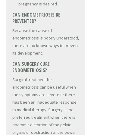
pregnancy is desired.
CAN ENDOMETRIOSIS BE
PREVENTED?
Because the cause of
endometriosis is poorly understood,
there are no known ways to prevent
its development.
CAN SURGERY CURE
ENDOMETRIOSIS?
Surgical treatment for
endometriosis can be useful when
the symptoms are severe or there
has been an inadequate response
to medical therapy. Surgery is the
preferred treatment when there is
anatomic distortion of the pelvic
organs or obstruction of the bowel