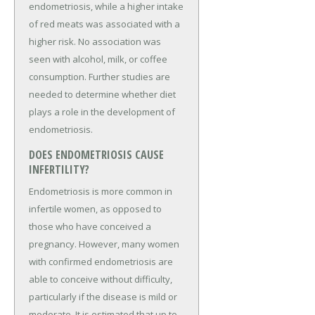
endometriosis, while a higher intake
of red meats was associated with a
higher risk. No association was
seen with alcohol, milk, or coffee
consumption. Further studies are
needed to determine whether diet
plays a role in the development of
endometriosis.
DOES ENDOMETRIOSIS CAUSE
INFERTILITY?
Endometriosis is more common in
infertile women, as opposed to
those who have conceived a
pregnancy. However, many women
with confirmed endometriosis are
able to conceive without difficulty,
particularly if the disease is mild or
moderate. It is estimated that up to