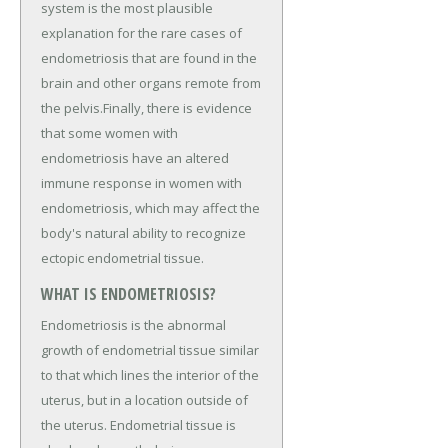
system is the most plausible
explanation for the rare cases of
endometriosis that are found in the
brain and other organs remote from
the pelvis.Finally, there is evidence
that some women with
endometriosis have an altered
immune response in women with
endometriosis, which may affect the
body's natural ability to recognize
ectopic endometrial tissue.
WHAT IS ENDOMETRIOSIS?
Endometriosis is the abnormal
growth of endometrial tissue similar
to that which lines the interior of the
uterus, but in a location outside of
the uterus. Endometrial tissue is