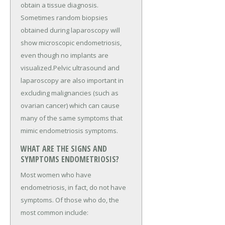
obtain a tissue diagnosis.
Sometimes random biopsies
obtained during laparoscopy will
show microscopic endometriosis,
even though no implants are
visualized.Pelvic ultrasound and
laparoscopy are also important in
excluding malignancies (such as
ovarian cancer) which can cause
many of the same symptoms that
mimic endometriosis symptoms.
WHAT ARE THE SIGNS AND
SYMPTOMS ENDOMETRIOSIS?
Most women who have
endometriosis, in fact, do not have
symptoms. Of those who do, the
most common include: