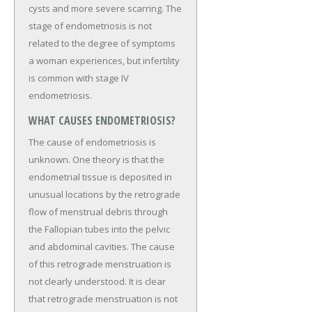
cysts and more severe scarring. The
stage of endometriosis is not
related to the degree of symptoms
a woman experiences, but infertility
is common with stage IV
endometriosis.
WHAT CAUSES ENDOMETRIOSIS?
The cause of endometriosis is
unknown. One theory is that the
endometrial tissue is deposited in
unusual locations by the retrograde
flow of menstrual debris through
the Fallopian tubes into the pelvic
and abdominal cavities. The cause
of this retrograde menstruation is
not clearly understood. It is clear
that retrograde menstruation is not