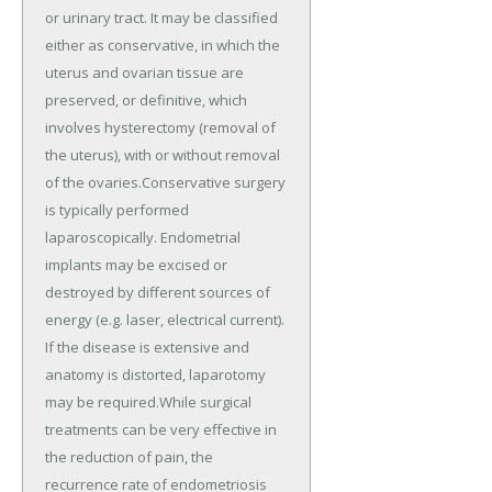
or urinary tract. It may be classified
either as conservative, in which the
uterus and ovarian tissue are
preserved, or definitive, which
involves hysterectomy (removal of
the uterus), with or without removal
of the ovaries.Conservative surgery
is typically performed
laparoscopically. Endometrial
implants may be excised or
destroyed by different sources of
energy (e.g. laser, electrical current).
If the disease is extensive and
anatomy is distorted, laparotomy
may be required.While surgical
treatments can be very effective in
the reduction of pain, the
recurrence rate of endometriosis