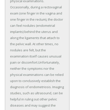
physical examinations.
Occasionally, during a rectovaginal
exam (one finger in the vagina and
one finger in the rectum), the doctor
can feel nodules (endometrial
implants) behind the uterus and
along the ligaments that attach to
the pelvic wall. At other times, no
nodules are felt, but the
examination itself causes unusual
pain or discomfort.Unfortunately,
neither the symptoms nor the
physical examinations can be relied
upon to conclusively establish the
diagnosis of endometriosis. Imaging
studies, such as ultrasound, can be
helpful in ruling out other pelvic
diseases and may suggest the