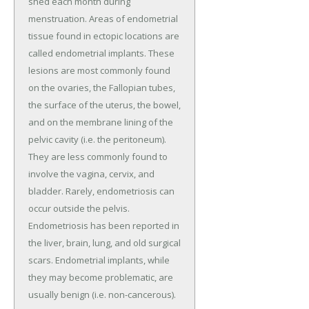
shed each month during
menstruation. Areas of endometrial
tissue found in ectopic locations are
called endometrial implants. These
lesions are most commonly found
on the ovaries, the Fallopian tubes,
the surface of the uterus, the bowel,
and on the membrane lining of the
pelvic cavity (i.e. the peritoneum).
They are less commonly found to
involve the vagina, cervix, and
bladder. Rarely, endometriosis can
occur outside the pelvis.
Endometriosis has been reported in
the liver, brain, lung, and old surgical
scars. Endometrial implants, while
they may become problematic, are
usually benign (i.e. non-cancerous).