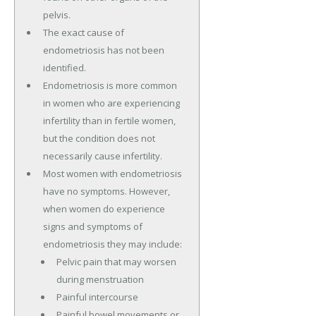
pelvis.
The exact cause of
endometriosis has not been
identified.
Endometriosis is more common
in women who are experiencing
infertility than in fertile women,
but the condition does not
necessarily cause infertility.
Most women with endometriosis
have no symptoms. However,
when women do experience
signs and symptoms of
endometriosis they may include:
Pelvic pain that may worsen
during menstruation
Painful intercourse
Painful bowel movements or