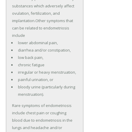
substances which adversely affect
ovulation, fertilization, and
implantation.Other symptoms that
can be related to endometriosis
include
lower abdominal pain,
diarrhea and/or constipation,
low back pain,
chronic fatigue
irregular or heavy menstruation,
painful urination, or
bloody urine (particularly during
menstruation).
Rare symptoms of endometriosis
include chest pain or coughing
blood due to endometriosis in the
lungs and headache and/or