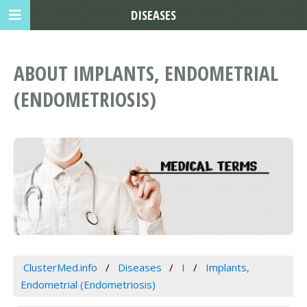
DISEASES
ABOUT IMPLANTS, ENDOMETRIAL
(ENDOMETRIOSIS)
ClusterMed.info
Diseases
I
Implants,
Endometrial (Endometriosis)