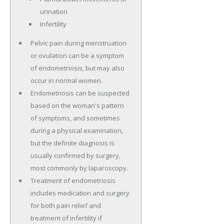
urination
Infertility
Pelvic pain during menstruation
or ovulation can be a symptom
of endometriosis, but may also
occur in normal women.
Endometriosis can be suspected
based on the woman's pattern
of symptoms, and sometimes
during a physical examination,
but the definite diagnosis is
usually confirmed by surgery,
most commonly by laparoscopy.
Treatment of endometriosis
includes medication and surgery
for both pain relief and
treatment of infertility if