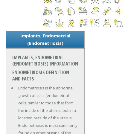
Implants, Endometrial
(Endometriosis)
IMPLANTS, ENDOMETRIAL
(ENDOMETRIOSIS) INFORMATION
ENDOMETRIOSIS DEFINITION
AND FACTS
Endometriosis is the abnormal
growth of cells (endometrial
cells) similar to those that form
the inside of the uterus, but in a
location outside of the uterus.
Endometriosis is most commonly
found on other organs of the