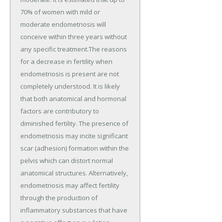
70% of women with mild or
moderate endometriosis will
conceive within three years without
any specific treatment.The reasons
for a decrease in fertility when
endometriosis is present are not
completely understood. It is likely
that both anatomical and hormonal
factors are contributory to
diminished fertility. The presence of
endometriosis may incite significant
scar (adhesion) formation within the
pelvis which can distort normal
anatomical structures. Alternatively,
endometriosis may affect fertility
through the production of
inflammatory substances that have