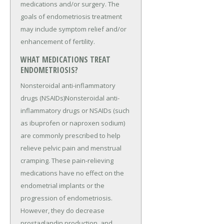
medications and/or surgery. The
goals of endometriosis treatment
may include symptom relief and/or
enhancement of fertility.
WHAT MEDICATIONS TREAT
ENDOMETRIOSIS?
Nonsteroidal anti-inflammatory
drugs (NSAIDs)Nonsteroidal anti-
inflammatory drugs or NSAIDs (such
as ibuprofen or naproxen sodium)
are commonly prescribed to help
relieve pelvic pain and menstrual
cramping. These pain-relieving
medications have no effect on the
endometrial implants or the
progression of endometriosis.
However, they do decrease
prostaglandin production, and