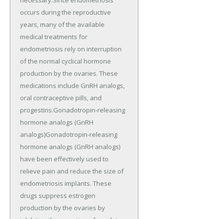
occurs during the reproductive
years, many of the available
medical treatments for
endometriosis rely on interruption
of the normal cyclical hormone
production by the ovaries. These
medications include GnRH analogs,
oral contraceptive pills, and
progestins.Gonadotropin-releasing
hormone analogs (GnRH
analogs)Gonadotropin-releasing
hormone analogs (GnRH analogs)
have been effectively used to
relieve pain and reduce the size of
endometriosis implants. These
drugs suppress estrogen
production by the ovaries by