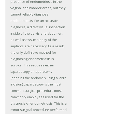
presence of endometriosis in the
vaginal and bladder areas, but they
cannot reliably diagnose
endometriosis. For an accurate
diagnosis, a direct visual inspection
inside of the pelvis and abdomen,
as well as tissue biopsy of the
implants are necessary.As a result,
the only definitive method for
diagnosing endometriosis is
surgical. This requires either
laparoscopy or laparotomy
(opening the abdomen using a large
incision).Laparoscopy is the most
common surgical procedure most
commonly employees used for the
diagnosis of endometriosis. This is a
minor surgical procedure performed