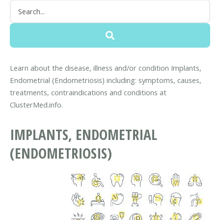
Learn about the disease, illness and/or condition Implants,
Endometrial (Endometriosis) including: symptoms, causes,
treatments, contraindications and conditions at
ClusterMed.info.
IMPLANTS, ENDOMETRIAL
(ENDOMETRIOSIS)