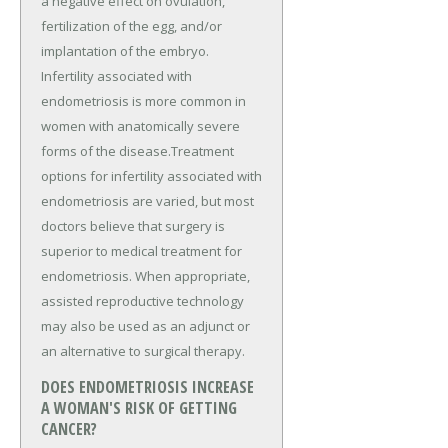
a negative effect on ovulation,
fertilization of the egg, and/or
implantation of the embryo.
Infertility associated with
endometriosis is more common in
women with anatomically severe
forms of the disease.Treatment
options for infertility associated with
endometriosis are varied, but most
doctors believe that surgery is
superior to medical treatment for
endometriosis. When appropriate,
assisted reproductive technology
may also be used as an adjunct or
an alternative to surgical therapy.
DOES ENDOMETRIOSIS INCREASE
A WOMAN'S RISK OF GETTING
CANCER?