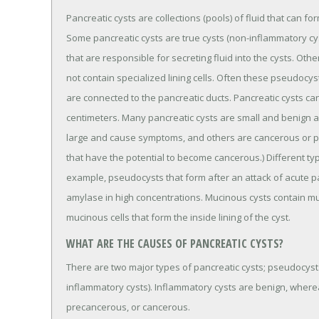
Pancreatic cysts are collections (pools) of fluid that can fo
Some pancreatic cysts are true cysts (non-inflammatory cysts)
that are responsible for secreting fluid into the cysts. Ot
not contain specialized lining cells. Often these pseudocy
are connected to the pancreatic ducts. Pancreatic cysts can
centimeters. Many pancreatic cysts are small and benig
large and cause symptoms, and others are cancerous or p
that have the potential to become cancerous.) Different type
example, pseudocysts that form after an attack of acute p
amylase in high concentrations. Mucinous cysts contain mu
mucinous cells that form the inside lining of the cyst.
WHAT ARE THE CAUSES OF PANCREATIC CYSTS?
There are two major types of pancreatic cysts; pseudocysts
inflammatory cysts). Inflammatory cysts are benign, wher
precancerous, or cancerous.