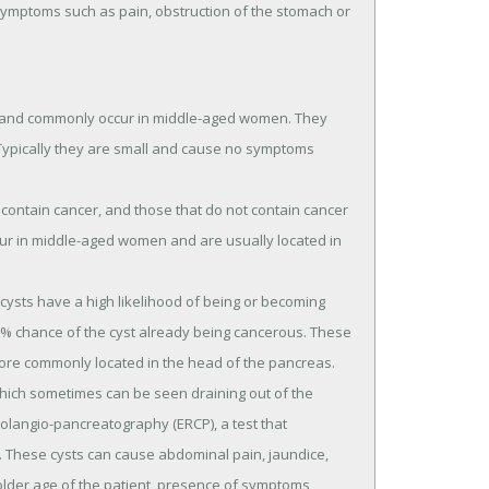
symptoms such as pain, obstruction of the stomach or
 and commonly occur in middle-aged women. They
. Typically they are small and cause no symptoms
contain cancer, and those that do not contain cancer
r in middle-aged women and are usually located in
cysts have a high likelihood of being or becoming
50% chance of the cyst already being cancerous. These
re commonly located in the head of the pancreas.
hich sometimes can be seen draining out of the
holangio-pancreatography (ERCP), a test that
t. These cysts can cause abdominal pain, jaundice,
 older age of the patient, presence of symptoms,