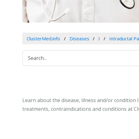
ClusterMed.info
Diseases
I
Intraductal P
Learn about the disease, illness and/or condition
treatments, contraindications and conditions at C