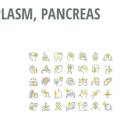
PLASM, PANCREAS