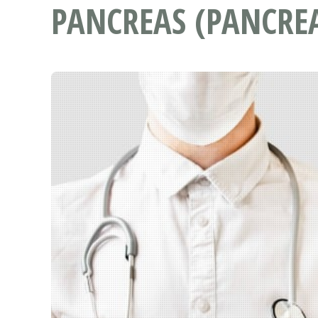
PANCREAS (PANCREA