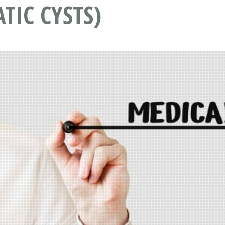
TIC CYSTS)