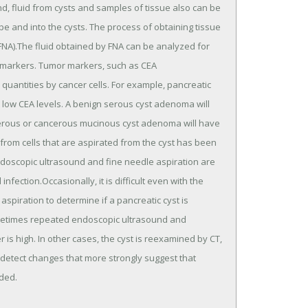
, fluid from cysts and samples of tissue also can be
 and into the cysts. The process of obtaining tissue
 (FNA).The fluid obtained by FNA can be analyzed for
r markers. Tumor markers, such as CEA
 quantities by cancer cells. For example, pancreatic
t low CEA levels. A benign serous cyst adenoma will
erous or cancerous mucinous cyst adenoma will have
 from cells that are aspirated from the cyst has been
ndoscopic ultrasound and fine needle aspiration are
nfection.Occasionally, it is difficult even with the
spiration to determine if a pancreatic cyst is
ometimes repeated endoscopic ultrasound and
 is high. In other cases, the cyst is reexamined by CT,
detect changes that more strongly suggest that
nded.