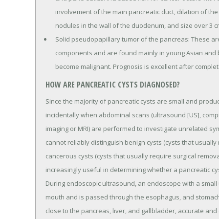
involvement of the main pancreatic duct, dilation of th
nodules in the wall of the duodenum, and size over 3 c
Solid pseudopapillary tumor of the pancreas: These are
components and are found mainly in young Asian and 
become malignant. Prognosis is excellent after complete
HOW ARE PANCREATIC CYSTS DIAGNOSED?
Since the majority of pancreatic cysts are small and prod
incidentally when abdominal scans (ultrasound [US], com
imaging or MRI) are performed to investigate unrelated sy
cannot reliably distinguish benign cysts (cysts that usual
cancerous cysts (cysts that usually require surgical remov
increasingly useful in determining whether a pancreatic cys
During endoscopic ultrasound, an endoscope with a small ul
mouth and is passed through the esophagus, and stomach i
close to the pancreas, liver, and gallbladder, accurate and