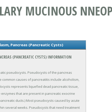
LLARY MUCINOUS NNEO
lasm, Pancreas (Pancreatic Cysts)
NCREAS (PANCREATIC CYSTS) INFORMATION
eatic pseudocysts. Pseudocysts of the pancreas
he common causes of pancreatitis include alcoholism,
docysts represents liquefied dead pancreatic tissue,
ve enzymes that are present in pancreatic exocrine
pancreatic ducts.) Most pseudocysts caused by acute
ithin several weeks. Pseudocysts that need treatment