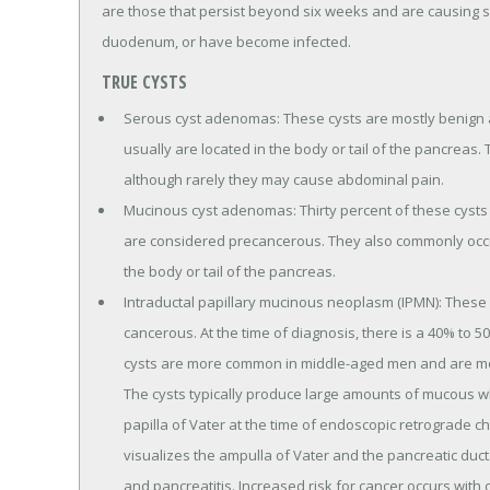
are those that persist beyond six weeks and are causing 
duodenum, or have become infected.
TRUE CYSTS
Serous cyst adenomas: These cysts are mostly benign
usually are located in the body or tail of the pancreas
although rarely they may cause abdominal pain.
Mucinous cyst adenomas: Thirty percent of these cysts 
are considered precancerous. They also commonly occu
the body or tail of the pancreas.
Intraductal papillary mucinous neoplasm (IPMN): These 
cancerous. At the time of diagnosis, there is a 40% to 
cysts are more common in middle-aged men and are mo
The cysts typically produce large amounts of mucous w
papilla of Vater at the time of endoscopic retrograde c
visualizes the ampulla of Vater and the pancreatic duc
and pancreatitis. Increased risk for cancer occurs with