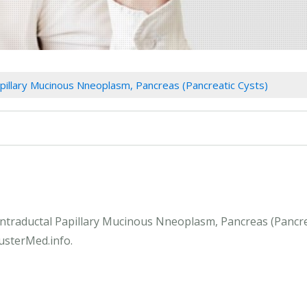
apillary Mucinous Nneoplasm, Pancreas (Pancreatic Cysts)
 Intraductal Papillary Mucinous Nneoplasm, Pancreas (Pancre
lusterMed.info.