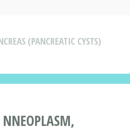
CREAS (PANCREATIC CYSTS)
S NNEOPLASM,