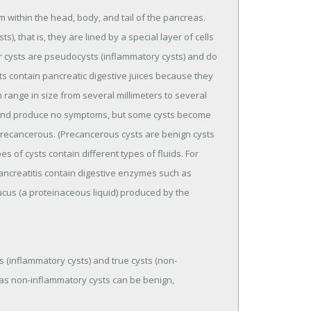
rm within the head, body, and tail of the pancreas.
, that is, they are lined by a special layer of cells
her cysts are pseudocysts (inflammatory cysts) and do
sts contain pancreatic digestive juices because they
 range in size from several millimeters to several
n and produce no symptoms, but some cysts become
recancerous. (Precancerous cysts are benign cysts
s of cysts contain different types of fluids. For
ancreatitis contain digestive enzymes such as
cus (a proteinaceous liquid) produced by the
 (inflammatory cysts) and true cysts (non-
eas non-inflammatory cysts can be benign,