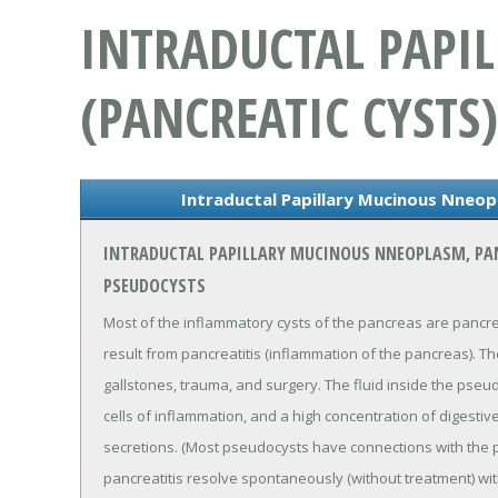
INTRADUCTAL PAPI
(PANCREATIC CYSTS)
Intraductal Papillary Mucinous Nneop
INTRADUCTAL PAPILLARY MUCINOUS NNEOPLASM, PA
PSEUDOCYSTS
Most of the inflammatory cysts of the pancreas are pancr
result from pancreatitis (inflammation of the pancreas). T
gallstones, trauma, and surgery. The fluid inside the pseu
cells of inflammation, and a high concentration of digesti
secretions. (Most pseudocysts have connections with the 
pancreatitis resolve spontaneously (without treatment) w