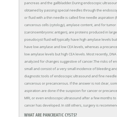
pancreas and the gallbladder.During endoscopic ultrasound
obtained by passing special needles through the endoscope
or fluid with a thin needle is called fine needle aspiration
cancerous cells (cytology), amylase content, and for tumo
(carcinoembryonic antigen), are proteins produced in large
pseudocyst fluid will typically have high amylase levels bu
have low amylase and low CEA levels, whereas a precanc
low amylase levels but high CEA levels. Most recently, DNA
analyzed for changes suggestive of cancer.The risks of e
small and consist of a very small incidence of bleeding and i
diagnostic tools of endoscopic ultrasound and fine needle a
cancerous or precancerous. If the answer is not clear, s
aspiration are done if the suspicion for cancer or precancer
MRI, or even endoscopic ultrasound after a few months to 
cancer has developed. In still others, surgery is recomme
WHAT ARE PANCREATIC CYSTS?