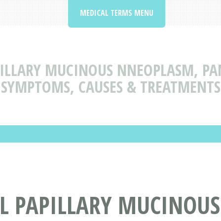
MEDICAL TERMS MENU
ILLARY MUCINOUS NNEOPLASM, PAN
SYMPTOMS, CAUSES & TREATMENTS
L PAPILLARY MUCINOU