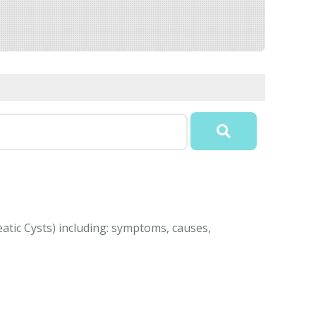
atic Cysts) including: symptoms, causes,