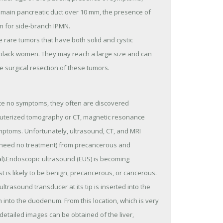
e main pancreatic duct over 10 mm, the presence of
m for side-branch IPMN.
 rare tumors that have both solid and cystic
black women. They may reach a large size and can
 surgical resection of these tumors.
uce no symptoms, they often are discovered
puterized tomography or CT, magnetic resonance
mptoms. Unfortunately, ultrasound, CT, and MRI
ly need no treatment) from precancerous and
al).Endoscopic ultrasound (EUS) is becoming
t is likely to be benign, precancerous, or cancerous.
trasound transducer at its tip is inserted into the
nto the duodenum. From this location, which is very
 detailed images can be obtained of the liver,