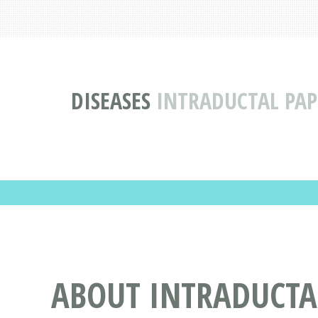
DISEASES
INTRADUCTAL PAP
ABOUT INTRADUCTA