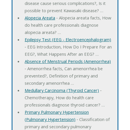
disease cause serious complications?, Is it
possible to prevent Kawasaki disease? …
Alopecia Areata
‐ Alopecia areata facts, How
do health care professionals diagnose
alopecia areata? …
Epilepsy Test (EEG - Electroencephalogram)
‐ EEG Introduction, How Do I Prepare For an
EEG?, What Happens After an EEG? …
Absence of Menstrual Periods (Amenorrhea)
‐ Amenorrhea facts, Can amenorrhea be
prevented?, Definition of primary and
secondary amenorrhea …
Medullary Carcinoma (Thyroid Cancer)
‐
Chemotherapy, How do health care
professionals diagnose thyroid cancer? …
Primary Pulmonary Hypertension
(Pulmonary Hypertension)
‐ Classification of
primary and secondary pulmonary