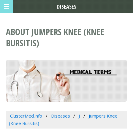
DISEASES
ABOUT JUMPERS KNEE (KNEE
BURSITIS)
ClusterMed.info
Diseases
J
Jumpers Knee
(Knee Bursitis)