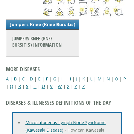
Jumpers Knee (Knee Bursitis)
JUMPERS KNEE (KNEE
BURSITIS) INFORMATION
MORE DISEASES
A
|
B
|
C
|
D
|
E
|
F
|
G
|
H
|
I
|
J
|
K
|
L
|
M
|
N
|
O
|
P
|
Q
|
R
|
S
|
T
|
U
|
V
|
W
|
X
|
Y
|
Z
DISEASES & ILLNESSES DEFINITIONS OF THE DAY
Mucocutaneous Lymph Node Syndrome
(Kawasaki Disease)
‐ How can Kawasaki