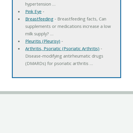
hypertension …
Pink Eye
‐
Breastfeeding
‐ Breastfeeding facts, Can
supplements or medications increase a low
milk supply? …
Pleuritis (Pleurisy)
‐
Arthritis, Psoriatic (Psoriatic Arthritis)
‐
Disease-modifying antirheumatic drugs
(DMARDs) for psoriatic arthritis …