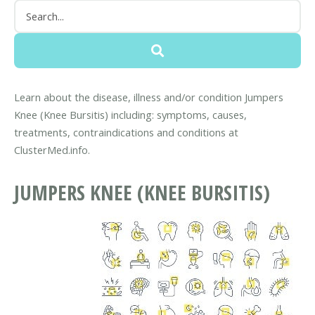
Learn about the disease, illness and/or condition Jumpers
Knee (Knee Bursitis) including: symptoms, causes,
treatments, contraindications and conditions at
ClusterMed.info.
JUMPERS KNEE (KNEE BURSITIS)