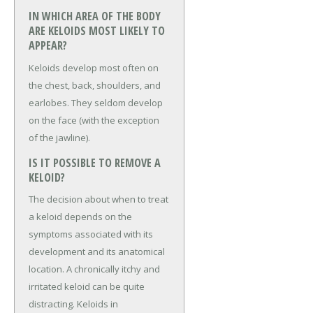
IN WHICH AREA OF THE BODY
ARE KELOIDS MOST LIKELY TO
APPEAR?
Keloids develop most often on
the chest, back, shoulders, and
earlobes. They seldom develop
on the face (with the exception
of the jawline).
IS IT POSSIBLE TO REMOVE A
KELOID?
The decision about when to treat
a keloid depends on the
symptoms associated with its
development and its anatomical
location. A chronically itchy and
irritated keloid can be quite
distracting. Keloids in