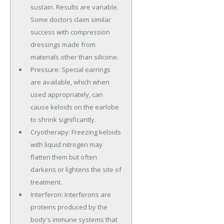
sustain. Results are variable.
Some doctors claim similar
success with compression
dressings made from
materials other than silicone.
Pressure: Special earrings
are available, which when
used appropriately, can
cause keloids on the earlobe
to shrink significantly.
Cryotherapy: Freezing keloids
with liquid nitrogen may
flatten them but often
darkens or lightens the site of
treatment.
Interferon: Interferons are
proteins produced by the
body's immune systems that