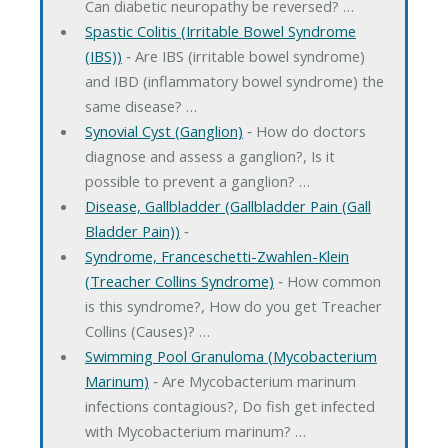
Can diabetic neuropathy be reversed? …
Spastic Colitis (Irritable Bowel Syndrome
(IBS))
‐ Are IBS (irritable bowel syndrome)
and IBD (inflammatory bowel syndrome) the
same disease? …
Synovial Cyst (Ganglion)
‐ How do doctors
diagnose and assess a ganglion?, Is it
possible to prevent a ganglion? …
Disease, Gallbladder (Gallbladder Pain (Gall
Bladder Pain))
‐
Syndrome, Franceschetti-Zwahlen-Klein
(Treacher Collins Syndrome)
‐ How common
is this syndrome?, How do you get Treacher
Collins (Causes)? …
Swimming Pool Granuloma (Mycobacterium
Marinum)
‐ Are Mycobacterium marinum
infections contagious?, Do fish get infected
with Mycobacterium marinum? …