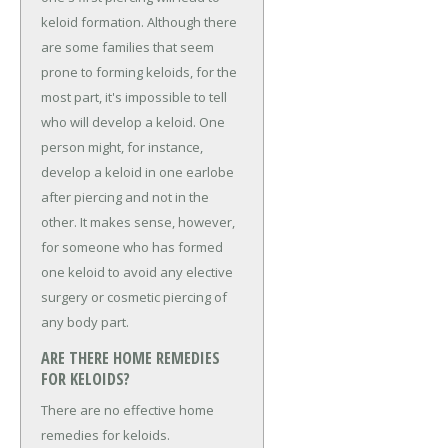
keloid formation. Although there
are some families that seem
prone to forming keloids, for the
most part, it's impossible to tell
who will develop a keloid. One
person might, for instance,
develop a keloid in one earlobe
after piercing and not in the
other. It makes sense, however,
for someone who has formed
one keloid to avoid any elective
surgery or cosmetic piercing of
any body part.
ARE THERE HOME REMEDIES
FOR KELOIDS?
There are no effective home
remedies for keloids.