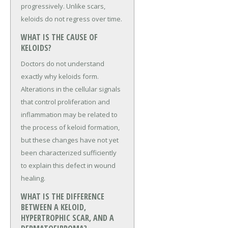
progressively. Unlike scars,
keloids do not regress over time.
WHAT IS THE CAUSE OF
KELOIDS?
Doctors do not understand
exactly why keloids form.
Alterations in the cellular signals
that control proliferation and
inflammation may be related to
the process of keloid formation,
but these changes have not yet
been characterized sufficiently
to explain this defect in wound
healing.
WHAT IS THE DIFFERENCE
BETWEEN A KELOID,
HYPERTROPHIC SCAR, AND A