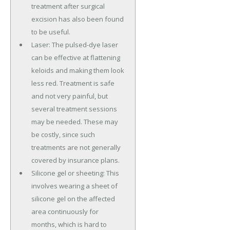
treatment after surgical
excision has also been found
to be useful.
Laser: The pulsed-dye laser
can be effective at flattening
keloids and making them look
less red. Treatment is safe
and not very painful, but
several treatment sessions
may be needed. These may
be costly, since such
treatments are not generally
covered by insurance plans.
Silicone gel or sheeting: This
involves wearing a sheet of
silicone gel on the affected
area continuously for
months, which is hard to