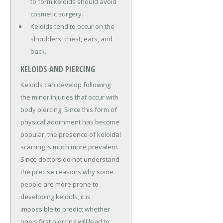
to form keloids should avoid
cosmetic surgery.
Keloids tend to occur on the
shoulders, chest, ears, and
back.
KELOIDS AND PIERCING
Keloids can develop following
the minor injuries that occur with
body piercing. Since this form of
physical adornment has become
popular, the presence of keloidal
scarring is much more prevalent.
Since doctors do not understand
the precise reasons why some
people are more prone to
developing keloids, it is
impossible to predict whether
one's first piercing will lead to