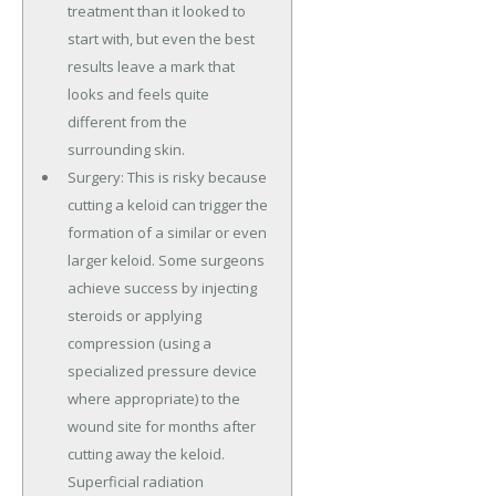
treatment than it looked to
start with, but even the best
results leave a mark that
looks and feels quite
different from the
surrounding skin.
Surgery: This is risky because
cutting a keloid can trigger the
formation of a similar or even
larger keloid. Some surgeons
achieve success by injecting
steroids or applying
compression (using a
specialized pressure device
where appropriate) to the
wound site for months after
cutting away the keloid.
Superficial radiation