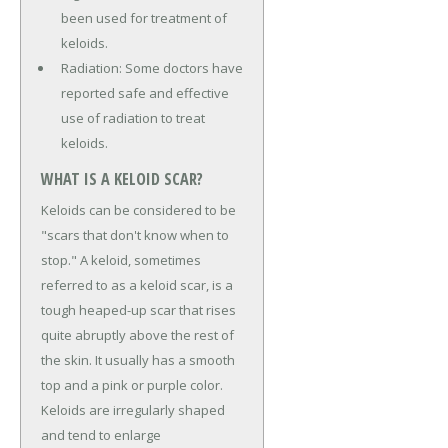
been used for treatment of
keloids.
Radiation: Some doctors have
reported safe and effective
use of radiation to treat
keloids.
WHAT IS A KELOID SCAR?
Keloids can be considered to be
"scars that don't know when to
stop." A keloid, sometimes
referred to as a keloid scar, is a
tough heaped-up scar that rises
quite abruptly above the rest of
the skin. It usually has a smooth
top and a pink or purple color.
Keloids are irregularly shaped
and tend to enlarge