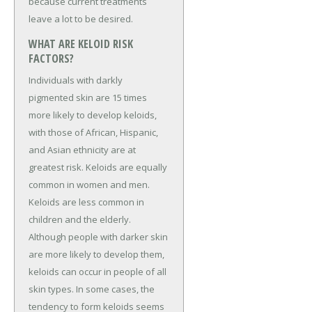
because current treatments
leave a lot to be desired.
WHAT ARE KELOID RISK
FACTORS?
Individuals with darkly
pigmented skin are 15 times
more likely to develop keloids,
with those of African, Hispanic,
and Asian ethnicity are at
greatest risk. Keloids are equally
common in women and men.
Keloids are less common in
children and the elderly.
Although people with darker skin
are more likely to develop them,
keloids can occur in people of all
skin types. In some cases, the
tendency to form keloids seems