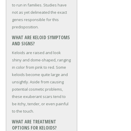
to run in families. Studies have
not as yet delineated the exact
genes responsible for this
predisposition.
WHAT ARE KELOID SYMPTOMS
AND SIGNS?
Keloids are raised and look
shiny and dome-shaped, ranging
in color from pink to red. Some
keloids become quite large and
unsightly. Aside from causing
potential cosmetic problems,
these exuberant scars tend to
be itchy, tender, or even painful
to the touch.
WHAT ARE TREATMENT
OPTIONS FOR KELOIDS?