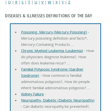
|
Q
|
R
|
S
|
T
|
U
|
V
|
W
|
X
|
Y
|
Z
DISEASES & ILLNESSES DEFINITIONS OF THE DAY
Poisoning, Mercury (Mercury Poisoning)
‐
Mercury poisoning definition and facts*,
Mercury-Containing Products …
Chronic Myeloid Leukemia (Leukemia)
‐ How
do physicians diagnose leukemia?, How
often does leukemia recur? …
Familial Polyposis Syndrome (Gardner
Syndrome)
‐ How common is familial
adenomatous polyposis?, How do people
inherit familial adenomatous polyposis? …
Kidney Failure
‐
Neuropathy, Diabetic (Diabetic Neuropathy)
‐ Can diabetic neuropathy be prevented?,