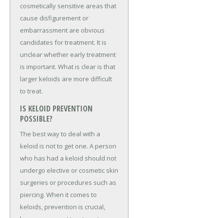
cosmetically sensitive areas that
cause disfigurement or
embarrassment are obvious
candidates for treatment. It is
unclear whether early treatment
is important. What is clear is that
larger keloids are more difficult
to treat.
IS KELOID PREVENTION
POSSIBLE?
The best way to deal with a
keloid is not to get one. A person
who has had a keloid should not
undergo elective or cosmetic skin
surgeries or procedures such as
piercing. When it comes to
keloids, prevention is crucial,