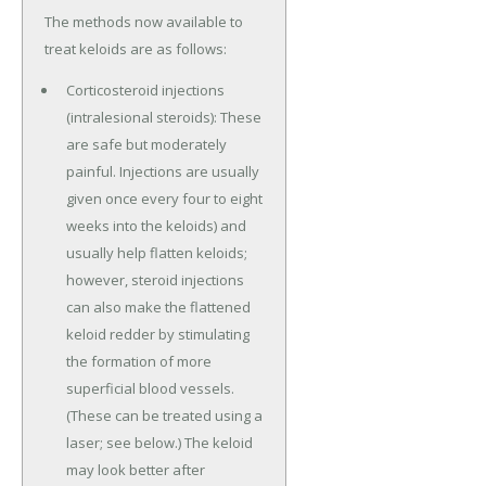
The methods now available to
treat keloids are as follows:
Corticosteroid injections
(intralesional steroids): These
are safe but moderately
painful. Injections are usually
given once every four to eight
weeks into the keloids) and
usually help flatten keloids;
however, steroid injections
can also make the flattened
keloid redder by stimulating
the formation of more
superficial blood vessels.
(These can be treated using a
laser; see below.) The keloid
may look better after