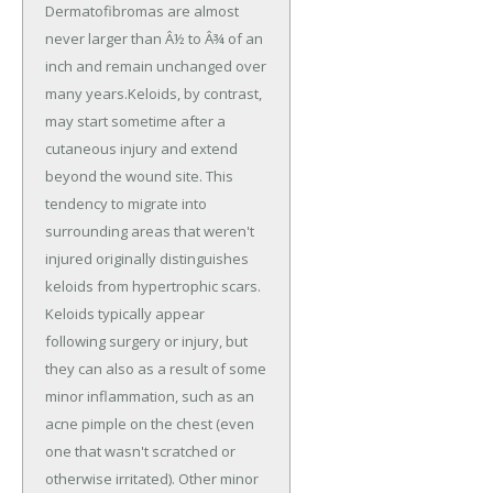
Dermatofibromas are almost
never larger than Â½ to Â¾ of an
inch and remain unchanged over
many years.Keloids, by contrast,
may start sometime after a
cutaneous injury and extend
beyond the wound site. This
tendency to migrate into
surrounding areas that weren't
injured originally distinguishes
keloids from hypertrophic scars.
Keloids typically appear
following surgery or injury, but
they can also as a result of some
minor inflammation, such as an
acne pimple on the chest (even
one that wasn't scratched or
otherwise irritated). Other minor