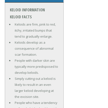
KELOID INFORMATION
KELOID FACTS
Keloids are firm, pink to red,
itchy, irritated bumps that
tend to gradually enlarge.
Keloids develop as a
consequence of abnormal
scar formation.
People with darker skin are
typically more predisposed to
develop keloids.
Simply cutting out a keloid is
likely to result in an even
larger keloid developing at
the excision site.
People who have a tendency