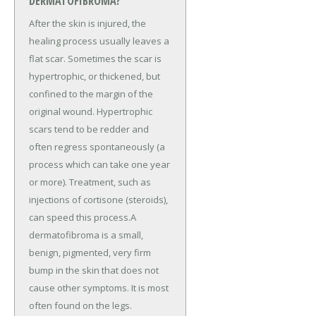
DERMATOFIBROMA?
After the skin is injured, the
healing process usually leaves a
flat scar. Sometimes the scar is
hypertrophic, or thickened, but
confined to the margin of the
original wound. Hypertrophic
scars tend to be redder and
often regress spontaneously (a
process which can take one year
or more). Treatment, such as
injections of cortisone (steroids),
can speed this process.A
dermatofibroma is a small,
benign, pigmented, very firm
bump in the skin that does not
cause other symptoms. It is most
often found on the legs.