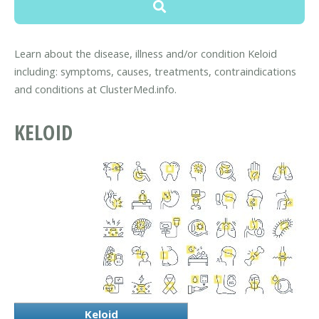
Learn about the disease, illness and/or condition Keloid
including: symptoms, causes, treatments, contraindications
and conditions at ClusterMed.info.
KELOID
Keloid