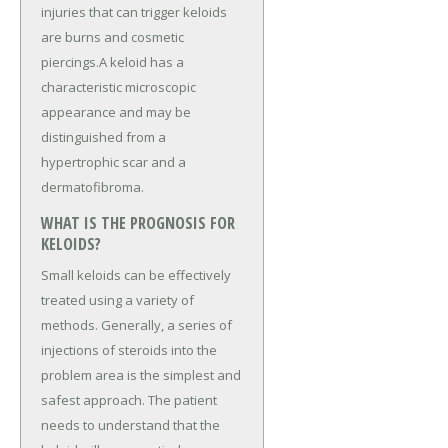
injuries that can trigger keloids
are burns and cosmetic
piercings.A keloid has a
characteristic microscopic
appearance and may be
distinguished from a
hypertrophic scar and a
dermatofibroma.
WHAT IS THE PROGNOSIS FOR
KELOIDS?
Small keloids can be effectively
treated using a variety of
methods. Generally, a series of
injections of steroids into the
problem area is the simplest and
safest approach. The patient
needs to understand that the