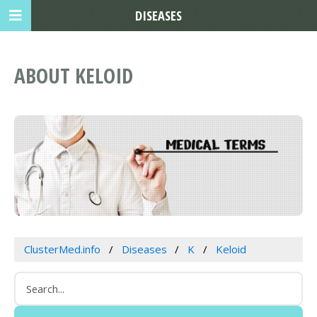
DISEASES
ABOUT KELOID
ClusterMed.info
Diseases
K
Keloid