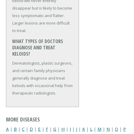
keloid will never entirely
disappear but is likely to become
less symptomatic and flatter.
Larger lesions are more difficult
to treat.
WHAT TYPES OF DOCTORS
DIAGNOSE AND TREAT
KELOIDS?
Dermatologists, plastic surgeons,
and certain family physicians
generally diagnose and treat
keloids with occasional help from
therapeutic radiologists.
MORE DISEASES
A
|
B
|
C
|
D
|
E
|
F
|
G
|
H
|
I
|
J
|
K
|
L
|
M
|
N
|
O
|
P