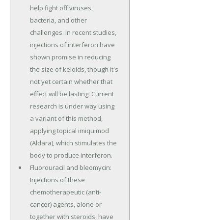
help fight off viruses,
bacteria, and other
challenges. In recent studies,
injections of interferon have
shown promise in reducing
the size of keloids, though it's
not yet certain whether that
effect will be lasting. Current
research is under way using
a variant of this method,
applying topical imiquimod
(Aldara), which stimulates the
body to produce interferon.
Fluorouracil and bleomycin:
Injections of these
chemotherapeutic (anti-
cancer) agents, alone or
together with steroids, have