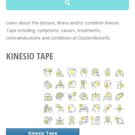
Learn about the disease, illness and/or condition Kinesio
Tape including: symptoms, causes, treatments,
contraindications and conditions at ClusterMed.info.
KINESIO TAPE
Kinesio Tape