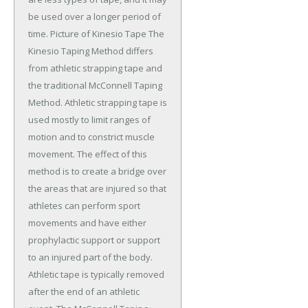
be used over a longer period of
time. Picture of Kinesio Tape The
Kinesio Taping Method differs
from athletic strapping tape and
the traditional McConnell Taping
Method. Athletic strapping tape is
used mostly to limit ranges of
motion and to constrict muscle
movement. The effect of this
method is to create a bridge over
the areas that are injured so that
athletes can perform sport
movements and have either
prophylactic support or support
to an injured part of the body.
Athletic tape is typically removed
after the end of an athletic