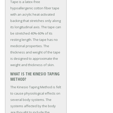
Tape is a latex-free
hypoallergenic cotton fiber tape
with an acrylic heat-activated
backing that stretches only along
its longitudinal axis. The tape can
be stretched 40%-60% of its
resting length. The tape has no
medicinal properties. The
thickness and weight of the tape
is designed to approximate the
weight and thickness of skin.
WHAT IS THE KINESIO TAPING
METHOD?
The Kinesio Taping Method is felt
to cause physiological effects on
several body systems. The
systems affected by the body
are thought to include the