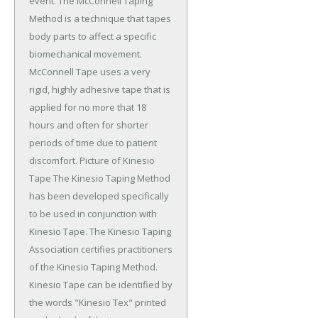
event. The McConnell Taping
Method is a technique that tapes
body parts to affect a specific
biomechanical movement.
McConnell Tape uses a very
rigid, highly adhesive tape that is
applied for no more that 18
hours and often for shorter
periods of time due to patient
discomfort. Picture of Kinesio
Tape The Kinesio Taping Method
has been developed specifically
to be used in conjunction with
Kinesio Tape. The Kinesio Taping
Association certifies practitioners
of the Kinesio Taping Method.
Kinesio Tape can be identified by
the words "Kinesio Tex" printed