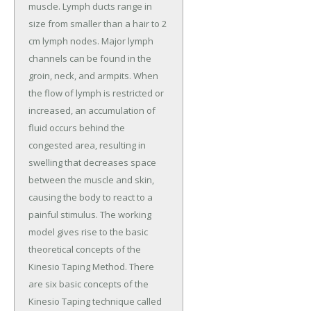
muscle. Lymph ducts range in
size from smaller than a hair to 2
cm lymph nodes. Major lymph
channels can be found in the
groin, neck, and armpits. When
the flow of lymph is restricted or
increased, an accumulation of
fluid occurs behind the
congested area, resulting in
swelling that decreases space
between the muscle and skin,
causing the body to react to a
painful stimulus. The working
model gives rise to the basic
theoretical concepts of the
Kinesio Taping Method. There
are six basic concepts of the
Kinesio Taping technique called