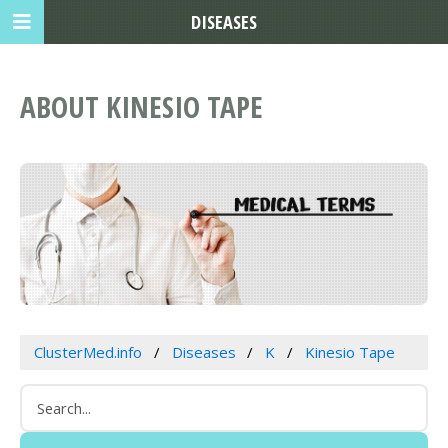
DISEASES
ABOUT KINESIO TAPE
ClusterMed.info
Diseases
K
Kinesio Tape