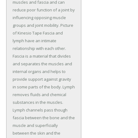
muscles and fascia and can
reduce poor function of a joint by
influencing opposing muscle
groups and joint mobility. Picture
of Kinesio Tape Fascia and
lymph have an intimate
relationship with each other.
Fascia is a material that divides
and separates the muscles and
internal organs and helps to
provide support against gravity
in some parts of the body. Lymph
removes fluids and chemical
substances in the muscles.
Lymph channels pass though
fascia between the bone and the
muscle and superficially
between the skin and the