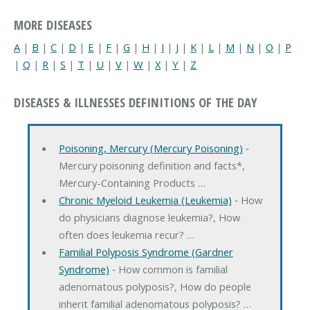
MORE DISEASES
A
|
B
|
C
|
D
|
E
|
F
|
G
|
H
|
I
|
J
|
K
|
L
|
M
|
N
|
O
|
P
|
Q
|
R
|
S
|
T
|
U
|
V
|
W
|
X
|
Y
|
Z
DISEASES & ILLNESSES DEFINITIONS OF THE DAY
Poisoning, Mercury (Mercury Poisoning)
‐
Mercury poisoning definition and facts*,
Mercury-Containing Products …
Chronic Myeloid Leukemia (Leukemia)
‐ How
do physicians diagnose leukemia?, How
often does leukemia recur? …
Familial Polyposis Syndrome (Gardner
Syndrome)
‐ How common is familial
adenomatous polyposis?, How do people
inherit familial adenomatous polyposis? …