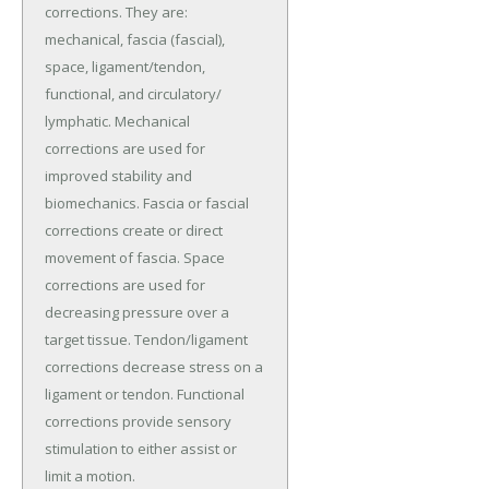
corrections. They are:
mechanical, fascia (fascial),
space, ligament/tendon,
functional, and circulatory/
lymphatic. Mechanical
corrections are used for
improved stability and
biomechanics. Fascia or fascial
corrections create or direct
movement of fascia. Space
corrections are used for
decreasing pressure over a
target tissue. Tendon/ligament
corrections decrease stress on a
ligament or tendon. Functional
corrections provide sensory
stimulation to either assist or
limit a motion.