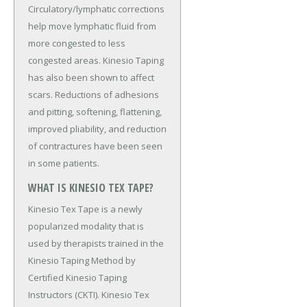
Circulatory/lymphatic corrections
help move lymphatic fluid from
more congested to less
congested areas. Kinesio Taping
has also been shown to affect
scars. Reductions of adhesions
and pitting, softening, flattening,
improved pliability, and reduction
of contractures have been seen
in some patients.
WHAT IS KINESIO TEX TAPE?
Kinesio Tex Tape is a newly
popularized modality that is
used by therapists trained in the
Kinesio Taping Method by
Certified Kinesio Taping
Instructors (CKTI). Kinesio Tex