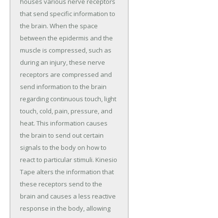
houses various nerve receptors
that send specific information to
the brain. When the space
between the epidermis and the
muscle is compressed, such as
during an injury, these nerve
receptors are compressed and
send information to the brain
regarding continuous touch, light
touch, cold, pain, pressure, and
heat. This information causes
the brain to send out certain
signals to the body on how to
react to particular stimuli. Kinesio
Tape alters the information that
these receptors send to the
brain and causes a less reactive
response in the body, allowing