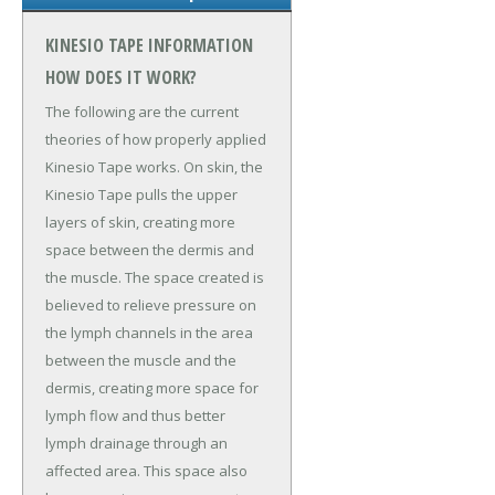
KINESIO TAPE INFORMATION
HOW DOES IT WORK?
The following are the current
theories of how properly applied
Kinesio Tape works. On skin, the
Kinesio Tape pulls the upper
layers of skin, creating more
space between the dermis and
the muscle. The space created is
believed to relieve pressure on
the lymph channels in the area
between the muscle and the
dermis, creating more space for
lymph flow and thus better
lymph drainage through an
affected area. This space also