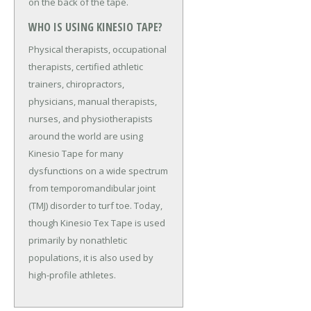
on the back of the tape.
WHO IS USING KINESIO TAPE?
Physical therapists, occupational
therapists, certified athletic
trainers, chiropractors,
physicians, manual therapists,
nurses, and physiotherapists
around the world are using
Kinesio Tape for many
dysfunctions on a wide spectrum
from temporomandibular joint
(TMJ) disorder to turf toe. Today,
though Kinesio Tex Tape is used
primarily by nonathletic
populations, it is also used by
high-profile athletes.