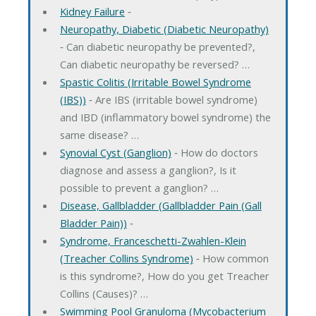
Kidney Failure
‐
Neuropathy, Diabetic (Diabetic Neuropathy)
‐ Can diabetic neuropathy be prevented?,
Can diabetic neuropathy be reversed? …
Spastic Colitis (Irritable Bowel Syndrome
(IBS))
‐ Are IBS (irritable bowel syndrome)
and IBD (inflammatory bowel syndrome) the
same disease? …
Synovial Cyst (Ganglion)
‐ How do doctors
diagnose and assess a ganglion?, Is it
possible to prevent a ganglion? …
Disease, Gallbladder (Gallbladder Pain (Gall
Bladder Pain))
‐
Syndrome, Franceschetti-Zwahlen-Klein
(Treacher Collins Syndrome)
‐ How common
is this syndrome?, How do you get Treacher
Collins (Causes)? …
Swimming Pool Granuloma (Mycobacterium