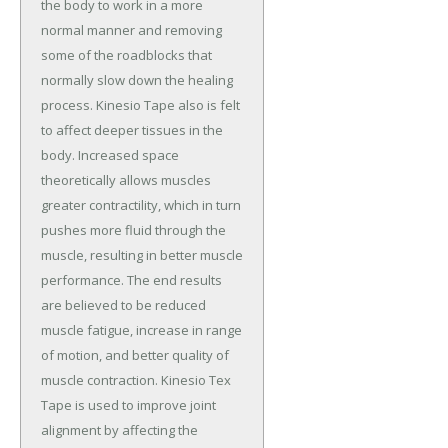
the body to work in a more
normal manner and removing
some of the roadblocks that
normally slow down the healing
process. Kinesio Tape also is felt
to affect deeper tissues in the
body. Increased space
theoretically allows muscles
greater contractility, which in turn
pushes more fluid through the
muscle, resulting in better muscle
performance. The end results
are believed to be reduced
muscle fatigue, increase in range
of motion, and better quality of
muscle contraction. Kinesio Tex
Tape is used to improve joint
alignment by affecting the