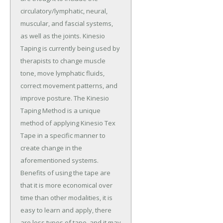
circulatory/lymphatic, neural,
muscular, and fascial systems,
as well as the joints. Kinesio
Taping is currently being used by
therapists to change muscle
tone, move lymphatic fluids,
correct movement patterns, and
improve posture. The Kinesio
Taping Method is a unique
method of applying Kinesio Tex
Tape in a specific manner to
create change in the
aforementioned systems.
Benefits of using the tape are
that it is more economical over
time than other modalities, it is
easy to learn and apply, there
are less types of tape, and it may