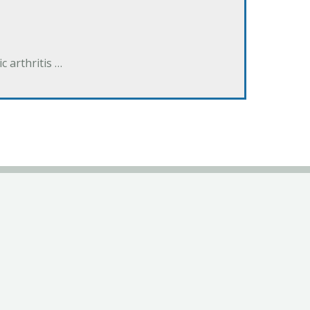
 arthritis …