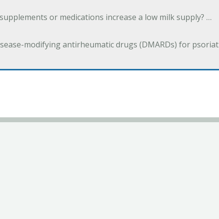
 supplements or medications increase a low milk supply? …
isease-modifying antirheumatic drugs (DMARDs) for psoriatic