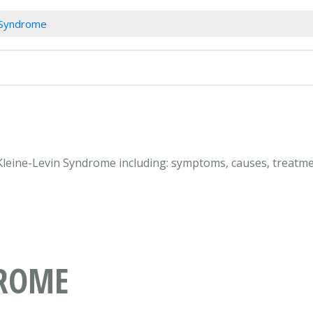
 Syndrome
 Kleine-Levin Syndrome including: symptoms, causes, treatme
DROME