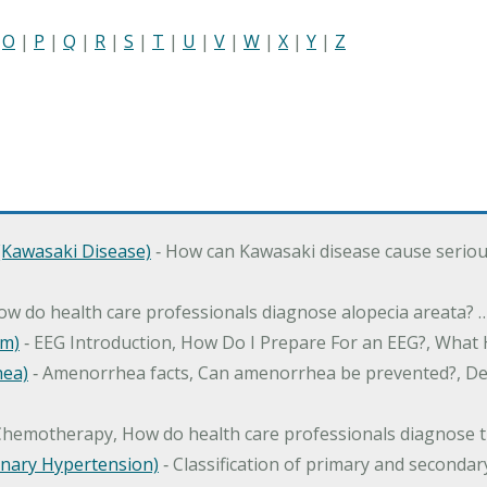
|
O
|
P
|
Q
|
R
|
S
|
T
|
U
|
V
|
W
|
X
|
Y
|
Z
Kawasaki Disease)
‐ How can Kawasaki disease cause serious 
How do health care professionals diagnose alopecia areata? 
am)
‐ EEG Introduction, How Do I Prepare For an EEG?, What
hea)
‐ Amenorrhea facts, Can amenorrhea be prevented?, Def
Chemotherapy, How do health care professionals diagnose t
nary Hypertension)
‐ Classification of primary and second