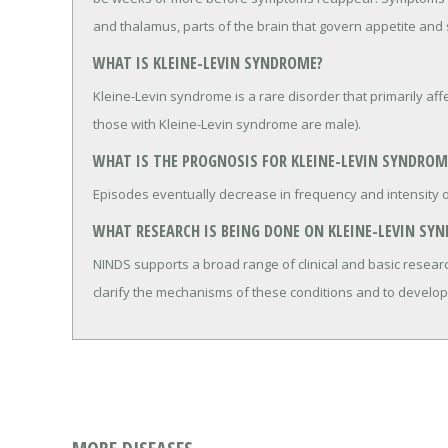
and thalamus, parts of the brain that govern appetite and 
WHAT IS KLEINE-LEVIN SYNDROME?
Kleine-Levin syndrome is a rare disorder that primarily af
those with Kleine-Levin syndrome are male).
WHAT IS THE PROGNOSIS FOR KLEINE-LEVIN SYNDROM
Episodes eventually decrease in frequency and intensity ov
WHAT RESEARCH IS BEING DONE ON KLEINE-LEVIN SY
NINDS supports a broad range of clinical and basic researc
clarify the mechanisms of these conditions and to develop