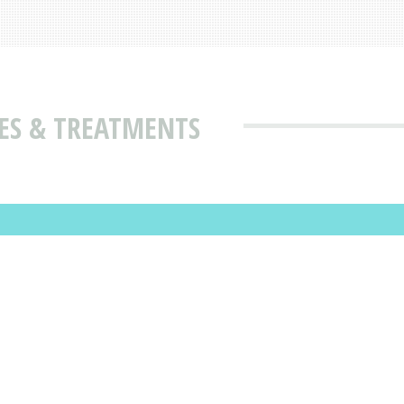
ES & TREATMENTS