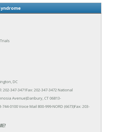
 Syndrome
Trials
ington, DC
: 202-347-3471Fax: 202-347-3472 National
Kenosia Avenue)Danbury, CT 06813-
-744-0100 Voice Mail 800-999-NORD (6673)Fax: 203-
ME?