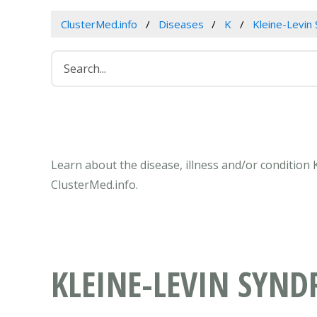
ClusterMed.info
Diseases
K
Kleine-Levin
Learn about the disease, illness and/or condition
ClusterMed.info.
KLEINE-LEVIN SYN