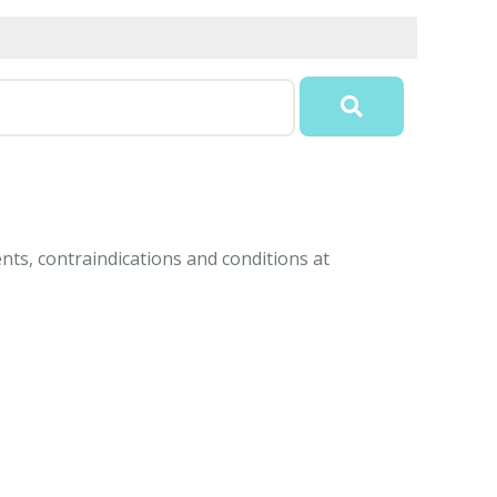
nts, contraindications and conditions at