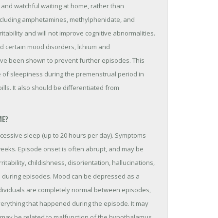
 and watchful waiting at home, rather than
 including amphetamines, methylphenidate, and
itability and will not improve cognitive abnormalities.
d certain mood disorders, lithium and
ve been shown to prevent further episodes. This
e of sleepiness during the premenstrual period in
ills. It also should be differentiated from
ME?
excessive sleep (up to 20 hours per day). Symptoms
 weeks. Episode onset is often abrupt, and may be
itability, childishness, disorientation, hallucinations,
d during episodes. Mood can be depressed as a
ndividuals are completely normal between episodes,
erything that happened during the episode. It may
ay be related to malfunction of the hypothalamus