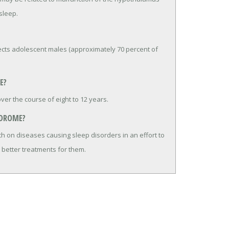
sleep.
fects adolescent males (approximately 70 percent of
E?
er the course of eight to 12 years.
NDROME?
h on diseases causing sleep disorders in an effort to
 better treatments for them.