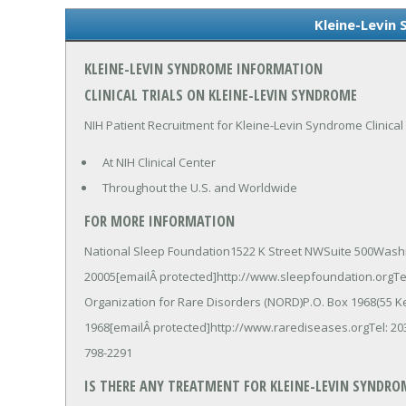
Kleine-Levin
KLEINE-LEVIN SYNDROME INFORMATION
CLINICAL TRIALS ON KLEINE-LEVIN SYNDROME
NIH Patient Recruitment for Kleine-Levin Syndrome Clinical 
At NIH Clinical Center
Throughout the U.S. and Worldwide
FOR MORE INFORMATION
National Sleep Foundation1522 K Street NWSuite 500Wash
20005[emailÂ protected]http://www.sleepfoundation.orgTel
Organization for Rare Disorders (NORD)P.O. Box 1968(55 
1968[emailÂ protected]http://www.rarediseases.orgTel: 203
798-2291
IS THERE ANY TREATMENT FOR KLEINE-LEVIN SYNDRO