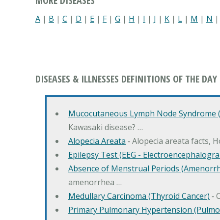
MORE DISEASES
A
|
B
|
C
|
D
|
E
|
F
|
G
|
H
|
I
|
J
|
K
|
L
|
M
|
N
DISEASES & ILLNESSES DEFINITIONS OF THE DAY
Mucocutaneous Lymph Node Syndrome (
Kawasaki disease? …
Alopecia Areata
‐ Alopecia areata facts, 
Epilepsy Test (EEG - Electroencephalogr
Absence of Menstrual Periods (Amenorr
amenorrhea …
Medullary Carcinoma (Thyroid Cancer)
‐ 
Primary Pulmonary Hypertension (Pulmo