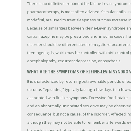
There is no definitive treatment for Kleine-Levin syndrome
pharmacotherapy, is most often advised. Stimulant pills,
modafinil, are used to treat sleepiness but may increase irr
Because of similarities between Kleine-Levin syndrome an
carbamazepine may be prescribed and, in some cases, ha
disorder should be differentiated from cyclic re-occurrenc
teen-aged girls, which may be controlled with birth control p
encephalopathy, recurrent depression, or psychosis.
WHAT ARE THE SYMPTOMS OF KLEINE-LEVIN SYNDRO
It is characterized by recurring but reversible periods of 
occur as "episodes," typically lasting a few days to a few
associated with flu-like symptoms. Excessive food intake, irr
and an abnormally uninhibited sex drive may be observe
consequence, but not a cause, of the disorder. Affected i
although they may not be able to remember afterwards ev
be weeks or more before symptoms reappear. Symptoms m