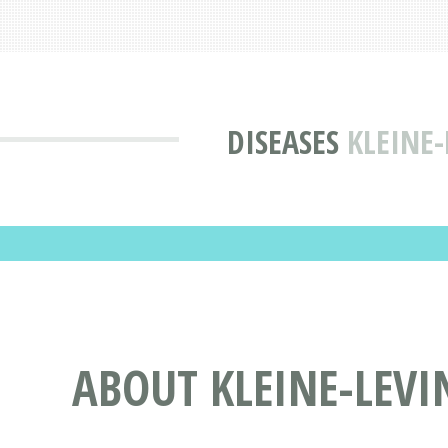
DISEASES
KLEINE
ABOUT KLEINE-LEV