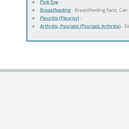
Pink Eye
‐
Breastfeeding
‐ Breastfeeding facts, Can
Pleuritis (Pleurisy)
‐
Arthritis, Psoriatic (Psoriatic Arthritis)
‐ D