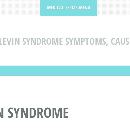
MEDICAL TERMS MENU
-LEVIN SYNDROME SYMPTOMS, CAUS
IN SYNDROME