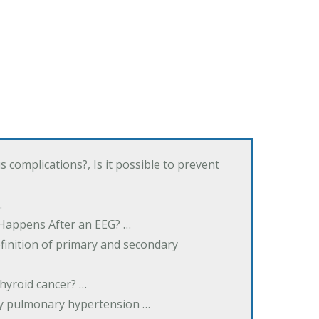
complications?, Is it possible to prevent
…
 Happens After an EEG? …
inition of primary and secondary
hyroid cancer? …
ary pulmonary hypertension …