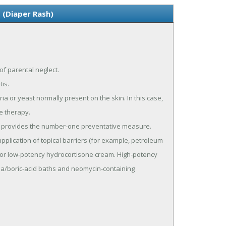
 (Diaper Rash)
of parental neglect.
is.
 or yeast normally present on the skin. In this case,
ve therapy.
ng provides the number-one preventative measure.
pplication of topical barriers (for example, petroleum
ts, or low-potency hydrocortisone cream. High-potency
a/boric-acid baths and neomycin-containing