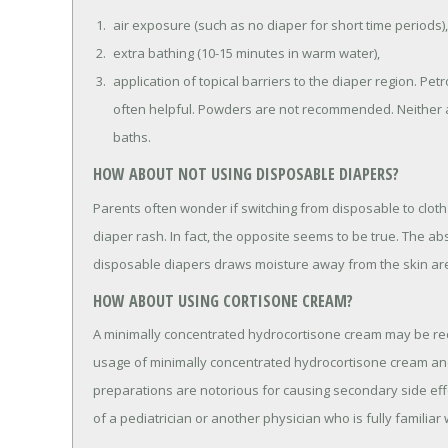
air exposure (such as no diaper for short time periods),
extra bathing (10-15 minutes in warm water),
application of topical barriers to the diaper region. Petr
often helpful. Powders are not recommended. Neither a
baths.
HOW ABOUT NOT USING DISPOSABLE DIAPERS?
Parents often wonder if switching from disposable to cloth 
diaper rash. In fact, the opposite seems to be true. The ab
disposable diapers draws moisture away from the skin are
HOW ABOUT USING CORTISONE CREAM?
A minimally concentrated hydrocortisone cream may be r
usage of minimally concentrated hydrocortisone cream an
preparations are notorious for causing secondary side ef
of a pediatrician or another physician who is fully familiar w