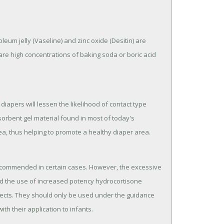
oleum jelly (Vaseline) and zinc oxide (Desitin) are
re high concentrations of baking soda or boric acid
diapers will lessen the likelihood of contact type
sorbent gel material found in most of today's
a, thus helping to promote a healthy diaper area.
ecommended in certain cases. However, the excessive
d the use of increased potency hydrocortisone
fects. They should only be used under the guidance
ith their application to infants.