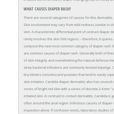
WHAT CAUSES DIAPER RASH?
There are several categories of causes for this dermatitis. F
Skin involvement may vary from mild redness (similar in cha
skin. A characteristic differential point of contract diaper d
rarely involves the skin fold regions -- therefore, it spares
compose the next most common category of diaper rash. Ba
are common causes of diaper rash. Generally both of these 
of skin integrity and overwhelming the natural defense me
strep bacterial infections are commonly termed impetigo. C
tiny blisters (vesicles) and pustules that tend to easily ru
skin irritation. Candida diaper dermatitis also has several 
zones of bright red skin with a series of discrete 2-4 mm "s
irritated skin. In contrast to contact dermatitis, Candida is
often around the anal region. Infectious causes of diaper 
inspection alone. If confusion exists, laboratory studies 