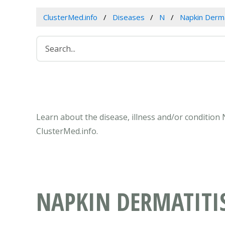
ClusterMed.info
Diseases
N
Napkin Derma
Learn about the disease, illness and/or condition
ClusterMed.info.
NAPKIN DERMATITIS