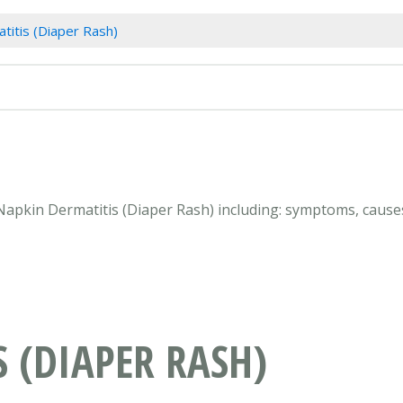
titis (Diaper Rash)
 Napkin Dermatitis (Diaper Rash) including: symptoms, causes
 (DIAPER RASH)