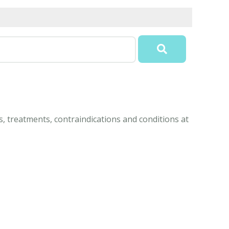
, treatments, contraindications and conditions at