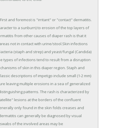
irst and foremost is "irritant" or "contact" dermatitis.
racter to a sunburn) to erosion of the top layers of
ermatitis from other causes of diaper rash is that it
 areas not in contact with urine/stool.Skin infections
cteria (staph and strep) and yeast/fungal (Candida)
types of infections tend to result from a disruption
chanisms of skin in this diaper region. Staph and
lassic descriptions of impetigo include small (1-2 mm)
pture leaving multiple erosions in a sea of generalized
distinguishing patterns. The rash is characterized by
atellite" lesions at the borders of the confluent
 generally only found in the skin folds creases and
dermatitis can generally be diagnosed by visual
of swabs of the involved areas may be