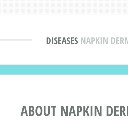
DISEASES
NAPKIN DERM
ABOUT NAPKIN DERM