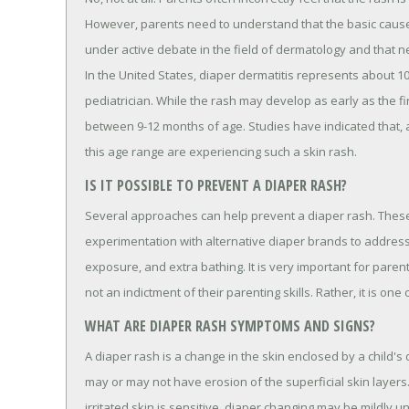
However, parents need to understand that the basic causes f
under active debate in the field of dermatology and that ne
In the United States, diaper dermatitis represents about 
pediatrician. While the rash may develop as early as the fir
between 9-12 months of age. Studies have indicated that, a
this age range are experiencing such a skin rash.
IS IT POSSIBLE TO PREVENT A DIAPER RASH?
Several approaches can help prevent a diaper rash. These 
experimentation with alternative diaper brands to address th
exposure, and extra bathing. It is very important for paren
not an indictment of their parenting skills. Rather, it is o
WHAT ARE DIAPER RASH SYMPTOMS AND SIGNS?
A diaper rash is a change in the skin enclosed by a child's
may or may not have erosion of the superficial skin layers.
irritated skin is sensitive, diaper changing may be mildly u