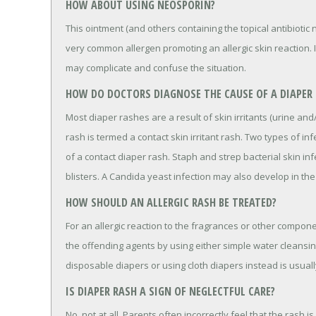
HOW ABOUT USING NEOSPORIN?
This ointment (and others containing the topical antibioti
very common allergen promoting an allergic skin reaction. 
may complicate and confuse the situation.
HOW DO DOCTORS DIAGNOSE THE CAUSE OF A DIAPER
Most diaper rashes are a result of skin irritants (urine and
rash is termed a contact skin irritant rash. Two types of i
of a contact diaper rash. Staph and strep bacterial skin in
blisters. A Candida yeast infection may also develop in th
HOW SHOULD AN ALLERGIC RASH BE TREATED?
For an allergic reaction to the fragrances or other compon
the offending agents by using either simple water cleansin
disposable diapers or using cloth diapers instead is usuall
IS DIAPER RASH A SIGN OF NEGLECTFUL CARE?
No, not at all. Parents often incorrectly feel that the rash i