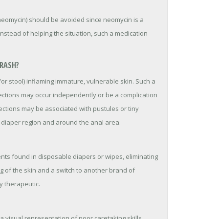
c neomycin) should be avoided since neomycin is a
Instead of helping the situation, such a medication
 RASH?
/or stool) inflaming immature, vulnerable skin. Such a
nfections may occur independently or be a complication
fections may be associated with pustules or tiny
e diaper region and around the anal area.
ents found in disposable diapers or wipes, eliminating
g of the skin and a switch to another brand of
y therapeutic.
s a visual representation of poor caretaking skills.