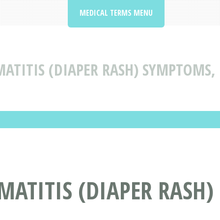
MEDICAL TERMS MENU
ATITIS (DIAPER RASH) SYMPTOMS,
ATITIS (DIAPER RASH)