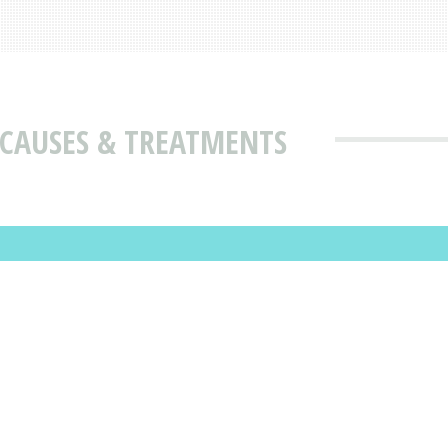
 CAUSES & TREATMENTS