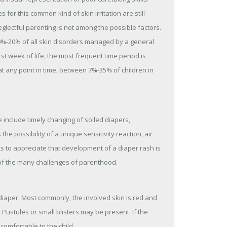
or this common kind of skin irritation are still
glectful parenting is not among the possible factors.
10%-20% of all skin disorders managed by a general
st week of life, the most frequent time period is
t any point in time, between 7%-35% of children in
include timely changing of soiled diapers,
e possibility of a unique sensitivity reaction, air
ts to appreciate that development of a diaper rash is
ne of the many challenges of parenthood.
 diaper. Most commonly, the involved skin is red and
 Pustules or small blisters may be present. If the
ncomfortable to the child.