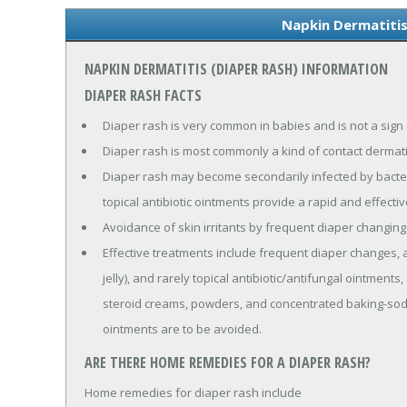
Napkin Dermatitis
NAPKIN DERMATITIS (DIAPER RASH) INFORMATION
DIAPER RASH FACTS
Diaper rash is very common in babies and is not a sign 
Diaper rash is most commonly a kind of contact dermatit
Diaper rash may become secondarily infected by bacteria
topical antibiotic ointments provide a rapid and effecti
Avoidance of skin irritants by frequent diaper changi
Effective treatments include frequent diaper changes, a
jelly), and rarely topical antibiotic/antifungal ointmen
steroid creams, powders, and concentrated baking-sod
ointments are to be avoided.
ARE THERE HOME REMEDIES FOR A DIAPER RASH?
Home remedies for diaper rash include