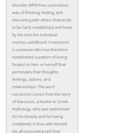
disorder (NPD) has a pervasive
way of thinking, feeling, and
interacting with others that tends
to be fairly established and fixed
by the time the individual
reaches adulthood. A narcissist
is someone who has therefore
established a pattern of being
fixated on him- or herself that
permeates their thoughts,
feelings, actions, and
relationships. The word
narcissism comes from the story
of Narcissus, a hunter in Greek
mythology, who was well known
for his beauty and for being
completely in love with himself.
His all-consuming self-love