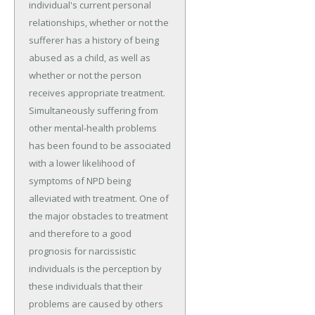
individual's current personal
relationships, whether or not the
sufferer has a history of being
abused as a child, as well as
whether or not the person
receives appropriate treatment.
Simultaneously suffering from
other mental-health problems
has been found to be associated
with a lower likelihood of
symptoms of NPD being
alleviated with treatment. One of
the major obstacles to treatment
and therefore to a good
prognosis for narcissistic
individuals is the perception by
these individuals that their
problems are caused by others