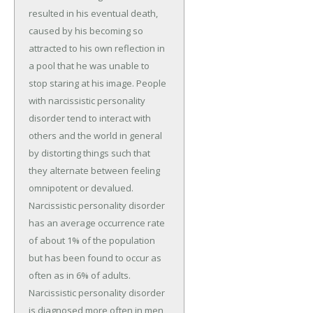
resulted in his eventual death,
caused by his becoming so
attracted to his own reflection in
a pool that he was unable to
stop staring at his image. People
with narcissistic personality
disorder tend to interact with
others and the world in general
by distorting things such that
they alternate between feeling
omnipotent or devalued.
Narcissistic personality disorder
has an average occurrence rate
of about 1% of the population
but has been found to occur as
often as in 6% of adults.
Narcissistic personality disorder
is diagnosed more often in men