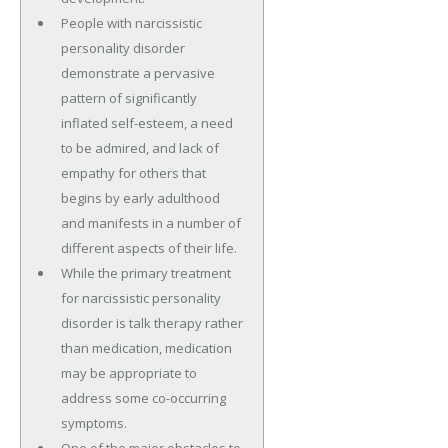
People with narcissistic
personality disorder
demonstrate a pervasive
pattern of significantly
inflated self-esteem, a need
to be admired, and lack of
empathy for others that
begins by early adulthood
and manifests in a number of
different aspects of their life.
While the primary treatment
for narcissistic personality
disorder is talk therapy rather
than medication, medication
may be appropriate to
address some co-occurring
symptoms.