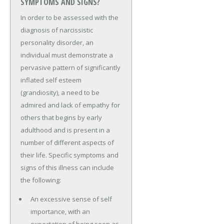
SYMPTOMS AND SIGNS?
In order to be assessed with the
diagnosis of narcissistic
personality disorder, an
individual must demonstrate a
pervasive pattern of significantly
inflated self esteem
(grandiosity), a need to be
admired and lack of empathy for
others that begins by early
adulthood and is present in a
number of different aspects of
their life. Specific symptoms and
signs of this illness can include
the following:
An excessive sense of self
importance, with an
expectation of being seen as