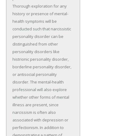
Thorough exploration for any
history or presence of mental-
health symptoms will be
conducted such that narcissistic
personality disorder can be
distinguished from other
personality disorders like
histrionic personality disorder,
borderline personality disorder,
or antisocial personality
disorder. The mental-health
professional will also explore
whether other forms of mental
illness are present, since
narcissism is often also
associated with depression or
perfectionism. In addition to
demonstrating a pattern of