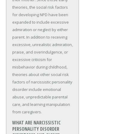
theories, the social risk factors
for developing NPD have been
expanded to include excessive
admiration or neglect by either
parent. In addition to receiving
excessive, unrealistic admiration,
praise, and overindulgence, or
excessive criticism for
misbehavior during childhood,
theories about other social risk
factors of narcissistic personality
disorder include emotional
abuse, unpredictable parental
care, and learning manipulation
from caregivers.
WHAT ARE NARCISSISTIC
PERSONALITY DISORDER