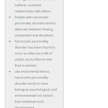
sufferer, and their
relationships with others.
People with narcissistic
personality disorder tend to
alternate between feeling
omnipotent and devalued.
Narcissistic personality
disorder has been found to
occur as often as in 6% of
adults, more often in men
than in women.
Like most mental illness,
narcissistic personality
disorder tends to have
biological, psychological, and
environmental risk factors
that contribute to its
development.