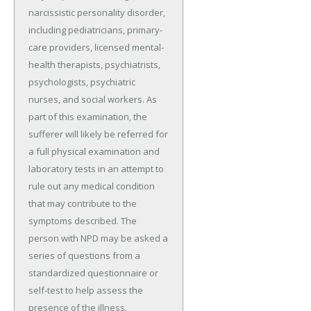
narcissistic personality disorder,
including pediatricians, primary-
care providers, licensed mental-
health therapists, psychiatrists,
psychologists, psychiatric
nurses, and social workers. As
part of this examination, the
sufferer will likely be referred for
a full physical examination and
laboratory tests in an attempt to
rule out any medical condition
that may contribute to the
symptoms described. The
person with NPD may be asked a
series of questions from a
standardized questionnaire or
self-test to help assess the
presence of the illness.