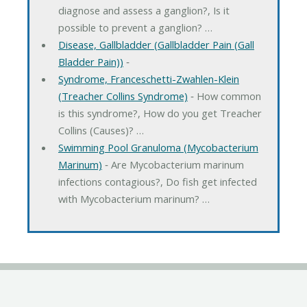
diagnose and assess a ganglion?, Is it
possible to prevent a ganglion? …
Disease, Gallbladder (Gallbladder Pain (Gall
Bladder Pain))
‐
Syndrome, Franceschetti-Zwahlen-Klein
(Treacher Collins Syndrome)
‐ How common
is this syndrome?, How do you get Treacher
Collins (Causes)? …
Swimming Pool Granuloma (Mycobacterium
Marinum)
‐ Are Mycobacterium marinum
infections contagious?, Do fish get infected
with Mycobacterium marinum? …