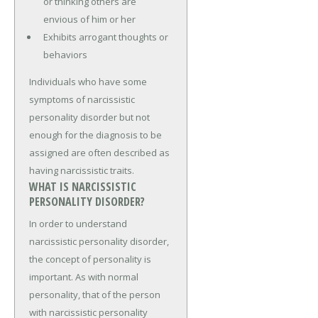
or thinking others are
envious of him or her
Exhibits arrogant thoughts or
behaviors
Individuals who have some
symptoms of narcissistic
personality disorder but not
enough for the diagnosis to be
assigned are often described as
having narcissistic traits.
WHAT IS NARCISSISTIC
PERSONALITY DISORDER?
In order to understand
narcissistic personality disorder,
the concept of personality is
important. As with normal
personality, that of the person
with narcissistic personality