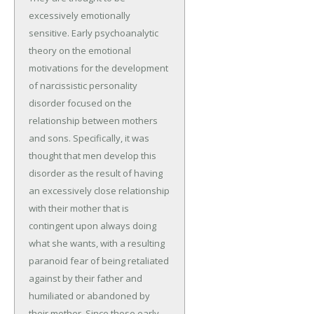
excessively emotionally
sensitive. Early psychoanalytic
theory on the emotional
motivations for the development
of narcissistic personality
disorder focused on the
relationship between mothers
and sons. Specifically, it was
thought that men develop this
disorder as the result of having
an excessively close relationship
with their mother that is
contingent upon always doing
what she wants, with a resulting
paranoid fear of being retaliated
against by their father and
humiliated or abandoned by
their mother. Since those early