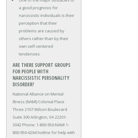
One of the major obstacles to
a good prognosis for
narcissistic individuals is their
perception that their
problems are caused by
others rather than by their
own self-centered
tendencies.
ARE THERE SUPPORT GROUPS
FOR PEOPLE WITH
NARCISSISTIC PERSONALITY
DISORDER?
National Alliance on Mental
Illness (NAMI) Colonial Place
Three 2107 Wilson Boulevard
Suite 300 Arlington, VA 22201-
3042 Phone: 1-800-950-NAMI 1-
800-950-6264 hotline for help with