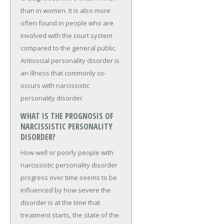
than in women. It is also more
often found in people who are
involved with the court system
compared to the general public.
Antisocial personality disorder is
an illness that commonly co-
occurs with narcissistic
personality disorder.
WHAT IS THE PROGNOSIS OF
NARCISSISTIC PERSONALITY
DISORDER?
How well or poorly people with
narcissistic personality disorder
progress over time seems to be
influenced by how severe the
disorder is at the time that
treatment starts, the state of the