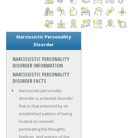
Narcissistic Personality
Disorder
NARCISSISTIC PERSONALITY
DISORDER INFORMATION
NARCISSISTIC PERSONALITY
DISORDER FACTS
Narcissistic personality
disorder is a mental disorder
that is characterized by an
established pattern of being
fixated on oneself,
permeating the thoughts,
feelings, and actions of the