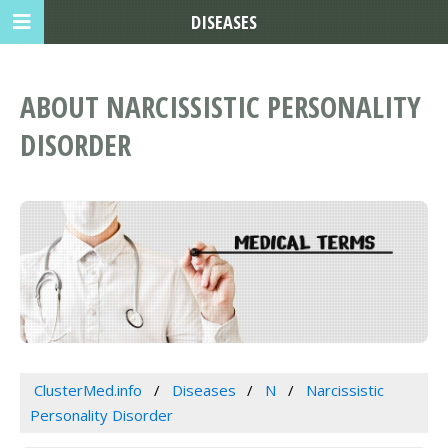
DISEASES
ABOUT NARCISSISTIC PERSONALITY
DISORDER
ClusterMed.info
Diseases
N
Narcissistic
Personality Disorder