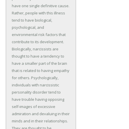
have one single definitive cause.
Rather, people with this illness
tend to have biological,
psychological, and
environmental risk factors that
contribute to its development.
Biologically, narcissists are
thought to have a tendency to
have a smaller part of the brain
that is related to having empathy
for others. Psychologically,
individuals with narcissistic
personality disorder tend to
have trouble having opposing
self-images of excessive
admiration and devaluing in their
minds and in their relationships.
They are thought to be