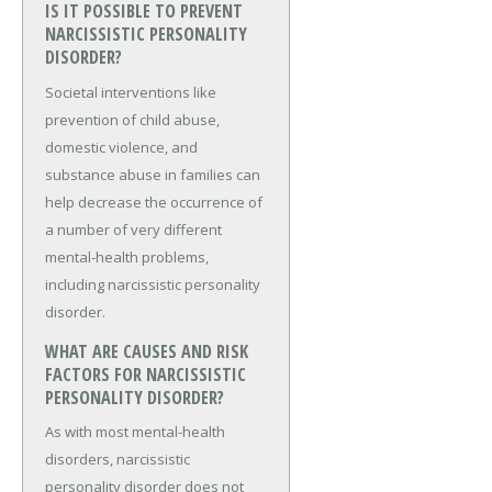
IS IT POSSIBLE TO PREVENT
NARCISSISTIC PERSONALITY
DISORDER?
Societal interventions like
prevention of child abuse,
domestic violence, and
substance abuse in families can
help decrease the occurrence of
a number of very different
mental-health problems,
including narcissistic personality
disorder.
WHAT ARE CAUSES AND RISK
FACTORS FOR NARCISSISTIC
PERSONALITY DISORDER?
As with most mental-health
disorders, narcissistic
personality disorder does not