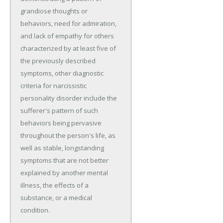
grandiose thoughts or
behaviors, need for admiration,
and lack of empathy for others
characterized by at least five of
the previously described
symptoms, other diagnostic
criteria for narcissistic
personality disorder include the
sufferer's pattern of such
behaviors being pervasive
throughout the person's life, as
well as stable, longstanding
symptoms that are not better
explained by another mental
illness, the effects of a
substance, or a medical
condition.