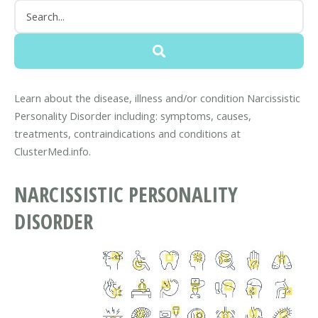
Learn about the disease, illness and/or condition Narcissistic
Personality Disorder including: symptoms, causes,
treatments, contraindications and conditions at
ClusterMed.info.
NARCISSISTIC PERSONALITY
DISORDER