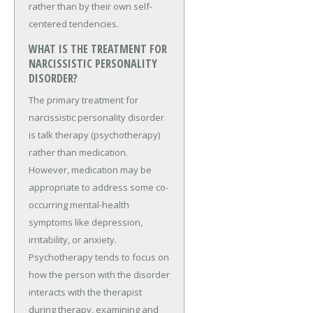
rather than by their own self-
centered tendencies.
WHAT IS THE TREATMENT FOR
NARCISSISTIC PERSONALITY
DISORDER?
The primary treatment for
narcissistic personality disorder
is talk therapy (psychotherapy)
rather than medication.
However, medication may be
appropriate to address some co-
occurring mental-health
symptoms like depression,
irritability, or anxiety.
Psychotherapy tends to focus on
how the person with the disorder
interacts with the therapist
during therapy, examining and