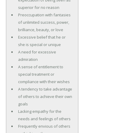
superior for no reason
Preoccupation with fantasies
of unlimited success, power,
brilliance, beauty, or love
Excessive belief that he or
she is special or unique
A need for excessive
admiration
A sense of entitlement to
special treatment or
compliance with their wishes
A tendency to take advantage
of others to achieve their own
goals
Lacking empathy for the
needs and feelings of others
Frequently envious of others