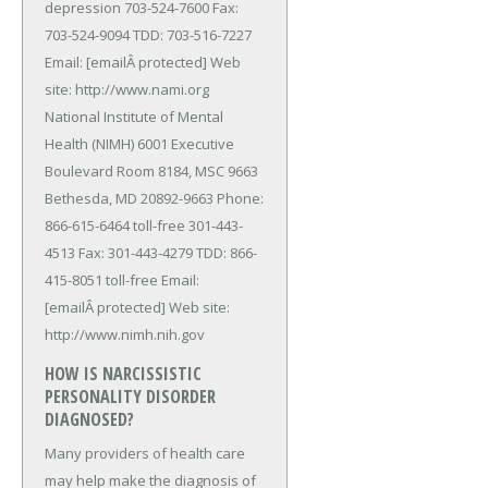
depression 703-524-7600 Fax:
703-524-9094 TDD: 703-516-7227
Email: [emailÂ protected] Web
site: http://www.nami.org
National Institute of Mental
Health (NIMH) 6001 Executive
Boulevard Room 8184, MSC 9663
Bethesda, MD 20892-9663 Phone:
866-615-6464 toll-free 301-443-
4513 Fax: 301-443-4279 TDD: 866-
415-8051 toll-free Email:
[emailÂ protected] Web site:
http://www.nimh.nih.gov
HOW IS NARCISSISTIC
PERSONALITY DISORDER
DIAGNOSED?
Many providers of health care
may help make the diagnosis of