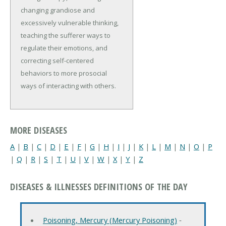
changing grandiose and
excessively vulnerable thinking,
teaching the sufferer ways to
regulate their emotions, and
correcting self-centered
behaviors to more prosocial
ways of interacting with others.
MORE DISEASES
A
|
B
|
C
|
D
|
E
|
F
|
G
|
H
|
I
|
J
|
K
|
L
|
M
|
N
|
O
|
P
|
Q
|
R
|
S
|
T
|
U
|
V
|
W
|
X
|
Y
|
Z
DISEASES & ILLNESSES DEFINITIONS OF THE DAY
Poisoning, Mercury (Mercury Poisoning)
‐