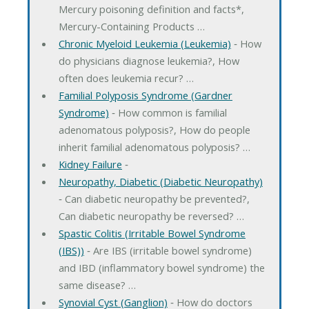
Mercury poisoning definition and facts*,
Mercury-Containing Products …
Chronic Myeloid Leukemia (Leukemia)
‐ How
do physicians diagnose leukemia?, How
often does leukemia recur? …
Familial Polyposis Syndrome (Gardner
Syndrome)
‐ How common is familial
adenomatous polyposis?, How do people
inherit familial adenomatous polyposis? …
Kidney Failure
‐
Neuropathy, Diabetic (Diabetic Neuropathy)
‐ Can diabetic neuropathy be prevented?,
Can diabetic neuropathy be reversed? …
Spastic Colitis (Irritable Bowel Syndrome
(IBS))
‐ Are IBS (irritable bowel syndrome)
and IBD (inflammatory bowel syndrome) the
same disease? …
Synovial Cyst (Ganglion)
‐ How do doctors