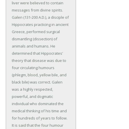
liver were believed to contain
messages from divine spirits.
Galen (131-200 A.D.), a disciple of
Hippocrates practicing in ancient
Greece, performed surgical
dismantling (dissection) of
animals and humans. He
determined that Hippocrates'
theory that disease was due to
four circulating humours
(phlegm, blood, yellow bile, and
black bile) was correct. Galen
was a highly respected,
powerful, and dogmatic
individual who dominated the
medical thinking of his time and
for hundreds of years to follow.
It is said that the four humour