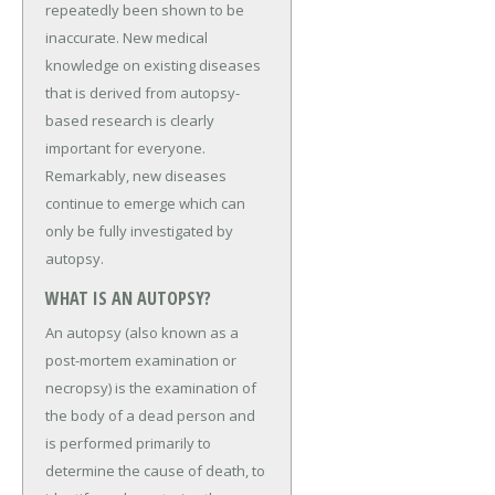
repeatedly been shown to be
inaccurate. New medical
knowledge on existing diseases
that is derived from autopsy-
based research is clearly
important for everyone.
Remarkably, new diseases
continue to emerge which can
only be fully investigated by
autopsy.
WHAT IS AN AUTOPSY?
An autopsy (also known as a
post-mortem examination or
necropsy) is the examination of
the body of a dead person and
is performed primarily to
determine the cause of death, to