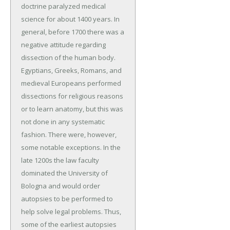
doctrine paralyzed medical
science for about 1400 years. In
general, before 1700 there was a
negative attitude regarding
dissection of the human body.
Egyptians, Greeks, Romans, and
medieval Europeans performed
dissections for religious reasons
or to learn anatomy, but this was
not done in any systematic
fashion. There were, however,
some notable exceptions. In the
late 1200s the law faculty
dominated the University of
Bologna and would order
autopsies to be performed to
help solve legal problems. Thus,
some of the earliest autopsies