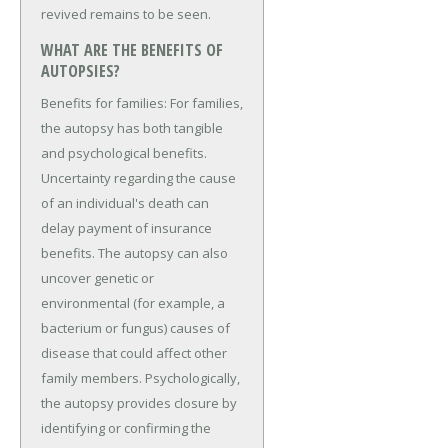
revived remains to be seen.
WHAT ARE THE BENEFITS OF
AUTOPSIES?
Benefits for families: For families,
the autopsy has both tangible
and psychological benefits.
Uncertainty regarding the cause
of an individual's death can
delay payment of insurance
benefits. The autopsy can also
uncover genetic or
environmental (for example, a
bacterium or fungus) causes of
disease that could affect other
family members. Psychologically,
the autopsy provides closure by
identifying or confirming the