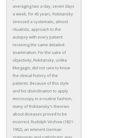
averaging two a day, seven days
a week, for 45 years. Rokitansky
stressed a systematic, almost
ritualistic, approach to the
autopsy with every patient
receiving the same detailed
examination. For the sake of
objectivity, Rokitansky, unlike
Morgagni, did not care to know
the clinical history of the
patients. Because of this style
and his disinclination to apply
microscopy in a routine fashion,
many of Rokitansky's theories
about diseases proved to be
incorrect. Rudolph Virchow (1821-
1902), an eminent German
statesman and pathologist, was