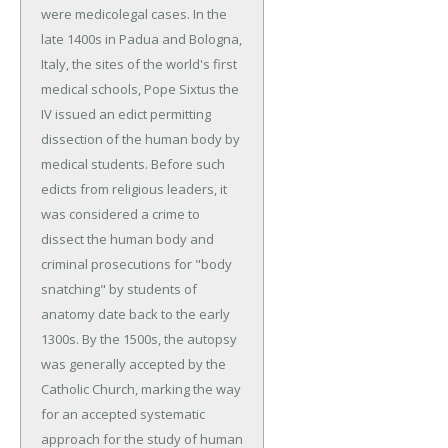
were medicolegal cases. In the
late 1400s in Padua and Bologna,
Italy, the sites of the world's first
medical schools, Pope Sixtus the
IV issued an edict permitting
dissection of the human body by
medical students. Before such
edicts from religious leaders, it
was considered a crime to
dissect the human body and
criminal prosecutions for "body
snatching" by students of
anatomy date back to the early
1300s. By the 1500s, the autopsy
was generally accepted by the
Catholic Church, marking the way
for an accepted systematic
approach for the study of human