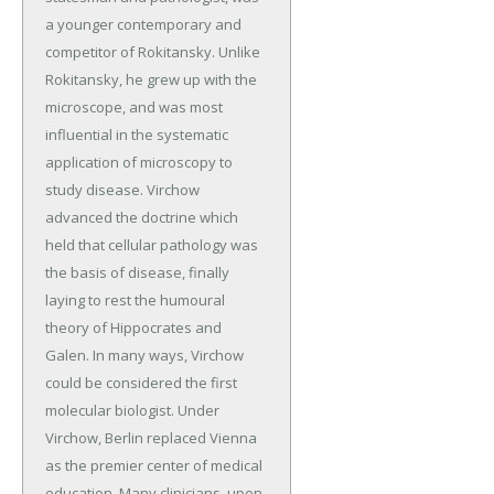
a younger contemporary and
competitor of Rokitansky. Unlike
Rokitansky, he grew up with the
microscope, and was most
influential in the systematic
application of microscopy to
study disease. Virchow
advanced the doctrine which
held that cellular pathology was
the basis of disease, finally
laying to rest the humoural
theory of Hippocrates and
Galen. In many ways, Virchow
could be considered the first
molecular biologist. Under
Virchow, Berlin replaced Vienna
as the premier center of medical
education. Many clinicians, upon