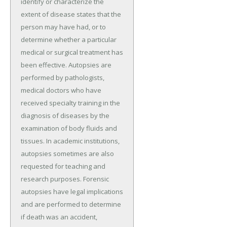
identify or characterize the
extent of disease states that the
person may have had, or to
determine whether a particular
medical or surgical treatment has
been effective. Autopsies are
performed by pathologists,
medical doctors who have
received specialty training in the
diagnosis of diseases by the
examination of body fluids and
tissues. In academic institutions,
autopsies sometimes are also
requested for teaching and
research purposes. Forensic
autopsies have legal implications
and are performed to determine
if death was an accident,