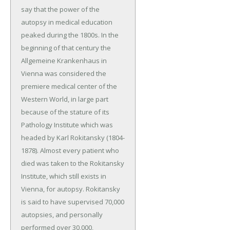
say that the power of the
autopsy in medical education
peaked during the 1800s. In the
beginning of that century the
Allgemeine Krankenhaus in
Vienna was considered the
premiere medical center of the
Western World, in large part
because of the stature of its
Pathology Institute which was
headed by Karl Rokitansky (1804-
1878). Almost every patient who
died was taken to the Rokitansky
Institute, which still exists in
Vienna, for autopsy. Rokitansky
is said to have supervised 70,000
autopsies, and personally
performed over 30,000,