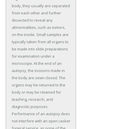
body, they usually are separated
from each other and further
dissected to reveal any
abnormalities, such as tumors,
on the inside. Small samples are
typically taken from all organs to
be made into slide preparations
for examination under a
microscope. At the end of an
autopsy, the incisions made in
the body are sewn closed. The
organs may be returned to the
body or may be retained for
teaching, research, and
diagnostic purposes.
Performance of an autopsy does
not interfere with an open casket
funeral service, as none of the