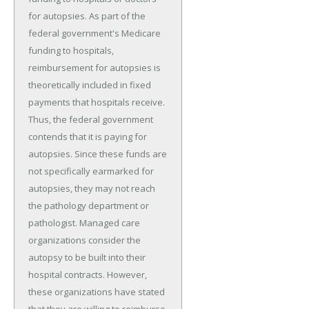
for autopsies. As part of the
federal government's Medicare
funding to hospitals,
reimbursement for autopsies is
theoretically included in fixed
payments that hospitals receive.
Thus, the federal government
contends that it is paying for
autopsies. Since these funds are
not specifically earmarked for
autopsies, they may not reach
the pathology department or
pathologist. Managed care
organizations consider the
autopsy to be built into their
hospital contracts. However,
these organizations have stated