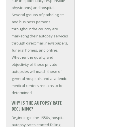
sue the potentially responsible
physician(s) and hospital.
Several groups of pathologists
and business persons
throughout the country are
marketing their autopsy services
through direct mail, newspapers,
funeral homes, and online.
Whether the quality and
objectivity of these private
autopsies will match those of
general hospitals and academic
medical centers remains to be
determined.
WHY IS THE AUTOPSY RATE
DECLINING?
Beginning in the 1950s, hospital
autopsy rates started falling