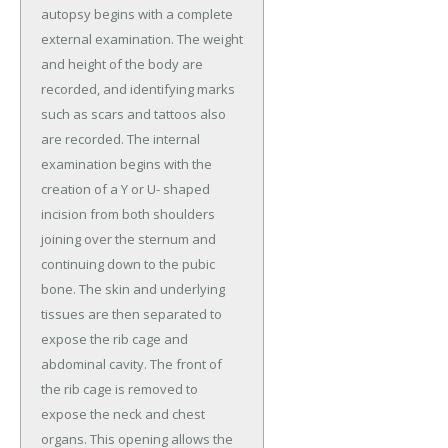
autopsy begins with a complete
external examination. The weight
and height of the body are
recorded, and identifying marks
such as scars and tattoos also
are recorded. The internal
examination begins with the
creation of a Y or U- shaped
incision from both shoulders
joining over the sternum and
continuing down to the pubic
bone. The skin and underlying
tissues are then separated to
expose the rib cage and
abdominal cavity. The front of
the rib cage is removed to
expose the neck and chest
organs. This opening allows the