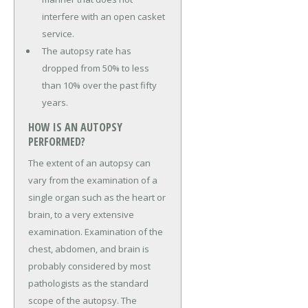
interfere with an open casket
service.
The autopsy rate has
dropped from 50% to less
than 10% over the past fifty
years.
HOW IS AN AUTOPSY
PERFORMED?
The extent of an autopsy can
vary from the examination of a
single organ such as the heart or
brain, to a very extensive
examination. Examination of the
chest, abdomen, and brain is
probably considered by most
pathologists as the standard
scope of the autopsy. The