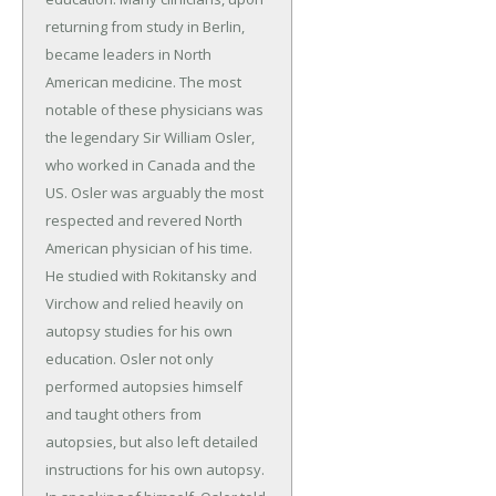
returning from study in Berlin,
became leaders in North
American medicine. The most
notable of these physicians was
the legendary Sir William Osler,
who worked in Canada and the
US. Osler was arguably the most
respected and revered North
American physician of his time.
He studied with Rokitansky and
Virchow and relied heavily on
autopsy studies for his own
education. Osler not only
performed autopsies himself
and taught others from
autopsies, but also left detailed
instructions for his own autopsy.