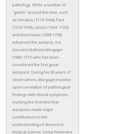
pathology. While a number of
"giants" around this time, such
as Vesalius (1514-1564), Pare
(1510-1590), Lancisi (1654- 1720),
and Boerhaave (1668-1738)
advanced the autopsy, it is
Giovanni Bathista Morgagni
(1682-1771) who has been
considered the first great
autopsist. During his 60 years of
observations, Morgagni insisted
upon correlation of pathological
findings with clinical symptoms,
marking the first time that
autopsies made major
contributions to the
understanding of disease in
medical science. Some historians