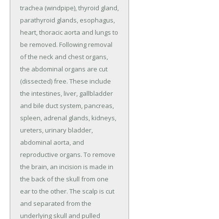
trachea (windpipe), thyroid gland,
parathyroid glands, esophagus,
heart, thoracic aorta and lungs to
be removed. Following removal
of the neck and chest organs,
the abdominal organs are cut
(dissected) free. These include
the intestines, liver, gallbladder
and bile duct system, pancreas,
spleen, adrenal glands, kidneys,
ureters, urinary bladder,
abdominal aorta, and
reproductive organs. To remove
the brain, an incision is made in
the back of the skull from one
ear to the other. The scalp is cut
and separated from the
underlying skull and pulled