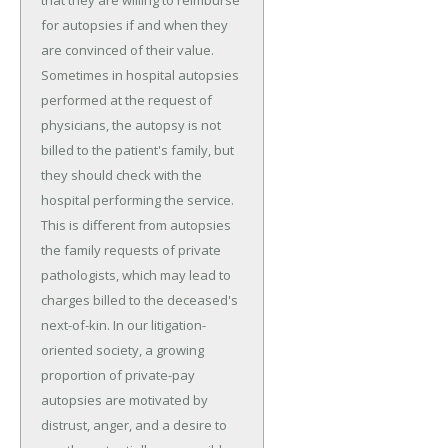
that they are willing to reimburse
for autopsies if and when they
are convinced of their value.
Sometimes in hospital autopsies
performed at the request of
physicians, the autopsy is not
billed to the patient's family, but
they should check with the
hospital performing the service.
This is different from autopsies
the family requests of private
pathologists, which may lead to
charges billed to the deceased's
next-of-kin. In our litigation-
oriented society, a growing
proportion of private-pay
autopsies are motivated by
distrust, anger, and a desire to