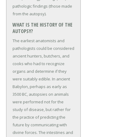
pathologic findings (those made
from the autopsy).
WHAT IS THE HISTORY OF THE
AUTOPSY?
The earliest anatomists and
pathologists could be considered
ancient hunters, butchers, and
cooks who had to recognize
organs and determine if they
were suitably edible. In ancient
Babylon, perhaps as early as
3500 BC, autopsies on animals
were performed not for the
study of disease, but rather for
the practice of predicting the
future by communicating with
divine forces. The intestines and