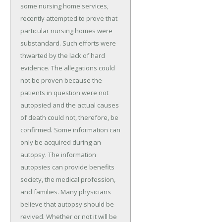
some nursing home services,
recently attempted to prove that
particular nursing homes were
substandard. Such efforts were
thwarted by the lack of hard
evidence. The allegations could
not be proven because the
patients in question were not
autopsied and the actual causes
of death could not, therefore, be
confirmed. Some information can
only be acquired during an
autopsy. The information
autopsies can provide benefits
society, the medical profession,
and families. Many physicians
believe that autopsy should be
revived. Whether or not it will be