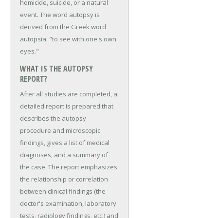
homicide, suicide, or a natural
event. The word autopsy is
derived from the Greek word
autopsia: "to see with one's own
eyes."
WHAT IS THE AUTOPSY
REPORT?
After all studies are completed, a
detailed report is prepared that
describes the autopsy
procedure and microscopic
findings, gives a list of medical
diagnoses, and a summary of
the case. The report emphasizes
the relationship or correlation
between clinical findings (the
doctor's examination, laboratory
tests, radiology findings, etc.) and