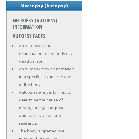
Necropsy (Autopsy)
NECROPSY (AUTOPSY)
INFORMATION
AUTOPSY FACTS
An autopsy is the
examination of the body of a
dead person.
An autopsy may be restricted
to a specific organ or region
of the body.
Autopsies are performed to
determine the cause of
death, for legal purposes,
and for education and
research.
The body is opened in a
manner that does not