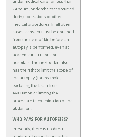
under medical care for less than
24 hours, or deaths that occurred
during operations or other
medical procedures. In all other
cases, consent must be obtained
from the next-of-kin before an
autopsy is performed, even at
academic institutions or
hospitals. The next-of-kin also
has the right to limit the scope of
the autopsy (for example,
excluding the brain from
evaluation or limiting the
procedure to examination of the
abdomen).
WHO PAYS FOR AUTOPSIES?
Presently, there is no direct
funding to hospitals or doctors