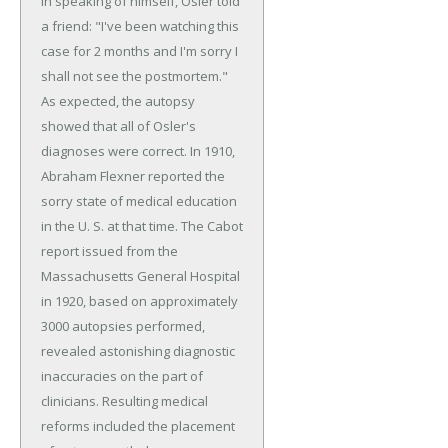
In speaking of himself, Osler told
a friend: "I've been watching this
case for 2 months and I'm sorry I
shall not see the postmortem."
As expected, the autopsy
showed that all of Osler's
diagnoses were correct. In 1910,
Abraham Flexner reported the
sorry state of medical education
in the U. S. at that time. The Cabot
report issued from the
Massachusetts General Hospital
in 1920, based on approximately
3000 autopsies performed,
revealed astonishing diagnostic
inaccuracies on the part of
clinicians. Resulting medical
reforms included the placement