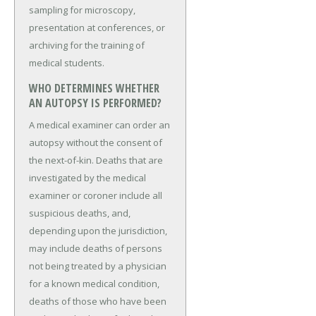
sampling for microscopy,
presentation at conferences, or
archiving for the training of
medical students.
WHO DETERMINES WHETHER
AN AUTOPSY IS PERFORMED?
A medical examiner can order an
autopsy without the consent of
the next-of-kin. Deaths that are
investigated by the medical
examiner or coroner include all
suspicious deaths, and,
depending upon the jurisdiction,
may include deaths of persons
not being treated by a physician
for a known medical condition,
deaths of those who have been