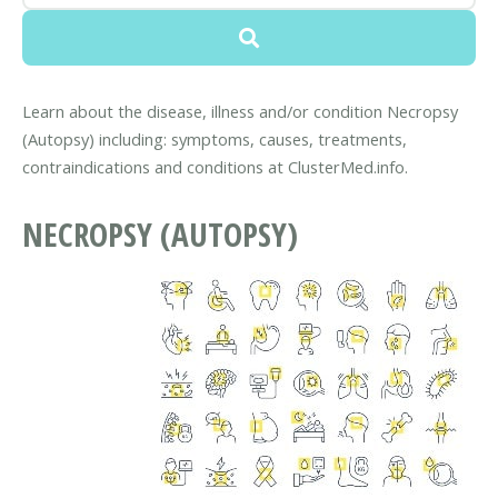
Learn about the disease, illness and/or condition Necropsy
(Autopsy) including: symptoms, causes, treatments,
contraindications and conditions at ClusterMed.info.
NECROPSY (AUTOPSY)