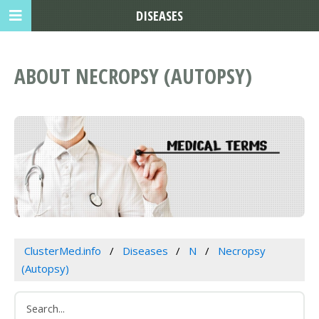
DISEASES
ABOUT NECROPSY (AUTOPSY)
ClusterMed.info
Diseases
N
Necropsy
(Autopsy)