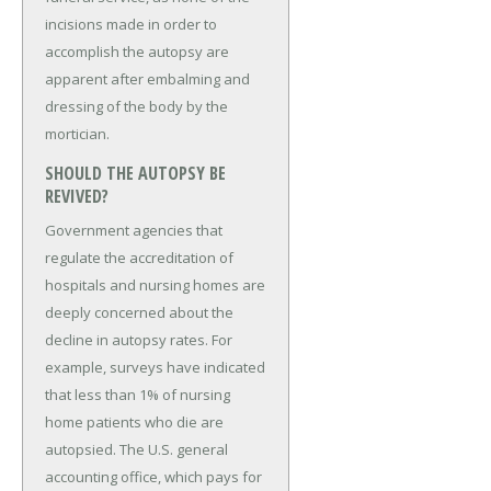
incisions made in order to
accomplish the autopsy are
apparent after embalming and
dressing of the body by the
mortician.
SHOULD THE AUTOPSY BE
REVIVED?
Government agencies that
regulate the accreditation of
hospitals and nursing homes are
deeply concerned about the
decline in autopsy rates. For
example, surveys have indicated
that less than 1% of nursing
home patients who die are
autopsied. The U.S. general
accounting office, which pays for