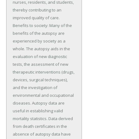
nurses, residents, and students,
thereby contributing to an
improved quality of care.
Benefits to society: Many of the
benefits of the autopsy are
experienced by society as a
whole. The autopsy aids in the
evaluation of new diagnostic
tests, the assessment of new
therapeutic interventions (drugs,
devices, surgical techniques),
and the investigation of
environmental and occupational
diseases. Autopsy data are
useful in establishing valid
mortality statistics. Data derived
from death certificates in the
absence of autopsy data have