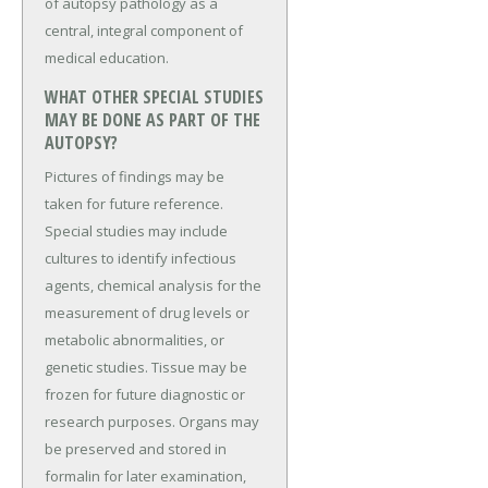
of autopsy pathology as a
central, integral component of
medical education.
WHAT OTHER SPECIAL STUDIES
MAY BE DONE AS PART OF THE
AUTOPSY?
Pictures of findings may be
taken for future reference.
Special studies may include
cultures to identify infectious
agents, chemical analysis for the
measurement of drug levels or
metabolic abnormalities, or
genetic studies. Tissue may be
frozen for future diagnostic or
research purposes. Organs may
be preserved and stored in
formalin for later examination,