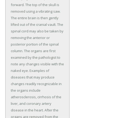
forward. The top of the skull is
removed using a vibrating saw.
The entire brain is then gently
lifted out of the cranial vault. The
spinal cord may also be taken by
removing the anterior or
posterior portion of the spinal
column. The organs are first
examined by the pathologist to
note any changes visible with the
naked eye. Examples of
diseases that may produce
changes readily recognizable in
the organs include
atherosclerosis, cirrhosis of the
liver, and coronary artery
disease in the heart. After the
organs are removed from the