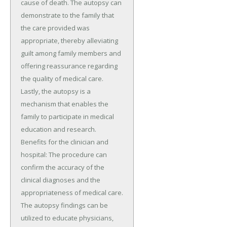
cause of death. The autopsy can
demonstrate to the family that
the care provided was
appropriate, thereby alleviating
guilt among family members and
offering reassurance regarding
the quality of medical care.
Lastly, the autopsy is a
mechanism that enables the
family to participate in medical
education and research.
Benefits for the clinician and
hospital: The procedure can
confirm the accuracy of the
clinical diagnoses and the
appropriateness of medical care.
The autopsy findings can be
utilized to educate physicians,