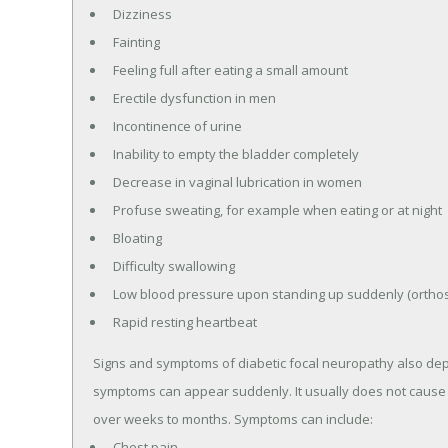
Dizziness
Fainting
Feeling full after eating a small amount
Erectile dysfunction in men
Incontinence of urine
Inability to empty the bladder completely
Decrease in vaginal lubrication in women
Profuse sweating, for example when eating or at night
Bloating
Difficulty swallowing
Low blood pressure upon standing up suddenly (orthos
Rapid resting heartbeat
Signs and symptoms of diabetic focal neuropathy also dep
symptoms can appear suddenly. It usually does not cause
over weeks to months. Symptoms can include:
Chest pain