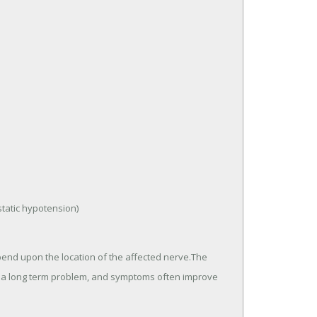
tatic hypotension)
end upon the location of the affected nerve.The
 a long term problem, and symptoms often improve