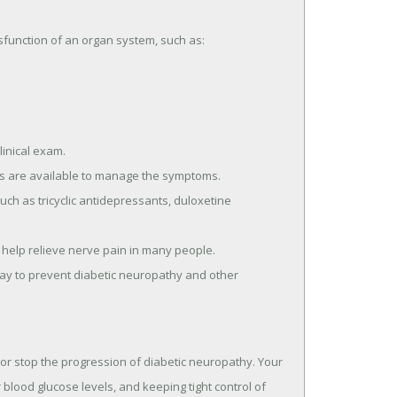
unction of an organ system, such as:
linical exam.
ts are available to manage the symptoms.
ch as tricyclic antidepressants, duloxetine
 help relieve nerve pain in many people.
 way to prevent diabetic neuropathy and other
 or stop the progression of diabetic neuropathy. Your
blood glucose levels, and keeping tight control of