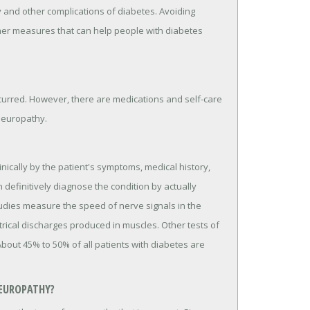
 and other complications of diabetes. Avoiding
ther measures that can help people with diabetes
curred. However, there are medications and self-care
neuropathy.
nically by the patient's symptoms, medical history,
 definitively diagnose the condition by actually
udies measure the speed of nerve signals in the
ical discharges produced in muscles. Other tests of
out 45% to 50% of all patients with diabetes are
NEUROPATHY?