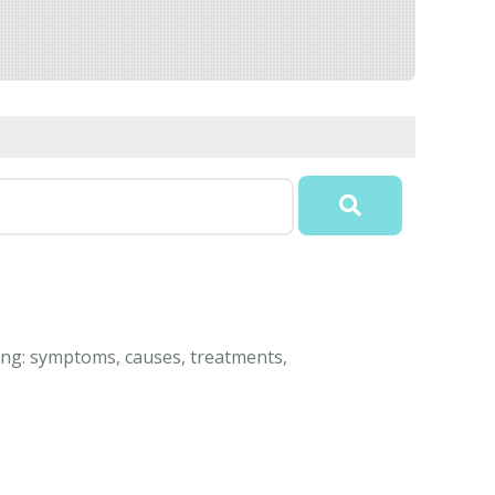
ding: symptoms, causes, treatments,