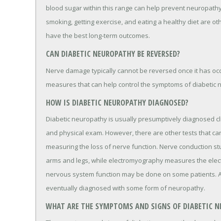
blood sugar within this range can help prevent neuropathy
smoking, getting exercise, and eating a healthy diet are o
have the best long-term outcomes.
CAN DIABETIC NEUROPATHY BE REVERSED?
Nerve damage typically cannot be reversed once it has oc
measures that can help control the symptoms of diabetic 
HOW IS DIABETIC NEUROPATHY DIAGNOSED?
Diabetic neuropathy is usually presumptively diagnosed cli
and physical exam. However, there are other tests that can
measuring the loss of nerve function. Nerve conduction st
arms and legs, while electromyography measures the electr
nervous system function may be done on some patients. Ab
eventually diagnosed with some form of neuropathy.
WHAT ARE THE SYMPTOMS AND SIGNS OF DIABETIC 