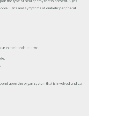
on the type of neuropathy that is present. Signs
eople.Signs and symptoms of diabetic peripheral
cur in the hands or arms
de:
s
end upon the organ system that is involved and can