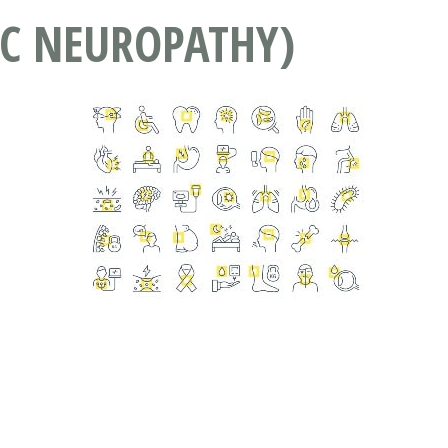
IC NEUROPATHY)