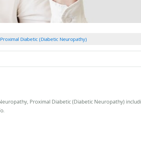
Proximal Diabetic (Diabetic Neuropathy)
 Neuropathy, Proximal Diabetic (Diabetic Neuropathy) inclu
o.