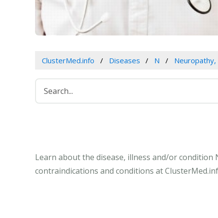
ClusterMed.info
Diseases
N
Neuropathy, 
Learn about the disease, illness and/or condition
contraindications and conditions at ClusterMed.inf