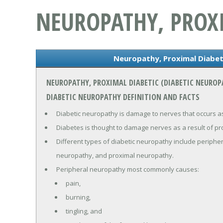
NEUROPATHY, PROXI
Neuropathy, Proximal Diabet
NEUROPATHY, PROXIMAL DIABETIC (DIABETIC NEURO
DIABETIC NEUROPATHY DEFINITION AND FACTS
Diabetic neuropathy is damage to nerves that occurs as
Diabetes is thought to damage nerves as a result of pr
Different types of diabetic neuropathy include periph
neuropathy, and proximal neuropathy.
Peripheral neuropathy most commonly causes:
pain,
burning,
tingling, and