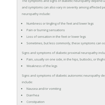
The symptoms and signs of diabetic neuropathy depend up
and symptoms can also vary in severity among affected p
neuropathy include:
Numbness or tingling of the feet and lower legs
Pain or burning sensations
Loss of sensation in the feet or lower legs
Sometimes, but less commonly, these symptoms can oc
Signs and symptoms of diabetic proximal neuropathy inclu
Pain, usually on one side, in the hips, buttocks, or thigh
Weakness of the legs
Signs and symptoms of diabetic autonomic neuropathy dep
include:
Nausea and/or vomiting
Diarrhea
Constipation