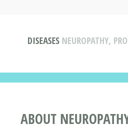
DISEASES
NEUROPATHY, PRO
ABOUT NEUROPATHY,