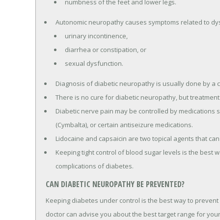
numbness of the feet and lower legs.
Autonomic neuropathy causes symptoms related to dysf
urinary incontinence,
diarrhea or constipation, or
sexual dysfunction.
Diagnosis of diabetic neuropathy is usually done by a c
There is no cure for diabetic neuropathy, but treatmen
Diabetic nerve pain may be controlled by medications su
(Cymbalta), or certain antiseizure medications.
Lidocaine and capsaicin are two topical agents that can
Keeping tight control of blood sugar levels is the best
complications of diabetes.
CAN DIABETIC NEUROPATHY BE PREVENTED?
Keeping diabetes under control is the best way to prevent
doctor can advise you about the best target range for your 