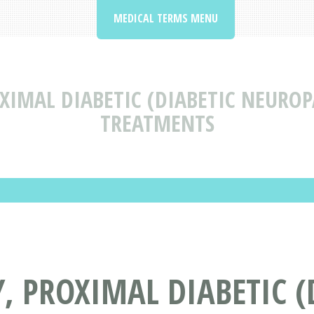
MEDICAL TERMS MENU
XIMAL DIABETIC (DIABETIC NEUROP
TREATMENTS
 PROXIMAL DIABETIC (