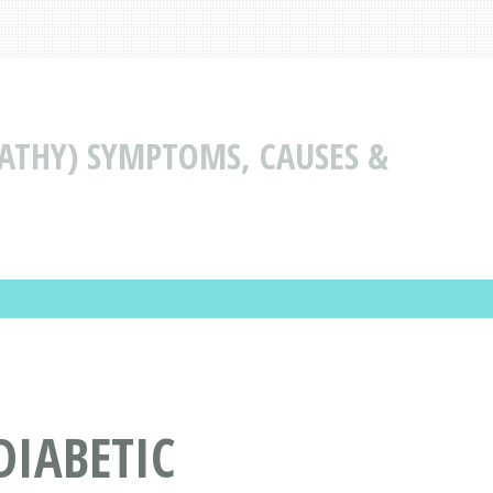
ATHY) SYMPTOMS, CAUSES &
DIABETIC