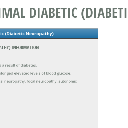
MAL DIABETIC (DIABET
ic (Diabetic Neuropathy)
PATHY) INFORMATION
 a result of diabetes.
olonged elevated levels of blood glucose.
eral neuropathy, focal neuropathy, autonomic