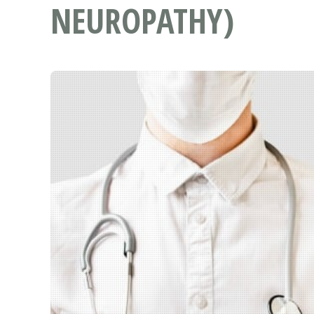
NEUROPATHY)