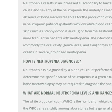
Neutropenia results in an increased susceptibility to bact
cause and severity of the neutropenia, the underlying medi
absence of bone marrow reserves for the production of n
in neutropenic patients (patients with low white blood cel
skin (such as Staphylococcus aureus) or from the gastrointe
more frequent in patients with neutropenia. The infections
(commonly the oral cavity, genital area, and skin) or may 
organs in severe, prolonged neutropenia.
HOW IS NEUTROPENIA DIAGNOSED?
Neutropenia is diagnosed by a blood cell count performed
determine the specific cause of neutropenia in a given sit
bone marrow biopsy may be required to diagnose the spec
WHAT ARE NORMAL NEUTROPENIA LEVELS AND RANGE
The white blood cell count (WBC) is the number of white bl
the WBC varies slightly among laboratories but is generally