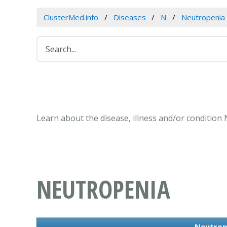
ClusterMed.info
Diseases
N
Neutropenia
Learn about the disease, illness and/or condition
NEUTROPENIA
Neutrop