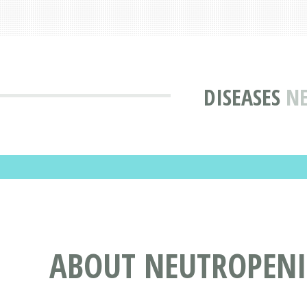
DISEASES
NE
ABOUT NEUTROPEN