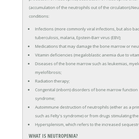
(accumulation of the neutrophils out of the circulation).N
conditions:
Infections (more commonly viral infections, but also bact
tuberculosis, malaria, Epstein-Barr virus (EBV);
Medications that may damage the bone marrow or neutr
Vitamin deficiencies (megaloblastic anemia due to vitami
Diseases of the bone marrow such as leukemias, myelo
myelofibrosis;
Radiation therapy;
Congenital (inborn) disorders of bone marrow function 
syndrome;
Autoimmune destruction of neutrophils (either as a pri
such as Felty's syndrome) or from drugs stimulating the
Hypersplenism, which refers to the increased sequestra
WHAT IS NEUTROPENIA?