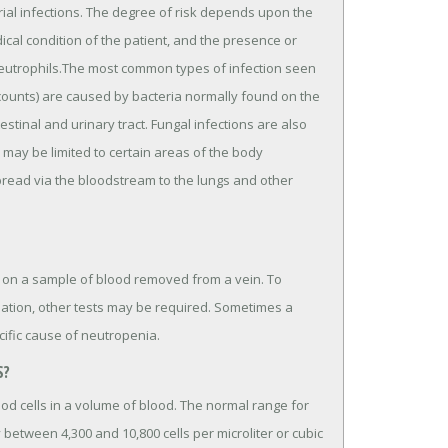
erial infections. The degree of risk depends upon the
cal condition of the patient, and the presence or
eutrophils.The most common types of infection seen
l counts) are caused by bacteria normally found on the
stinal and urinary tract. Fungal infections are also
 may be limited to certain areas of the body
spread via the bloodstream to the lungs and other
 on a sample of blood removed from a vein. To
uation, other tests may be required. Sometimes a
ific cause of neutropenia.
S?
ood cells in a volume of blood. The normal range for
 between 4,300 and 10,800 cells per microliter or cubic