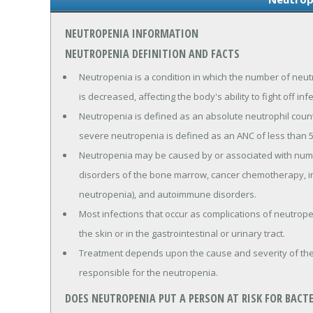
NEUTROPENIA INFORMATION
NEUTROPENIA DEFINITION AND FACTS
Neutropenia is a condition in which the number of neutr
is decreased, affecting the body's ability to fight off inf
Neutropenia is defined as an absolute neutrophil count (
severe neutropenia is defined as an ANC of less than 5
Neutropenia may be caused by or associated with nume
disorders of the bone marrow, cancer chemotherapy, in
neutropenia), and autoimmune disorders.
Most infections that occur as complications of neutrope
the skin or in the gastrointestinal or urinary tract.
Treatment depends upon the cause and severity of the 
responsible for the neutropenia.
DOES NEUTROPENIA PUT A PERSON AT RISK FOR BACTE