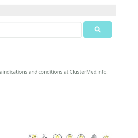
aindications and conditions at ClusterMed.info.