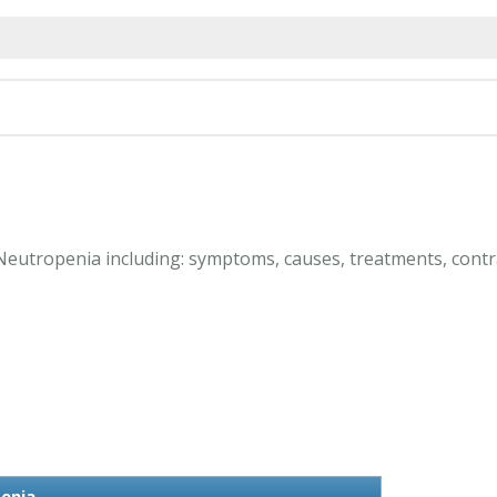
 Neutropenia including: symptoms, causes, treatments, contr
enia