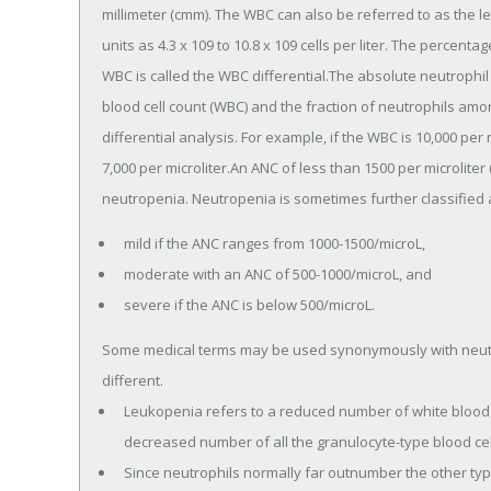
millimeter (cmm). The WBC can also be referred to as the 
units as 4.3 x 109 to 10.8 x 109 cells per liter. The percenta
WBC is called the WBC differential.The absolute neutrophil
blood cell count (WBC) and the fraction of neutrophils am
differential analysis. For example, if the WBC is 10,000 pe
7,000 per microliter.An ANC of less than 1500 per microliter
neutropenia. Neutropenia is sometimes further classified 
mild if the ANC ranges from 1000-1500/microL,
moderate with an ANC of 500-1000/microL, and
severe if the ANC is below 500/microL.
Some medical terms may be used synonymously with neutro
different.
Leukopenia refers to a reduced number of white blood c
decreased number of all the granulocyte-type blood cell
Since neutrophils normally far outnumber the other typ