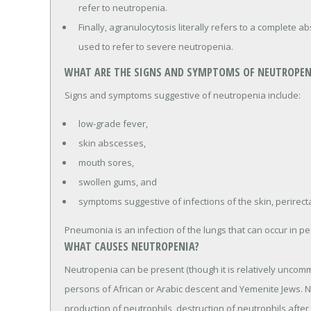
refer to neutropenia.
Finally, agranulocytosis literally refers to a complete a
used to refer to severe neutropenia.
WHAT ARE THE SIGNS AND SYMPTOMS OF NEUTROPEN
Signs and symptoms suggestive of neutropenia include:
low-grade fever,
skin abscesses,
mouth sores,
swollen gums, and
symptoms suggestive of infections of the skin, perirect
Pneumonia is an infection of the lungs that can occur in p
WHAT CAUSES NEUTROPENIA?
Neutropenia can be present (though it is relatively uncomm
persons of African or Arabic descent and Yemenite Jews. 
production of neutrophils, destruction of neutrophils after