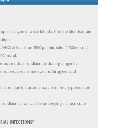
ophils (a type of white blood cell) in the bloodstream
ections.
ANC) of less than 1500 per microliter (1500/microL);
00/microL.
rous medical conditions including congenital
fections, certain medications (drug-induced
nia are due to bacteria that are normally present on
condition as well as the underlying disease state
RIAL INFECTIONS?