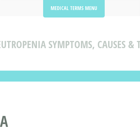
MEDICAL TERMS MENU
UTROPENIA SYMPTOMS, CAUSES & 
IA