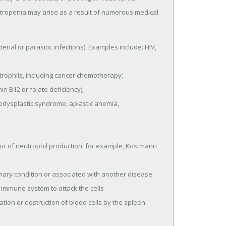
eutropenia may arise as a result of numerous medical
erial or parasitic infections). Examples include: HIV,
ophils, including cancer chemotherapy;
n B12 or folate deficiency);
dysplastic syndrome, aplastic anemia,
or of neutrophil production, for example, Kostmann
mary condition or associated with another disease
 immune system to attack the cells
tion or destruction of blood cells by the spleen