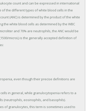
leukocyte count and can be expressed in international
ge of the different types of white blood cells in the
 count (ANC) is determined by the product of the white
ong the white blood cells as determined by the WBC
r microliter and 70% are neutrophils, the ANC would be
 (1500/microL) is the generally accepted definition of
as:
penia, even though their precise definitions are
ells in general, while granulocytopenia refers to a
s (neutrophils, eosinophils, and basophils).
es of granulocytes, this term is sometimes used to