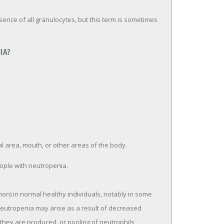
bsence of all granulocytes, but this term is sometimes
IA?
al area, mouth, or other areas of the body.
eople with neutropenia.
on) in normal healthy individuals, notably in some
Neutropenia may arise as a result of decreased
 they are produced, or pooling of neutrophils