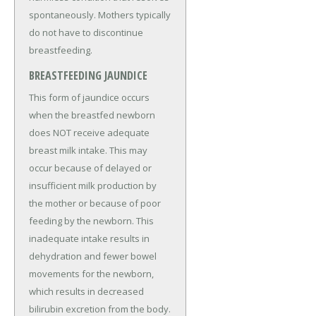
spontaneously. Mothers typically
do not have to discontinue
breastfeeding.
BREASTFEEDING JAUNDICE
This form of jaundice occurs
when the breastfed newborn
does NOT receive adequate
breast milk intake. This may
occur because of delayed or
insufficient milk production by
the mother or because of poor
feeding by the newborn. This
inadequate intake results in
dehydration and fewer bowel
movements for the newborn,
which results in decreased
bilirubin excretion from the body.