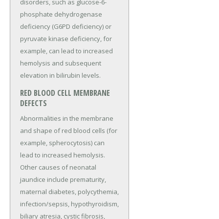
disorders, such as glucose-6-
phosphate dehydrogenase
deficiency (G6PD deficiency) or
pyruvate kinase deficiency, for
example, can lead to increased
hemolysis and subsequent
elevation in bilirubin levels.
RED BLOOD CELL MEMBRANE
DEFECTS
Abnormalities in the membrane
and shape of red blood cells (for
example, spherocytosis) can
lead to increased hemolysis.
Other causes of neonatal
jaundice include prematurity,
maternal diabetes, polycythemia,
infection/sepsis, hypothyroidism,
biliary atresia, cystic fibrosis,