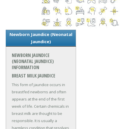
Newborn Jaundice (Neonatal
Jaundice)
NEWBORN JAUNDICE
(NEONATAL JAUNDICE)
INFORMATION
BREAST MILK JAUNDICE
This form of jaundice occurs in
breastfed newborns and often
appears at the end of the first
week of life. Certain chemicals in
breast milk are thought to be
responsible. It is usually a
harmless condition that resolves