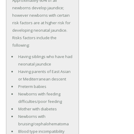
Approximately 60% of all
newborns develop jaundice;
however newborns with certain
risk factors are at higher risk for
developing neonatal jaundice.
Risks factors include the
following:
Having siblings who have had
neonatal jaundice
Having parents of East Asian
or Mediterranean descent
Preterm babies
Newborns with feeding
difficulties/poor feeding
Mother with diabetes
Newborns with
bruising/cephalohematoma
Blood type incompatibility