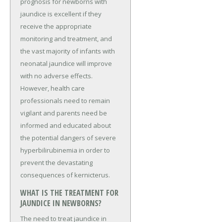
prognosis for newborns with
jaundice is excellent if they
receive the appropriate
monitoring and treatment, and
the vast majority of infants with
neonatal jaundice will improve
with no adverse effects.
However, health care
professionals need to remain
vigilant and parents need be
informed and educated about
the potential dangers of severe
hyperbilirubinemia in order to
prevent the devastating
consequences of kernicterus.
WHAT IS THE TREATMENT FOR
JAUNDICE IN NEWBORNS?
The need to treat jaundice in