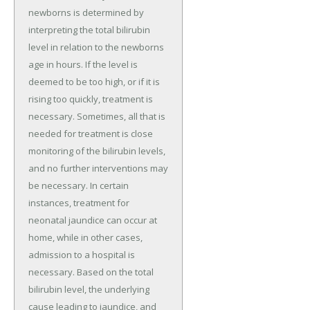
newborns is determined by
interpreting the total bilirubin
level in relation to the newborns
age in hours. If the level is
deemed to be too high, or if it is
rising too quickly, treatment is
necessary. Sometimes, all that is
needed for treatment is close
monitoring of the bilirubin levels,
and no further interventions may
be necessary. In certain
instances, treatment for
neonatal jaundice can occur at
home, while in other cases,
admission to a hospital is
necessary. Based on the total
bilirubin level, the underlying
cause leading to jaundice, and