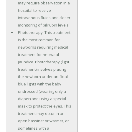
may require observation in a
hospital to receive
intravenous fluids and closer
monitoring of bilirubin levels.
Phototherapy: This treatment
is the most common for
newborns requiring medical
treatment for neonatal
jaundice. Phototherapy (light
treatment) involves placing
the newborn under artificial
blue lights with the baby
undressed (wearing only a
diaper) and using a special
mask to protect the eyes. This
treatment may occur in an
open bassinet or warmer, or
sometimes with a