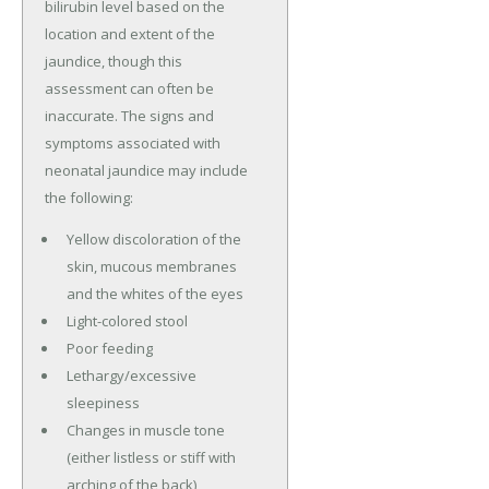
bilirubin level based on the
location and extent of the
jaundice, though this
assessment can often be
inaccurate. The signs and
symptoms associated with
neonatal jaundice may include
the following:
Yellow discoloration of the
skin, mucous membranes
and the whites of the eyes
Light-colored stool
Poor feeding
Lethargy/excessive
sleepiness
Changes in muscle tone
(either listless or stiff with
arching of the back)