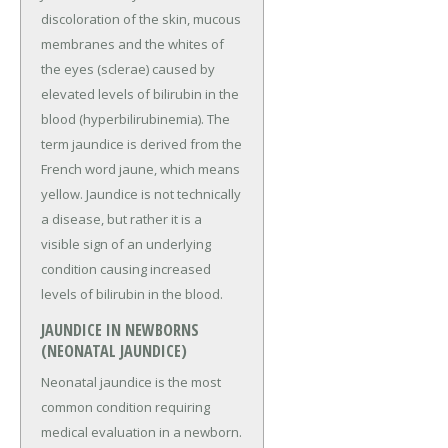
discoloration of the skin, mucous
membranes and the whites of
the eyes (sclerae) caused by
elevated levels of bilirubin in the
blood (hyperbilirubinemia). The
term jaundice is derived from the
French word jaune, which means
yellow. Jaundice is not technically
a disease, but rather it is a
visible sign of an underlying
condition causing increased
levels of bilirubin in the blood.
JAUNDICE IN NEWBORNS
(NEONATAL JAUNDICE)
Neonatal jaundice is the most
common condition requiring
medical evaluation in a newborn.