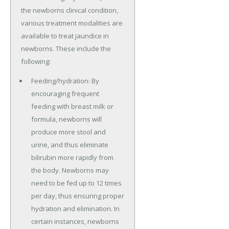
the newborns clinical condition,
various treatment modalities are
available to treat jaundice in
newborns. These include the
following:
Feeding/hydration: By
encouraging frequent
feeding with breast milk or
formula, newborns will
produce more stool and
urine, and thus eliminate
bilirubin more rapidly from
the body. Newborns may
need to be fed up to 12 times
per day, thus ensuring proper
hydration and elimination. In
certain instances, newborns