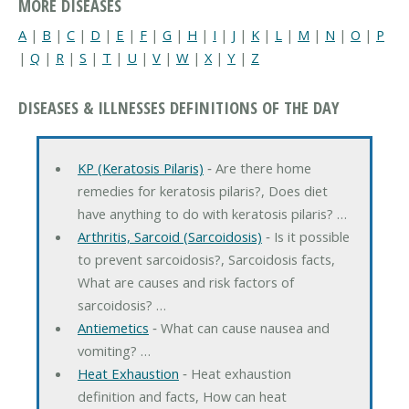
MORE DISEASES
A
|
B
|
C
|
D
|
E
|
F
|
G
|
H
|
I
|
J
|
K
|
L
|
M
|
N
|
O
|
P
|
Q
|
R
|
S
|
T
|
U
|
V
|
W
|
X
|
Y
|
Z
DISEASES & ILLNESSES DEFINITIONS OF THE DAY
KP (Keratosis Pilaris)
‐ Are there home
remedies for keratosis pilaris?, Does diet
have anything to do with keratosis pilaris? …
Arthritis, Sarcoid (Sarcoidosis)
‐ Is it possible
to prevent sarcoidosis?, Sarcoidosis facts,
What are causes and risk factors of
sarcoidosis? …
Antiemetics
‐ What can cause nausea and
vomiting? …
Heat Exhaustion
‐ Heat exhaustion
definition and facts, How can heat