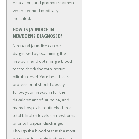
education, and prompt treatment
when deemed medically
indicated.
HOW IS JAUNDICE IN
NEWBORNS DIAGNOSED?
Neonatal jaundice can be
diagnosed by examining the
newborn and obtaining a blood
test to check the total serum
bilirubin level. Your health care
professional should closely
follow your newborn for the
development of jaundice, and
many hospitals routinely check
total bilirubin levels on newborns
prior to hospital discharge.
Though the blood test is the most
accurate, in certain instances, a