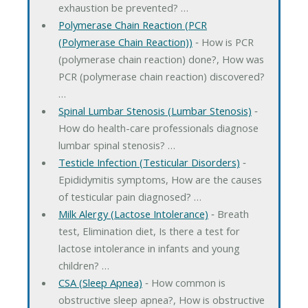
exhaustion be prevented? …
Polymerase Chain Reaction (PCR
(Polymerase Chain Reaction))
‐ How is PCR
(polymerase chain reaction) done?, How was
PCR (polymerase chain reaction) discovered?
…
Spinal Lumbar Stenosis (Lumbar Stenosis)
‐
How do health-care professionals diagnose
lumbar spinal stenosis? …
Testicle Infection (Testicular Disorders)
‐
Epididymitis symptoms, How are the causes
of testicular pain diagnosed? …
Milk Alergy (Lactose Intolerance)
‐ Breath
test, Elimination diet, Is there a test for
lactose intolerance in infants and young
children? …
CSA (Sleep Apnea)
‐ How common is
obstructive sleep apnea?, How is obstructive