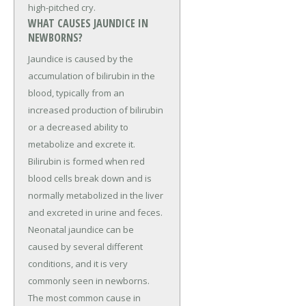
high-pitched cry.
WHAT CAUSES JAUNDICE IN
NEWBORNS?
Jaundice is caused by the
accumulation of bilirubin in the
blood, typically from an
increased production of bilirubin
or a decreased ability to
metabolize and excrete it.
Bilirubin is formed when red
blood cells break down and is
normally metabolized in the liver
and excreted in urine and feces.
Neonatal jaundice can be
caused by several different
conditions, and it is very
commonly seen in newborns.
The most common cause in