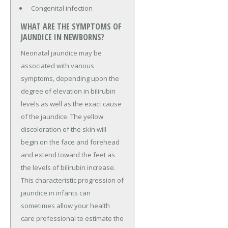
Congenital infection
WHAT ARE THE SYMPTOMS OF
JAUNDICE IN NEWBORNS?
Neonatal jaundice may be
associated with various
symptoms, depending upon the
degree of elevation in bilirubin
levels as well as the exact cause
of the jaundice. The yellow
discoloration of the skin will
begin on the face and forehead
and extend toward the feet as
the levels of bilirubin increase.
This characteristic progression of
jaundice in infants can
sometimes allow your health
care professional to estimate the