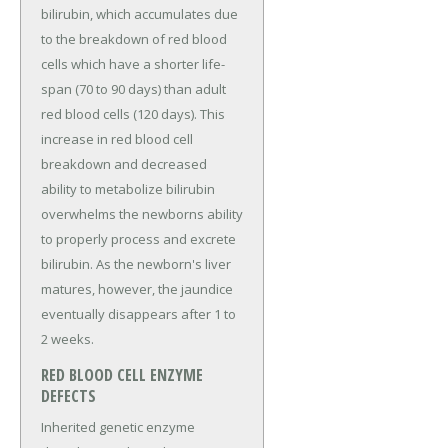
bilirubin, which accumulates due
to the breakdown of red blood
cells which have a shorter life-
span (70 to 90 days) than adult
red blood cells (120 days). This
increase in red blood cell
breakdown and decreased
ability to metabolize bilirubin
overwhelms the newborns ability
to properly process and excrete
bilirubin. As the newborn's liver
matures, however, the jaundice
eventually disappears after 1 to
2 weeks.
RED BLOOD CELL ENZYME
DEFECTS
Inherited genetic enzyme