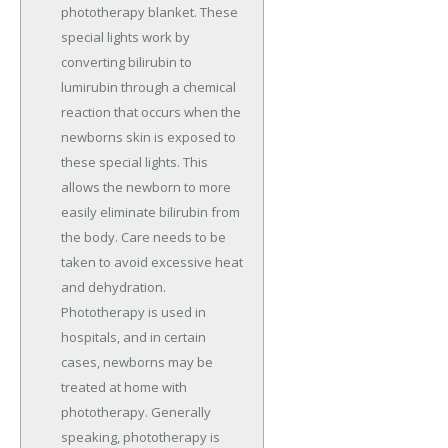
phototherapy blanket. These
special lights work by
converting bilirubin to
lumirubin through a chemical
reaction that occurs when the
newborns skin is exposed to
these special lights. This
allows the newborn to more
easily eliminate bilirubin from
the body. Care needs to be
taken to avoid excessive heat
and dehydration.
Phototherapy is used in
hospitals, and in certain
cases, newborns may be
treated at home with
phototherapy. Generally
speaking, phototherapy is