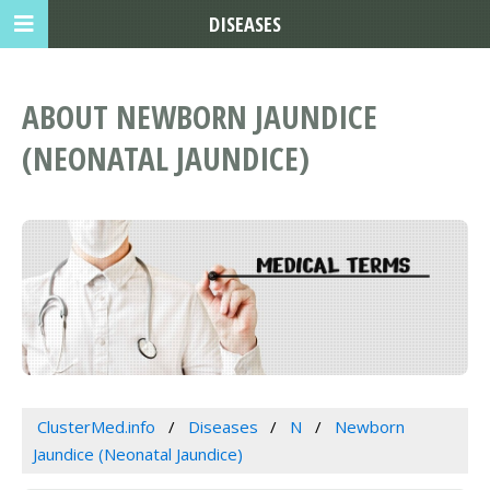
DISEASES
ABOUT NEWBORN JAUNDICE
(NEONATAL JAUNDICE)
ClusterMed.info
Diseases
N
Newborn
Jaundice (Neonatal Jaundice)