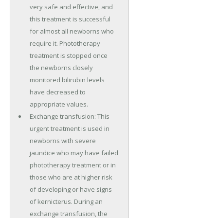
very safe and effective, and
this treatment is successful
for almost all newborns who
require it. Phototherapy
treatment is stopped once
the newborns closely
monitored bilirubin levels
have decreased to
appropriate values.
Exchange transfusion: This
urgent treatment is used in
newborns with severe
jaundice who may have failed
phototherapy treatment or in
those who are at higher risk
of developing or have signs
of kernicterus. During an
exchange transfusion, the