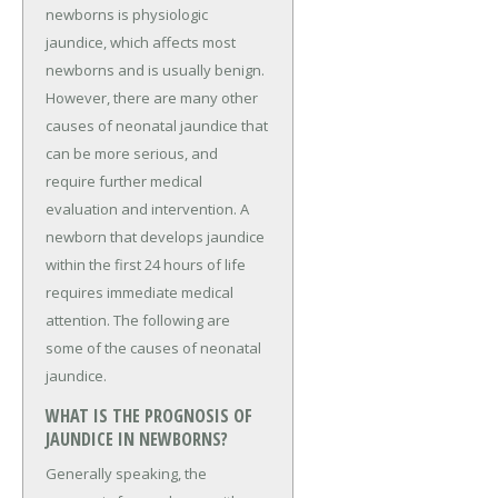
newborns is physiologic
jaundice, which affects most
newborns and is usually benign.
However, there are many other
causes of neonatal jaundice that
can be more serious, and
require further medical
evaluation and intervention. A
newborn that develops jaundice
within the first 24 hours of life
requires immediate medical
attention. The following are
some of the causes of neonatal
jaundice.
WHAT IS THE PROGNOSIS OF
JAUNDICE IN NEWBORNS?
Generally speaking, the