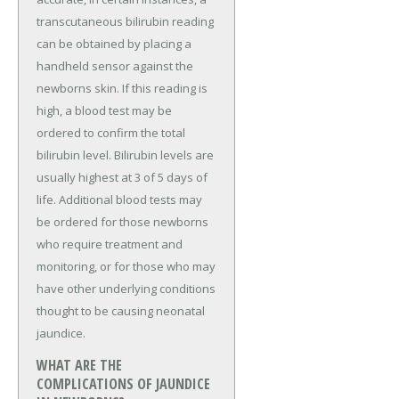
transcutaneous bilirubin reading
can be obtained by placing a
handheld sensor against the
newborns skin. If this reading is
high, a blood test may be
ordered to confirm the total
bilirubin level. Bilirubin levels are
usually highest at 3 of 5 days of
life. Additional blood tests may
be ordered for those newborns
who require treatment and
monitoring, or for those who may
have other underlying conditions
thought to be causing neonatal
jaundice.
WHAT ARE THE
COMPLICATIONS OF JAUNDICE