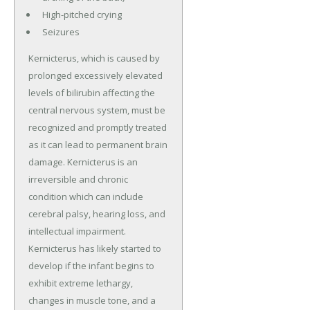
High-pitched crying
Seizures
Kernicterus, which is caused by
prolonged excessively elevated
levels of bilirubin affecting the
central nervous system, must be
recognized and promptly treated
as it can lead to permanent brain
damage. Kernicterus is an
irreversible and chronic
condition which can include
cerebral palsy, hearing loss, and
intellectual impairment.
Kernicterus has likely started to
develop if the infant begins to
exhibit extreme lethargy,
changes in muscle tone, and a