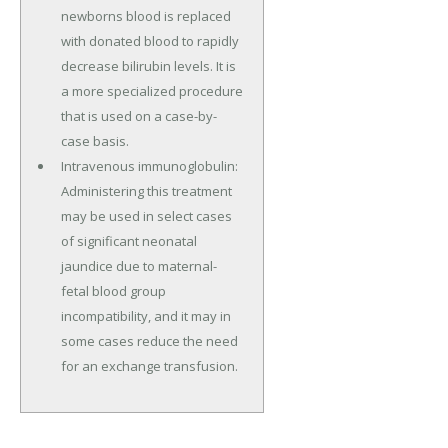
newborns blood is replaced
with donated blood to rapidly
decrease bilirubin levels. It is
a more specialized procedure
that is used on a case-by-
case basis.
Intravenous immunoglobulin:
Administering this treatment
may be used in select cases
of significant neonatal
jaundice due to maternal-
fetal blood group
incompatibility, and it may in
some cases reduce the need
for an exchange transfusion.