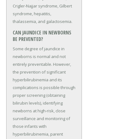
Crigler-Najjar syndrome, Gilbert
syndrome, hepatitis,
thalassemia, and galactosemia.
CAN JAUNDICE IN NEWBORNS
BE PREVENTED?
Some degree of jaundice in
newborns is normal and not
entirely preventable. However,
the prevention of significant
hyperbilirubinemia and its
complications is possible through
proper screening (obtaining
bilirubin levels), identifying
newborns at high-risk, close
surveillance and monitoring of
those infants with
hyperbilirubinemia, parent