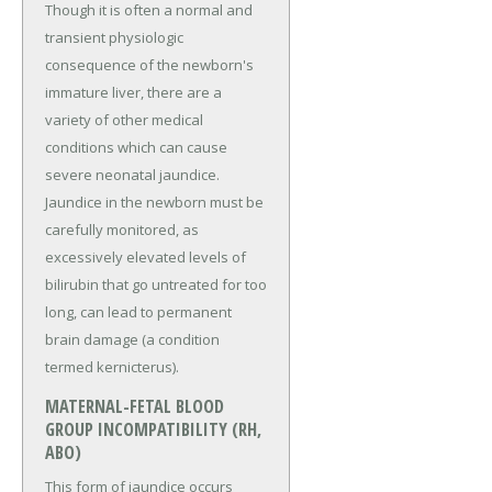
Though it is often a normal and
transient physiologic
consequence of the newborn's
immature liver, there are a
variety of other medical
conditions which can cause
severe neonatal jaundice.
Jaundice in the newborn must be
carefully monitored, as
excessively elevated levels of
bilirubin that go untreated for too
long, can lead to permanent
brain damage (a condition
termed kernicterus).
MATERNAL-FETAL BLOOD
GROUP INCOMPATIBILITY (RH,
ABO)
This form of jaundice occurs