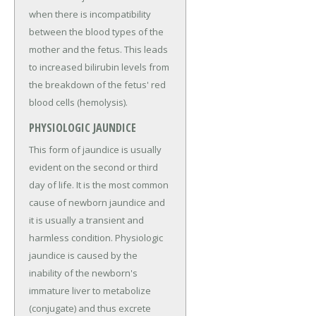
when there is incompatibility
between the blood types of the
mother and the fetus. This leads
to increased bilirubin levels from
the breakdown of the fetus' red
blood cells (hemolysis).
PHYSIOLOGIC JAUNDICE
This form of jaundice is usually
evident on the second or third
day of life. It is the most common
cause of newborn jaundice and
it is usually a transient and
harmless condition. Physiologic
jaundice is caused by the
inability of the newborn's
immature liver to metabolize
(conjugate) and thus excrete