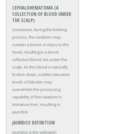
CEPHALOHEMATOMA (A
COLLECTION OF BLOOD UNDER
THE SCALP)
Sometimes during the birthing
process, the newborn may
sustain a bruise or injury to the
head, resulting in a blood
collection/blood clot under the
scalp. As this blood is naturally
broken down, sudden elevated
levels of bilirubin may
overwhelm the processing
capability of the newborn's
immature liver, resulting in
jaundice.
JAUNDICE DEFINITION
Jaundice is the yellowish