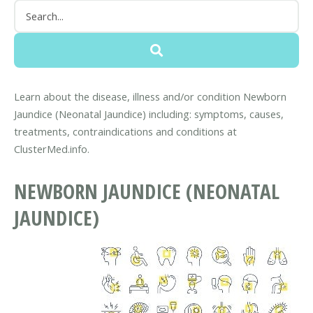
Learn about the disease, illness and/or condition Newborn
Jaundice (Neonatal Jaundice) including: symptoms, causes,
treatments, contraindications and conditions at
ClusterMed.info.
NEWBORN JAUNDICE (NEONATAL
JAUNDICE)