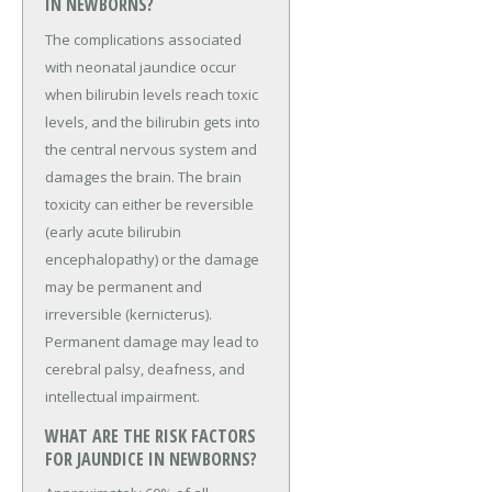
IN NEWBORNS?
The complications associated
with neonatal jaundice occur
when bilirubin levels reach toxic
levels, and the bilirubin gets into
the central nervous system and
damages the brain. The brain
toxicity can either be reversible
(early acute bilirubin
encephalopathy) or the damage
may be permanent and
irreversible (kernicterus).
Permanent damage may lead to
cerebral palsy, deafness, and
intellectual impairment.
WHAT ARE THE RISK FACTORS
FOR JAUNDICE IN NEWBORNS?