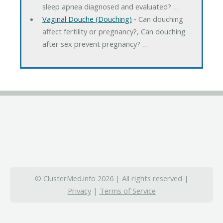
sleep apnea diagnosed and evaluated? …
Vaginal Douche (Douching)
‐ Can douching
affect fertility or pregnancy?, Can douching
after sex prevent pregnancy? …
© ClusterMed.info 2026 | All rights reserved |
Privacy
|
Terms of Service