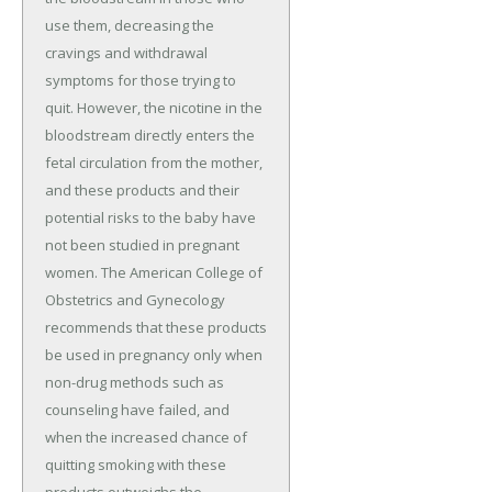
use them, decreasing the
cravings and withdrawal
symptoms for those trying to
quit. However, the nicotine in the
bloodstream directly enters the
fetal circulation from the mother,
and these products and their
potential risks to the baby have
not been studied in pregnant
women. The American College of
Obstetrics and Gynecology
recommends that these products
be used in pregnancy only when
non-drug methods such as
counseling have failed, and
when the increased chance of
quitting smoking with these