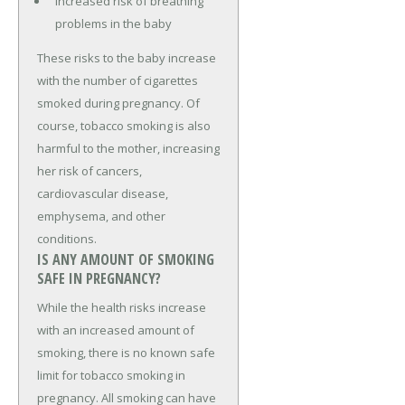
Increased risk of breathing
problems in the baby
These risks to the baby increase
with the number of cigarettes
smoked during pregnancy. Of
course, tobacco smoking is also
harmful to the mother, increasing
her risk of cancers,
cardiovascular disease,
emphysema, and other
conditions.
IS ANY AMOUNT OF SMOKING
SAFE IN PREGNANCY?
While the health risks increase
with an increased amount of
smoking, there is no known safe
limit for tobacco smoking in
pregnancy. All smoking can have