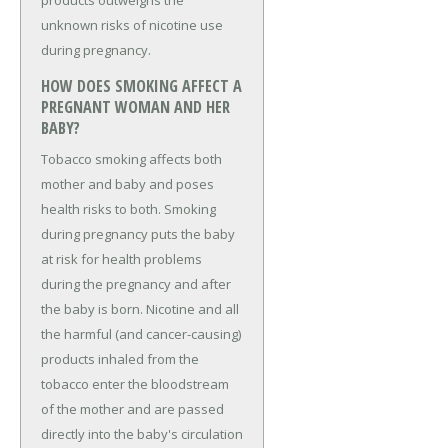
products outweighs the
unknown risks of nicotine use
during pregnancy.
HOW DOES SMOKING AFFECT A
PREGNANT WOMAN AND HER
BABY?
Tobacco smoking affects both
mother and baby and poses
health risks to both. Smoking
during pregnancy puts the baby
at risk for health problems
during the pregnancy and after
the baby is born. Nicotine and all
the harmful (and cancer-causing)
products inhaled from the
tobacco enter the bloodstream
of the mother and are passed
directly into the baby's circulation