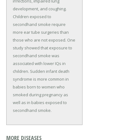
infections, impaired lung
development, and coughing.
Children exposed to
secondhand smoke require
more ear tube surgeries than
those who are not exposed. One
study showed that exposure to
secondhand smoke was
associated with lower IQs in
children. Sudden infant death
syndrome is more common in
babies born to women who
smoked during pregnancy as
well as in babies exposed to
secondhand smoke.
MORE DISEASES