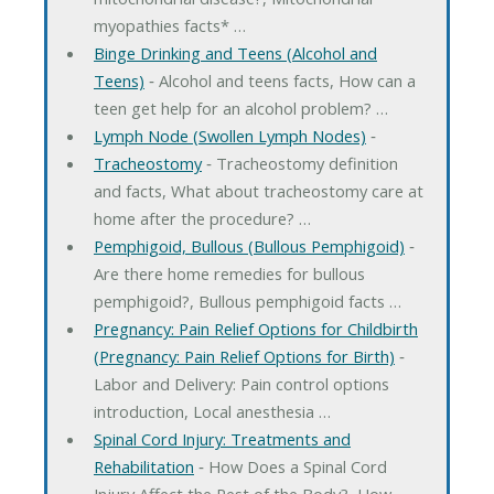
myopathies facts* …
Binge Drinking and Teens (Alcohol and
Teens)
‐ Alcohol and teens facts, How can a
teen get help for an alcohol problem? …
Lymph Node (Swollen Lymph Nodes)
‐
Tracheostomy
‐ Tracheostomy definition
and facts, What about tracheostomy care at
home after the procedure? …
Pemphigoid, Bullous (Bullous Pemphigoid)
‐
Are there home remedies for bullous
pemphigoid?, Bullous pemphigoid facts …
Pregnancy: Pain Relief Options for Childbirth
(Pregnancy: Pain Relief Options for Birth)
‐
Labor and Delivery: Pain control options
introduction, Local anesthesia …
Spinal Cord Injury: Treatments and
Rehabilitation
‐ How Does a Spinal Cord
Injury Affect the Rest of the Body?, How