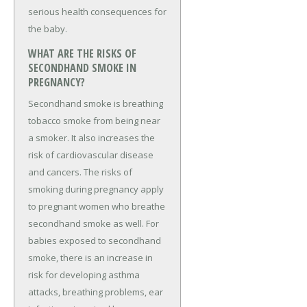
serious health consequences for
the baby.
WHAT ARE THE RISKS OF
SECONDHAND SMOKE IN
PREGNANCY?
Secondhand smoke is breathing
tobacco smoke from being near
a smoker. It also increases the
risk of cardiovascular disease
and cancers. The risks of
smoking during pregnancy apply
to pregnant women who breathe
secondhand smoke as well. For
babies exposed to secondhand
smoke, there is an increase in
risk for developing asthma
attacks, breathing problems, ear