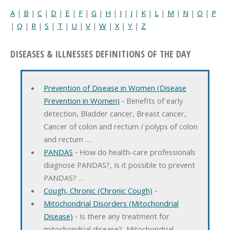
A
|
B
|
C
|
D
|
E
|
F
|
G
|
H
|
I
|
J
|
K
|
L
|
M
|
N
|
O
|
P
|
Q
|
R
|
S
|
T
|
U
|
V
|
W
|
X
|
Y
|
Z
DISEASES & ILLNESSES DEFINITIONS OF THE DAY
Prevention of Disease in Women (Disease
Prevention in Women)
‐ Benefits of early
detection, Bladder cancer, Breast cancer,
Cancer of colon and rectum / polyps of colon
and rectum …
PANDAS
‐ How do health-care professionals
diagnose PANDAS?, Is it possible to prevent
PANDAS? …
Cough, Chronic (Chronic Cough)
‐
Mitochondrial Disorders (Mitochondrial
Disease)
‐ Is there any treatment for
mitochondrial disease?, Mitochondrial