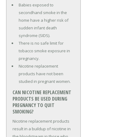
Babies exposed to
secondhand smoke in the
home have a higher risk of
sudden infant death
syndrome (SIDS).
There is no safe limit for
tobacco smoke exposure in
pregnancy.
Nicotine replacement
products have not been
studied in pregnant women.
CAN NICOTINE REPLACEMENT
PRODUCTS BE USED DURING
PREGNANCY TO QUIT
SMOKING?
Nicotine replacement products
result in a buildup of nicotine in
the bloodstream in those who