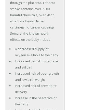
through the placenta. Tobacco
smoke contains over 7,000
harmful chemicals, over 70 of
which are known to be
carcinogenic (cancer causing).
Some of the known health
effects on the baby include:
A decreased supply of
oxygen available to the baby
Increased risk of miscarriage
and stillbirth
Increased risk of poor growth
and low birth weight
Increased risk of premature
delivery
Increase in the heart rate of
the baby