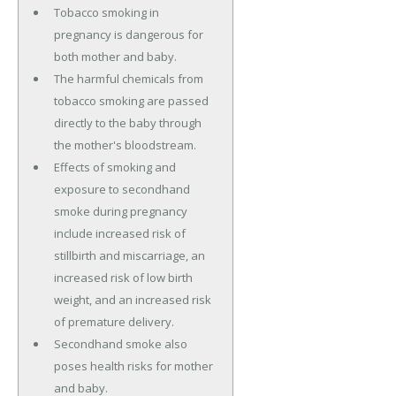
Tobacco smoking in
pregnancy is dangerous for
both mother and baby.
The harmful chemicals from
tobacco smoking are passed
directly to the baby through
the mother's bloodstream.
Effects of smoking and
exposure to secondhand
smoke during pregnancy
include increased risk of
stillbirth and miscarriage, an
increased risk of low birth
weight, and an increased risk
of premature delivery.
Secondhand smoke also
poses health risks for mother
and baby.