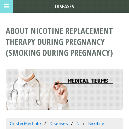
DISEASES
ABOUT NICOTINE REPLACEMENT
THERAPY DURING PREGNANCY
(SMOKING DURING PREGNANCY)
ClusterMed.info
Diseases
N
Nicotine