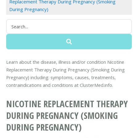
Replacement Therapy During Pregnancy (Smoking
During Pregnancy)
Learn about the disease, illness and/or condition Nicotine
Replacement Therapy During Pregnancy (Smoking During
Pregnancy) including: symptoms, causes, treatments,
contraindications and conditions at ClusterMed.info.
NICOTINE REPLACEMENT THERAPY
DURING PREGNANCY (SMOKING
DURING PREGNANCY)