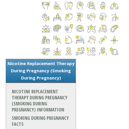
Nicotine Replacement Therapy
During Pregnancy (Smoking
During Pregnancy)
NICOTINE REPLACEMENT
THERAPY DURING PREGNANCY
(SMOKING DURING
PREGNANCY) INFORMATION
SMOKING DURING PREGNANCY
FACTS