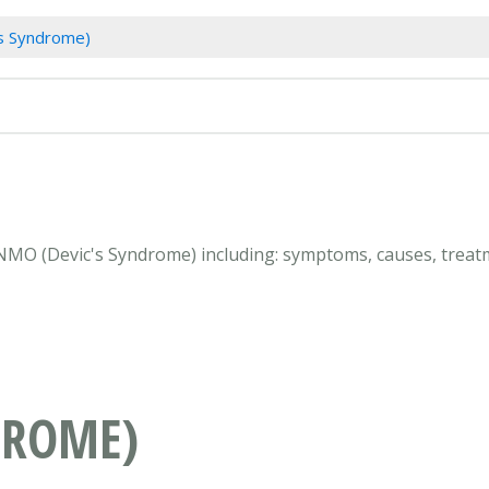
s Syndrome)
 NMO (Devic's Syndrome) including: symptoms, causes, treatm
DROME)