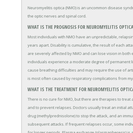
Neuromyelitis optica (NMO) is an uncommon disease syndro
the optic nerves and spinal cord.
WHAT IS THE PROGNOSIS FOR NEUROMYELITIS OPTIC
Most individuals with NMO have an unpredictable, relapsin
years apart. Disability is cumulative, the result of each a
are severely affected by NMO and can lose vision in both 
individuals experience a moderate degree of permanent 
cause breathing difficulties and may require the use of arti
is most often caused by respiratory complications from myel
WHAT IS THE TREATMENT FOR NEUROMYELITIS OPTIC
There is no cure for NMO, but there are therapies to treat 
and to prevent relapses. Doctors usually treat an initial a
drug (methylprednisolone) to stop the attack, and an immu
subsequent attacks. If frequent relapses occur, some indi
for longer periods. Plasma exchange (plasmapheresis) is a