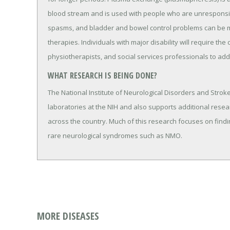
blood stream and is used with people who are unresponsive
spasms, and bladder and bowel control problems can be 
therapies. Individuals with major disability will require th
physiotherapists, and social services professionals to add
WHAT RESEARCH IS BEING DONE?
The National Institute of Neurological Disorders and Strok
laboratories at the NIH and also supports additional resea
across the country. Much of this research focuses on findin
rare neurological syndromes such as NMO.
MORE DISEASES