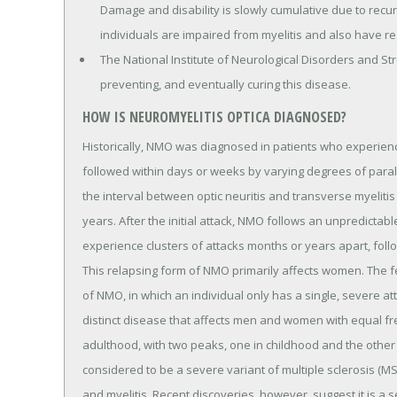
Damage and disability is slowly cumulative due to recu
individuals are impaired from myelitis and also have rea
The National Institute of Neurological Disorders and St
preventing, and eventually curing this disease.
HOW IS NEUROMYELITIS OPTICA DIAGNOSED?
Historically, NMO was diagnosed in patients who experienc
followed within days or weeks by varying degrees of paral
the interval between optic neuritis and transverse myelitis
years. After the initial attack, NMO follows an unpredictab
experience clusters of attacks months or years apart, foll
This relapsing form of NMO primarily affects women. The fe
of NMO, in which an individual only has a single, severe at
distinct disease that affects men and women with equal f
adulthood, with two peaks, one in childhood and the other i
considered to be a severe variant of multiple sclerosis (MS
and myelitis. Recent discoveries, however, suggest it is a 