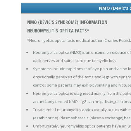
NMO (Devic's
NMO (DEVIC'S SYNDROME) INFORMATION
NEUROMYELITIS OPTICA FACTS*
*Neuromyelitis optica facts medical author: Charles Patric
Neuromyelitis optica (NMO) is an uncommon disease of 
optic nerves and spinal cord due to myelin loss.
Symptoms include rapid onset of eye pain and vision l
occasionally paralysis of the arms and legs with senso
control; some patients may exhibit vomiting and hiccups
Neuromyelitis optica is diagnosed mainly from the patie
an antibody termed NMO - IgG can help distinguish betw
Treatment of neuromyelitis optica usually occurs wit
(azathioprine). Plasmapheresis (plasma exchange) has a
Unfortunately, neuromyelitis optica patients have an u