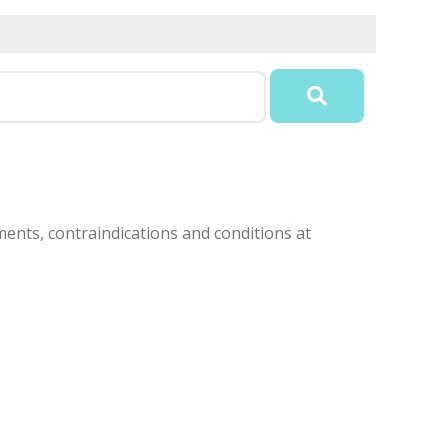
ents, contraindications and conditions at