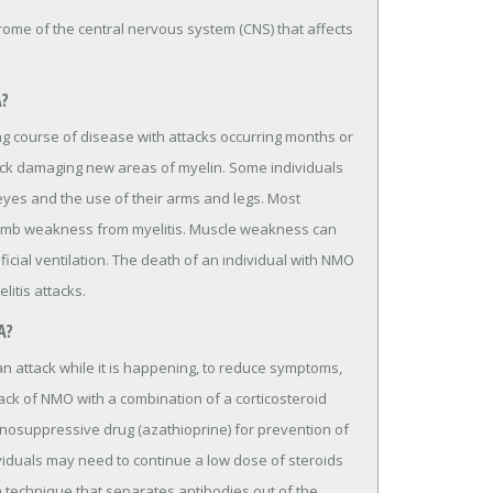
me of the central nervous system (CNS) that affects
A?
g course of disease with attacks occurring months or
ttack damaging new areas of myelin. Some individuals
eyes and the use of their arms and legs. Most
limb weakness from myelitis. Muscle weakness can
ficial ventilation. The death of an individual with NMO
itis attacks.
A?
an attack while it is happening, to reduce symptoms,
ttack of NMO with a combination of a corticosteroid
nosuppressive drug (azathioprine) for prevention of
viduals may need to continue a low dose of steroids
 technique that separates antibodies out of the