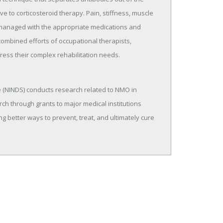
 to corticosteroid therapy. Pain, stiffness, muscle
managed with the appropriate medications and
e combined efforts of occupational therapists,
ress their complex rehabilitation needs.
e (NINDS) conducts research related to NMO in
rch through grants to major medical institutions
g better ways to prevent, treat, and ultimately cure