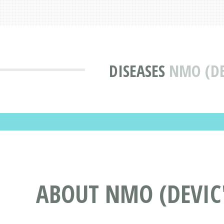
DISEASES
NMO (DE
ABOUT NMO (DEVIC