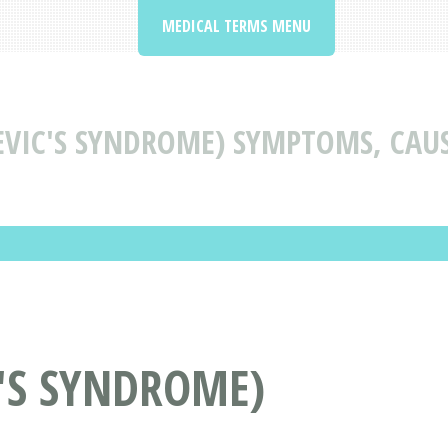
MEDICAL TERMS MENU
VIC'S SYNDROME) SYMPTOMS, CAU
'S SYNDROME)