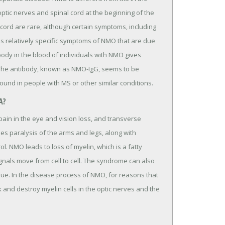
 optic nerves and spinal cord at the beginning of the
cord are rare, although certain symptoms, including
s relatively specific symptoms of NMO that are due
ody in the blood of individuals with NMO gives
 The antibody, known as NMO-IgG, seems to be
ound in people with MS or other similar conditions.
A?
pain in the eye and vision loss, and transverse
 paralysis of the arms and legs, along with
. NMO leads to loss of myelin, which is a fatty
nals move from cell to cell. The syndrome can also
e. In the disease process of NMO, for reasons that
 and destroy myelin cells in the optic nerves and the