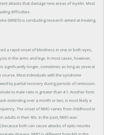
rrent attacks that damage new areas of myelin. Most
ding difficulties.
roke (NINDS) is conducting research aimed at treating,
ed a rapid onset of blindness in one or both eyes,
ysis in the arms and legs. In most cases, however,
 is significantly longer, sometimes as long as several
le course. Most individuals with the syndrome
owed by partial recovery during periods of remission.
male to male ratio is greater than 4:1. Another form
tack extending over a month or two, is most likely a
requency. The onset of NMO varies from childhood to
n adults in their 40s. In the past, NMO was
) because both can cause attacks of optic neuritis
separate disease. NMO is different from MS in the