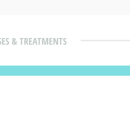
SES & TREATMENTS