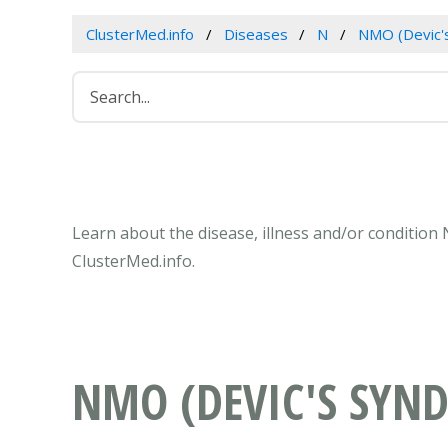
ClusterMed.info
Diseases
N
NMO (Devic'
Learn about the disease, illness and/or condition
ClusterMed.info.
NMO (DEVIC'S SYN