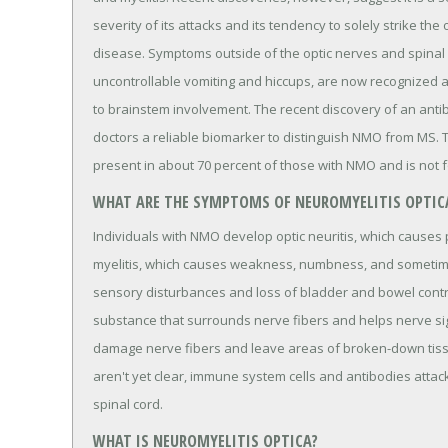
severity of its attacks and its tendency to solely strike the
disease. Symptoms outside of the optic nerves and spinal 
uncontrollable vomiting and hiccups, are now recognized a
to brainstem involvement. The recent discovery of an antib
doctors a reliable biomarker to distinguish NMO from MS.
present in about 70 percent of those with NMO and is not f
WHAT ARE THE SYMPTOMS OF NEUROMYELITIS OPTIC
Individuals with NMO develop optic neuritis, which causes 
myelitis, which causes weakness, numbness, and sometimes
sensory disturbances and loss of bladder and bowel control
substance that surrounds nerve fibers and helps nerve sig
damage nerve fibers and leave areas of broken-down tissu
aren't yet clear, immune system cells and antibodies attack
spinal cord.
WHAT IS NEUROMYELITIS OPTICA?