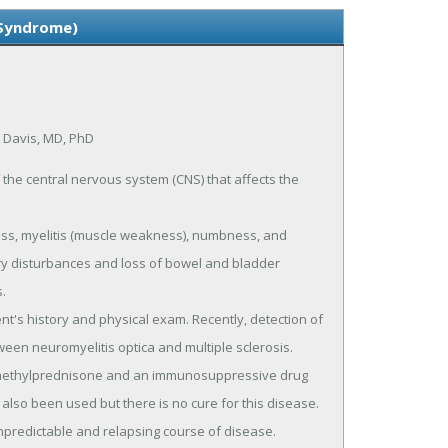
 Syndrome)
k Davis, MD, PhD
the central nervous system (CNS) that affects the
oss, myelitis (muscle weakness), numbness, and
ry disturbances and loss of bowel and bladder
.
nt's history and physical exam. Recently, detection of
een neuromyelitis optica and multiple sclerosis.
h methylprednisone and an immunosuppressive drug
lso been used but there is no cure for this disease.
npredictable and relapsing course of disease.