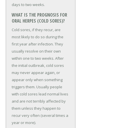
days to two weeks.
WHAT IS THE PROGNOSIS FOR
ORAL HERPES (COLD SORES)?
Cold sores, if they recur, are
most likely to do so during the
first year after infection. They
usually resolve on their own
within one to two weeks. After
the initial outbreak, cold sores
may never appear again, or
appear only when something
triggers them. Usually people
with cold sores lead normal lives
and are not terribly affected by
them unless they happen to
recur very often (several times a
year or more).