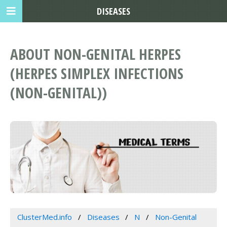
DISEASES
ABOUT NON-GENITAL HERPES
(HERPES SIMPLEX INFECTIONS
(NON-GENITAL))
ClusterMed.info
Diseases
N
Non-Genital