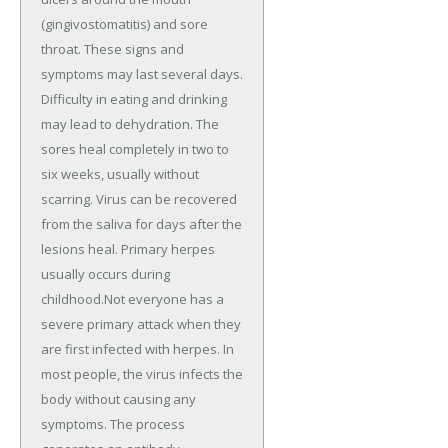
(gingivostomatitis) and sore
throat. These signs and
symptoms may last several days.
Difficulty in eating and drinking
may lead to dehydration. The
sores heal completely in two to
six weeks, usually without
scarring. Virus can be recovered
from the saliva for days after the
lesions heal. Primary herpes
usually occurs during
childhood.Not everyone has a
severe primary attack when they
are first infected with herpes. In
most people, the virus infects the
body without causing any
symptoms. The process