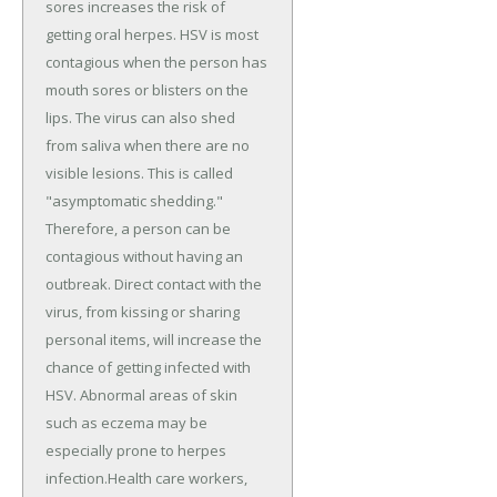
sores increases the risk of
getting oral herpes. HSV is most
contagious when the person has
mouth sores or blisters on the
lips. The virus can also shed
from saliva when there are no
visible lesions. This is called
"asymptomatic shedding."
Therefore, a person can be
contagious without having an
outbreak. Direct contact with the
virus, from kissing or sharing
personal items, will increase the
chance of getting infected with
HSV. Abnormal areas of skin
such as eczema may be
especially prone to herpes
infection.Health care workers,