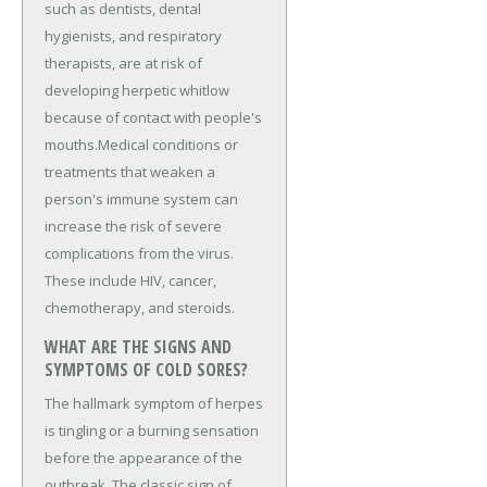
such as dentists, dental
hygienists, and respiratory
therapists, are at risk of
developing herpetic whitlow
because of contact with people's
mouths.Medical conditions or
treatments that weaken a
person's immune system can
increase the risk of severe
complications from the virus.
These include HIV, cancer,
chemotherapy, and steroids.
WHAT ARE THE SIGNS AND
SYMPTOMS OF COLD SORES?
The hallmark symptom of herpes
is tingling or a burning sensation
before the appearance of the
outbreak. The classic sign of