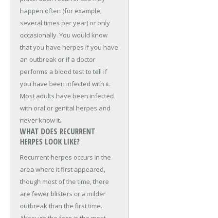
happen often (for example,
several times per year) or only
occasionally. You would know
that you have herpes if you have
an outbreak or if a doctor
performs a blood test to tell if
you have been infected with it.
Most adults have been infected
with oral or genital herpes and
never know it.
WHAT DOES RECURRENT
HERPES LOOK LIKE?
Recurrent herpes occurs in the
area where it first appeared,
though most of the time, there
are fewer blisters or a milder
outbreak than the first time.
Although the face is the most