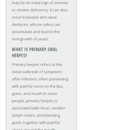
may be an initial sign of anemia
or vitamin deficiency. It can also
occur in people who wear
dentures, whose saliva can
accumulate and lead to the
overgrowth of yeast.
WHAT IS PRIMARY ORAL
HERPES?
Primary herpes refers to the
initial outbreak of symptoms
after infection, often presenting
with painful sores on the lips,
gums, and mouth.In some
people, primary herpes is
associated with fever, swollen
lymph nodes, and bleeding
gums, together with painful
ulcers around the mouth