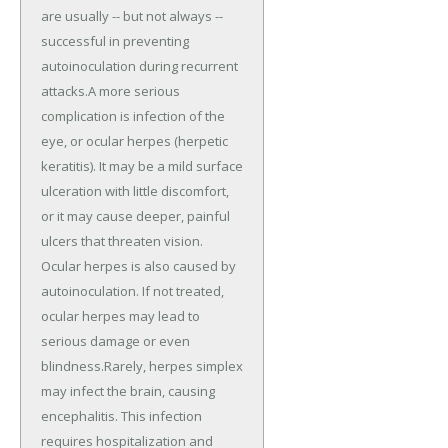
are usually -- but not always --
successful in preventing
autoinoculation during recurrent
attacks.A more serious
complication is infection of the
eye, or ocular herpes (herpetic
keratitis). It may be a mild surface
ulceration with little discomfort,
or it may cause deeper, painful
ulcers that threaten vision.
Ocular herpes is also caused by
autoinoculation. If not treated,
ocular herpes may lead to
serious damage or even
blindness.Rarely, herpes simplex
may infect the brain, causing
encephalitis. This infection
requires hospitalization and