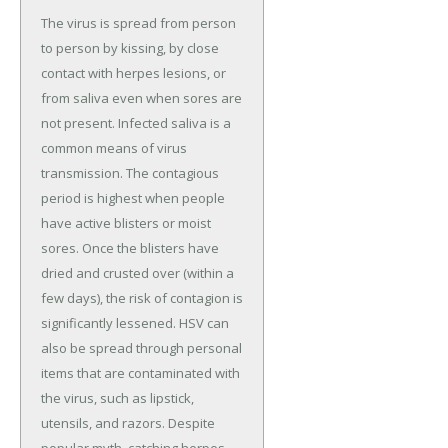
The virus is spread from person
to person by kissing, by close
contact with herpes lesions, or
from saliva even when sores are
not present. Infected saliva is a
common means of virus
transmission. The contagious
period is highest when people
have active blisters or moist
sores. Once the blisters have
dried and crusted over (within a
few days), the risk of contagion is
significantly lessened. HSV can
also be spread through personal
items that are contaminated with
the virus, such as lipstick,
utensils, and razors. Despite