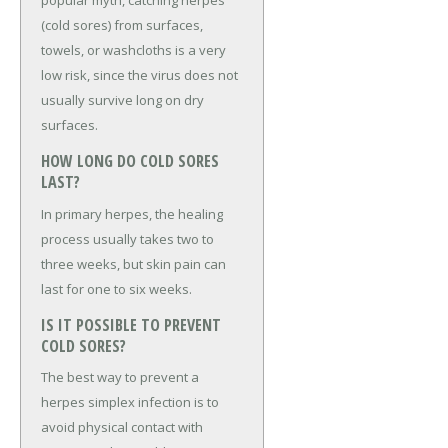
popular myth, catching herpes
(cold sores) from surfaces,
towels, or washcloths is a very
low risk, since the virus does not
usually survive long on dry
surfaces.
HOW LONG DO COLD SORES
LAST?
In primary herpes, the healing
process usually takes two to
three weeks, but skin pain can
last for one to six weeks.
IS IT POSSIBLE TO PREVENT
COLD SORES?
The best way to prevent a
herpes simplex infection is to
avoid physical contact with