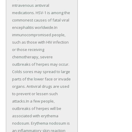
intravenous antiviral
medications. HSV-1 is among the
commonest causes of fatal viral
encephalitis worldwide.In
immunocompromised people,
such as those with HIV infection
or those receiving
chemotherapy, severe
outbreaks of herpes may occur.
Colds sores may spread to large
parts of the lower face or invade
organs. Antiviral drugs are used
to prevent or lessen such
attacks.In a few people,
outbreaks of herpes will be
associated with erythema
nodosum. Erythema nodosum is
an inflammatory skin reaction