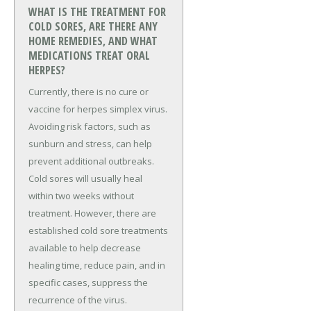
WHAT IS THE TREATMENT FOR
COLD SORES, ARE THERE ANY
HOME REMEDIES, AND WHAT
MEDICATIONS TREAT ORAL
HERPES?
Currently, there is no cure or
vaccine for herpes simplex virus.
Avoiding risk factors, such as
sunburn and stress, can help
prevent additional outbreaks.
Cold sores will usually heal
within two weeks without
treatment. However, there are
established cold sore treatments
available to help decrease
healing time, reduce pain, and in
specific cases, suppress the
recurrence of the virus.