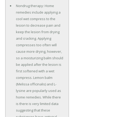
Nondrug therapy: Home
remedies include applying a
cool wet compress to the
lesion to decrease pain and
keep the lesion from drying
and cracking. Applying
compresses too often will
cause more drying, however,
so a moisturizing balm should
be applied after the lesion is
first softened with a wet
compress. Lemon balm
(Melissa officinalis) and L-
lysine are popularly used as
home remedies. While there
is there is very limited data
suggesting that these
substances have antiviral