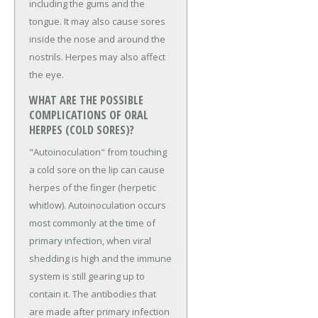
including the gums and the
tongue. It may also cause sores
inside the nose and around the
nostrils. Herpes may also affect
the eye.
WHAT ARE THE POSSIBLE
COMPLICATIONS OF ORAL
HERPES (COLD SORES)?
"Autoinoculation" from touching
a cold sore on the lip can cause
herpes of the finger (herpetic
whitlow). Autoinoculation occurs
most commonly at the time of
primary infection, when viral
shedding is high and the immune
system is still gearing up to
contain it. The antibodies that
are made after primary infection