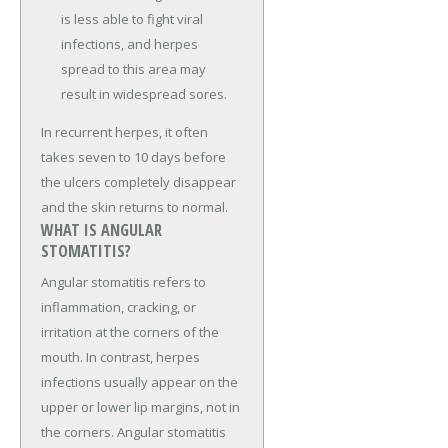
is less able to fight viral
infections, and herpes
spread to this area may
result in widespread sores.
In recurrent herpes, it often
takes seven to 10 days before
the ulcers completely disappear
and the skin returns to normal.
WHAT IS ANGULAR
STOMATITIS?
Angular stomatitis refers to
inflammation, cracking, or
irritation at the corners of the
mouth. In contrast, herpes
infections usually appear on the
upper or lower lip margins, not in
the corners. Angular stomatitis