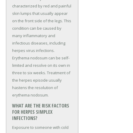
characterized by red and painful
skin lumps that usually appear
on the front side of the legs. This
condition can be caused by
many inflammatory and
infectious diseases, including
herpes virus infections.
Erythema nodosum can be self-
limited and resolve on its own in
three to six weeks. Treatment of
the herpes episode usually
hastens the resolution of
erythema nodosum.
WHAT ARE THE RISK FACTORS
FOR HERPES SIMPLEX
INFECTIONS?
Exposure to someone with cold