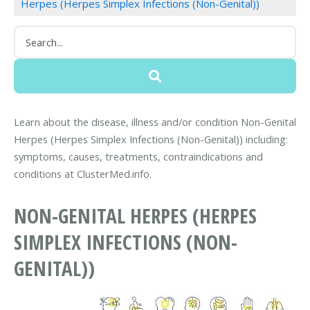
Herpes (Herpes Simplex Infections (Non-Genital))
Learn about the disease, illness and/or condition Non-Genital
Herpes (Herpes Simplex Infections (Non-Genital)) including:
symptoms, causes, treatments, contraindications and
conditions at ClusterMed.info.
NON-GENITAL HERPES (HERPES
SIMPLEX INFECTIONS (NON-
GENITAL))