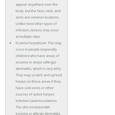
appear anywhere over the
body, but the face, neck, and
arms are common locations.
Unlike most other types of
infection, lesions may occur
at multiple sites.
Eczema herpeticum: This may
occur in people (especially
children) who have areas of
eczema or atopic (allergic)
dermatitis, which is very itchy.
They may scratch and spread
herpes to these areas if they
have cold sores or other
sources of active herpes
infection (autoinoculation).
The skin involved with
eczema or allergic dermatitis