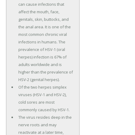
can cause infections that
affect the mouth, face,
genitals, skin, buttocks, and
the anal area. It is one of the
most common chronic viral
infections in humans. The
prevalence of HSV-1 (oral
herpes) infection is 67% of
adults worldwide and is
higher than the prevalence of
HSV-2 (genital herpes).
Of the two herpes simplex
viruses (HSV-1 and HSV-2),
cold sores are most
commonly caused by HSV-1.
The virus resides deep in the
nerve roots and may
reactivate at a later time,