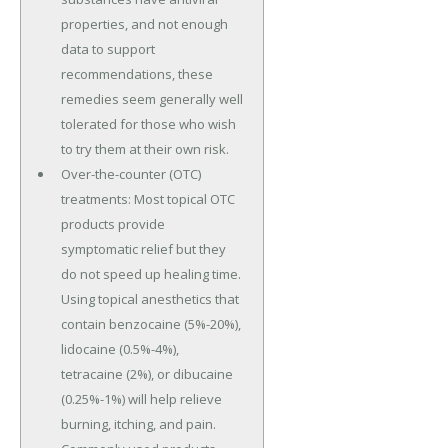
properties, and not enough
data to support
recommendations, these
remedies seem generally well
tolerated for those who wish
to try them at their own risk.
Over-the-counter (OTC)
treatments: Most topical OTC
products provide
symptomatic relief but they
do not speed up healing time.
Using topical anesthetics that
contain benzocaine (5%-20%),
lidocaine (0.5%-4%),
tetracaine (2%), or dibucaine
(0.25%-1%) will help relieve
burning, itching, and pain.