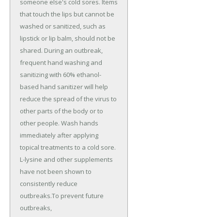
someone else's cold sores. Items
that touch the lips but cannot be
washed or sanitized, such as
lipstick or lip balm, should not be
shared. During an outbreak,
frequent hand washing and
sanitizing with 60% ethanol-
based hand sanitizer will help
reduce the spread of the virus to
other parts of the body or to
other people. Wash hands
immediately after applying
topical treatments to a cold sore.
L-lysine and other supplements
have not been shown to
consistently reduce
outbreaks.To prevent future
outbreaks,