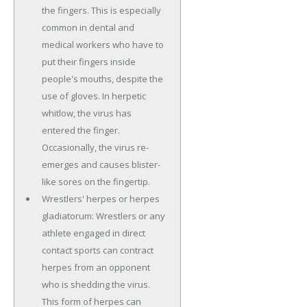
the fingers. This is especially
common in dental and
medical workers who have to
put their fingers inside
people's mouths, despite the
use of gloves. In herpetic
whitlow, the virus has
entered the finger.
Occasionally, the virus re-
emerges and causes blister-
like sores on the fingertip.
Wrestlers' herpes or herpes
gladiatorum: Wrestlers or any
athlete engaged in direct
contact sports can contract
herpes from an opponent
who is shedding the virus.
This form of herpes can