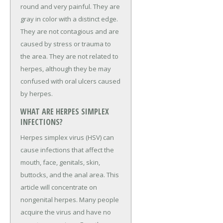
round and very painful. They are
gray in color with a distinct edge.
They are not contagious and are
caused by stress or trauma to
the area. They are not related to
herpes, although they be may
confused with oral ulcers caused
by herpes.
WHAT ARE HERPES SIMPLEX
INFECTIONS?
Herpes simplex virus (HSV) can
cause infections that affect the
mouth, face, genitals, skin,
buttocks, and the anal area. This
article will concentrate on
nongenital herpes. Many people
acquire the virus and have no