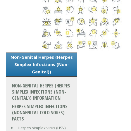
Non-Genital Herpes (Herpes
Simplex Infections (Non-
Genital))
NON-GENITAL HERPES (HERPES
SIMPLEX INFECTIONS (NON-
GENITAL)) INFORMATION
HERPES SIMPLEX INFECTIONS
(NONGENITAL COLD SORES)
FACTS
Herpes simplex virus (HSV)