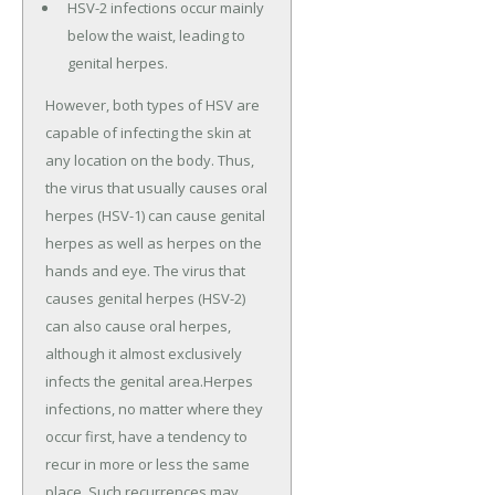
HSV-2 infections occur mainly
below the waist, leading to
genital herpes.
However, both types of HSV are
capable of infecting the skin at
any location on the body. Thus,
the virus that usually causes oral
herpes (HSV-1) can cause genital
herpes as well as herpes on the
hands and eye. The virus that
causes genital herpes (HSV-2)
can also cause oral herpes,
although it almost exclusively
infects the genital area.Herpes
infections, no matter where they
occur first, have a tendency to
recur in more or less the same
place. Such recurrences may