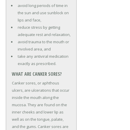
avoid long periods of time in
the sun and use sunblock on
lips and face,
reduce stress by getting
adequate rest and relaxation,
avoid trauma to the mouth or
involved area, and
take any antiviral medication
exactly as prescribed.
WHAT ARE CANKER SORES?
Canker sores, or aphthous
ulcers, are ulcerations that occur
inside the mouth along the
mucosa. They are found on the
inner cheeks and lower lip as
well as on the tongue, palate,
and the gums. Canker sores are