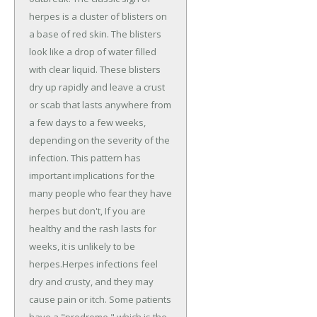
herpes is a cluster of blisters on
a base of red skin. The blisters
look like a drop of water filled
with clear liquid. These blisters
dry up rapidly and leave a crust
or scab that lasts anywhere from
a few days to a few weeks,
depending on the severity of the
infection. This pattern has
important implications for the
many people who fear they have
herpes but don't, If you are
healthy and the rash lasts for
weeks, it is unlikely to be
herpes.Herpes infections feel
dry and crusty, and they may
cause pain or itch. Some patients