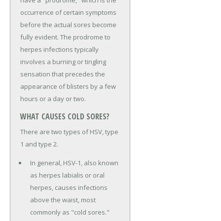
have a "prodrome," which is the
occurrence of certain symptoms
before the actual sores become
fully evident. The prodrome to
herpes infections typically
involves a burning or tingling
sensation that precedes the
appearance of blisters by a few
hours or a day or two.
WHAT CAUSES COLD SORES?
There are two types of HSV, type
1 and type 2.
In general, HSV-1, also known
as herpes labialis or oral
herpes, causes infections
above the waist, most
commonly as "cold sores."