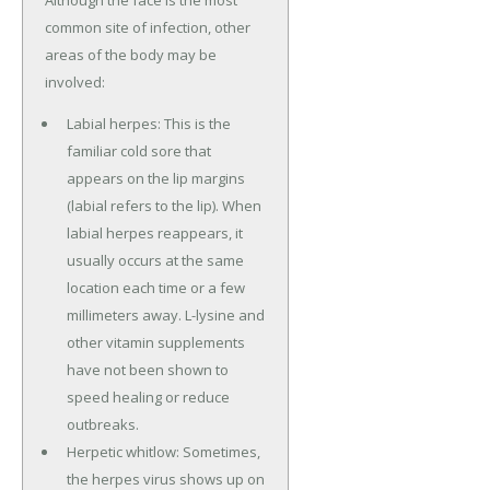
common site of infection, other
areas of the body may be
involved:
Labial herpes: This is the
familiar cold sore that
appears on the lip margins
(labial refers to the lip). When
labial herpes reappears, it
usually occurs at the same
location each time or a few
millimeters away. L-lysine and
other vitamin supplements
have not been shown to
speed healing or reduce
outbreaks.
Herpetic whitlow: Sometimes,
the herpes virus shows up on