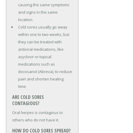
causing the same symptoms
and signs in the same
location.
Cold sores usually go away
within one to two weeks, but
they can be treated with
antiviral medications, like
acyclovir or topical
medications such as
docosanol (Abreva), to reduce
pain and shorten healing
time.
ARE COLD SORES
CONTAGIOUS?
Oral herpes is contagious to
others who do not have it.
HOW DO COLD SORES SPREAD?