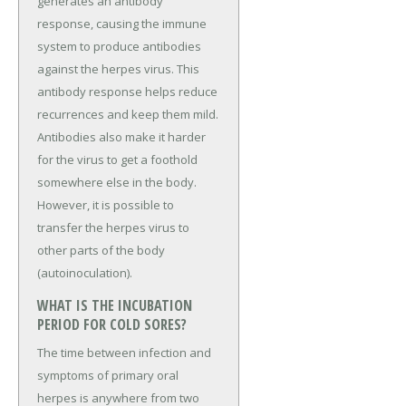
generates an antibody
response, causing the immune
system to produce antibodies
against the herpes virus. This
antibody response helps reduce
recurrences and keep them mild.
Antibodies also make it harder
for the virus to get a foothold
somewhere else in the body.
However, it is possible to
transfer the herpes virus to
other parts of the body
(autoinoculation).
WHAT IS THE INCUBATION
PERIOD FOR COLD SORES?
The time between infection and
symptoms of primary oral
herpes is anywhere from two