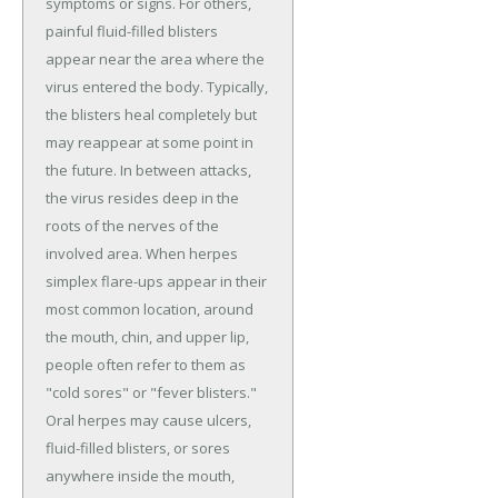
symptoms or signs. For others,
painful fluid-filled blisters
appear near the area where the
virus entered the body. Typically,
the blisters heal completely but
may reappear at some point in
the future. In between attacks,
the virus resides deep in the
roots of the nerves of the
involved area. When herpes
simplex flare-ups appear in their
most common location, around
the mouth, chin, and upper lip,
people often refer to them as
"cold sores" or "fever blisters."
Oral herpes may cause ulcers,
fluid-filled blisters, or sores
anywhere inside the mouth,