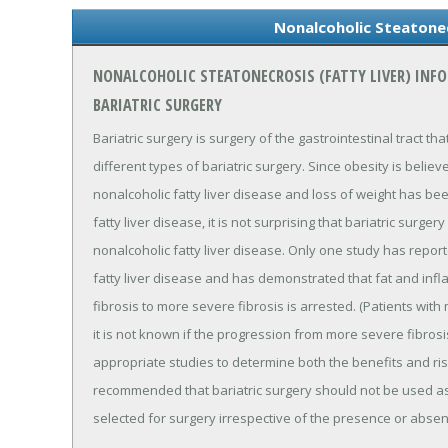
Nonalcoholic Steatonec
NONALCOHOLIC STEATONECROSIS (FATTY LIVER) INF
BARIATRIC SURGERY
Bariatric surgery is surgery of the gastrointestinal tract th
different types of bariatric surgery. Since obesity is belie
nonalcoholic fatty liver disease and loss of weight has be
fatty liver disease, it is not surprising that bariatric surg
nonalcoholic fatty liver disease. Only one study has report
fatty liver disease and has demonstrated that fat and in
fibrosis to more severe fibrosis is arrested. (Patients wit
it is not known if the progression from more severe fibros
appropriate studies to determine both the benefits and risk
recommended that bariatric surgery should not be used as
selected for surgery irrespective of the presence or abse