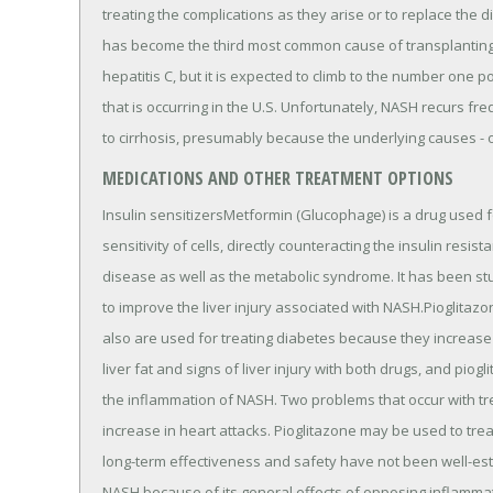
treating the complications as they arise or to replace the di
has become the third most common cause of transplanting l
hepatitis C, but it is expected to climb to the number one 
that is occurring in the U.S. Unfortunately, NASH recurs fr
to cirrhosis, presumably because the underlying causes - 
MEDICATIONS AND OTHER TREATMENT OPTIONS
Insulin sensitizersMetformin (Glucophage) is a drug used fo
sensitivity of cells, directly counteracting the insulin resi
disease as well as the metabolic syndrome. It has been st
to improve the liver injury associated with NASH.Pioglitazo
also are used for treating diabetes because they increase 
liver fat and signs of liver injury with both drugs, and piog
the inflammation of NASH. Two problems that occur with tre
increase in heart attacks. Pioglitazone may be used to trea
long-term effectiveness and safety have not been well-est
NASH because of its general effects of opposing inflammat