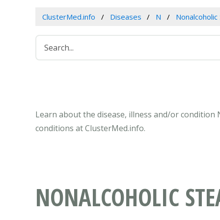
ClusterMed.info
Diseases
N
Nonalcoholic 
Learn about the disease, illness and/or condition 
conditions at ClusterMed.info.
NONALCOHOLIC STEA