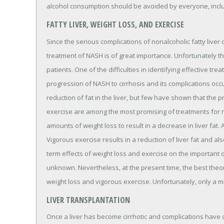
alcohol consumption should be avoided by everyone, includi
FATTY LIVER, WEIGHT LOSS, AND EXERCISE
Since the serious complications of nonalcoholic fatty liver
treatment of NASH is of great importance. Unfortunately th
patients. One of the difficulties in identifying effective tr
progression of NASH to cirrhosis and its complications occ
reduction of fat in the liver, but few have shown that the
exercise are among the most promising of treatments for non
amounts of weight loss to result in a decrease in liver fa
Vigorous exercise results in a reduction of liver fat and 
term effects of weight loss and exercise on the important 
unknown. Nevertheless, at the present time, the best theore
weight loss and vigorous exercise. Unfortunately, only a mi
LIVER TRANSPLANTATION
Once a liver has become cirrhotic and complications have 