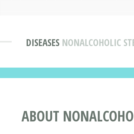
DISEASES
NONALCOHOLIC STE
ABOUT NONALCOHOLI