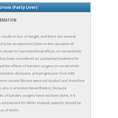
rosis (Fatty Liver)
ORMATION
at results in loss of weight, and there are several
ved to be an important factor in the causation of
en shown to have beneficial effects on nonalcoholic
ery has been considered as a potential treatment for
ed the effects of bariatric surgery on nonalcoholic
flammation decrease, and progression from mild
h more severe fibrosis were not studied and, therefore
is also is arrested.) Nevertheless, because
s of bariatric surgery have not been done, it is
 a treatment for NASH. Instead, patients should be
nce of NASH.