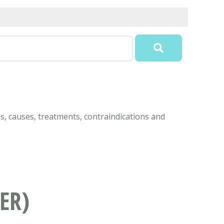
ms, causes, treatments, contraindications and
ER)