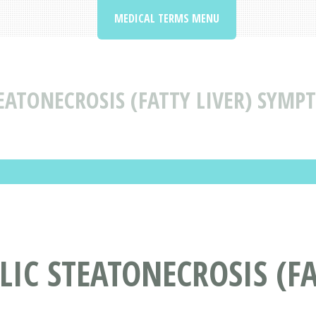
MEDICAL TERMS MENU
ATONECROSIS (FATTY LIVER) SYMP
C STEATONECROSIS (FA