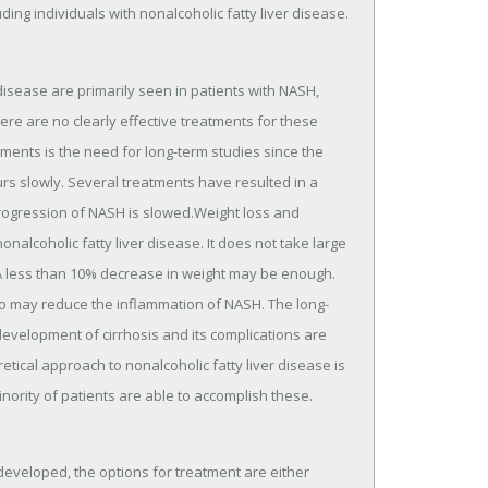
ng individuals with nonalcoholic fatty liver disease.
 disease are primarily seen in patients with NASH,
ere are no clearly effective treatments for these
eatments is the need for long-term studies since the
urs slowly. Several treatments have resulted in a
 progression of NASH is slowed.Weight loss and
alcoholic fatty liver disease. It does not take large
t. A less than 10% decrease in weight may be enough.
also may reduce the inflammation of NASH. The long-
development of cirrhosis and its complications are
tical approach to nonalcoholic fatty liver disease is
nority of patients are able to accomplish these.
developed, the options for treatment are either