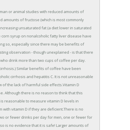
human or animal studies with reduced amounts of
ased amounts of fructose (which is most commonly
 increasing unsaturated fat (a diet lower in saturated
e corn syrup on nonalcoholic fatty liver disease have
ing so, especially since there may be benefits of
esting observation - though unexplained - is that there
ASH who drink more than two cups of coffee per day.
 cirrhosis.) Similar benefits of coffee have been
holic cirrhosis and hepatitis C. It is not unreasonable
of the lack of harmful side effects.Vitamin D
e. Although there is no reason to think that this
it is reasonable to measure vitamin D levels in
m with vitamin D if they are deficient.There is no
two or fewer drinks per day for men, one or fewer for
o is no evidence that it is safe! Larger amounts of