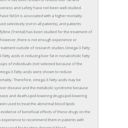
ctiveness and safety have not been well-studied.
have NASH is associated with a higher mortality.
d selectively (not in all patients), and patients
ylline (Trental) has been studied for the treatment of
; however, there is not enough experience or
reatment outside of research studies.Omega-3-fatty
tty acids in reducing liver fat in nonalcoholic fatty
oups of individuals (not selected because of the
 omega-3-fatty acids were shown to reduce
ortality. Therefore, omega-3-fatty acids may be
y liver disease and the metabolic syndrome because
sease and death.Lipid-lowering drugsLipid-lowering
 been used to treat the abnormal blood lipids
evidence of beneficial effects of these drugs on the
ugh experience to recommend them in patients with
 being used for treating abnormal blood