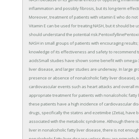
inflammation and possibly fibrosis, but its long-term effe
Moreover, treatment of patients with vitamin E who do not 
Vitamin E can be used for treating NASH, but it should be use
should understand the potential risk.PentoxifyllinePentoxif
NASH in small groups of patients with encouraging results
knowledge of its effectiveness and safety to recommend t
acidsSmall studies have shown some benefit with omega-3-fa
liver disease, and larger studies are underway. In large gr
presence or absence of nonalcoholic fatty liver disease),
cardiovascular events such as heart attacks and overall m
appropriate treatment for patients with nonalcoholic fatt
these patients have a high incidence of cardiovascular di
drugs, specifically the statins and ezetimibe (Zetia), have
associated with the metabolic syndrome. Although there is 
liver in nonalcoholic fatty liver disease, there is not eno
nonalcoholic fatty liver disease unless they are primarily