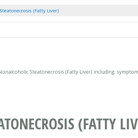
Steatonecrosis (Fatty Liver)
Nonalcoholic Steatonecrosis (Fatty Liver) including: sympto
TONECROSIS (FATTY LIV