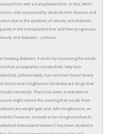
seased liver with a transplanted liver. In fact, NASH
ivers, only surpassed by alcoholic liver disease and
position due to the epidemic of obesity and diabetes
equently in the transplanted liver and then progresses
obesity and diabetes - continue.
r treating diabetes. It works by increasing the insulin
stance that accompanies nonalcoholic fatty liver
udied but, unfortunately, has not been found clearly
ne (Actos) and rosiglitazone (Avandia) are drugs that
insulin sensitivity. There has been a reduction in
litazone might reduce the scarring that results from
atment are weight gain and, with rosiglitazone, an
t NASH; however, it needs to be recognized that its
ablished.AntioxidantsVitamin E has been studied in
ion. It has been shown to reduce liver fat and