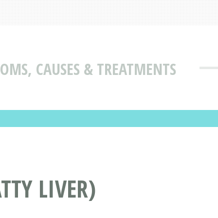
TOMS, CAUSES & TREATMENTS
TTY LIVER)