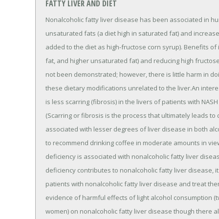
FATTY LIVER AND DIET
Nonalcoholic fatty liver disease has been associated in 
unsaturated fats (a diet high in saturated fat) and incre
added to the diet as high-fructose corn syrup). Benefits of
fat, and higher unsaturated fat) and reducing high fructos
not been demonstrated; however, there is little harm in do
these dietary modifications unrelated to the liver.An inter
is less scarring (fibrosis) in the livers of patients with N
(Scarring or fibrosis is the process that ultimately leads to
associated with lesser degrees of liver disease in both alco
to recommend drinking coffee in moderate amounts in view 
deficiency is associated with nonalcoholic fatty liver diseas
deficiency contributes to nonalcoholic fatty liver disease, 
patients with nonalcoholic fatty liver disease and treat the
evidence of harmful effects of light alcohol consumption (
women) on nonalcoholic fatty liver disease though there als