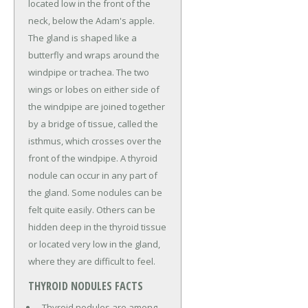
located low in the front of the
neck, below the Adam's apple.
The gland is shaped like a
butterfly and wraps around the
windpipe or trachea. The two
wings or lobes on either side of
the windpipe are joined together
by a bridge of tissue, called the
isthmus, which crosses over the
front of the windpipe. A thyroid
nodule can occur in any part of
the gland. Some nodules can be
felt quite easily. Others can be
hidden deep in the thyroid tissue
or located very low in the gland,
where they are difficult to feel.
THYROID NODULES FACTS
Thyroid nodules are among