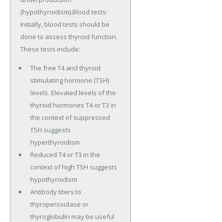
(hypothyroidism).Blood tests:
Initially, blood tests should be
done to assess thyroid function.
These tests include:
The free T4 and thyroid
stimulating hormone (TSH)
levels. Elevated levels of the
thyroid hormones T4 or T3 in
the context of suppressed
TSH suggests
hyperthyroidism
Reduced T4 or T3 in the
context of high TSH suggests
hypothyroidism
Antibody titers to
thyroperoxidase or
thyroglobulin may be useful