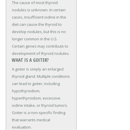
The cause of most thyroid
nodules is unknown. In certain
cases, insufficient iodine in the
diet can cause the thyroid to
develop nodules, but this is no
longer common in the U.S.
Certain genes may contribute to
development of thyroid nodules.
WHAT IS A GOITER?
A goiter is simply an enlarged
thyroid gland. Multiple conditions
can lead to goiter, including
hypothyroidism,
hyperthyroidism, excessive
iodine intake, or thyroid tumors.
Goiter is a non-specific finding
that warrants medical
evaluation.