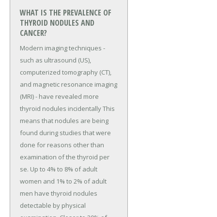
WHAT IS THE PREVALENCE OF
THYROID NODULES AND
CANCER?
Modern imaging techniques -
such as ultrasound (US),
computerized tomography (CT),
and magnetic resonance imaging
(MRI) - have revealed more
thyroid nodules incidentally This
means that nodules are being
found during studies that were
done for reasons other than
examination of the thyroid per
se. Up to 4% to 8% of adult
women and 1% to 2% of adult
men have thyroid nodules
detectable by physical