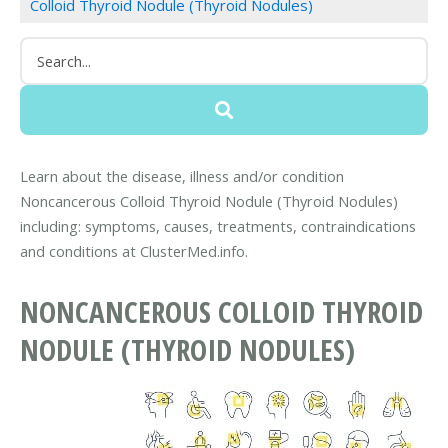
Colloid Thyroid Nodule (Thyroid Nodules)
Learn about the disease, illness and/or condition
Noncancerous Colloid Thyroid Nodule (Thyroid Nodules)
including: symptoms, causes, treatments, contraindications
and conditions at ClusterMed.info.
NONCANCEROUS COLLOID THYROID
NODULE (THYROID NODULES)