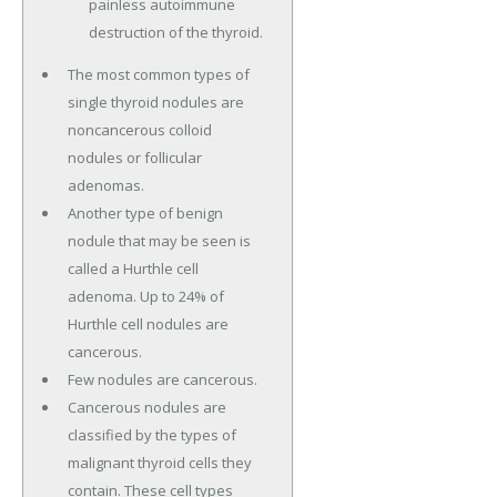
painless autoimmune
destruction of the thyroid.
The most common types of
single thyroid nodules are
noncancerous colloid
nodules or follicular
adenomas.
Another type of benign
nodule that may be seen is
called a Hurthle cell
adenoma. Up to 24% of
Hurthle cell nodules are
cancerous.
Few nodules are cancerous.
Cancerous nodules are
classified by the types of
malignant thyroid cells they
contain. These cell types