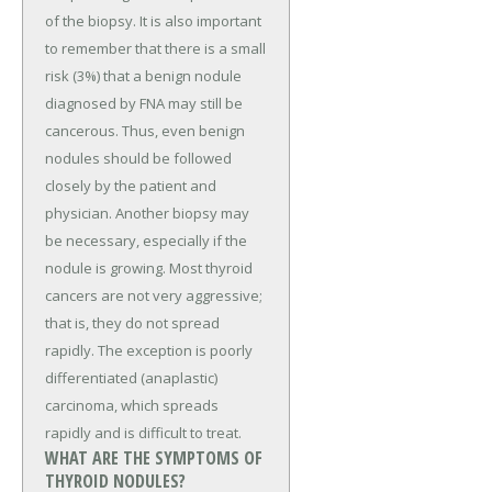
of the biopsy. It is also important
to remember that there is a small
risk (3%) that a benign nodule
diagnosed by FNA may still be
cancerous. Thus, even benign
nodules should be followed
closely by the patient and
physician. Another biopsy may
be necessary, especially if the
nodule is growing. Most thyroid
cancers are not very aggressive;
that is, they do not spread
rapidly. The exception is poorly
differentiated (anaplastic)
carcinoma, which spreads
rapidly and is difficult to treat.
WHAT ARE THE SYMPTOMS OF
THYROID NODULES?