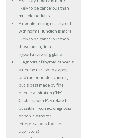
A solitary nodule is more
likely to be cancerous than
multiple nodules.
A nodule arising in a thyroid
with normal function is more
likely to be cancerous than
those arising in a
hyperfunctioning gland.
Diagnosis of thyroid cancer is
aided by ultrasonography
and radionuclide scanning,
but is best made by fine
needle aspiration (FNA).
Cautions with FNA relate to
possible incorrect diagnosis
or non-diagnostic
interpretations from the
aspirate(s).