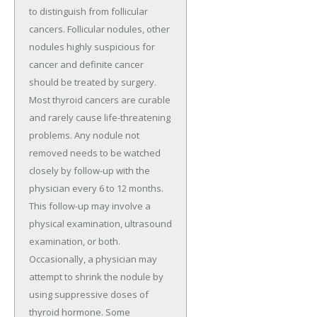
to distinguish from follicular
cancers. Follicular nodules, other
nodules highly suspicious for
cancer and definite cancer
should be treated by surgery.
Most thyroid cancers are curable
and rarely cause life-threatening
problems. Any nodule not
removed needs to be watched
closely by follow-up with the
physician every 6 to 12 months.
This follow-up may involve a
physical examination, ultrasound
examination, or both.
Occasionally, a physician may
attempt to shrink the nodule by
using suppressive doses of
thyroid hormone. Some