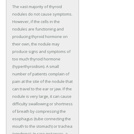
The vast majority of thyroid
nodules do not cause symptoms.
However, if the cells in the
nodules are functioning and
producing thyroid hormone on
their own, the nodule may
produce signs and symptoms of
too much thyroid hormone
(hyperthyroidism). A small
number of patients complain of
pain at the site of the nodule that
can travel to the ear or jaw. If the
nodule is very large, it can cause
difficulty swallowing or shortness
of breath by compressing the
esophagus (tube connecting the
mouth to the stomach) or trachea
(windpipe). In rare instances, a