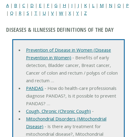
A
|
B
|
C
|
D
|
E
|
F
|
G
|
H
|
I
|
J
|
K
|
L
|
M
|
N
|
O
|
P
|
Q
|
R
|
S
|
T
|
U
|
V
|
W
|
X
|
Y
|
Z
DISEASES & ILLNESSES DEFINITIONS OF THE DAY
Prevention of Disease in Women (Disease
Prevention in Women)
‐ Benefits of early
detection, Bladder cancer, Breast cancer,
Cancer of colon and rectum / polyps of colon
and rectum …
PANDAS
‐ How do health-care professionals
diagnose PANDAS?, Is it possible to prevent
PANDAS? …
Cough, Chronic (Chronic Cough)
‐
Mitochondrial Disorders (Mitochondrial
Disease)
‐ Is there any treatment for
mitochondrial disease?, Mitochondrial