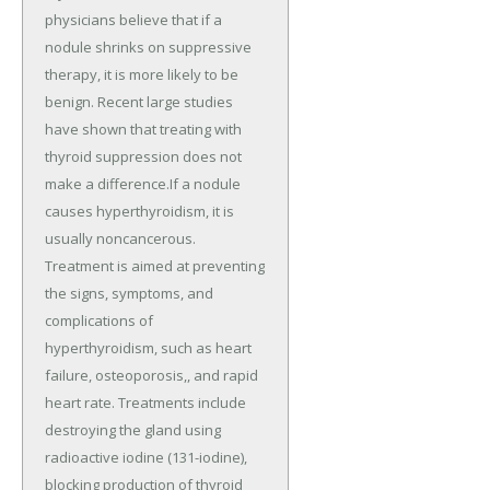
physicians believe that if a
nodule shrinks on suppressive
therapy, it is more likely to be
benign. Recent large studies
have shown that treating with
thyroid suppression does not
make a difference.If a nodule
causes hyperthyroidism, it is
usually noncancerous.
Treatment is aimed at preventing
the signs, symptoms, and
complications of
hyperthyroidism, such as heart
failure, osteoporosis,, and rapid
heart rate. Treatments include
destroying the gland using
radioactive iodine (131-iodine),
blocking production of thyroid