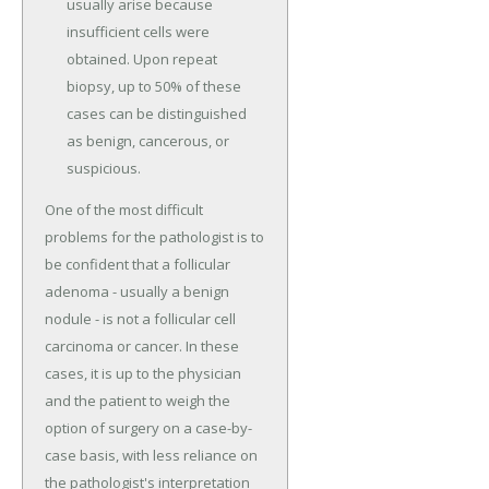
usually arise because
insufficient cells were
obtained. Upon repeat
biopsy, up to 50% of these
cases can be distinguished
as benign, cancerous, or
suspicious.
One of the most difficult
problems for the pathologist is to
be confident that a follicular
adenoma - usually a benign
nodule - is not a follicular cell
carcinoma or cancer. In these
cases, it is up to the physician
and the patient to weigh the
option of surgery on a case-by-
case basis, with less reliance on
the pathologist's interpretation