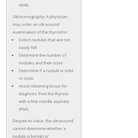
climb.
Ultrasonography: A physician
may order an ultrasound
examination of the thyroid to:
Detect nodules that are not
easily felt
Determine the number of
nodules and their sizes
Determine if a nodule is solid
or cystic
Assist obtaining tissue for
diagnosis from the thyroid
with a fine needle aspirate
(FNA)
Despite its value, the ultrasound
cannot determine whether a
nodule is benign or