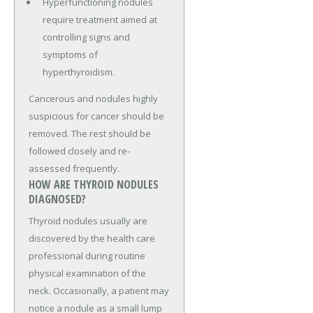
Hyperfunctioning nodules
require treatment aimed at
controlling signs and
symptoms of
hyperthyroidism.
Cancerous and nodules highly
suspicious for cancer should be
removed. The rest should be
followed closely and re-
assessed frequently.
HOW ARE THYROID NODULES
DIAGNOSED?
Thyroid nodules usually are
discovered by the health care
professional during routine
physical examination of the
neck. Occasionally, a patient may
notice a nodule as a small lump