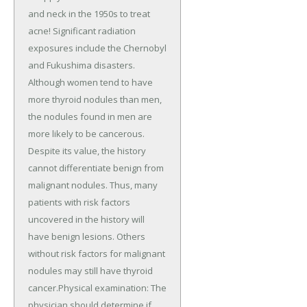
and neck in the 1950s to treat
acne! Significant radiation
exposures include the Chernobyl
and Fukushima disasters.
Although women tend to have
more thyroid nodules than men,
the nodules found in men are
more likely to be cancerous.
Despite its value, the history
cannot differentiate benign from
malignant nodules. Thus, many
patients with risk factors
uncovered in the history will
have benign lesions. Others
without risk factors for malignant
nodules may still have thyroid
cancer.Physical examination: The
physician should determine if