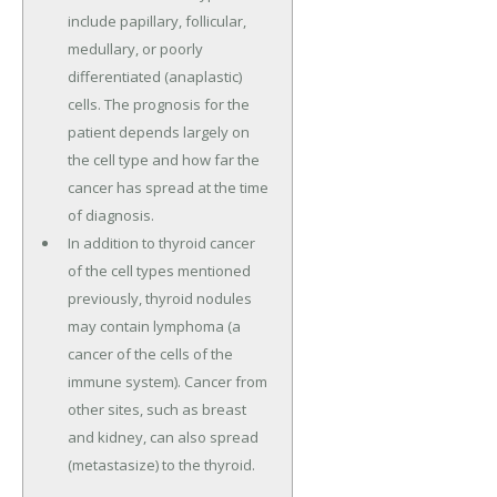
include papillary, follicular,
medullary, or poorly
differentiated (anaplastic)
cells. The prognosis for the
patient depends largely on
the cell type and how far the
cancer has spread at the time
of diagnosis.
In addition to thyroid cancer
of the cell types mentioned
previously, thyroid nodules
may contain lymphoma (a
cancer of the cells of the
immune system). Cancer from
other sites, such as breast
and kidney, can also spread
(metastasize) to the thyroid.