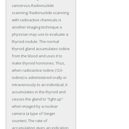
cancerous.Radionuclide
scanning: Radionuclide scanning
with radioactive chemicals is
another imaging technique a
physician may use to evaluate a
thyroid nodule. The normal
thyroid gland accumulates iodine
from the blood and uses it to
make thyroid hormones. Thus,
when radioactive iodine (123-
iodine) is administered orally or
intravenously to an individual, it
accumulates in the thyroid and
causes the gland to "light up"
when imaged by a nuclear
camera (a type of Geiger
counter). The rate of
accumulation gives an indication