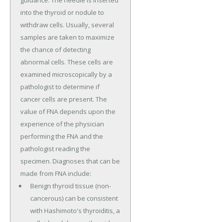
guidance. The needle is inserted
into the thyroid or nodule to
withdraw cells. Usually, several
samples are taken to maximize
the chance of detecting
abnormal cells. These cells are
examined microscopically by a
pathologist to determine if
cancer cells are present. The
value of FNA depends upon the
experience of the physician
performing the FNA and the
pathologist reading the
specimen. Diagnoses that can be
made from FNA include:
Benign thyroid tissue (non-
cancerous) can be consistent
with Hashimoto's thyroiditis, a