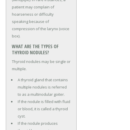
patient may complain of
hoarseness or difficulty
speaking because of
compression of the larynx (voice
box).
WHAT ARE THE TYPES OF
THYROID NODULES?
Thyroid nodules may be single or
multiple.
A thyroid gland that contains
multiple nodules is referred
to as a multinodular goiter.
If the nodule is filled with fluid
or blood, it is called a thyroid
cyst.
If the nodule produces