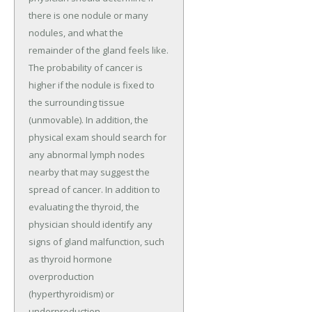
there is one nodule or many
nodules, and what the
remainder of the gland feels like.
The probability of cancer is
higher if the nodule is fixed to
the surrounding tissue
(unmovable). In addition, the
physical exam should search for
any abnormal lymph nodes
nearby that may suggest the
spread of cancer. In addition to
evaluating the thyroid, the
physician should identify any
signs of gland malfunction, such
as thyroid hormone
overproduction
(hyperthyroidism) or
underproduction