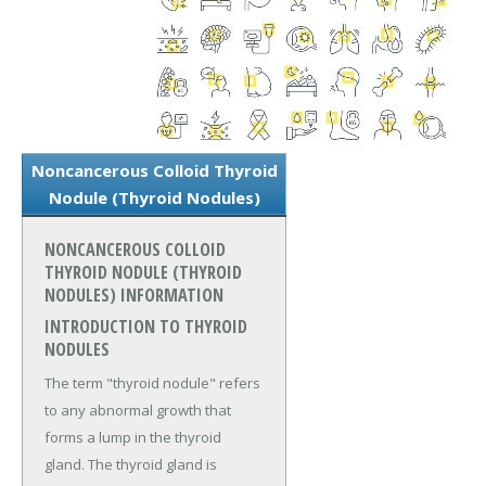
Noncancerous Colloid Thyroid
Nodule (Thyroid Nodules)
NONCANCEROUS COLLOID
THYROID NODULE (THYROID
NODULES) INFORMATION
INTRODUCTION TO THYROID
NODULES
The term "thyroid nodule" refers
to any abnormal growth that
forms a lump in the thyroid
gland. The thyroid gland is