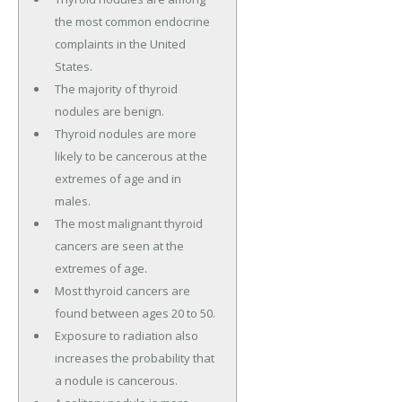
the most common endocrine
complaints in the United
States.
The majority of thyroid
nodules are benign.
Thyroid nodules are more
likely to be cancerous at the
extremes of age and in
males.
The most malignant thyroid
cancers are seen at the
extremes of age.
Most thyroid cancers are
found between ages 20 to 50.
Exposure to radiation also
increases the probability that
a nodule is cancerous.