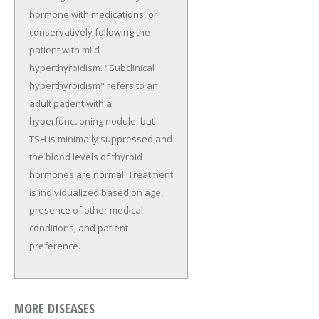
hormone with medications, or
conservatively following the
patient with mild
hyperthyroidism. "Subclinical
hyperthyroidism" refers to an
adult patient with a
hyperfunctioning nodule, but
TSH is minimally suppressed and
the blood levels of thyroid
hormones are normal. Treatment
is individualized based on age,
presence of other medical
conditions, and patient
preference.
MORE DISEASES