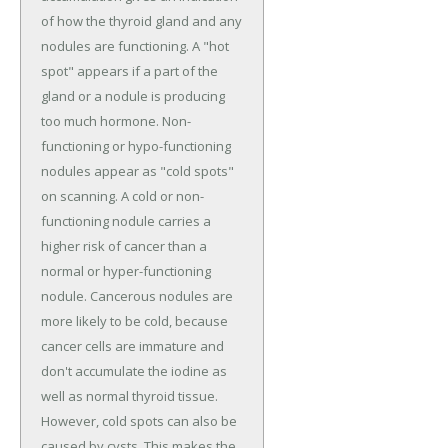
of how the thyroid gland and any
nodules are functioning. A "hot
spot" appears if a part of the
gland or a nodule is producing
too much hormone. Non-
functioning or hypo-functioning
nodules appear as "cold spots"
on scanning. A cold or non-
functioning nodule carries a
higher risk of cancer than a
normal or hyper-functioning
nodule. Cancerous nodules are
more likely to be cold, because
cancer cells are immature and
don't accumulate the iodine as
well as normal thyroid tissue.
However, cold spots can also be
caused by cysts. This makes the