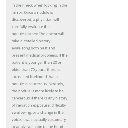
in their neck when looking in the
mirror. Once a nodule is
discovered, a physician will
carefully evaluate the
nodule.History: The doctor will
take a detailed history,
evaluating both past and
present medical problems. If the
patient is younger than 20 or
older than 70 years, there is
increased likelihood that a
nodule is cancerous. Similarly,
the nodule is more likely to be
cancerous if there is any history
of radiation exposure, difficulty
swallowing, or a change in the
voice. It was actually customary
to apply radiation to the head