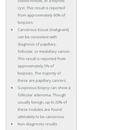
colloid nodule, or a thyroid
cyst. This result is reported
from approximately 60% of
biopsies.
Cancerous tissue (malignant)
can be consistent with
diagnosis of papillary,
follicular, or medullary cancer.
This result is reported from
approximately 5% of
biopsies. The majority of
these are papillary cancers.
Suspicious biopsy can show a
follicular adenoma. Though
usually benign, up to 20% of
these nodules are found
ultimately to be cancerous.
Non-diagnostic results