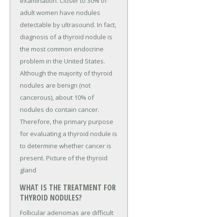
examination. Closer to 30% of
adult women have nodules
detectable by ultrasound. In fact,
diagnosis of a thyroid nodule is
the most common endocrine
problem in the United States.
Although the majority of thyroid
nodules are benign (not
cancerous), about 10% of
nodules do contain cancer.
Therefore, the primary purpose
for evaluating a thyroid nodule is
to determine whether cancer is
present. Picture of the thyroid
gland
WHAT IS THE TREATMENT FOR
THYROID NODULES?
Follicular adenomas are difficult