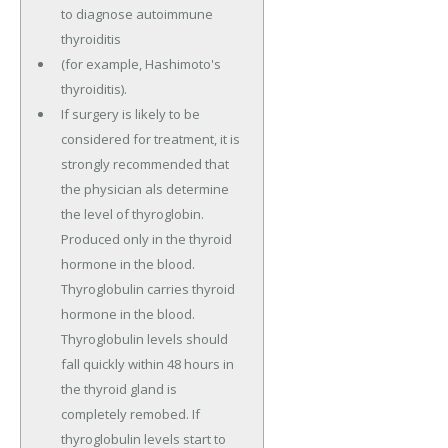
to diagnose autoimmune
thyroiditis
(for example, Hashimoto's
thyroiditis).
If surgery is likely to be
considered for treatment, it is
strongly recommended that
the physician als determine
the level of thyroglobin.
Produced only in the thyroid
hormone in the blood.
Thyroglobulin carries thyroid
hormone in the blood.
Thyroglobulin levels should
fall quickly within 48 hours in
the thyroid gland is
completely remobed. If
thyroglobulin levels start to