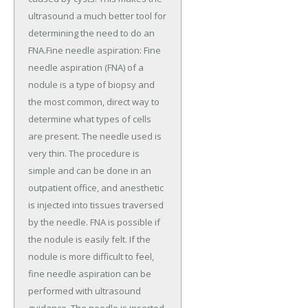
ultrasound a much better tool for
determining the need to do an
FNA.Fine needle aspiration: Fine
needle aspiration (FNA) of a
nodule is a type of biopsy and
the most common, direct way to
determine what types of cells
are present. The needle used is
very thin. The procedure is
simple and can be done in an
outpatient office, and anesthetic
is injected into tissues traversed
by the needle. FNA is possible if
the nodule is easily felt. If the
nodule is more difficult to feel,
fine needle aspiration can be
performed with ultrasound