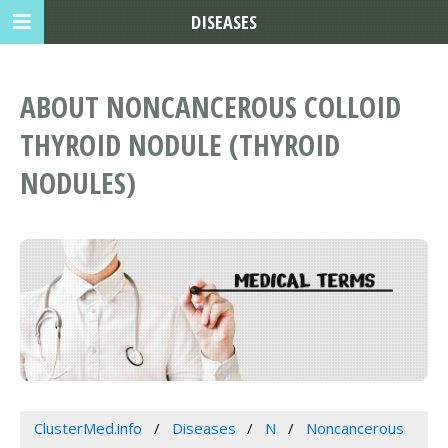
DISEASES
ABOUT NONCANCEROUS COLLOID
THYROID NODULE (THYROID
NODULES)
ClusterMed.info
Diseases
N
Noncancerous