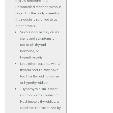
thyroid hormone in an
uncontrolled manner (without
regarding the body's needs),
the nodule is referred to as
autonomous.
Such a nodule may cause
signs and symptoms of
too much thyroid
hormone, or
hyperthyroidism.
Less often, patients with a
thyroid nodule may have
too little thyroid hormone,
or hypothyroidism
. Hypothyroidism is most
common in the context of
Hashimoto's thyroiditis, a
condition characterized by