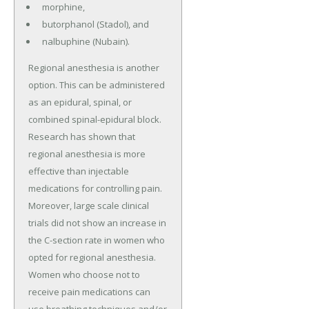
morphine,
butorphanol (Stadol), and
nalbuphine (Nubain).
Regional anesthesia is another
option. This can be administered
as an epidural, spinal, or
combined spinal-epidural block.
Research has shown that
regional anesthesia is more
effective than injectable
medications for controlling pain.
Moreover, large scale clinical
trials did not show an increase in
the C-section rate in women who
opted for regional anesthesia.
Women who choose not to
receive pain medications can
use breathing techniques and/or