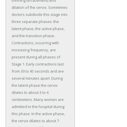
thinning (effacement) and
dilation of the cervix. Sometimes
doctors subdivide this stage into
three separate phases: the
latent phase, the active phase,
and the transition phase.
Contractions, occurring with
increasing frequency, are
present during all phases of
Stage 1. Early contractions last
from 30 to 45 seconds and are
several minutes apart. During
the latent phase the cervix
dilates to about 3 to 4
centimeters. Many women are
admitted to the hospital during
this phase. In the active phase,
the cervix dilates to about 7