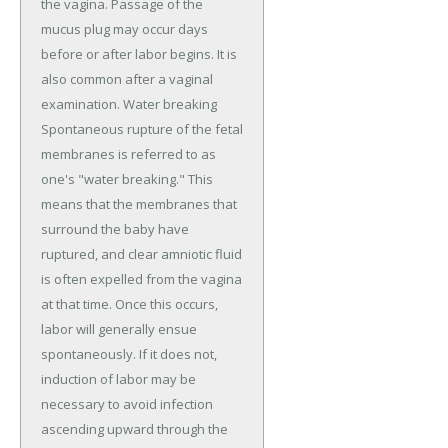
the vagina. Passage of the
mucus plug may occur days
before or after labor begins. It is
also common after a vaginal
examination. Water breaking
Spontaneous rupture of the fetal
membranes is referred to as
one's "water breaking." This
means that the membranes that
surround the baby have
ruptured, and clear amniotic fluid
is often expelled from the vagina
at that time. Once this occurs,
labor will generally ensue
spontaneously. If it does not,
induction of labor may be
necessary to avoid infection
ascending upward through the