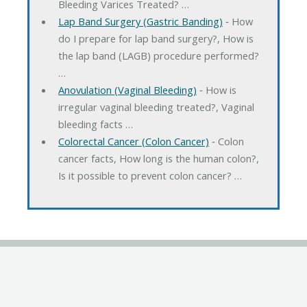
Bleeding Varices Treated? …
Lap Band Surgery (Gastric Banding)
‐ How
do I prepare for lap band surgery?, How is
the lap band (LAGB) procedure performed?
…
Anovulation (Vaginal Bleeding)
‐ How is
irregular vaginal bleeding treated?, Vaginal
bleeding facts …
Colorectal Cancer (Colon Cancer)
‐ Colon
cancer facts, How long is the human colon?,
Is it possible to prevent colon cancer? …