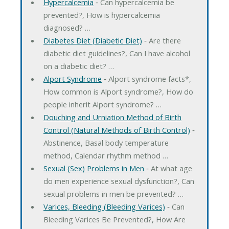
Hypercalcemia
‐ Can hypercalcemia be
prevented?, How is hypercalcemia
diagnosed? …
Diabetes Diet (Diabetic Diet)
‐ Are there
diabetic diet guidelines?, Can I have alcohol
on a diabetic diet? …
Alport Syndrome
‐ Alport syndrome facts*,
How common is Alport syndrome?, How do
people inherit Alport syndrome? …
Douching and Urniation Method of Birth
Control (Natural Methods of Birth Control)
‐
Abstinence, Basal body temperature
method, Calendar rhythm method …
Sexual (Sex) Problems in Men
‐ At what age
do men experience sexual dysfunction?, Can
sexual problems in men be prevented? …
Varices, Bleeding (Bleeding Varices)
‐ Can
Bleeding Varices Be Prevented?, How Are