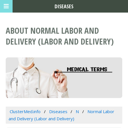
DISEASES
ABOUT NORMAL LABOR AND
DELIVERY (LABOR AND DELIVERY)
ClusterMed.info
Diseases
N
Normal Labor
and Delivery (Labor and Delivery)