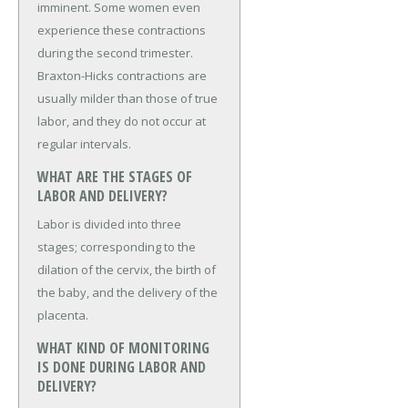
imminent. Some women even
experience these contractions
during the second trimester.
Braxton-Hicks contractions are
usually milder than those of true
labor, and they do not occur at
regular intervals.
WHAT ARE THE STAGES OF
LABOR AND DELIVERY?
Labor is divided into three
stages; corresponding to the
dilation of the cervix, the birth of
the baby, and the delivery of the
placenta.
WHAT KIND OF MONITORING
IS DONE DURING LABOR AND
DELIVERY?