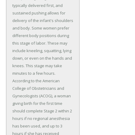
typically delivered first, and
sustained pushing allows for
delivery of the infant's shoulders
and body. Some women prefer
different body positions during
this stage of labor. These may
include kneeling, squatting, lying
down, or even on the hands and
knees. This stage may take
minutes to a few hours.
According to the American
College of Obstetricians and
Gynecologists (ACOG), a woman
giving birth for the first time
should complete Stage 2 within 2
hours if no regional anesthesia
has been used, and up to 3
hours if she has received