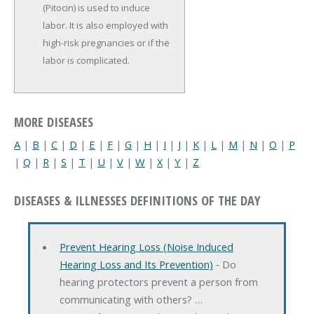
(Pitocin) is used to induce
labor. It is also employed with
high-risk pregnancies or if the
labor is complicated.
MORE DISEASES
A
|
B
|
C
|
D
|
E
|
F
|
G
|
H
|
I
|
J
|
K
|
L
|
M
|
N
|
O
|
P
|
Q
|
R
|
S
|
T
|
U
|
V
|
W
|
X
|
Y
|
Z
DISEASES & ILLNESSES DEFINITIONS OF THE DAY
Prevent Hearing Loss (Noise Induced
Hearing Loss and Its Prevention)
‐ Do
hearing protectors prevent a person from
communicating with others? …