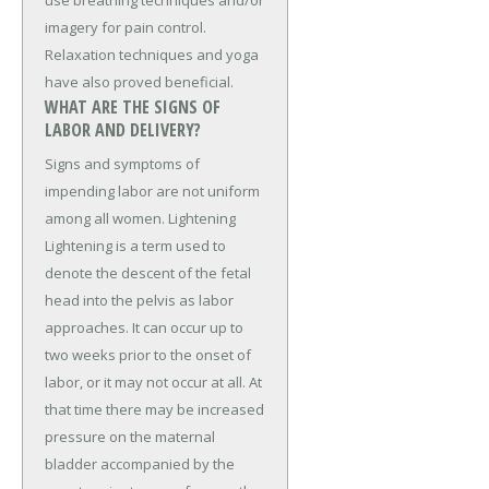
imagery for pain control.
Relaxation techniques and yoga
have also proved beneficial.
WHAT ARE THE SIGNS OF
LABOR AND DELIVERY?
Signs and symptoms of
impending labor are not uniform
among all women. Lightening
Lightening is a term used to
denote the descent of the fetal
head into the pelvis as labor
approaches. It can occur up to
two weeks prior to the onset of
labor, or it may not occur at all. At
that time there may be increased
pressure on the maternal
bladder accompanied by the