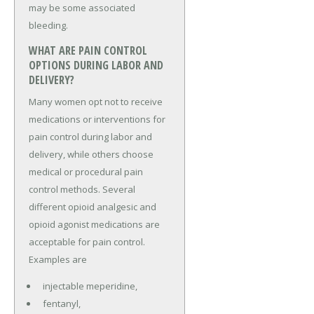
may be some associated
bleeding.
WHAT ARE PAIN CONTROL
OPTIONS DURING LABOR AND
DELIVERY?
Many women opt not to receive
medications or interventions for
pain control during labor and
delivery, while others choose
medical or procedural pain
control methods. Several
different opioid analgesic and
opioid agonist medications are
acceptable for pain control.
Examples are
injectable meperidine,
fentanyl,