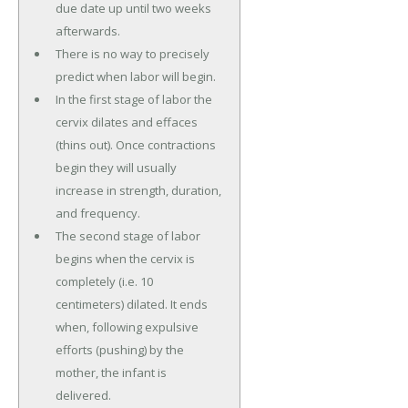
due date up until two weeks
afterwards.
There is no way to precisely
predict when labor will begin.
In the first stage of labor the
cervix dilates and effaces
(thins out). Once contractions
begin they will usually
increase in strength, duration,
and frequency.
The second stage of labor
begins when the cervix is
completely (i.e. 10
centimeters) dilated. It ends
when, following expulsive
efforts (pushing) by the
mother, the infant is
delivered.