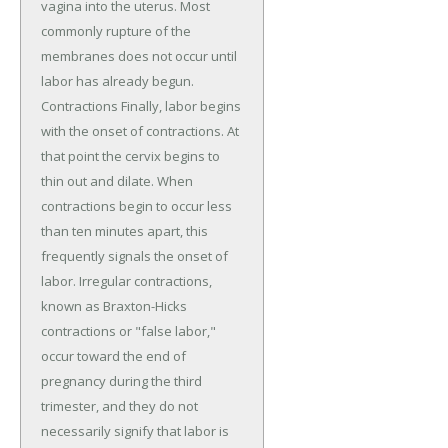
vagina into the uterus. Most
commonly rupture of the
membranes does not occur until
labor has already begun.
Contractions Finally, labor begins
with the onset of contractions. At
that point the cervix begins to
thin out and dilate. When
contractions begin to occur less
than ten minutes apart, this
frequently signals the onset of
labor. Irregular contractions,
known as Braxton-Hicks
contractions or "false labor,"
occur toward the end of
pregnancy during the third
trimester, and they do not
necessarily signify that labor is