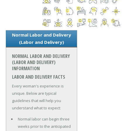
Normal Labor and Delivery
(Labor and Delivery)
NORMAL LABOR AND DELIVERY
(LABOR AND DELIVERY)
INFORMATION
LABOR AND DELIVERY FACTS
Every woman's experience is
unique. Below are typical
guidelines that will help you
understand what to expect:
Normal labor can begin three
weeks prior to the anticipated