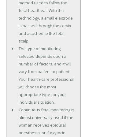
method used to follow the
fetal heartbeat. With this
technology, a small electrode
is passed through the cervix
and attached to the fetal
scalp.
The type of monitoring
selected depends upon a
number of factors, and it will
vary from patient to patient.
Your health-care professional
will choose the most
appropriate type for your
individual situation.
Continuous fetal monitoring is
almost universally used if the
woman receives epidural
anesthesia, or if oxytocin