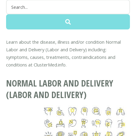
Learn about the disease, illness and/or condition Normal
Labor and Delivery (Labor and Delivery) including:
symptoms, causes, treatments, contraindications and
conditions at ClusterMed.info.
NORMAL LABOR AND DELIVERY
(LABOR AND DELIVERY)