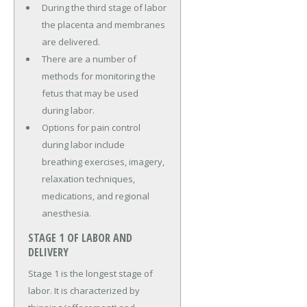
During the third stage of labor
the placenta and membranes
are delivered.
There are a number of
methods for monitoring the
fetus that may be used
during labor.
Options for pain control
during labor include
breathing exercises, imagery,
relaxation techniques,
medications, and regional
anesthesia.
STAGE 1 OF LABOR AND
DELIVERY
Stage 1 is the longest stage of
labor. It is characterized by