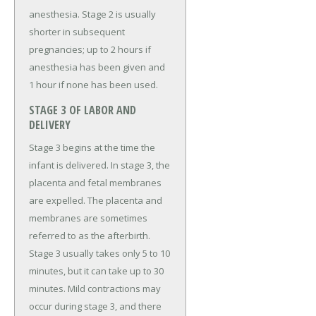
anesthesia. Stage 2 is usually
shorter in subsequent
pregnancies; up to 2 hours if
anesthesia has been given and
1 hour if none has been used.
STAGE 3 OF LABOR AND
DELIVERY
Stage 3 begins at the time the
infant is delivered. In stage 3, the
placenta and fetal membranes
are expelled. The placenta and
membranes are sometimes
referred to as the afterbirth.
Stage 3 usually takes only 5 to 10
minutes, but it can take up to 30
minutes. Mild contractions may
occur during stage 3, and there