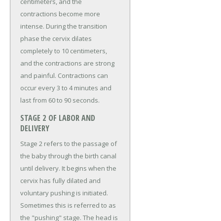
centimeters, and the
contractions become more
intense. During the transition
phase the cervix dilates
completely to 10 centimeters,
and the contractions are strong
and painful. Contractions can
occur every 3 to 4 minutes and
last from 60 to 90 seconds.
STAGE 2 OF LABOR AND
DELIVERY
Stage 2 refers to the passage of
the baby through the birth canal
until delivery. It begins when the
cervix has fully dilated and
voluntary pushing is initiated.
Sometimes this is referred to as
the "pushing" stage. The head is