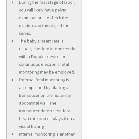
During the first stage of labor,
you will likely have pelvic
examinations to check the
dilation and thinning of the
cervix.
The baby's heart rate is
usually checked intermittently
with a Doppler device, or
continuous electronic fetal
monitoring may be employed.
External fetal monitoring is
accomplished by placing a
transducer on the maternal
abdominal wall. The
transducer detects the fetal
heart rate and displays it on a
visual tracing.
Internal monitoring is another