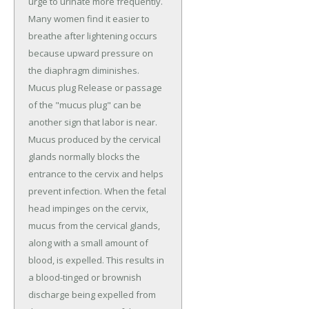
urge to urinate more frequently.
Many women find it easier to
breathe after lightening occurs
because upward pressure on
the diaphragm diminishes.
Mucus plug Release or passage
of the "mucus plug" can be
another sign that labor is near.
Mucus produced by the cervical
glands normally blocks the
entrance to the cervix and helps
prevent infection. When the fetal
head impinges on the cervix,
mucus from the cervical glands,
along with a small amount of
blood, is expelled. This results in
a blood-tinged or brownish
discharge being expelled from