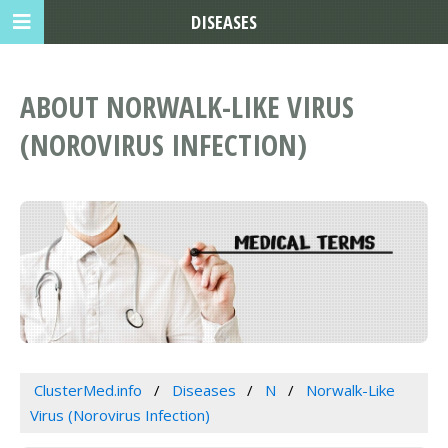
DISEASES
ABOUT NORWALK-LIKE VIRUS
(NOROVIRUS INFECTION)
ClusterMed.info
Diseases
N
Norwalk-Like
Virus (Norovirus Infection)