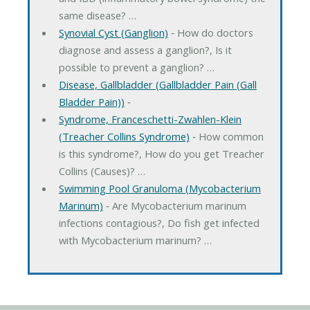
same disease? …
Synovial Cyst (Ganglion)
‐ How do doctors
diagnose and assess a ganglion?, Is it
possible to prevent a ganglion? …
Disease, Gallbladder (Gallbladder Pain (Gall
Bladder Pain))
‐
Syndrome, Franceschetti-Zwahlen-Klein
(Treacher Collins Syndrome)
‐ How common
is this syndrome?, How do you get Treacher
Collins (Causes)? …
Swimming Pool Granuloma (Mycobacterium
Marinum)
‐ Are Mycobacterium marinum
infections contagious?, Do fish get infected
with Mycobacterium marinum? …