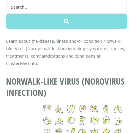
Learn about the disease, illness and/or condition Norwalk-
Like Virus (Norovirus Infection) including: symptoms, causes,
treatments, contraindications and conditions at
ClusterMed.info.
NORWALK-LIKE VIRUS (NOROVIRUS
INFECTION)