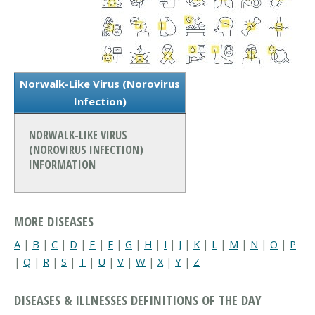
Norwalk-Like Virus (Norovirus
Infection)
NORWALK-LIKE VIRUS
(NOROVIRUS INFECTION)
INFORMATION
MORE DISEASES
A
|
B
|
C
|
D
|
E
|
F
|
G
|
H
|
I
|
J
|
K
|
L
|
M
|
N
|
O
|
P
|
Q
|
R
|
S
|
T
|
U
|
V
|
W
|
X
|
Y
|
Z
DISEASES & ILLNESSES DEFINITIONS OF THE DAY