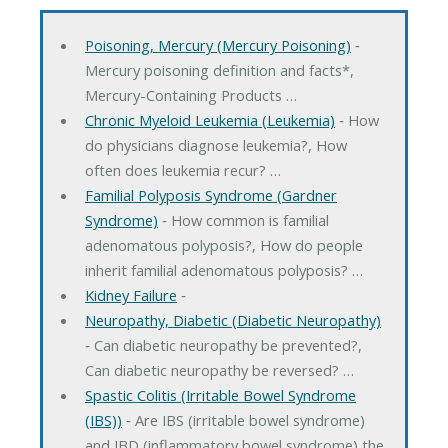
Poisoning, Mercury (Mercury Poisoning)
‐
Mercury poisoning definition and facts*,
Mercury-Containing Products …
Chronic Myeloid Leukemia (Leukemia)
‐ How
do physicians diagnose leukemia?, How
often does leukemia recur? …
Familial Polyposis Syndrome (Gardner
Syndrome)
‐ How common is familial
adenomatous polyposis?, How do people
inherit familial adenomatous polyposis? …
Kidney Failure
‐
Neuropathy, Diabetic (Diabetic Neuropathy)
‐ Can diabetic neuropathy be prevented?,
Can diabetic neuropathy be reversed? …
Spastic Colitis (Irritable Bowel Syndrome
(IBS))
‐ Are IBS (irritable bowel syndrome)
and IBD (inflammatory bowel syndrome) the