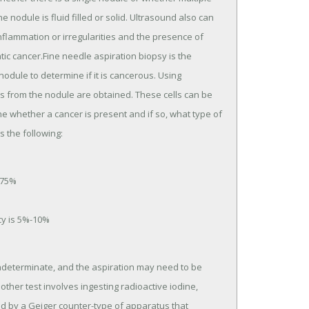
nodule is fluid filled or solid. Ultrasound also can
nflammation or irregularities and the presence of
c cancer.Fine needle aspiration biopsy is the
odule to determine if it is cancerous. Using
lls from the nodule are obtained. These cells can be
 whether a cancer is present and if so, what type of
s the following:
 75%
cy is 5%-10%
indeterminate, and the aspiration may need to be
ther test involves ingesting radioactive iodine,
ed by a Geiger counter-type of apparatus that