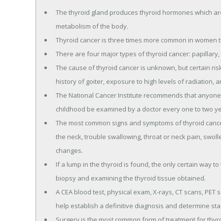
The thyroid gland produces thyroid hormones which are 
metabolism of the body.
Thyroid cancer is three times more common in women t
There are four major types of thyroid cancer: papillary, 
The cause of thyroid cancer is unknown, but certain ris
history of goiter, exposure to high levels of radiation,
The National Cancer Institute recommends that anyone 
childhood be examined by a doctor every one to two yea
The most common signs and symptoms of thyroid cancer i
the neck, trouble swallowing, throat or neck pain, swol
changes.
If a lump in the thyroid is found, the only certain way to
biopsy and examining the thyroid tissue obtained.
A CEA blood test, physical exam, X-rays, CT scans, PET
help establish a definitive diagnosis and determine sta
Surgery is the most common form of treatment for thyro