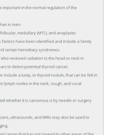
important in the normal regulation of the
han in men.
follicular, medullary (MTC), and anaplastic.
k factors have been identified and include a family
 and certain hereditary syndromes.
who received radiation to the head or neck in
rs to detect potential thyroid cancer.
nclude a lump, or thyroid nodule, that can be felt in
len lymph nodes in the neck, cough, and vocal
 tell whether it is cancerous is by needle or surgery
 scans, ultrasounds, and MRIs may also be used to
ging.
id cancer that has not spread to other areas of the