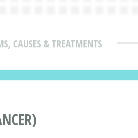
MS, CAUSES & TREATMENTS
ANCER)