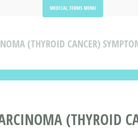
MEDICAL TERMS MENU
INOMA (THYROID CANCER) SYMPTO
CARCINOMA (THYROID C