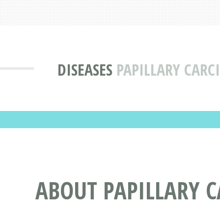
DISEASES
PAPILLARY CARC
ABOUT PAPILLARY 