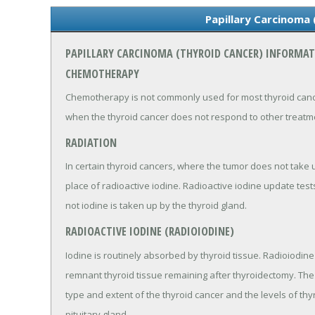
Papillary Carcinoma 
PAPILLARY CARCINOMA (THYROID CANCER) INFORMA
CHEMOTHERAPY
Chemotherapy is not commonly used for most thyroid cancer
when the thyroid cancer does not respond to other treatm
RADIATION
In certain thyroid cancers, where the tumor does not take 
place of radioactive iodine. Radioactive iodine update te
not iodine is taken up by the thyroid gland.
RADIOACTIVE IODINE (RADIOIODINE)
Iodine is routinely absorbed by thyroid tissue. Radioiodin
remnant thyroid tissue remaining after thyroidectomy. The
type and extent of the thyroid cancer and the levels of th
pituitary gland.