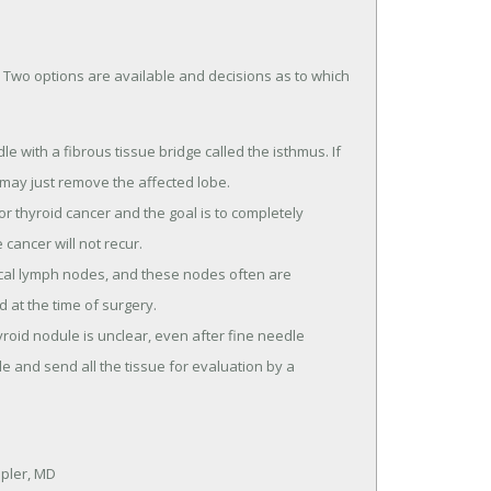
 Two options are available and decisions as to which
e with a fibrous tissue bridge called the isthmus. If
 may just remove the affected lobe.
r thyroid cancer and the goal is to completely
cancer will not recur.
cal lymph nodes, and these nodes often are
at the time of surgery.
oid nodule is unclear, even after fine needle
 and send all the tissue for evaluation by a
ppler, MD