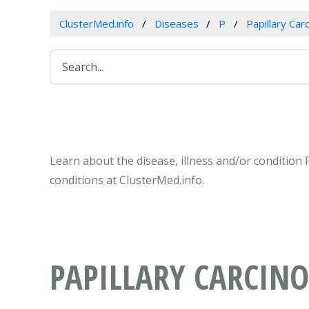
ClusterMed.info
Diseases
P
Papillary Car
Learn about the disease, illness and/or condition
conditions at ClusterMed.info.
PAPILLARY CARCIN