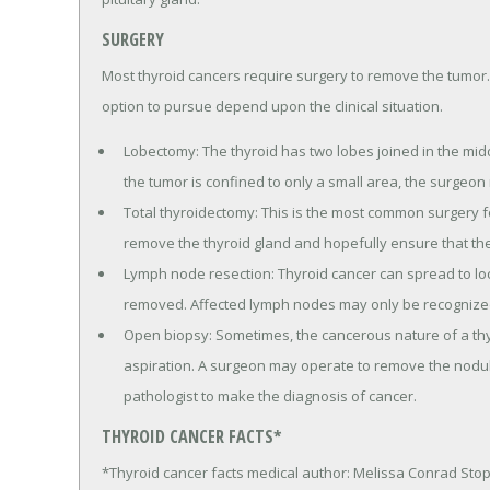
SURGERY
Most thyroid cancers require surgery to remove the tumor.
option to pursue depend upon the clinical situation.
Lobectomy: The thyroid has two lobes joined in the middl
the tumor is confined to only a small area, the surgeon
Total thyroidectomy: This is the most common surgery fo
remove the thyroid gland and hopefully ensure that the 
Lymph node resection: Thyroid cancer can spread to lo
removed. Affected lymph nodes may only be recognized 
Open biopsy: Sometimes, the cancerous nature of a thyr
aspiration. A surgeon may operate to remove the nodule
pathologist to make the diagnosis of cancer.
THYROID CANCER FACTS*
*Thyroid cancer facts medical author: Melissa Conrad Sto