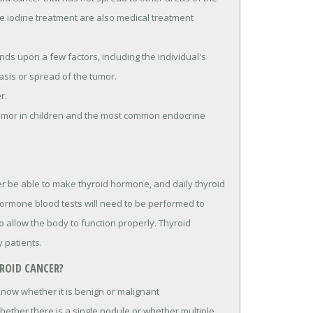
e iodine treatment are also medical treatment
ds upon a few factors, including the individual's
asis or spread of the tumor.
r.
tumor in children and the most common endocrine
r be able to make thyroid hormone, and daily thyroid
ormone blood tests will need to be performed to
allow the body to function properly. Thyroid
 patients.
ROID CANCER?
 know whether it is benign or malignant
ether there is a single nodule or whether multiple