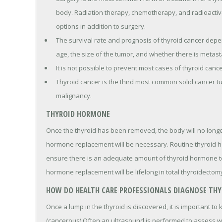
body. Radiation therapy, chemotherapy, and radioactiv
options in addition to surgery.
The survival rate and prognosis of thyroid cancer depen
age, the size of the tumor, and whether there is metast
It is not possible to prevent most cases of thyroid cance
Thyroid cancer is the third most common solid cancer 
malignancy.
THYROID HORMONE
Once the thyroid has been removed, the body will no longe
hormone replacement will be necessary. Routine thyroid h
ensure there is an adequate amount of thyroid hormone to 
hormone replacement will be lifelong in total thyroidectomy
HOW DO HEALTH CARE PROFESSIONALS DIAGNOSE THY
Once a lump in the thyroid is discovered, it is important to
(cancerous).Often an ultrasound is performed to assess wh