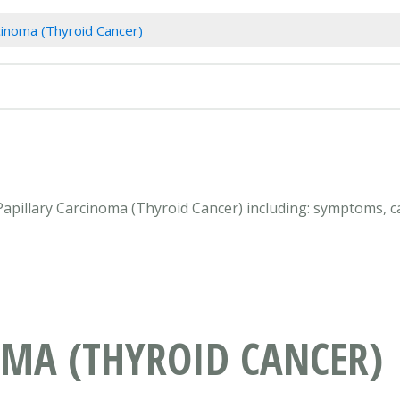
cinoma (Thyroid Cancer)
 Papillary Carcinoma (Thyroid Cancer) including: symptoms, c
OMA (THYROID CANCER)