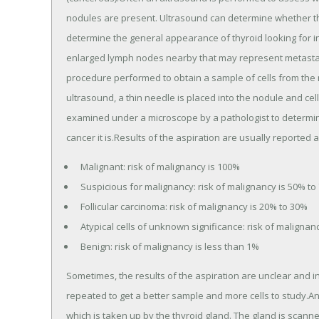
nodules are present. Ultrasound can determine whether the 
determine the general appearance of thyroid looking for i
enlarged lymph nodes nearby that may represent metastati
procedure performed to obtain a sample of cells from the n
ultrasound, a thin needle is placed into the nodule and ce
examined under a microscope by a pathologist to determine
cancer it is.Results of the aspiration are usually reported a
Malignant: risk of malignancy is 100%
Suspicious for malignancy: risk of malignancy is 50% to
Follicular carcinoma: risk of malignancy is 20% to 30%
Atypical cells of unknown significance: risk of malignan
Benign: risk of malignancy is less than 1%
Sometimes, the results of the aspiration are unclear and 
repeated to get a better sample and more cells to study.Ano
which is taken up by the thyroid gland. The gland is scann