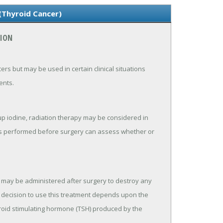
(Thyroid Cancer)
TION
s but may be used in certain clinical situations
ents.
up iodine, radiation therapy may be considered in
sts performed before surgery can assess whether or
e may be administered after surgery to destroy any
 decision to use this treatment depends upon the
yroid stimulating hormone (TSH) produced by the