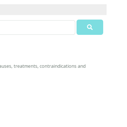
auses, treatments, contraindications and