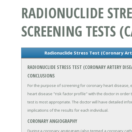
RADIONUCLIDE STRE
SCREENING TESTS (C
Radionuclide Stress Test (Coronary Art
RADIONUCLIDE STRESS TEST (CORONARY ARTERY DISE
CONCLUSIONS
For the purpose of screening for coronary heart disease, 
heart disease "risk factor profile" with the doctor in order
test is most appropriate. The doctor will have detailed inf
implications of the results for each individual.
CORONARY ANGIOGRAPHY
During a coronary angiogram (also termed a coronary cathet