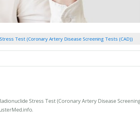
 Stress Test (Coronary Artery Disease Screening Tests (CAD))
 Radionuclide Stress Test (Coronary Artery Disease Screenin
lusterMed.info.