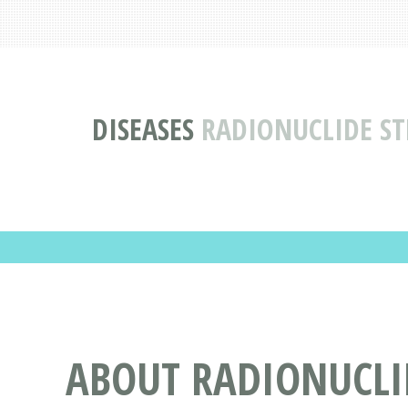
DISEASES
RADIONUCLIDE STR
ABOUT RADIONUCLID