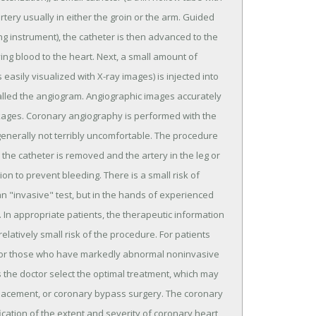
rtery usually in either the groin or the arm. Guided
ng instrument), the catheter is then advanced to the
ing blood to the heart. Next, a small amount of
 easily visualized with X-ray images) is injected into
alled the angiogram. Angiographic images accurately
ockages. Coronary angiography is performed with the
generally not terribly uncomfortable. The procedure
the catheter is removed and the artery in the leg or
on to prevent bleeding. There is a small risk of
an "invasive" test, but in the hands of experienced
). In appropriate patients, the therapeutic information
latively small risk of the procedure. For patients
), or those who have markedly abnormal noninvasive
 the doctor select the optimal treatment, which may
placement, or coronary bypass surgery. The coronary
ication of the extent and severity of coronary heart