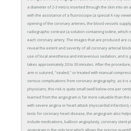
a diameter of 2-3 mm) is inserted through the skin into an a
with the assistance of a fluoroscope (a special X-ray viewi
opening of the coronary arteries, the blood vessels supply
radiographic contrast (a solution containing iodine, which is
each coronary artery. The images that are produced are c
reveal the extent and severity of all coronary arterial bl
use of local anesthesia and intravenous sedation, and is 
takes approximately 20 to 30 minutes. After the procedure, 
arm is sutured, "sealed," or treated with manual compressi
serious complications from coronary angiography, as it is 
physicians, this risk is quite small (well below one per cent
learned from the angiogram is far more valuable than the re
with severe angina or heart attack (myocardial infarction
tests for coronary heart disease, the angiogram also helps
include medications, balloon angioplasty, coronary stent 
angiogram is the only test which allows the precise quantif