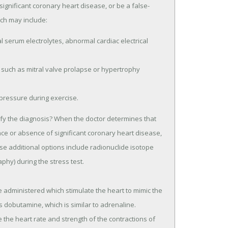
ignificant coronary heart disease, or be a false-
ich may include:
serum electrolytes, abnormal cardiac electrical
 such as mitral valve prolapse or hypertrophy
pressure during exercise.
arify the diagnosis? When the doctor determines that
nce or absence of significant coronary heart disease,
hese additional options include radionuclide isotope
phy) during the stress test.
e administered which stimulate the heart to mimic the
s dobutamine, which is similar to adrenaline.
 the heart rate and strength of the contractions of