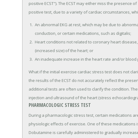
positive ECST"). The ECST may either miss the presence of s
positive test, due to a variety of cardiac circumstances, wh
An abnormal EKG at rest, which may be due to abnormal 
conduction, or certain medications, such as digitalis;
Heart conditions not related to coronary heart disease,
(increased size) of the heart; or
An inadequate increase in the heart rate and/or blood 
What if the initial exercise cardiac stress test does not cl
the results of the ECST do not accurately reflect the prese
additional tests are often used to clarify the condition. T
injection and ultrasound of the heart (stress echocardiogra
PHARMACOLOGIC STRESS TEST
During a pharmacologic stress test, certain medications ar
physiologic effects of exercise. One of these medications i
Dobutamine is carefully administered to gradually increase