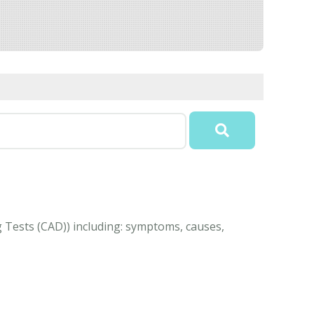
g Tests (CAD)) including: symptoms, causes,