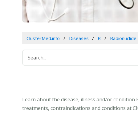
ClusterMed.info
Diseases
R
Radionuclide
Learn about the disease, illness and/or condition
treatments, contraindications and conditions at C