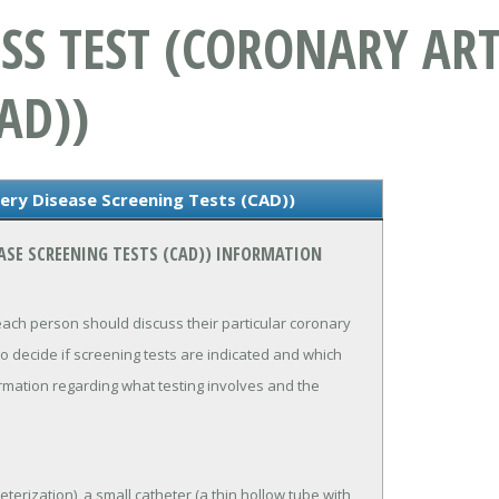
SS TEST (CORONARY ART
AD))
ery Disease Screening Tests (CAD))
ASE SCREENING TESTS (CAD)) INFORMATION
each person should discuss their particular coronary
 to decide if screening tests are indicated and which
ormation regarding what testing involves and the
erization), a small catheter (a thin hollow tube with