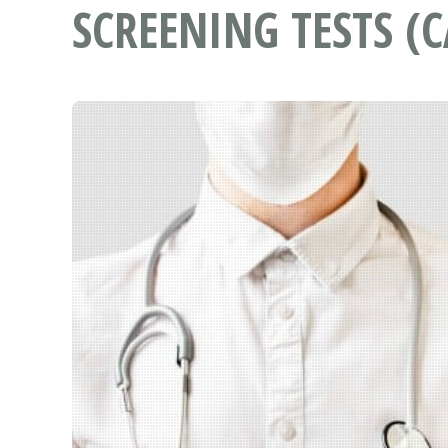
SCREENING TESTS (C