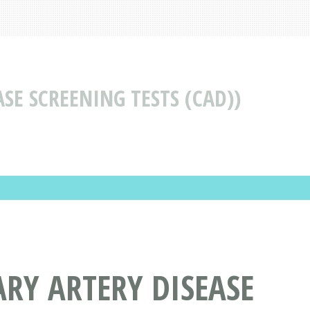
SE SCREENING TESTS (CAD))
RY ARTERY DISEASE