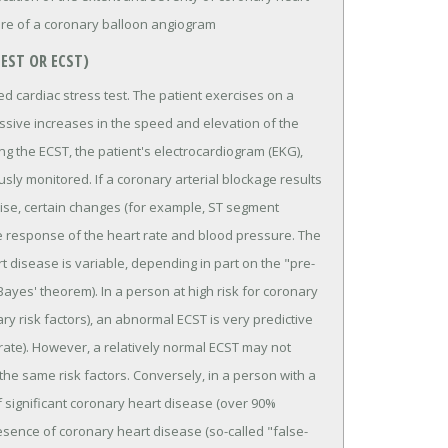
ure of a coronary balloon angiogram
TEST OR ECST)
ed cardiac stress test. The patient exercises on a
essive increases in the speed and elevation of the
ring the ECST, the patient's electrocardiogram (EKG),
sly monitored. If a coronary arterial blockage results
cise, certain changes (for example, ST segment
e response of the heart rate and blood pressure. The
rt disease is variable, depending in part on the "pre-
ayes' theorem). In a person at high risk for coronary
y risk factors), an abnormal ECST is very predictive
ate). However, a relatively normal ECST may not
 the same risk factors. Conversely, in a person with a
f significant coronary heart disease (over 90%
resence of coronary heart disease (so-called "false-