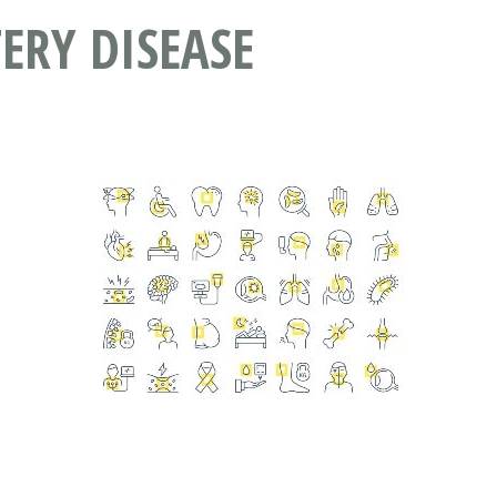
ERY DISEASE