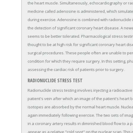
the heart muscle. Simultaneously, echocardiography or radi
medicine called adenosine is administered, which simulates
during exercise. Adenosine is combined with radionuclide i
the detection of significant coronary heart disease. A newe
seems to be better tolerated. Pharmacological stress test
thought to be at high risk for significant coronary heart 
surgical procedures. These people often are unable to per
condition for which they require surgery. In this setting, ph
assessing the cardiac risk of patients prior to surgery.
RADIONUCLIDE STRESS TEST
Radionuclide stress testing involves injecting a radioactive i
patient's vein after which an image of the patient's heart 
isotopes are absorbed by the normal heart muscle. Nuclear
again immediately following exercise. The two sets of ima
in a coronary artery results in diminished blood flow to a pa
appear as a relative "cold spot" on the nuclear scan. This c