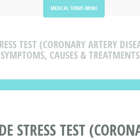
MEDICAL TERMS MENU
ESS TEST (CORONARY ARTERY DISEA
SYMPTOMS, CAUSES & TREATMENTS
E STRESS TEST (CORONA