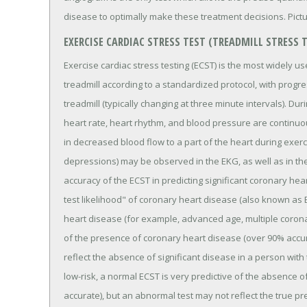
disease to optimally make these treatment decisions. Pict
EXERCISE CARDIAC STRESS TEST (TREADMILL STRESS 
Exercise cardiac stress testing (ECST) is the most widely us
treadmill according to a standardized protocol, with progr
treadmill (typically changing at three minute intervals). Du
heart rate, heart rhythm, and blood pressure are continuou
in decreased blood flow to a part of the heart during exer
depressions) may be observed in the EKG, as well as in th
accuracy of the ECST in predicting significant coronary hea
test likelihood" of coronary heart disease (also known as B
heart disease (for example, advanced age, multiple coronar
of the presence of coronary heart disease (over 90% accur
reflect the absence of significant disease in a person with
low-risk, a normal ECST is very predictive of the absence o
accurate), but an abnormal test may not reflect the true p