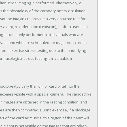
onuclide imaging is performed. Alternatively, a
 the physiology of the coronary artery circulation
sotope imaging to provide a very accurate test for
r agent, regadenoson (Lexiscan), is often used as it
ing is commonly performed in individuals who are
disease and who are scheduled for major non-cardiac
form exercise stress testing due to the underlying
armacological stress testing is invaluable in
sotope (typically thallium or cardiolite) into the
becomes visible with a special camera. The radioactive
 images are obtained in the resting condition, and
ges are then compared. During exercise, if a blockage
rt of the cardiac muscle, this region of the heart will
old spot is not visible on the images that are taken