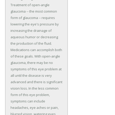
Treatment of open-angle
glaucoma -- the most common
form of glaucoma -- requires
lowering the eye's pressure by
increasing the drainage of
aqueous humor or decreasing
the production of the fluid.
Medications can accomplish both
of these goals. With open-angle
glaucoma, there may be no
symptoms of this eye problem at
all until the disease is very
advanced and there is significant
vision loss. In the less common
form of this eye problem,
symptoms can include
headaches, eye aches or pain,
blurred vision, watering eyes,