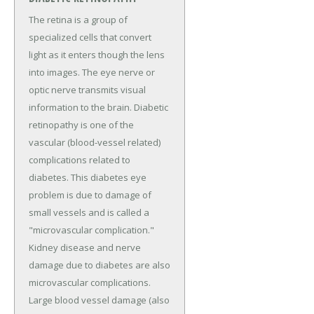
The retina is a group of
specialized cells that convert
light as it enters though the lens
into images. The eye nerve or
optic nerve transmits visual
information to the brain. Diabetic
retinopathy is one of the
vascular (blood-vessel related)
complications related to
diabetes. This diabetes eye
problem is due to damage of
small vessels and is called a
"microvascular complication."
Kidney disease and nerve
damage due to diabetes are also
microvascular complications.
Large blood vessel damage (also