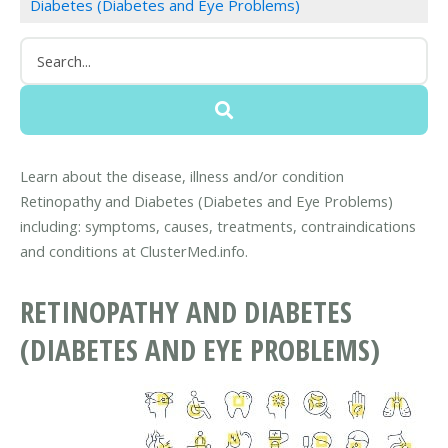
Diabetes (Diabetes and Eye Problems)
Learn about the disease, illness and/or condition
Retinopathy and Diabetes (Diabetes and Eye Problems)
including: symptoms, causes, treatments, contraindications
and conditions at ClusterMed.info.
RETINOPATHY AND DIABETES
(DIABETES AND EYE PROBLEMS)