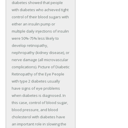
diabetes showed that people
with diabetes who achieved tight
control of their blood sugars with
either an insulin pump or
multiple daily injections of insulin
were 50%-75% less likely to
develop retinopathy,
nephropathy (kidney disease), or
nerve damage (all microvascular
complications). Picture of Diabetic
Retinopathy of the Eye People
with type 2 diabetes usually
have signs of eye problems
when diabetes is diagnosed. In
this case, control of blood sugar,
blood pressure, and blood
cholesterol with diabetes have
an important role in slowing the