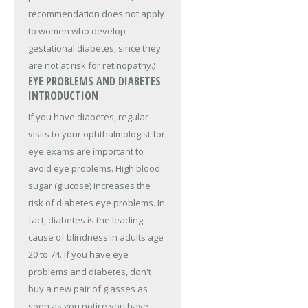
recommendation does not apply
to women who develop
gestational diabetes, since they
are not at risk for retinopathy.)
EYE PROBLEMS AND DIABETES
INTRODUCTION
If you have diabetes, regular
visits to your ophthalmologist for
eye exams are important to
avoid eye problems. High blood
sugar (glucose) increases the
risk of diabetes eye problems. In
fact, diabetes is the leading
cause of blindness in adults age
20 to 74. If you have eye
problems and diabetes, don't
buy a new pair of glasses as
soon as you notice you have