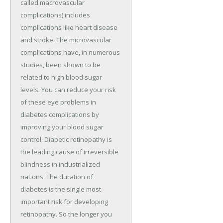
called macrovascular
complications) includes
complications like heart disease
and stroke. The microvascular
complications have, in numerous
studies, been shown to be
related to high blood sugar
levels. You can reduce your risk
of these eye problems in
diabetes complications by
improving your blood sugar
control. Diabetic retinopathy is
the leading cause of irreversible
blindness in industrialized
nations. The duration of
diabetes is the single most
important risk for developing
retinopathy. So the longer you