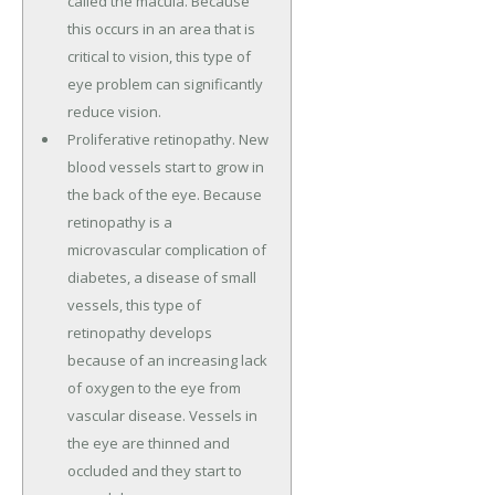
called the macula. Because
this occurs in an area that is
critical to vision, this type of
eye problem can significantly
reduce vision.
Proliferative retinopathy. New
blood vessels start to grow in
the back of the eye. Because
retinopathy is a
microvascular complication of
diabetes, a disease of small
vessels, this type of
retinopathy develops
because of an increasing lack
of oxygen to the eye from
vascular disease. Vessels in
the eye are thinned and
occluded and they start to