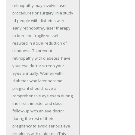
retinopathy may involve laser
procedures or surgery. In a study
of people with diabetes with
early retinopathy, laser therapy
to burn the fragile vessel
resulted in a 50% reduction of
blindness. To prevent
retinopathy with diabetes, have
your eye doctor screen your
eyes annually. Women with
diabetes who later become
pregnant should have a
comprehensive eye exam during
the first trimester and close
follow-up with an eye doctor
during the rest of their
pregnancy to avoid serious eye
problems with diabetes. (This