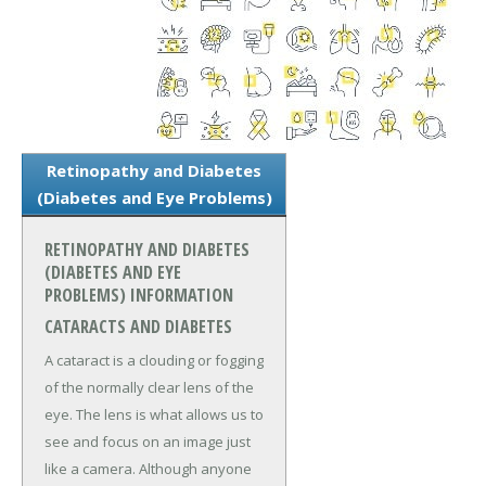
Retinopathy and Diabetes
(Diabetes and Eye Problems)
RETINOPATHY AND DIABETES
(DIABETES AND EYE
PROBLEMS) INFORMATION
CATARACTS AND DIABETES
A cataract is a clouding or fogging
of the normally clear lens of the
eye. The lens is what allows us to
see and focus on an image just
like a camera. Although anyone