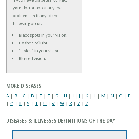
your doctor about any eye
problems in if any of the
following occur:
Black spots in your vision.
Flashes of light.
"Holes" in your vision.
Blurred vision.
MORE DISEASES
A
|
B
|
C
|
D
|
E
|
F
|
G
|
H
|
I
|
J
|
K
|
L
|
M
|
N
|
O
|
P
|
Q
|
R
|
S
|
T
|
U
|
V
|
W
|
X
|
Y
|
Z
DISEASES & ILLNESSES DEFINITIONS OF THE DAY