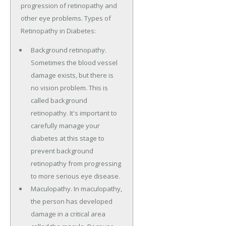
progression of retinopathy and
other eye problems. Types of
Retinopathy in Diabetes:
Background retinopathy.
Sometimes the blood vessel
damage exists, but there is
no vision problem. This is
called background
retinopathy. It's important to
carefully manage your
diabetes at this stage to
prevent background
retinopathy from progressing
to more serious eye disease.
Maculopathy. In maculopathy,
the person has developed
damage in a critical area