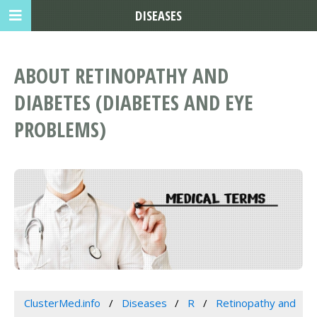
DISEASES
ABOUT RETINOPATHY AND
DIABETES (DIABETES AND EYE
PROBLEMS)
ClusterMed.info
Diseases
R
Retinopathy and