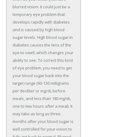
blurred vision. It could just be a
temporary eye problem that
develops rapidly with diabetes
and is caused by high blood
sugar levels. High blood sugar in
diabetes causes the lens of the
eye to swell, which changes your
ability to see. To correct this kind
of eye problem, you need to get
your blood sugar back into the
target range (90-130 milligrams
per deciliter or mg/dL before
meals, and less than 180 mg/dL
one to two hours after a meal). It
may take as long as three
months after your blood sugar is
well controlled for your vision to
fully get back to normal. Blurred