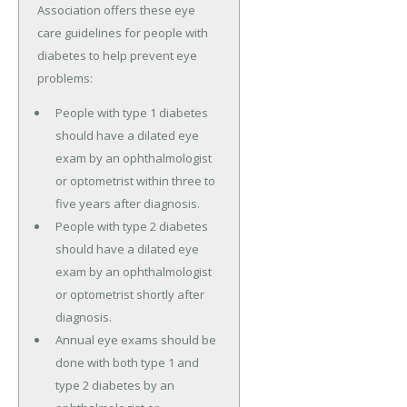
Association offers these eye
care guidelines for people with
diabetes to help prevent eye
problems:
People with type 1 diabetes
should have a dilated eye
exam by an ophthalmologist
or optometrist within three to
five years after diagnosis.
People with type 2 diabetes
should have a dilated eye
exam by an ophthalmologist
or optometrist shortly after
diagnosis.
Annual eye exams should be
done with both type 1 and
type 2 diabetes by an