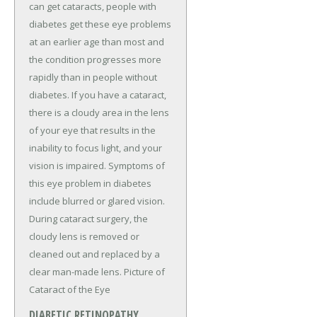
can get cataracts, people with
diabetes get these eye problems
at an earlier age than most and
the condition progresses more
rapidly than in people without
diabetes. If you have a cataract,
there is a cloudy area in the lens
of your eye that results in the
inability to focus light, and your
vision is impaired. Symptoms of
this eye problem in diabetes
include blurred or glared vision.
During cataract surgery, the
cloudy lens is removed or
cleaned out and replaced by a
clear man-made lens. Picture of
Cataract of the Eye
DIABETIC RETINOPATHY