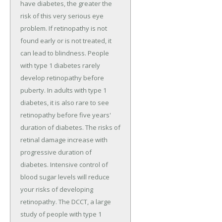
have diabetes, the greater the
risk of this very serious eye
problem. If retinopathy is not
found early or is not treated, it
can lead to blindness. People
with type 1 diabetes rarely
develop retinopathy before
puberty. In adults with type 1
diabetes, it is also rare to see
retinopathy before five years'
duration of diabetes. The risks of
retinal damage increase with
progressive duration of
diabetes. Intensive control of
blood sugar levels will reduce
your risks of developing
retinopathy. The DCCT, a large
study of people with type 1