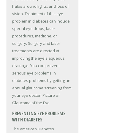
halos around lights, and loss of
vision. Treatment of this eye
problem in diabetes can include
special eye drops, laser
procedures, medicine, or
surgery. Surgery and laser
treatments are directed at
improving the eye's aqueous
drainage. You can prevent
serious eye problems in
diabetes problems by getting an
annual glaucoma screening from
your eye doctor. Picture of
Glaucoma of the Eye
PREVENTING EYE PROBLEMS
WITH DIABETES
The American Diabetes