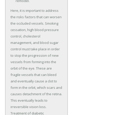
remodel.
Here, it is important to address
the risks factors that can worsen
the occluded vessels. Smoking
cessation, high blood pressure
control, cholesterol
management, and blood sugar
control must take place in order
to stop the progression of new
vessels from forming into the
orbit of the eye. These are
fragile vessels that can bleed
and eventually cause a clot to
form in the orbit, which scars and
causes detachment of the retina.
This eventually leads to
irreversible vision loss.
Treatment of diabetic