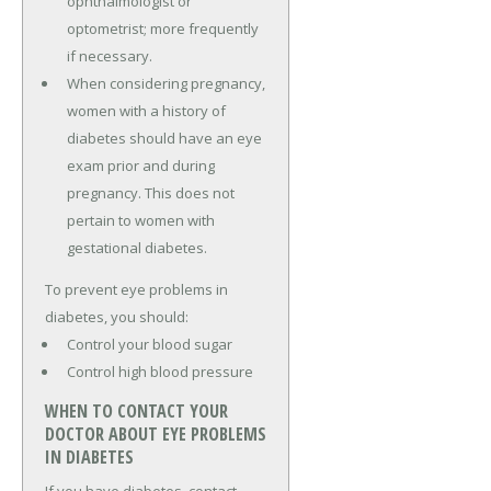
ophthalmologist or
optometrist; more frequently
if necessary.
When considering pregnancy,
women with a history of
diabetes should have an eye
exam prior and during
pregnancy. This does not
pertain to women with
gestational diabetes.
To prevent eye problems in
diabetes, you should:
Control your blood sugar
Control high blood pressure
WHEN TO CONTACT YOUR
DOCTOR ABOUT EYE PROBLEMS
IN DIABETES
If you have diabetes, contact