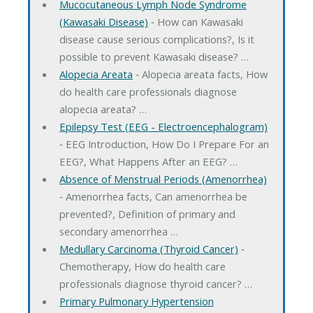
Mucocutaneous Lymph Node Syndrome
(Kawasaki Disease)
‐ How can Kawasaki
disease cause serious complications?, Is it
possible to prevent Kawasaki disease? …
Alopecia Areata
‐ Alopecia areata facts, How
do health care professionals diagnose
alopecia areata? …
Epilepsy Test (EEG - Electroencephalogram)
‐ EEG Introduction, How Do I Prepare For an
EEG?, What Happens After an EEG? …
Absence of Menstrual Periods (Amenorrhea)
‐ Amenorrhea facts, Can amenorrhea be
prevented?, Definition of primary and
secondary amenorrhea …
Medullary Carcinoma (Thyroid Cancer)
‐
Chemotherapy, How do health care
professionals diagnose thyroid cancer? …
Primary Pulmonary Hypertension