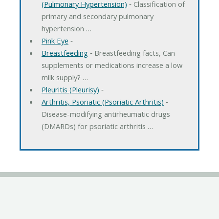
(Pulmonary Hypertension)
‐ Classification of
primary and secondary pulmonary
hypertension …
Pink Eye
‐
Breastfeeding
‐ Breastfeeding facts, Can
supplements or medications increase a low
milk supply? …
Pleuritis (Pleurisy)
‐
Arthritis, Psoriatic (Psoriatic Arthritis)
‐
Disease-modifying antirheumatic drugs
(DMARDs) for psoriatic arthritis …