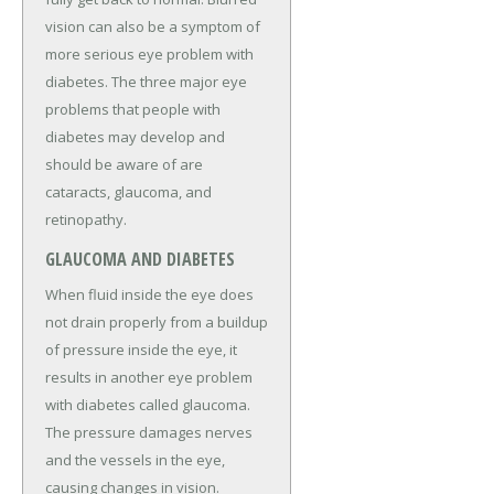
vision can also be a symptom of
more serious eye problem with
diabetes. The three major eye
problems that people with
diabetes may develop and
should be aware of are
cataracts, glaucoma, and
retinopathy.
GLAUCOMA AND DIABETES
When fluid inside the eye does
not drain properly from a buildup
of pressure inside the eye, it
results in another eye problem
with diabetes called glaucoma.
The pressure damages nerves
and the vessels in the eye,
causing changes in vision.