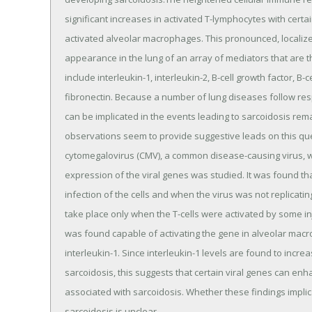
significant increases in activated T-lymphocytes with certain
activated alveolar macrophages. This pronounced, localiz
appearance in the lung of an array of mediators that are t
include interleukin-1, interleukin-2, B-cell growth factor, B-c
fibronectin. Because a number of lung diseases follow resp
can be implicated in the events leading to sarcoidosis re
observations seem to provide suggestive leads on this que
cytomegalovirus (CMV), a common disease-causing virus, w
expression of the viral genes was studied. It was found t
infection of the cells and when the virus was not replicati
take place only when the T-cells were activated by some in
was found capable of activating the gene in alveolar macr
interleukin-1. Since interleukin-1 levels are found to incr
sarcoidosis, this suggests that certain viral genes can e
associated with sarcoidosis. Whether these findings implica
sarcoidosis is unclear.