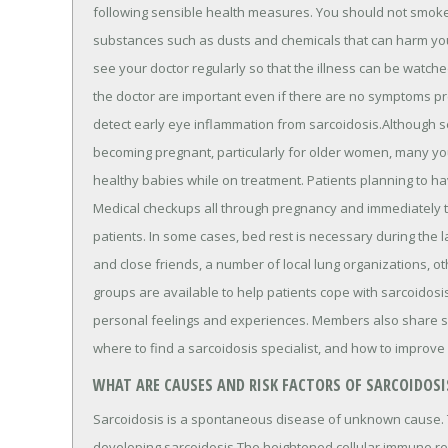
following sensible health measures. You should not smoke
substances such as dusts and chemicals that can harm you
see your doctor regularly so that the illness can be watch
the doctor are important even if there are no symptoms pr
detect early eye inflammation from sarcoidosis.Although 
becoming pregnant, particularly for older women, many yo
healthy babies while on treatment. Patients planning to ha
Medical checkups all through pregnancy and immediately th
patients. In some cases, bed rest is necessary during the l
and close friends, a number of local lung organizations, ot
groups are available to help patients cope with sarcoidosi
personal feelings and experiences. Members also share spe
where to find a sarcoidosis specialist, and how to improve
WHAT ARE CAUSES AND RISK FACTORS OF SARCOIDOSI
Sarcoidosis is a spontaneous disease of unknown cause. T
developing sarcoidosis.The heightened cellular immune re