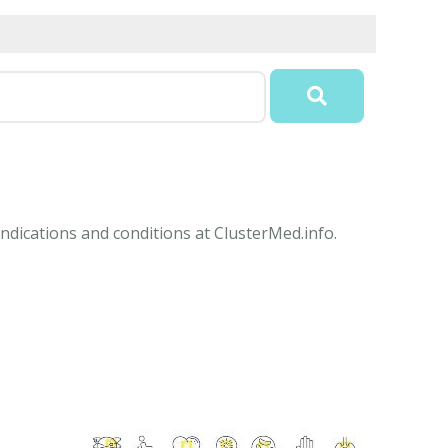
ndications and conditions at ClusterMed.info.