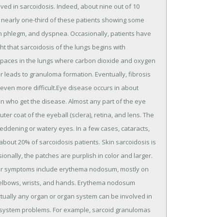
olved in sarcoidosis. Indeed, about nine out of 10
 nearly one-third of these patients showing some
th phlegm, and dyspnea. Occasionally, patients have
ght that sarcoidosis of the lungs begins with
air spaces in the lungs where carbon dioxide and oxygen
r leads to granuloma formation. Eventually, fibrosis
 even more difficult.Eye disease occurs in about
ren who get the disease. Almost any part of the eye
er coat of the eyeball (sclera), retina, and lens. The
reddening or watery eyes. In a few cases, cataracts,
about 20% of sarcoidosis patients. Skin sarcoidosis is
onally, the patches are purplish in color and larger.
her symptoms include erythema nodosum, mostly on
, elbows, wrists, and hands. Erythema nodosum
rtually any organ or organ system can be involved in
s system problems. For example, sarcoid granulomas