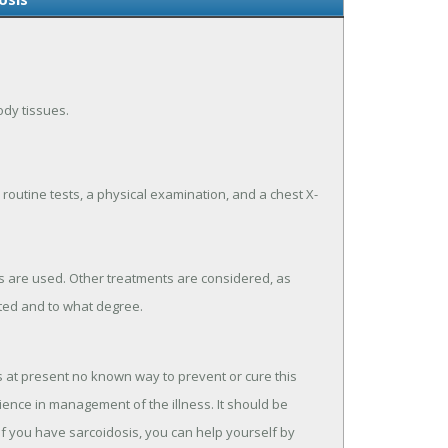
ody tissues.
 routine tests, a physical examination, and a chest X-
s are used. Other treatments are considered, as
ted and to what degree.
s at present no known way to prevent or cure this
ence in management of the illness. It should be
If you have sarcoidosis, you can help yourself by