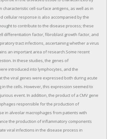
 characteristic cell-surface antigens, as well as in
ed cellular response is also accompanied by the
hought to contribute to the disease process; these
ell differentiation factor, fibroblast growth factor, and
iratory tract infections, ascertaining whether a virus
mains an important area of research.Some recent
stion. In these studies, the genes of
ere introduced into lymphocytes, and the
hat the viral genes were expressed both during acute
ng in the cells. However, this expression seemed to
jurious event. In addition, the product of a CMV gene
ophages responsible for the production of
ease in alveolar macrophages from patients with
nhance the production of inflammatory components
te viral infections in the disease process in