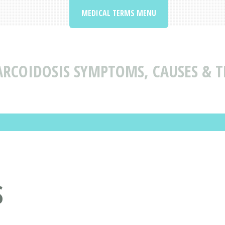
MEDICAL TERMS MENU
ARCOIDOSIS SYMPTOMS, CAUSES & 
S