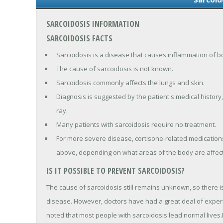
SARCOIDOSIS INFORMATION
SARCOIDOSIS FACTS
Sarcoidosis is a disease that causes inflammation of b
The cause of sarcoidosis is not known.
Sarcoidosis commonly affects the lungs and skin.
Diagnosis is suggested by the patient's medical history,
ray.
Many patients with sarcoidosis require no treatment.
For more severe disease, cortisone-related medication
above, depending on what areas of the body are affec
IS IT POSSIBLE TO PREVENT SARCOIDOSIS?
The cause of sarcoidosis still remains unknown, so there i
disease. However, doctors have had a great deal of experi
noted that most people with sarcoidosis lead normal lives.