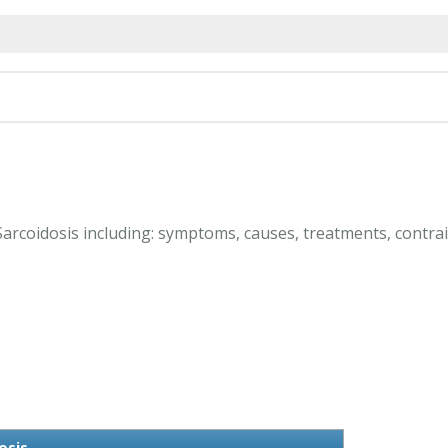
Sarcoidosis including: symptoms, causes, treatments, contrai
osis