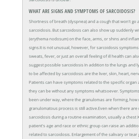
WHAT ARE SIGNS AND SYMPTOMS OF SARCOIDOSIS?
Shortness of breath (dyspnea) and a cough that won't go
sarcoidosis. But sarcoidosis can also show up suddenly w
(erythema nodosum) on the face, arms, or shins and inf
signs.It is not unusual, however, for sarcoidosis symptoms 
sweats, fever, or just an overall feeling of ill health can 
suggest possible sarcoidosis In addition to the lungs and
to be affected by sarcoidosis are the liver, skin, heart, ne
Patients can have symptoms related to the specific organ 
they can be without any symptoms whatsoever. Symptoms a
been under way, where the granulomas are forming, how 
granulomatous process is still active.Even when there are
sarcoidosis during a routine examination, usually a chest 
patient's age and race or ethnic group can raise an additio
related to sarcoidosis. Enlargement of the salivary or tea