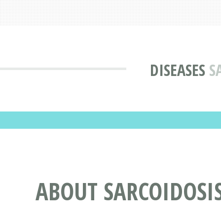
DISEASES
S
ABOUT SARCOIDOSI