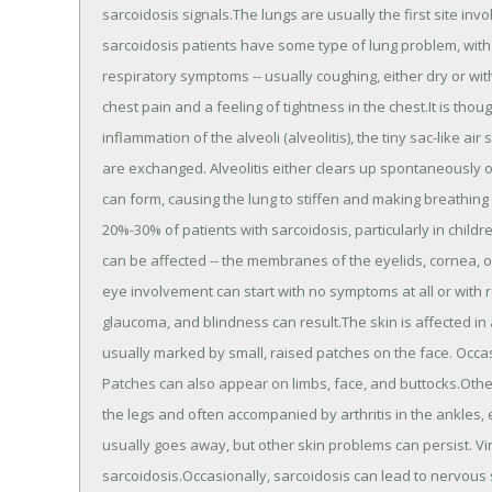
sarcoidosis signals.The lungs are usually the first site inv
sarcoidosis patients have some type of lung problem, with
respiratory symptoms -- usually coughing, either dry or wi
chest pain and a feeling of tightness in the chest.It is thou
inflammation of the alveoli (alveolitis), the tiny sac-like 
are exchanged. Alveolitis either clears up spontaneously o
can form, causing the lung to stiffen and making breathing
20%-30% of patients with sarcoidosis, particularly in child
can be affected -- the membranes of the eyelids, cornea, out
eye involvement can start with no symptoms at all or with 
glaucoma, and blindness can result.The skin is affected in 
usually marked by small, raised patches on the face. Occasi
Patches can also appear on limbs, face, and buttocks.Ot
the legs and often accompanied by arthritis in the ankles
usually goes away, but other skin problems can persist. Vi
sarcoidosis.Occasionally, sarcoidosis can lead to nervou