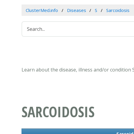
ClusterMed.info
Diseases
S
Sarcoidosis
Learn about the disease, illness and/or condition 
SARCOIDOSIS
Sarcoid