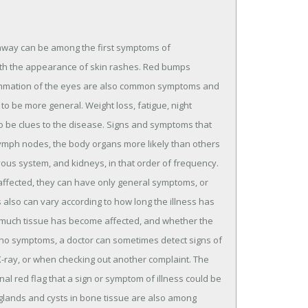
 away can be among the first symptoms of
ith the appearance of skin rashes. Red bumps
lammation of the eyes are also common symptoms and
to be more general. Weight loss, fatigue, night
also be clues to the disease. Signs and symptoms that
 lymph nodes, the body organs more likely than others
rvous system, and kidneys, in that order of frequency.
affected, they can have only general symptoms, or
lso can vary according to how long the illness has
much tissue has become affected, and whether the
 no symptoms, a doctor can sometimes detect signs of
X-ray, or when checking out another complaint. The
nal red flag that a sign or symptom of illness could be
r glands and cysts in bone tissue are also among