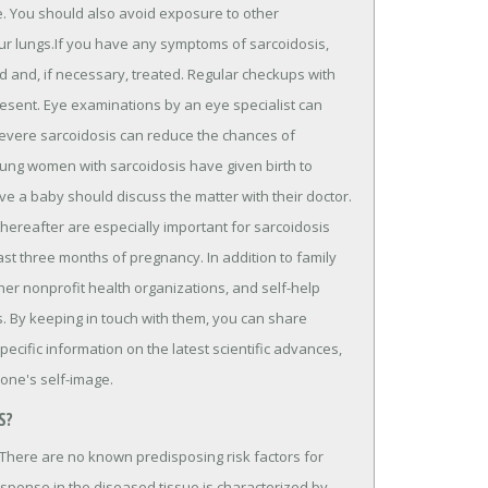
. You should also avoid exposure to other
r lungs.If you have any symptoms of sarcoidosis,
ed and, if necessary, treated. Regular checkups with
esent. Eye examinations by an eye specialist can
severe sarcoidosis can reduce the chances of
ung women with sarcoidosis have given birth to
ve a baby should discuss the matter with their doctor.
ereafter are especially important for sarcoidosis
ast three months of pregnancy. In addition to family
her nonprofit health organizations, and self-help
s. By keeping in touch with them, you can share
cific information on the latest scientific advances,
 one's self-image.
S?
here are no known predisposing risk factors for
sponse in the diseased tissue is characterized by