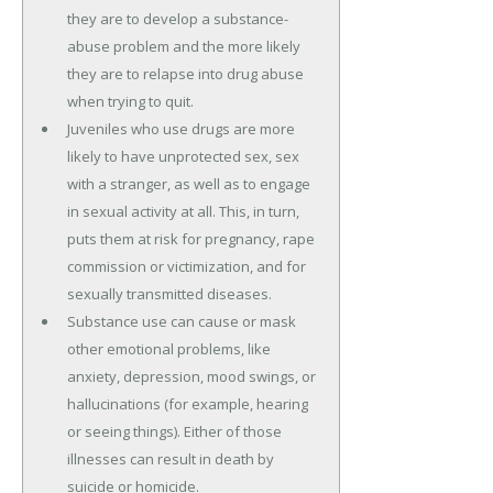
they are to develop a substance-
abuse problem and the more likely
they are to relapse into drug abuse
when trying to quit.
Juveniles who use drugs are more
likely to have unprotected sex, sex
with a stranger, as well as to engage
in sexual activity at all. This, in turn,
puts them at risk for pregnancy, rape
commission or victimization, and for
sexually transmitted diseases.
Substance use can cause or mask
other emotional problems, like
anxiety, depression, mood swings, or
hallucinations (for example, hearing
or seeing things). Either of those
illnesses can result in death by
suicide or homicide.