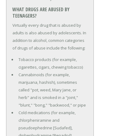
WHAT DRUGS ARE ABUSED BY
TEENAGERS?
Virtually every drug that is abused by
adults is also abused by adolescents. In
addition to alcohol, common categories
of drugs of abuse include the following:
Tobacco products (for example,
cigarettes, cigars, chewing tobacco)
Cannabinoids (for example,
marijuana, hashish), sometimes
called "pot, weed, Mary Jane, or
herb" and is smoked in a "joint,"
"blunt," "bong," "backwood," or pipe
Cold medications (for example,
chlorpheniramine and
pseudoephedrine [Sudafed],
diphenhydramine [Benadryl]