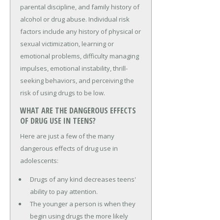
parental discipline, and family history of
alcohol or drug abuse. Individual risk
factors include any history of physical or
sexual victimization, learning or
emotional problems, difficulty managing
impulses, emotional instability, thrill-
seeking behaviors, and perceiving the
risk of using drugs to be low.
WHAT ARE THE DANGEROUS EFFECTS
OF DRUG USE IN TEENS?
Here are just a few of the many
dangerous effects of drug use in
adolescents:
Drugs of any kind decreases teens'
ability to pay attention.
The younger a person is when they
begin using drugs the more likely