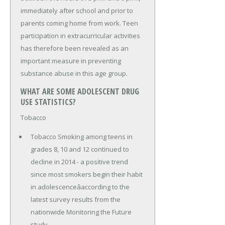
immediately after school and prior to
parents coming home from work. Teen
participation in extracurricular activities
has therefore been revealed as an
important measure in preventing
substance abuse in this age group.
WHAT ARE SOME ADOLESCENT DRUG
USE STATISTICS?
Tobacco
Tobacco Smoking among teens in
grades 8, 10 and 12 continued to
decline in 2014 - a positive trend
since most smokers begin their habit
in adolescenceâaccording to the
latest survey results from the
nationwide Monitoring the Future
study.