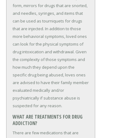
form, mirrors for drugs that are snorted,
and needles, syringes, and items that
can be used as tourniquets for drugs
that are injected. In addition to those
more behavioral symptoms, loved ones
can look for the physical symptoms of
drug intoxication and withdrawal. Given
the complexity of those symptoms and
how much they depend upon the
specific drug being abused, loves ones
are advised to have their family member
evaluated medically and/or
psychiatrically if substance abuse is
suspected for any reason.
WHAT ARE TREATMENTS FOR DRUG
ADDICTION?
There are few medications that are