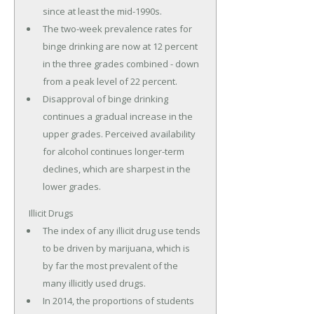
since at least the mid-1990s.
The two-week prevalence rates for
binge drinking are now at 12 percent
in the three grades combined - down
from a peak level of 22 percent.
Disapproval of binge drinking
continues a gradual increase in the
upper grades. Perceived availability
for alcohol continues longer-term
declines, which are sharpest in the
lower grades.
Illicit Drugs
The index of any illicit drug use tends
to be driven by marijuana, which is
by far the most prevalent of the
many illicitly used drugs.
In 2014, the proportions of students