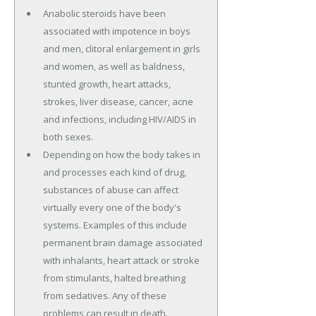
Anabolic steroids have been
associated with impotence in boys
and men, clitoral enlargement in girls
and women, as well as baldness,
stunted growth, heart attacks,
strokes, liver disease, cancer, acne
and infections, including HIV/AIDS in
both sexes.
Depending on how the body takes in
and processes each kind of drug,
substances of abuse can affect
virtually every one of the body's
systems. Examples of this include
permanent brain damage associated
with inhalants, heart attack or stroke
from stimulants, halted breathing
from sedatives. Any of these
problems can result in death.