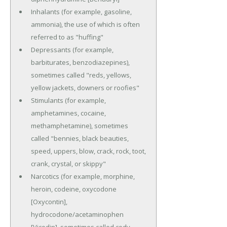
Inhalants (for example, gasoline,
ammonia), the use of which is often
referred to as "huffing"
Depressants (for example,
barbiturates, benzodiazepines),
sometimes called "reds, yellows,
yellow jackets, downers or roofies"
Stimulants (for example,
amphetamines, cocaine,
methamphetamine), sometimes
called "bennies, black beauties,
speed, uppers, blow, crack, rock, toot,
crank, crystal, or skippy"
Narcotics (for example, morphine,
heroin, codeine, oxycodone
[Oxycontin],
hydrocodone/acetaminophen