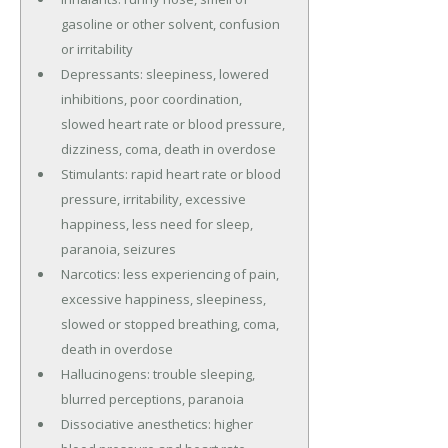
gasoline or other solvent, confusion
or irritability
Depressants: sleepiness, lowered
inhibitions, poor coordination,
slowed heart rate or blood pressure,
dizziness, coma, death in overdose
Stimulants: rapid heart rate or blood
pressure, irritability, excessive
happiness, less need for sleep,
paranoia, seizures
Narcotics: less experiencing of pain,
excessive happiness, sleepiness,
slowed or stopped breathing, coma,
death in overdose
Hallucinogens: trouble sleeping,
blurred perceptions, paranoia
Dissociative anesthetics: higher