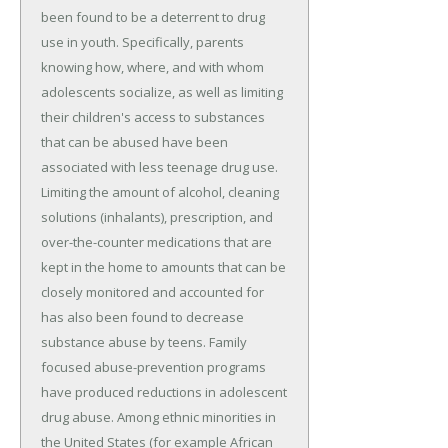
been found to be a deterrent to drug
use in youth. Specifically, parents
knowing how, where, and with whom
adolescents socialize, as well as limiting
their children's access to substances
that can be abused have been
associated with less teenage drug use.
Limiting the amount of alcohol, cleaning
solutions (inhalants), prescription, and
over-the-counter medications that are
kept in the home to amounts that can be
closely monitored and accounted for
has also been found to decrease
substance abuse by teens. Family
focused abuse-prevention programs
have produced reductions in adolescent
drug abuse. Among ethnic minorities in
the United States (for example African