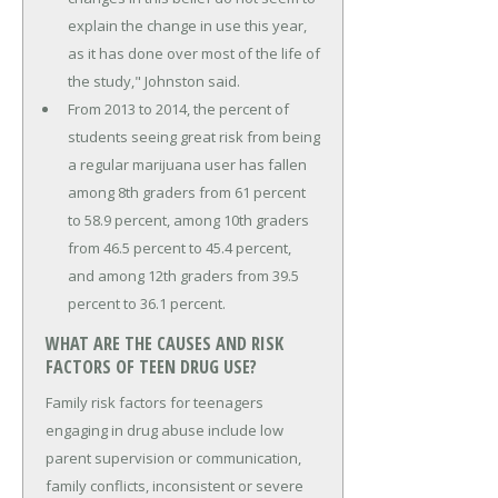
explain the change in use this year,
as it has done over most of the life of
the study," Johnston said.
From 2013 to 2014, the percent of
students seeing great risk from being
a regular marijuana user has fallen
among 8th graders from 61 percent
to 58.9 percent, among 10th graders
from 46.5 percent to 45.4 percent,
and among 12th graders from 39.5
percent to 36.1 percent.
WHAT ARE THE CAUSES AND RISK
FACTORS OF TEEN DRUG USE?
Family risk factors for teenagers
engaging in drug abuse include low
parent supervision or communication,
family conflicts, inconsistent or severe