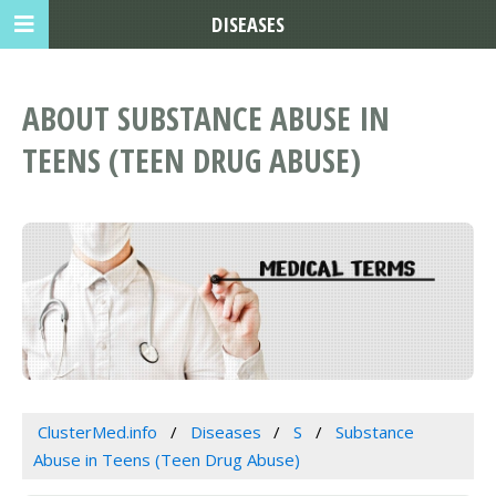
DISEASES
ABOUT SUBSTANCE ABUSE IN
TEENS (TEEN DRUG ABUSE)
ClusterMed.info
Diseases
S
Substance
Abuse in Teens (Teen Drug Abuse)