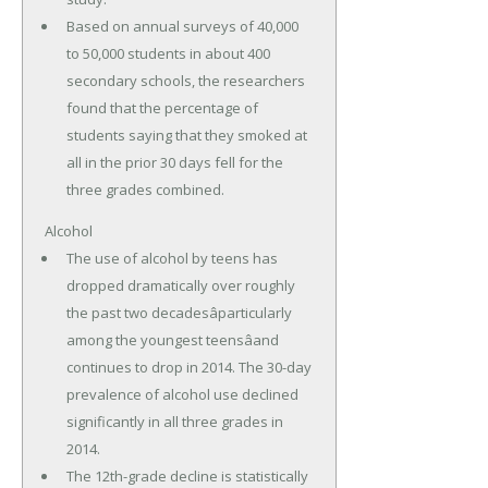
Based on annual surveys of 40,000
to 50,000 students in about 400
secondary schools, the researchers
found that the percentage of
students saying that they smoked at
all in the prior 30 days fell for the
three grades combined.
Alcohol
The use of alcohol by teens has
dropped dramatically over roughly
the past two decadesâparticularly
among the youngest teensâand
continues to drop in 2014. The 30-day
prevalence of alcohol use declined
significantly in all three grades in
2014.
The 12th-grade decline is statistically