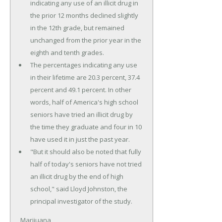
indicating any use of an illicit drug in
the prior 12 months declined slightly
in the 12th grade, but remained
unchanged from the prior year in the
eighth and tenth grades.
The percentages indicating any use
in their lifetime are 20.3 percent, 37.4
percent and 49.1 percent. In other
words, half of America's high school
seniors have tried an illicit drug by
the time they graduate and four in 10
have used it in just the past year.
"But it should also be noted that fully
half of today's seniors have not tried
an illicit drug by the end of high
school," said Lloyd Johnston, the
principal investigator of the study.
Marijuana