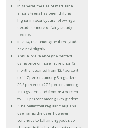
In general, the use of marijuana
among teens has been drifting
higher in recent years following a
decade or more of fairly steady
decline.
In 2014, use among the three grades
declined slightly.
Annual prevalence (the percent
using once or more in the prior 12
months) declined from 12.7 percent
to 11.7 percent among 8th graders
29.8 percent to 27.3 percent among
10th graders and from 36.4 percent
to 35.1 percent among 12th graders.
"The belief that regular marijuana
use harms the user, however,
continues to fall among youth, so
changes in this belief do not seem to