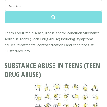
Learn about the disease, illness and/or condition Substance
Abuse in Teens (Teen Drug Abuse) including: symptoms,
causes, treatments, contraindications and conditions at
ClusterMed.info.
SUBSTANCE ABUSE IN TEENS (TEEN
DRUG ABUSE)