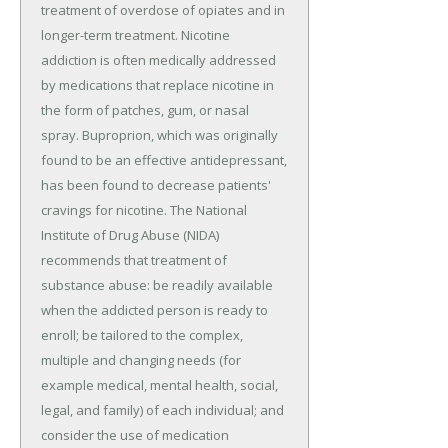
treatment of overdose of opiates and in
longer-term treatment. Nicotine
addiction is often medically addressed
by medications that replace nicotine in
the form of patches, gum, or nasal
spray. Buproprion, which was originally
found to be an effective antidepressant,
has been found to decrease patients'
cravings for nicotine. The National
Institute of Drug Abuse (NIDA)
recommends that treatment of
substance abuse: be readily available
when the addicted person is ready to
enroll; be tailored to the complex,
multiple and changing needs (for
example medical, mental health, social,
legal, and family) of each individual; and
consider the use of medication