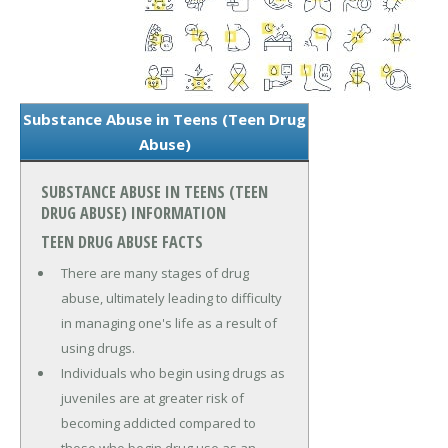
Substance Abuse in Teens (Teen Drug
Abuse)
SUBSTANCE ABUSE IN TEENS (TEEN
DRUG ABUSE) INFORMATION
TEEN DRUG ABUSE FACTS
There are many stages of drug
abuse, ultimately leading to difficulty
in managing one's life as a result of
using drugs.
Individuals who begin using drugs as
juveniles are at greater risk of
becoming addicted compared to