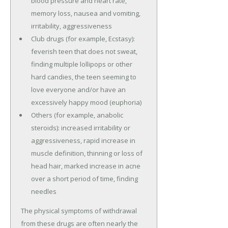
blood pressure and heart rate,
memory loss, nausea and vomiting,
irritability, aggressiveness
Club drugs (for example, Ecstasy):
feverish teen that does not sweat,
finding multiple lollipops or other
hard candies, the teen seeming to
love everyone and/or have an
excessively happy mood (euphoria)
Others (for example, anabolic
steroids): increased irritability or
aggressiveness, rapid increase in
muscle definition, thinning or loss of
head hair, marked increase in acne
over a short period of time, finding
needles
The physical symptoms of withdrawal
from these drugs are often nearly the