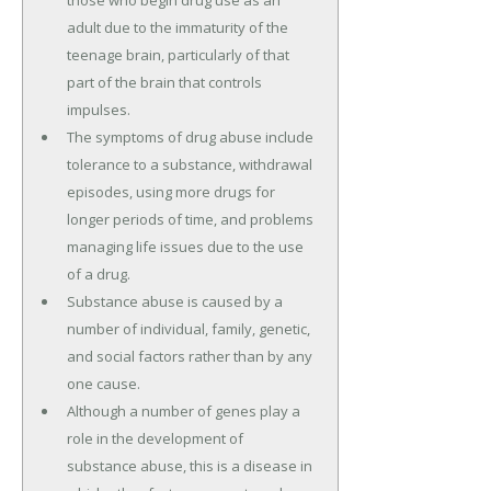
those who begin drug use as an
adult due to the immaturity of the
teenage brain, particularly of that
part of the brain that controls
impulses.
The symptoms of drug abuse include
tolerance to a substance, withdrawal
episodes, using more drugs for
longer periods of time, and problems
managing life issues due to the use
of a drug.
Substance abuse is caused by a
number of individual, family, genetic,
and social factors rather than by any
one cause.
Although a number of genes play a
role in the development of
substance abuse, this is a disease in