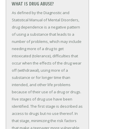
WHAT IS DRUG ABUSE?
As defined by the Diagnostic and
Statistical Manual of Mental Disorders,
drug dependence is a negative pattern
of using a substance that leads to a
number of problems, which may include
needing more of a drug to get
intoxicated (tolerance), difficulties that
occur when the effects of the drug wear
off (withdrawal), using more of a
substance or for longer time than
intended, and other life problems
because of their use of a drug or drugs.
Five stages of drug use have been
identified. The first stage is described as
access to drugs but no use thereof. In
that stage, minimizing the risk factors
that make a teenager more vulnerable