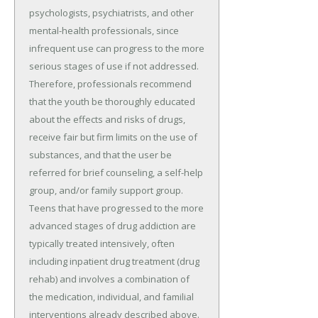
psychologists, psychiatrists, and other
mental-health professionals, since
infrequent use can progress to the more
serious stages of use if not addressed.
Therefore, professionals recommend
that the youth be thoroughly educated
about the effects and risks of drugs,
receive fair but firm limits on the use of
substances, and that the user be
referred for brief counseling, a self-help
group, and/or family support group.
Teens that have progressed to the more
advanced stages of drug addiction are
typically treated intensively, often
including inpatient drug treatment (drug
rehab) and involves a combination of
the medication, individual, and familial
interventions already described above.