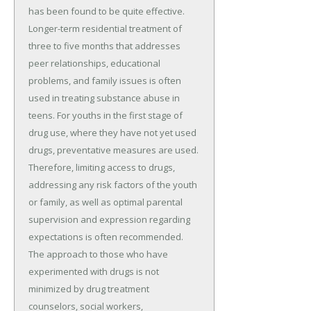
has been found to be quite effective.
Longer-term residential treatment of
three to five months that addresses
peer relationships, educational
problems, and family issues is often
used in treating substance abuse in
teens. For youths in the first stage of
drug use, where they have not yet used
drugs, preventative measures are used.
Therefore, limiting access to drugs,
addressing any risk factors of the youth
or family, as well as optimal parental
supervision and expression regarding
expectations is often recommended.
The approach to those who have
experimented with drugs is not
minimized by drug treatment
counselors, social workers,