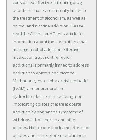
considered effective in treating drug
addiction. Those are currently limited to
the treatment of alcoholism, as well as
opioid, and nicotine addiction. Please
read the Alcohol and Teens article for
information about the medications that
manage alcohol addiction. Effective
medication treatment for other
addictions is primarily limited to address
addiction to opiates and nicotine.
Methadone, levo-alpha acetyl methadol
(LAAM), and buprenorphine
hydrochloride are non-sedating, non-
intoxicating opiates that treat opiate
addiction by preventing symptoms of
withdrawal from heroin and other
opiates. Naltrexone blocks the effects of
opiates and is therefore useful in both