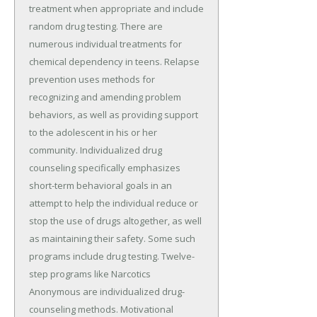
treatment when appropriate and include
random drug testing. There are
numerous individual treatments for
chemical dependency in teens. Relapse
prevention uses methods for
recognizing and amending problem
behaviors, as well as providing support
to the adolescent in his or her
community. Individualized drug
counseling specifically emphasizes
short-term behavioral goals in an
attempt to help the individual reduce or
stop the use of drugs altogether, as well
as maintaining their safety. Some such
programs include drug testing. Twelve-
step programs like Narcotics
Anonymous are individualized drug-
counseling methods. Motivational