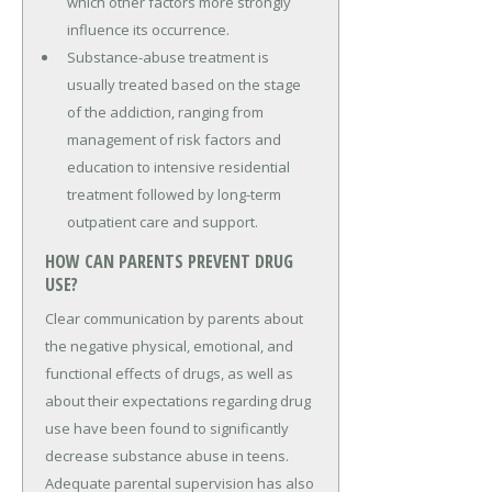
which other factors more strongly
influence its occurrence.
Substance-abuse treatment is
usually treated based on the stage
of the addiction, ranging from
management of risk factors and
education to intensive residential
treatment followed by long-term
outpatient care and support.
HOW CAN PARENTS PREVENT DRUG
USE?
Clear communication by parents about
the negative physical, emotional, and
functional effects of drugs, as well as
about their expectations regarding drug
use have been found to significantly
decrease substance abuse in teens.
Adequate parental supervision has also