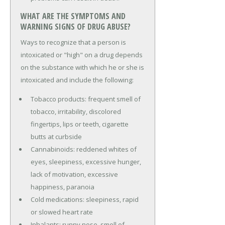
WHAT ARE THE SYMPTOMS AND
WARNING SIGNS OF DRUG ABUSE?
Ways to recognize that a person is
intoxicated or "high" on a drug depends
on the substance with which he or she is
intoxicated and include the following:
Tobacco products: frequent smell of
tobacco, irritability, discolored
fingertips, lips or teeth, cigarette
butts at curbside
Cannabinoids: reddened whites of
eyes, sleepiness, excessive hunger,
lack of motivation, excessive
happiness, paranoia
Cold medications: sleepiness, rapid
or slowed heart rate
Inhalants: runny nose, smell of