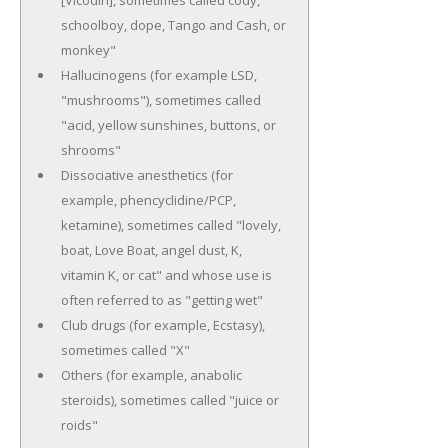
[Vicodin], sometimes called cody,
schoolboy, dope, Tango and Cash, or
monkey"
Hallucinogens (for example LSD,
"mushrooms"), sometimes called
"acid, yellow sunshines, buttons, or
shrooms"
Dissociative anesthetics (for
example, phencyclidine/PCP,
ketamine), sometimes called "lovely,
boat, Love Boat, angel dust, K,
vitamin K, or cat" and whose use is
often referred to as "getting wet"
Club drugs (for example, Ecstasy),
sometimes called "X"
Others (for example, anabolic
steroids), sometimes called "juice or
roids"