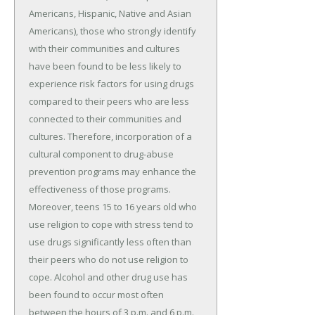
Americans, Hispanic, Native and Asian
Americans), those who strongly identify
with their communities and cultures
have been found to be less likely to
experience risk factors for using drugs
compared to their peers who are less
connected to their communities and
cultures. Therefore, incorporation of a
cultural component to drug-abuse
prevention programs may enhance the
effectiveness of those programs.
Moreover, teens 15 to 16 years old who
use religion to cope with stress tend to
use drugs significantly less often than
their peers who do not use religion to
cope. Alcohol and other drug use has
been found to occur most often
between the hours of 3 p.m. and 6 p.m.,