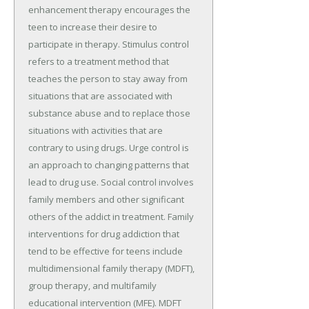
enhancement therapy encourages the
teen to increase their desire to
participate in therapy. Stimulus control
refers to a treatment method that
teaches the person to stay away from
situations that are associated with
substance abuse and to replace those
situations with activities that are
contrary to using drugs. Urge control is
an approach to changing patterns that
lead to drug use. Social control involves
family members and other significant
others of the addict in treatment. Family
interventions for drug addiction that
tend to be effective for teens include
multidimensional family therapy (MDFT),
group therapy, and multifamily
educational intervention (MFE). MDFT