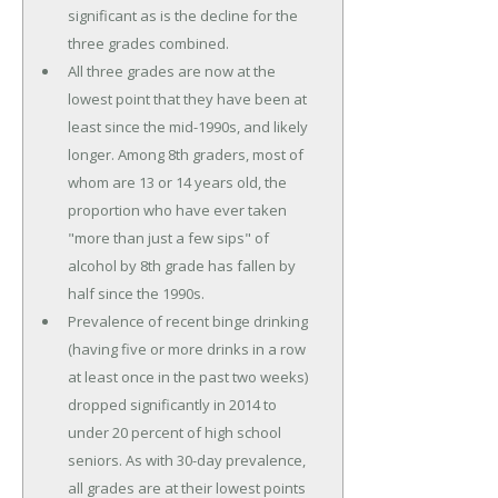
significant as is the decline for the
three grades combined.
All three grades are now at the
lowest point that they have been at
least since the mid-1990s, and likely
longer. Among 8th graders, most of
whom are 13 or 14 years old, the
proportion who have ever taken
"more than just a few sips" of
alcohol by 8th grade has fallen by
half since the 1990s.
Prevalence of recent binge drinking
(having five or more drinks in a row
at least once in the past two weeks)
dropped significantly in 2014 to
under 20 percent of high school
seniors. As with 30-day prevalence,
all grades are at their lowest points