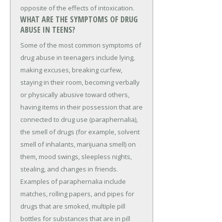
opposite of the effects of intoxication.
WHAT ARE THE SYMPTOMS OF DRUG
ABUSE IN TEENS?
Some of the most common symptoms of
drug abuse in teenagers include lying,
making excuses, breaking curfew,
staying in their room, becoming verbally
or physically abusive toward others,
having items in their possession that are
connected to drug use (paraphernalia),
the smell of drugs (for example, solvent
smell of inhalants, marijuana smell) on
them, mood swings, sleepless nights,
stealing, and changes in friends.
Examples of paraphernalia include
matches, rolling papers, and pipes for
drugs that are smoked, multiple pill
bottles for substances that are in pill