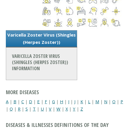
Varicella Zoster Virus (Shingles
(Herpes Zoster))
VARICELLA ZOSTER VIRUS
(SHINGLES (HERPES ZOSTER))
INFORMATION
MORE DISEASES
A
|
B
|
C
|
D
|
E
|
F
|
G
|
H
|
I
|
J
|
K
|
L
|
M
|
N
|
O
|
P
|
Q
|
R
|
S
|
T
|
U
|
V
|
W
|
X
|
Y
|
Z
DISEASES & ILLNESSES DEFINITIONS OF THE DAY