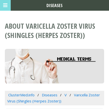
DISEASES
ABOUT VARICELLA ZOSTER VIRUS
(SHINGLES (HERPES ZOSTER))
ClusterMed.info
Diseases
V
Varicella Zoster
Virus (Shingles (Herpes Zoster))