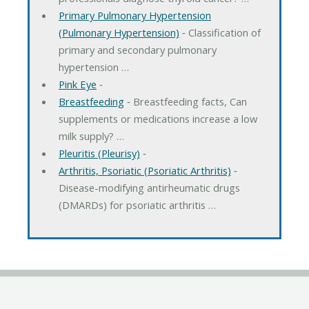
Primary Pulmonary Hypertension
(Pulmonary Hypertension)
‐ Classification of
primary and secondary pulmonary
hypertension …
Pink Eye
‐
Breastfeeding
‐ Breastfeeding facts, Can
supplements or medications increase a low
milk supply? …
Pleuritis (Pleurisy)
‐
Arthritis, Psoriatic (Psoriatic Arthritis)
‐
Disease-modifying antirheumatic drugs
(DMARDs) for psoriatic arthritis …