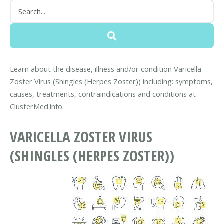
Learn about the disease, illness and/or condition Varicella
Zoster Virus (Shingles (Herpes Zoster)) including: symptoms,
causes, treatments, contraindications and conditions at
ClusterMed.info.
VARICELLA ZOSTER VIRUS
(SHINGLES (HERPES ZOSTER))