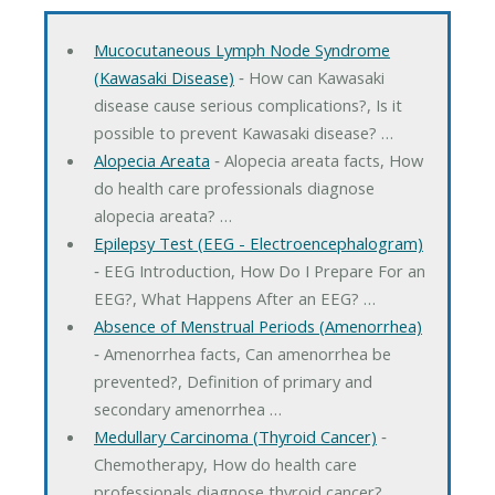
Mucocutaneous Lymph Node Syndrome
(Kawasaki Disease)
‐ How can Kawasaki
disease cause serious complications?, Is it
possible to prevent Kawasaki disease? …
Alopecia Areata
‐ Alopecia areata facts, How
do health care professionals diagnose
alopecia areata? …
Epilepsy Test (EEG - Electroencephalogram)
‐ EEG Introduction, How Do I Prepare For an
EEG?, What Happens After an EEG? …
Absence of Menstrual Periods (Amenorrhea)
‐ Amenorrhea facts, Can amenorrhea be
prevented?, Definition of primary and
secondary amenorrhea …
Medullary Carcinoma (Thyroid Cancer)
‐
Chemotherapy, How do health care
professionals diagnose thyroid cancer? …