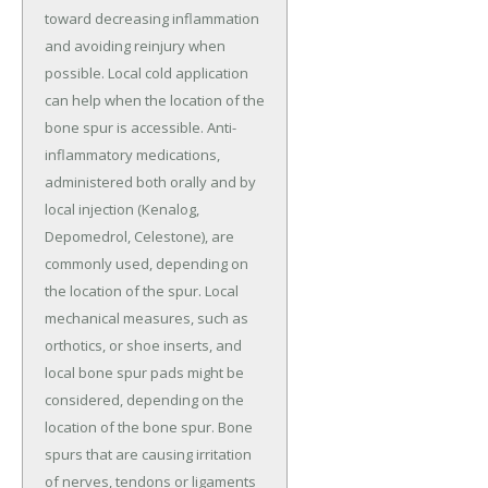
toward decreasing inflammation
and avoiding reinjury when
possible. Local cold application
can help when the location of the
bone spur is accessible. Anti-
inflammatory medications,
administered both orally and by
local injection (Kenalog,
Depomedrol, Celestone), are
commonly used, depending on
the location of the spur. Local
mechanical measures, such as
orthotics, or shoe inserts, and
local bone spur pads might be
considered, depending on the
location of the bone spur. Bone
spurs that are causing irritation
of nerves, tendons or ligaments