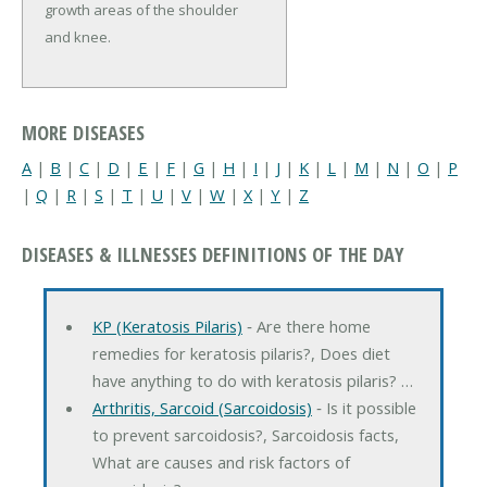
growth areas of the shoulder
and knee.
MORE DISEASES
A
|
B
|
C
|
D
|
E
|
F
|
G
|
H
|
I
|
J
|
K
|
L
|
M
|
N
|
O
|
P
|
Q
|
R
|
S
|
T
|
U
|
V
|
W
|
X
|
Y
|
Z
DISEASES & ILLNESSES DEFINITIONS OF THE DAY
KP (Keratosis Pilaris)
‐ Are there home
remedies for keratosis pilaris?, Does diet
have anything to do with keratosis pilaris? …
Arthritis, Sarcoid (Sarcoidosis)
‐ Is it possible
to prevent sarcoidosis?, Sarcoidosis facts,
What are causes and risk factors of