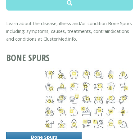
Learn about the disease, illness and/or condition Bone Spurs
including: symptoms, causes, treatments, contraindications
and conditions at ClusterMed.info.
BONE SPURS
Bone Spurs