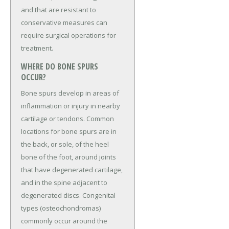
and that are resistant to
conservative measures can
require surgical operations for
treatment.
WHERE DO BONE SPURS
OCCUR?
Bone spurs develop in areas of
inflammation or injury in nearby
cartilage or tendons. Common
locations for bone spurs are in
the back, or sole, of the heel
bone of the foot, around joints
that have degenerated cartilage,
and in the spine adjacent to
degenerated discs. Congenital
types (osteochondromas)
commonly occur around the