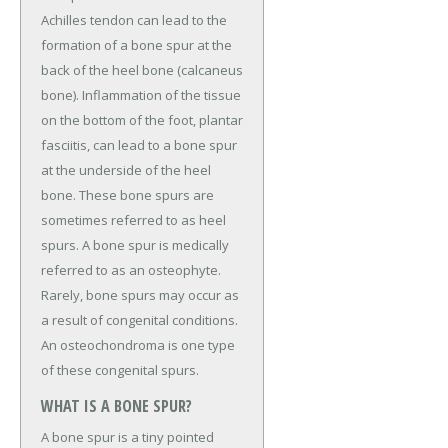
Achilles tendon can lead to the
formation of a bone spur at the
back of the heel bone (calcaneus
bone). Inflammation of the tissue
on the bottom of the foot, plantar
fasciitis, can lead to a bone spur
at the underside of the heel
bone. These bone spurs are
sometimes referred to as heel
spurs. A bone spur is medically
referred to as an osteophyte.
Rarely, bone spurs may occur as
a result of congenital conditions.
An osteochondroma is one type
of these congenital spurs.
WHAT IS A BONE SPUR?
A bone spur is a tiny pointed