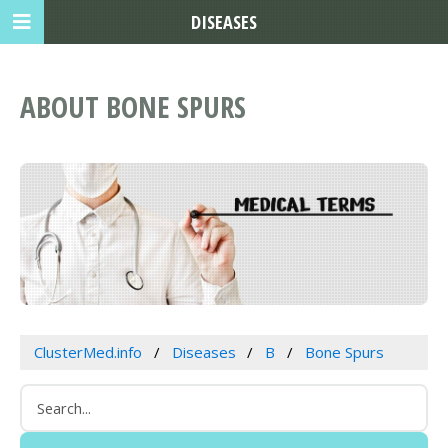
DISEASES
ABOUT BONE SPURS
ClusterMed.info
Diseases
B
Bone Spurs