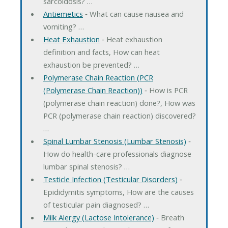
sarcoidosis? …
Antiemetics
‐ What can cause nausea and
vomiting? …
Heat Exhaustion
‐ Heat exhaustion
definition and facts, How can heat
exhaustion be prevented? …
Polymerase Chain Reaction (PCR
(Polymerase Chain Reaction))
‐ How is PCR
(polymerase chain reaction) done?, How was
PCR (polymerase chain reaction) discovered?
…
Spinal Lumbar Stenosis (Lumbar Stenosis)
‐
How do health-care professionals diagnose
lumbar spinal stenosis? …
Testicle Infection (Testicular Disorders)
‐
Epididymitis symptoms, How are the causes
of testicular pain diagnosed? …
Milk Alergy (Lactose Intolerance)
‐ Breath