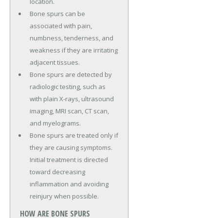
location.
Bone spurs can be
associated with pain,
numbness, tenderness, and
weakness if they are irritating
adjacent tissues.
Bone spurs are detected by
radiologic testing, such as
with plain X-rays, ultrasound
imaging, MRI scan, CT scan,
and myelograms.
Bone spurs are treated only if
they are causing symptoms.
Initial treatment is directed
toward decreasing
inflammation and avoiding
reinjury when possible.
HOW ARE BONE SPURS