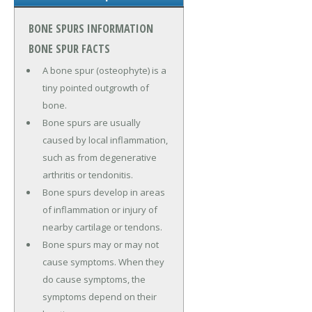
BONE SPURS INFORMATION
BONE SPUR FACTS
A bone spur (osteophyte) is a
tiny pointed outgrowth of
bone.
Bone spurs are usually
caused by local inflammation,
such as from degenerative
arthritis or tendonitis.
Bone spurs develop in areas
of inflammation or injury of
nearby cartilage or tendons.
Bone spurs may or may not
cause symptoms. When they
do cause symptoms, the
symptoms depend on their