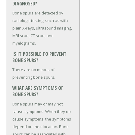
DIAGNOSED?
Bone spurs are detected by
radiologic testing, such as with
plain X-rays, ultrasound imaging,
MRI scan, CT scan, and
myelograms.
IS IT POSSIBLE TO PREVENT
BONE SPURS?
There are no means of
preventing bone spurs.
WHAT ARE SYMPTOMS OF
BONE SPURS?
Bone spurs may or may not
cause symptoms. When they do
cause symptoms, the symptoms
depend on their location. Bone
spurs can be associated with