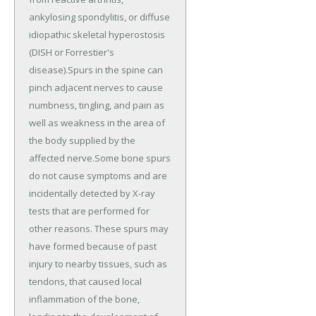
ankylosing spondylitis, or diffuse
idiopathic skeletal hyperostosis
(DISH or Forrestier's
disease).Spurs in the spine can
pinch adjacent nerves to cause
numbness, tingling, and pain as
well as weakness in the area of
the body supplied by the
affected nerve.Some bone spurs
do not cause symptoms and are
incidentally detected by X-ray
tests that are performed for
other reasons. These spurs may
have formed because of past
injury to nearby tissues, such as
tendons, that caused local
inflammation of the bone,