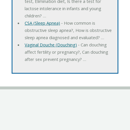
test, Elimination diet, Is there a test for
lactose intolerance in infants and young
children? …
CSA (Sleep Apnea)
‐ How common is
obstructive sleep apnea?, How is obstructive
sleep apnea diagnosed and evaluated? …
Vaginal Douche (Douching)
‐ Can douching
affect fertility or pregnancy?, Can douching
after sex prevent pregnancy? …