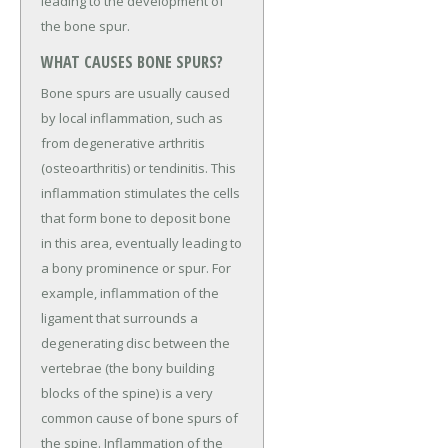
leading to the development of
the bone spur.
WHAT CAUSES BONE SPURS?
Bone spurs are usually caused
by local inflammation, such as
from degenerative arthritis
(osteoarthritis) or tendinitis. This
inflammation stimulates the cells
that form bone to deposit bone
in this area, eventually leading to
a bony prominence or spur. For
example, inflammation of the
ligament that surrounds a
degenerating disc between the
vertebrae (the bony building
blocks of the spine) is a very
common cause of bone spurs of
the spine. Inflammation of the