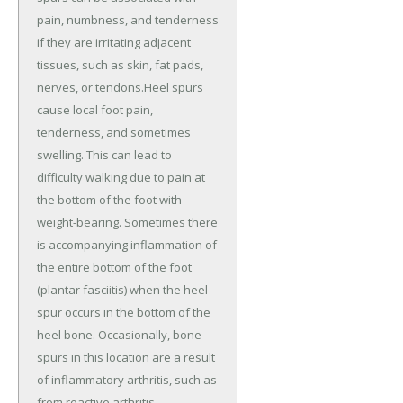
pain, numbness, and tenderness
if they are irritating adjacent
tissues, such as skin, fat pads,
nerves, or tendons.Heel spurs
cause local foot pain,
tenderness, and sometimes
swelling. This can lead to
difficulty walking due to pain at
the bottom of the foot with
weight-bearing. Sometimes there
is accompanying inflammation of
the entire bottom of the foot
(plantar fasciitis) when the heel
spur occurs in the bottom of the
heel bone. Occasionally, bone
spurs in this location are a result
of inflammatory arthritis, such as
from reactive arthritis,