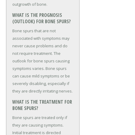
outgrowth of bone.
WHAT IS THE PROGNOSIS
(OUTLOOK) FOR BONE SPURS?
Bone spurs that are not
associated with symptoms may
never cause problems and do
not require treatment. The
outlook for bone spurs causing
symptoms varies. Bone spurs
can cause mild symptoms or be
severely disabling, especially if
they are directly irritating nerves.
WHAT IS THE TREATMENT FOR
BONE SPURS?
Bone spurs are treated only if
they are causing symptoms.
Initial treatment is directed