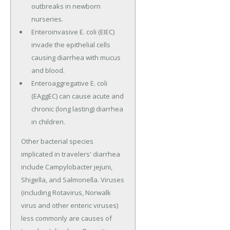
outbreaks in newborn
nurseries.
Enteroinvasive E. coli (EIEC)
invade the epithelial cells
causing diarrhea with mucus
and blood.
Enteroaggregative E. coli
(EAggEC) can cause acute and
chronic (long lasting) diarrhea
in children.
Other bacterial species
implicated in travelers' diarrhea
include Campylobacter jejuni,
Shigella, and Salmonella. Viruses
(including Rotavirus, Norwalk
virus and other enteric viruses)
less commonly are causes of