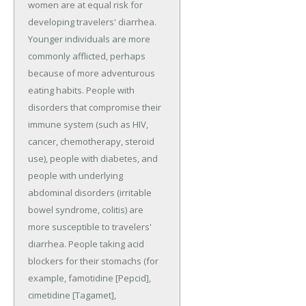
women are at equal risk for
developing travelers' diarrhea.
Younger individuals are more
commonly afflicted, perhaps
because of more adventurous
eating habits. People with
disorders that compromise their
immune system (such as HIV,
cancer, chemotherapy, steroid
use), people with diabetes, and
people with underlying
abdominal disorders (irritable
bowel syndrome, colitis) are
more susceptible to travelers'
diarrhea. People taking acid
blockers for their stomachs (for
example, famotidine [Pepcid],
cimetidine [Tagamet],