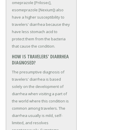
omeprazole [Prilosec],
esomeprazole [Nexium]) also
have a higher susceptibility to
travelers' diarrhea because they
have less stomach acid to
protect them from the bacteria
that cause the condition.
HOW IS TRAVELERS' DIARRHEA
DIAGNOSED?
The presumptive diagnosis of
travelers' diarrhea is based
solely on the development of
diarrhea when visiting a part of
the world where this condition is
common among travelers. The
diarrhea usually is mild, self-
limited, and resolves
spontaneously. Symptoms