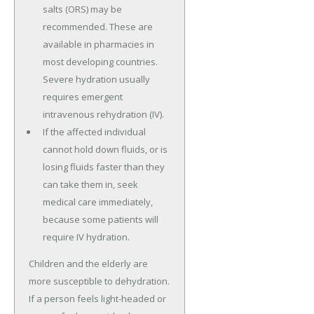
salts (ORS) may be
recommended. These are
available in pharmacies in
most developing countries.
Severe hydration usually
requires emergent
intravenous rehydration (IV).
If the affected individual
cannot hold down fluids, or is
losing fluids faster than they
can take them in, seek
medical care immediately,
because some patients will
require IV hydration.
Children and the elderly are
more susceptible to dehydration.
If a person feels light-headed or