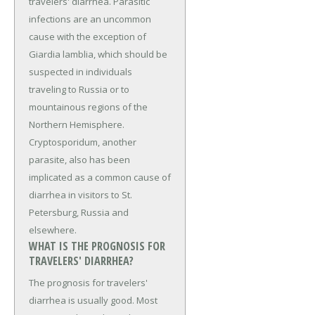
travelers' diarrhea. Parasitic
infections are an uncommon
cause with the exception of
Giardia lamblia, which should be
suspected in individuals
traveling to Russia or to
mountainous regions of the
Northern Hemisphere.
Cryptosporidum, another
parasite, also has been
implicated as a common cause of
diarrhea in visitors to St.
Petersburg, Russia and
elsewhere.
WHAT IS THE PROGNOSIS FOR
TRAVELERS' DIARRHEA?
The prognosis for travelers'
diarrhea is usually good. Most