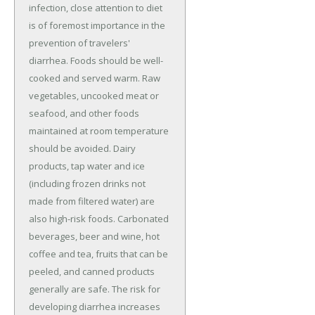
infection, close attention to diet
is of foremost importance in the
prevention of travelers'
diarrhea. Foods should be well-
cooked and served warm. Raw
vegetables, uncooked meat or
seafood, and other foods
maintained at room temperature
should be avoided. Dairy
products, tap water and ice
(including frozen drinks not
made from filtered water) are
also high-risk foods. Carbonated
beverages, beer and wine, hot
coffee and tea, fruits that can be
peeled, and canned products
generally are safe. The risk for
developing diarrhea increases