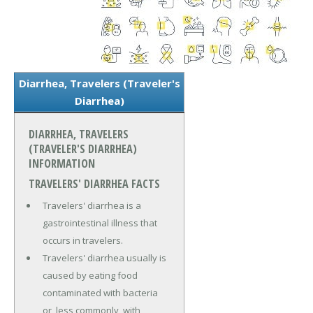
Diarrhea, Travelers (Traveler's
Diarrhea)
DIARRHEA, TRAVELERS
(TRAVELER'S DIARRHEA)
INFORMATION
TRAVELERS' DIARRHEA FACTS
Travelers' diarrhea is a
gastrointestinal illness that
occurs in travelers.
Travelers' diarrhea usually is
caused by eating food
contaminated with bacteria
or, less commonly, with