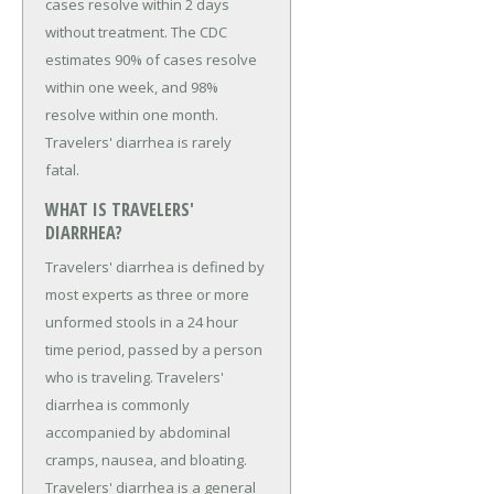
cases resolve within 2 days
without treatment. The CDC
estimates 90% of cases resolve
within one week, and 98%
resolve within one month.
Travelers' diarrhea is rarely
fatal.
WHAT IS TRAVELERS'
DIARRHEA?
Travelers' diarrhea is defined by
most experts as three or more
unformed stools in a 24 hour
time period, passed by a person
who is traveling. Travelers'
diarrhea is commonly
accompanied by abdominal
cramps, nausea, and bloating.
Travelers' diarrhea is a general