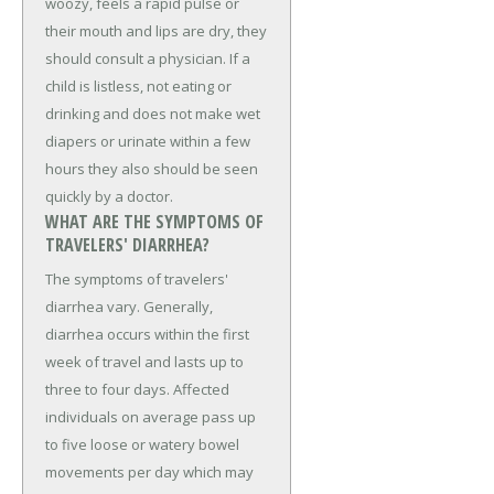
woozy, feels a rapid pulse or
their mouth and lips are dry, they
should consult a physician. If a
child is listless, not eating or
drinking and does not make wet
diapers or urinate within a few
hours they also should be seen
quickly by a doctor.
WHAT ARE THE SYMPTOMS OF
TRAVELERS' DIARRHEA?
The symptoms of travelers'
diarrhea vary. Generally,
diarrhea occurs within the first
week of travel and lasts up to
three to four days. Affected
individuals on average pass up
to five loose or watery bowel
movements per day which may