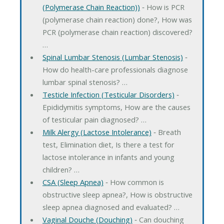
(Polymerase Chain Reaction))
‐ How is PCR
(polymerase chain reaction) done?, How was
PCR (polymerase chain reaction) discovered?
…
Spinal Lumbar Stenosis (Lumbar Stenosis)
‐
How do health-care professionals diagnose
lumbar spinal stenosis? …
Testicle Infection (Testicular Disorders)
‐
Epididymitis symptoms, How are the causes
of testicular pain diagnosed? …
Milk Alergy (Lactose Intolerance)
‐ Breath
test, Elimination diet, Is there a test for
lactose intolerance in infants and young
children? …
CSA (Sleep Apnea)
‐ How common is
obstructive sleep apnea?, How is obstructive
sleep apnea diagnosed and evaluated? …
Vaginal Douche (Douching)
‐ Can douching