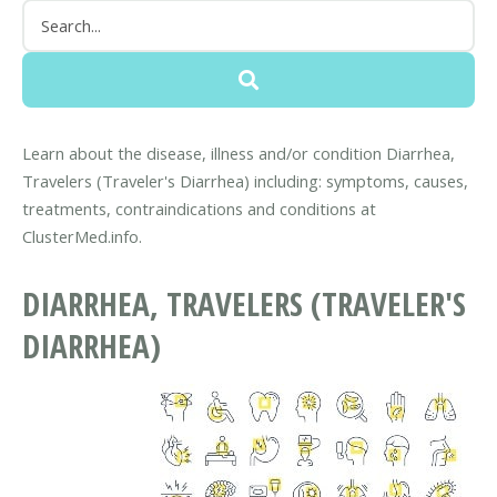
Learn about the disease, illness and/or condition Diarrhea,
Travelers (Traveler's Diarrhea) including: symptoms, causes,
treatments, contraindications and conditions at
ClusterMed.info.
DIARRHEA, TRAVELERS (TRAVELER'S
DIARRHEA)