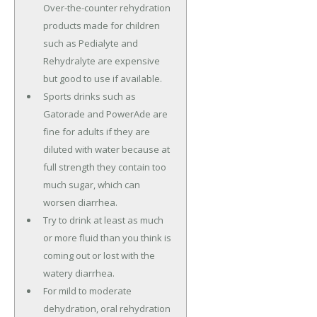
Over-the-counter rehydration
products made for children
such as Pedialyte and
Rehydralyte are expensive
but good to use if available.
Sports drinks such as
Gatorade and PowerAde are
fine for adults if they are
diluted with water because at
full strength they contain too
much sugar, which can
worsen diarrhea.
Try to drink at least as much
or more fluid than you think is
coming out or lost with the
watery diarrhea.
For mild to moderate
dehydration, oral rehydration