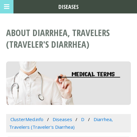
DISEASES
ABOUT DIARRHEA, TRAVELERS
(TRAVELER'S DIARRHEA)
ClusterMed.info
Diseases
D
Diarrhea,
Travelers (Traveler's Diarrhea)