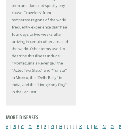
term and does not specify any
cause. Travelers' from
temperate regions of the world
frequently experience diarrhea
four days to two weeks after
arriving in certain other areas of
the world. Other terms used to
describe this illness include
"Montezuma's Revenge," the
"Aztec Two Step," and "Turista"
in Mexico, the "Delhi Belly" in
India, and the "Hong Kong Dog"
in the Far East.
MORE DISEASES
A
|
B
|
C
|
D
|
E
|
F
|
G
|
H
|
I
|
J
|
K
|
L
|
M
|
N
|
O
|
P