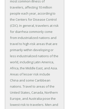
most common illness of
travelers, affecting 10 million
people each year, according to
the Centers for Disease Control
(CDC). In general, travelers at risk
for diarrhea commonly come
from industrialized nations and
travel to high-risk areas that are
primarily within developing or
less industrialized nations of the
world, including Latin America,
Africa, the Middle East, and Asia.
Areas of lesser risk include
China and some Caribbean
nations. Travel to areas of the
United States, Canada, Northern
Europe, and Australia pose the
lowest risk to travelers. Men and