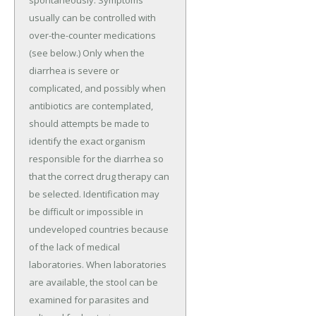
usually can be controlled with
over-the-counter medications
(see below.) Only when the
diarrhea is severe or
complicated, and possibly when
antibiotics are contemplated,
should attempts be made to
identify the exact organism
responsible for the diarrhea so
that the correct drug therapy can
be selected. Identification may
be difficult or impossible in
undeveloped countries because
of the lack of medical
laboratories. When laboratories
are available, the stool can be
examined for parasites and