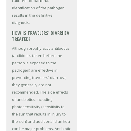
cultured for bacteria.
Identification of the pathogen
results in the definitive
diagnosis.
HOW IS TRAVELERS' DIARRHEA
TREATED?
Although prophylactic antibiotics
(antibiotics taken before the
person is exposed to the
pathogen) are effective in
preventing travelers' diarrhea,
they generally are not
recommended. The side effects
of antibiotics, including
photosensitivity (sensitivity to
the sun that results in injury to
the skin) and additional diarrhea
can be major problems. Antibiotic