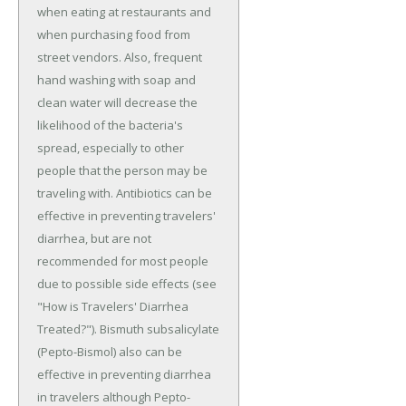
when eating at restaurants and
when purchasing food from
street vendors. Also, frequent
hand washing with soap and
clean water will decrease the
likelihood of the bacteria's
spread, especially to other
people that the person may be
traveling with. Antibiotics can be
effective in preventing travelers'
diarrhea, but are not
recommended for most people
due to possible side effects (see
"How is Travelers' Diarrhea
Treated?"). Bismuth subsalicylate
(Pepto-Bismol) also can be
effective in preventing diarrhea
in travelers although Pepto-