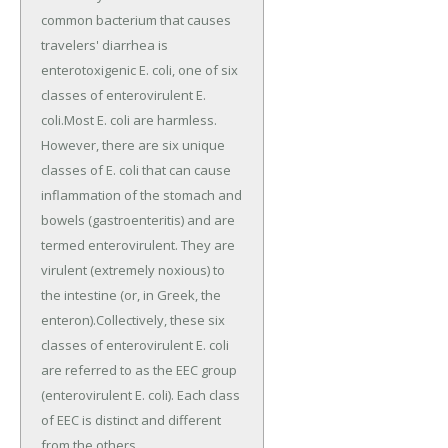
common bacterium that causes
travelers' diarrhea is
enterotoxigenic E. coli, one of six
classes of enterovirulent E.
coli.Most E. coli are harmless.
However, there are six unique
classes of E. coli that can cause
inflammation of the stomach and
bowels (gastroenteritis) and are
termed enterovirulent. They are
virulent (extremely noxious) to
the intestine (or, in Greek, the
enteron).Collectively, these six
classes of enterovirulent E. coli
are referred to as the EEC group
(enterovirulent E. coli). Each class
of EEC is distinct and different
from the others.