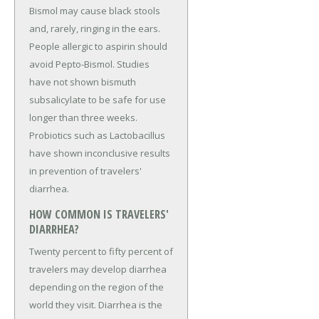
Bismol may cause black stools
and, rarely, ringing in the ears.
People allergic to aspirin should
avoid Pepto-Bismol. Studies
have not shown bismuth
subsalicylate to be safe for use
longer than three weeks.
Probiotics such as Lactobacillus
have shown inconclusive results
in prevention of travelers'
diarrhea.
HOW COMMON IS TRAVELERS'
DIARRHEA?
Twenty percent to fifty percent of
travelers may develop diarrhea
depending on the region of the
world they visit. Diarrhea is the