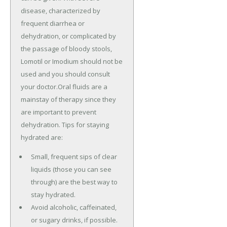
disease, characterized by
frequent diarrhea or
dehydration, or complicated by
the passage of bloody stools,
Lomotil or Imodium should not be
used and you should consult
your doctor.Oral fluids are a
mainstay of therapy since they
are important to prevent
dehydration. Tips for staying
hydrated are:
Small, frequent sips of clear
liquids (those you can see
through) are the best way to
stay hydrated.
Avoid alcoholic, caffeinated,
or sugary drinks, if possible.