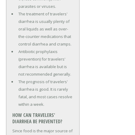
parasites or viruses.
The treatment of travelers'
diarrhea is usually plenty of
oral liquids as well as over-
the-counter medications that
control diarrhea and cramps.
Antibiotic prophylaxis
(prevention) for travelers'
diarrhea is available but is
not recommended generally.
The prognosis of travelers'
diarrhea is good. It is rarely
fatal, and most cases resolve
within a week.
HOW CAN TRAVELERS'
DIARRHEA BE PREVENTED?
Since food is the major source of