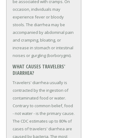
be associated with cramps. On
occasion, individuals may
experience fever or bloody
stools. The diarrhea may be
accompanied by abdominal pain
and cramping, bloating, or
increase in stomach or intestinal
noises or gurgling (borborygmi).
WHAT CAUSES TRAVELERS'
DIARRHEA?
Travelers' diarrhea usually is
contracted by the ingestion of
contaminated food or water.
Contrary to common belief, food
- not water - is the primary cause.
The CDC estimates up to 80% of
cases of travelers' diarrhea are
caused by bacteria. The most