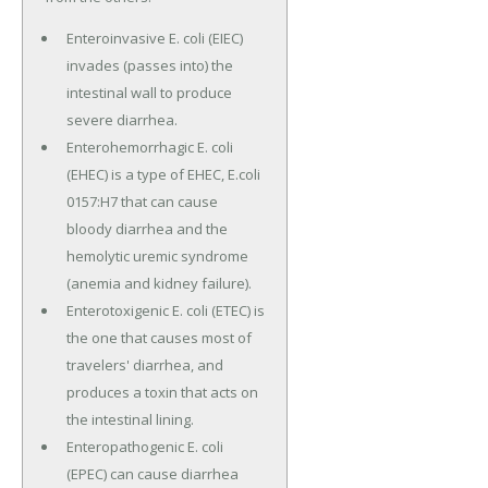
Enteroinvasive E. coli (EIEC)
invades (passes into) the
intestinal wall to produce
severe diarrhea.
Enterohemorrhagic E. coli
(EHEC) is a type of EHEC, E.coli
0157:H7 that can cause
bloody diarrhea and the
hemolytic uremic syndrome
(anemia and kidney failure).
Enterotoxigenic E. coli (ETEC) is
the one that causes most of
travelers' diarrhea, and
produces a toxin that acts on
the intestinal lining.
Enteropathogenic E. coli
(EPEC) can cause diarrhea