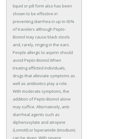
liquid or pill form also has been
shown to be effective in
preventing diarrhea in up to 65%
of travelers although Pepto-
Bismol may cause black stools
and, rarely, ringing in the ears.
People allergic to aspirin should
avoid Pepto-Bismol.When
treating afflicted individuals,
drugs that alleviate symptoms as
well as antibiotics play a role.
With moderate symptoms, the
addition of Pepto-Bismol alone
may suffice. Alternatively, anti-
diarrheal agents such as
diphenoxylate and atropine
(Lomotil) or loperamide (Imodium)
can be given. With severe