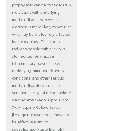
prophylaxis can be considered in
individuals with underlying
medical diseases in whom
diarrhea is more likely to occur or
who may be profoundly affected
by the diarrhea. This group
includes people with previous
stomach surgery, active
inflammatory bowel disease,
underlying immunodeficiency
conditions, and other serious
medical disorders. In these
situations drugs of the quinolone
class (ciprofloxacin [Cipro, Cipro
XR, Proquin XR], levofloxacin
[Levaquin]) have been shown to
be effective.Bismuth
subsalicylate (Pepto-Bismol) in