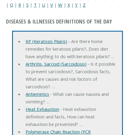
|
Q
|
R
|
S
|
T
|
U
|
V
|
W
|
X
|
Y
|
Z
DISEASES & ILLNESSES DEFINITIONS OF THE DAY
KP (Keratosis Pilaris)
‐ Are there home
remedies for keratosis pilaris?, Does diet
have anything to do with keratosis pilaris? …
Arthritis, Sarcoid (Sarcoidosis)
‐ Is it possible
to prevent sarcoidosis?, Sarcoidosis facts,
What are causes and risk factors of
sarcoidosis? …
Antiemetics
‐ What can cause nausea and
vomiting? …
Heat Exhaustion
‐ Heat exhaustion
definition and facts, How can heat
exhaustion be prevented? …
Polymerase Chain Reaction (PCR