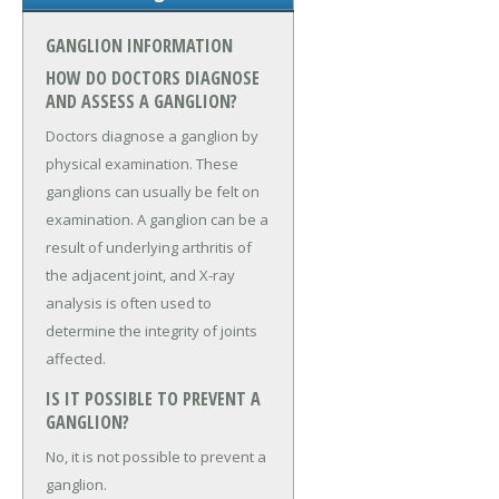
GANGLION INFORMATION
HOW DO DOCTORS DIAGNOSE
AND ASSESS A GANGLION?
Doctors diagnose a ganglion by
physical examination. These
ganglions can usually be felt on
examination. A ganglion can be a
result of underlying arthritis of
the adjacent joint, and X-ray
analysis is often used to
determine the integrity of joints
affected.
IS IT POSSIBLE TO PREVENT A
GANGLION?
No, it is not possible to prevent a
ganglion.