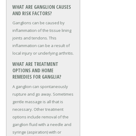
WHAT ARE GANGLION CAUSES
AND RISK FACTORS?
Ganglions can be caused by
inflammation of the tissue lining
joints and tendons. This
inflammation can be a result of
local injury or underlying arthritis.
WHAT ARE TREATMENT
OPTIONS AND HOME
REMEDIES FOR GANGLIA?
A ganglion can spontaneously
rupture and go away. Sometimes
gentle massage is all that is
necessary. Other treatment
options include removal of the
ganglion fluid with a needle and
syringe (aspiration) with or