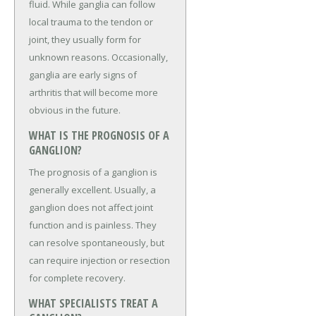
fluid. While ganglia can follow
local trauma to the tendon or
joint, they usually form for
unknown reasons. Occasionally,
ganglia are early signs of
arthritis that will become more
obvious in the future.
WHAT IS THE PROGNOSIS OF A
GANGLION?
The prognosis of a ganglion is
generally excellent. Usually, a
ganglion does not affect joint
function and is painless. They
can resolve spontaneously, but
can require injection or resection
for complete recovery.
WHAT SPECIALISTS TREAT A