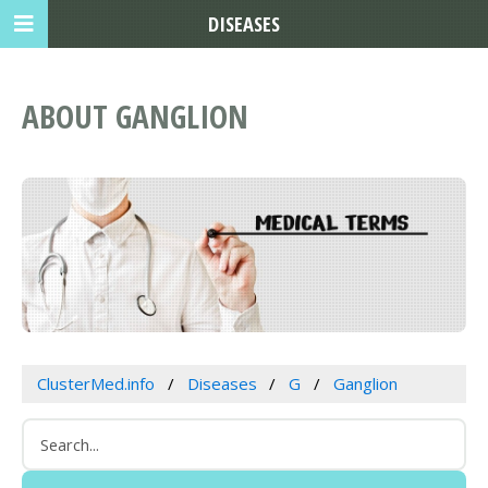
DISEASES
ABOUT GANGLION
ClusterMed.info
Diseases
G
Ganglion