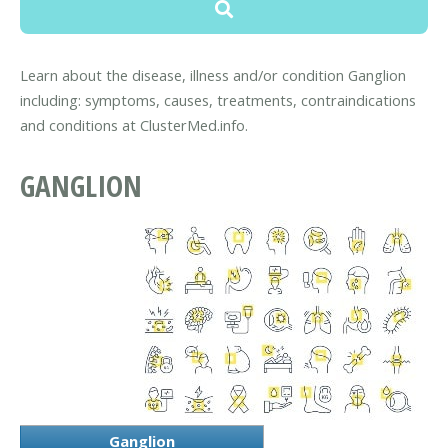
Learn about the disease, illness and/or condition Ganglion
including: symptoms, causes, treatments, contraindications
and conditions at ClusterMed.info.
GANGLION
Ganglion