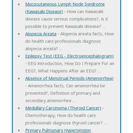
Mucocutaneous Lymph Node Syndrome
(Kawasaki Disease)
‐ How can Kawasaki
disease cause serious complications?, Is it
possible to prevent Kawasaki disease? …
Alopecia Areata
‐ Alopecia areata facts, How
do health care professionals diagnose
alopecia areata? …
Epilepsy Test (EEG - Electroencephalogram)
‐ EEG Introduction, How Do I Prepare For an
EEG?, What Happens After an EEG? …
Absence of Menstrual Periods (Amenorrhea)
‐ Amenorrhea facts, Can amenorrhea be
prevented?, Definition of primary and
secondary amenorrhea …
Medullary Carcinoma (Thyroid Cancer)
‐
Chemotherapy, How do health care
professionals diagnose thyroid cancer? …
Primary Pulmonary Hypertension