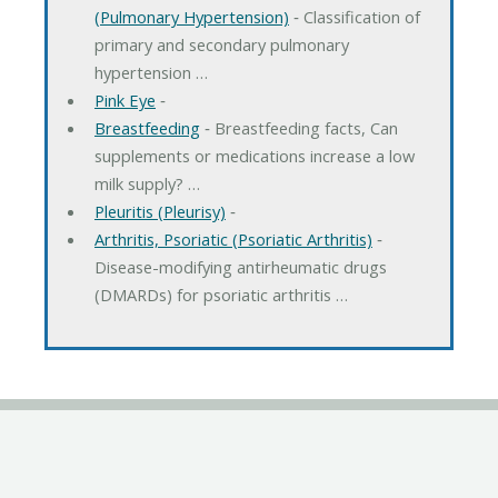
(Pulmonary Hypertension)
‐ Classification of
primary and secondary pulmonary
hypertension …
Pink Eye
‐
Breastfeeding
‐ Breastfeeding facts, Can
supplements or medications increase a low
milk supply? …
Pleuritis (Pleurisy)
‐
Arthritis, Psoriatic (Psoriatic Arthritis)
‐
Disease-modifying antirheumatic drugs
(DMARDs) for psoriatic arthritis …