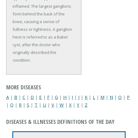
inflamed. The largest ganglions
form behind the back of the
knee, causing a sense of
fullness or tightness. A ganglion
here is referred to as a Baker
cyst, after the doctor who
originally described the
condition.
MORE DISEASES
A
|
B
|
C
|
D
|
E
|
F
|
G
|
H
|
I
|
J
|
K
|
L
|
M
|
N
|
O
|
P
|
Q
|
R
|
S
|
T
|
U
|
V
|
W
|
X
|
Y
|
Z
DISEASES & ILLNESSES DEFINITIONS OF THE DAY