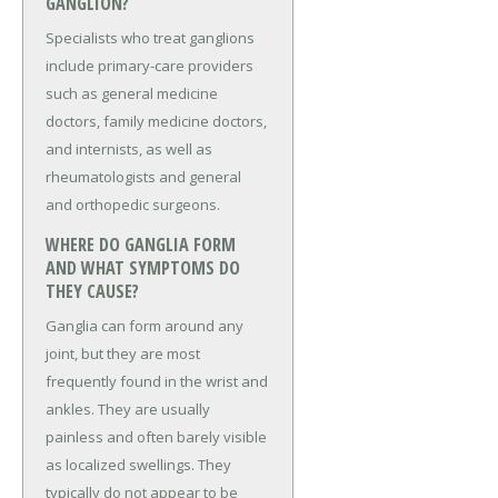
GANGLION?
Specialists who treat ganglions
include primary-care providers
such as general medicine
doctors, family medicine doctors,
and internists, as well as
rheumatologists and general
and orthopedic surgeons.
WHERE DO GANGLIA FORM
AND WHAT SYMPTOMS DO
THEY CAUSE?
Ganglia can form around any
joint, but they are most
frequently found in the wrist and
ankles. They are usually
painless and often barely visible
as localized swellings. They
typically do not appear to be