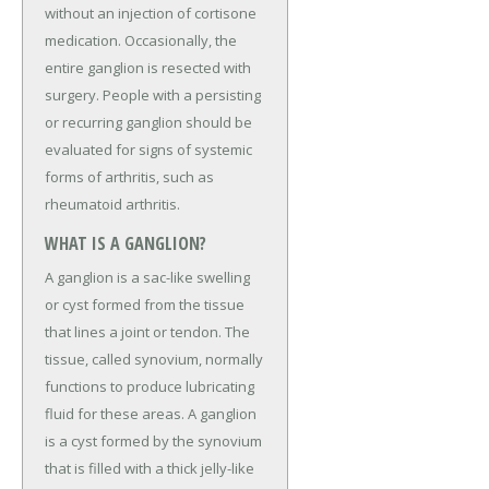
without an injection of cortisone
medication. Occasionally, the
entire ganglion is resected with
surgery. People with a persisting
or recurring ganglion should be
evaluated for signs of systemic
forms of arthritis, such as
rheumatoid arthritis.
WHAT IS A GANGLION?
A ganglion is a sac-like swelling
or cyst formed from the tissue
that lines a joint or tendon. The
tissue, called synovium, normally
functions to produce lubricating
fluid for these areas. A ganglion
is a cyst formed by the synovium
that is filled with a thick jelly-like