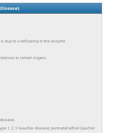
 Disease)
 is due to a deficiency in the enzyme
stances in certain organs.
disease.
ype 1, 2, 3 Gaucher disease; perinatal lethal Gaucher