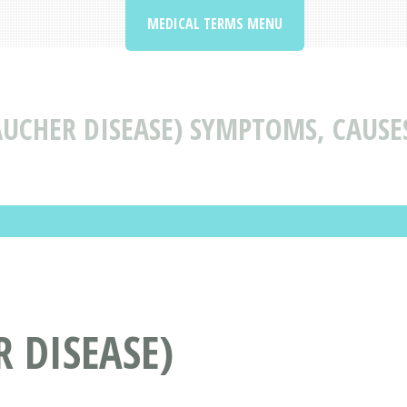
MEDICAL TERMS MENU
AUCHER DISEASE) SYMPTOMS, CAUSE
 DISEASE)