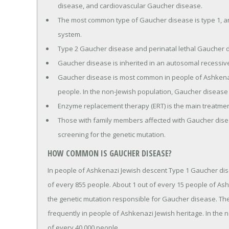
disease, and cardiovascular Gaucher disease.
The most common type of Gaucher disease is type 1, and
system.
Type 2 Gaucher disease and perinatal lethal Gaucher d
Gaucher disease is inherited in an autosomal recessi
Gaucher disease is most common in people of Ashkenazi
people. In the non-Jewish population, Gaucher disease a
Enzyme replacement therapy (ERT) is the main treatme
Those with family members affected with Gaucher dise
screening for the genetic mutation.
HOW COMMON IS GAUCHER DISEASE?
In people of Ashkenazi Jewish descent Type 1 Gaucher dis
of every 855 people. About 1 out of every 15 people of Ash
the genetic mutation responsible for Gaucher disease. Th
frequently in people of Ashkenazi Jewish heritage. In the 
of every 40,000 people.