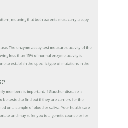
ttern, meaning that both parents must carry a copy
ease. The enzyme assay test measures activity of the
aving less than 15% of normal enzyme activity is
ne to establish the specific type of mutations in the
SE?
mily members is important. If Gaucher disease is
 be tested to find out if they are carriers for the
med on a sample of blood or saliva. Your health-care
opriate and may refer you to a genetic counselor for