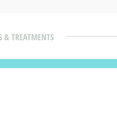
S & TREATMENTS