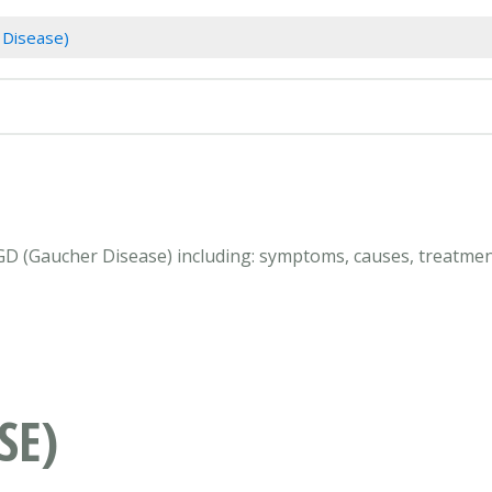
 Disease)
 GD (Gaucher Disease) including: symptoms, causes, treatmen
SE)