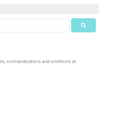
ts, contraindications and conditions at