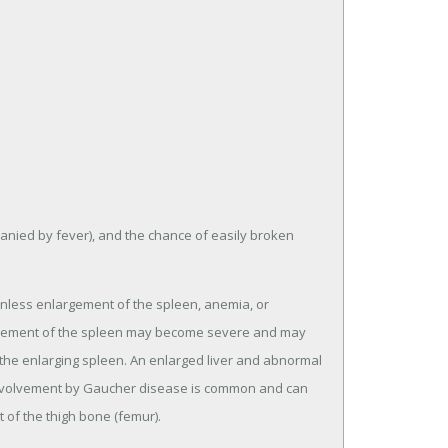
anied by fever), and the chance of easily broken
inless enlargement of the spleen, anemia, or
largement of the spleen may become severe and may
n the enlarging spleen. An enlarged liver and abnormal
al involvement by Gaucher disease is common and can
 of the thigh bone (femur).