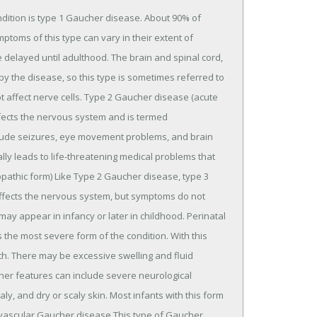
ition is type 1 Gaucher disease. About 90% of
ptoms of this type can vary in their extent of
delayed until adulthood. The brain and spinal cord,
 by the disease, so this type is sometimes referred to
 affect nerve cells. Type 2 Gaucher disease (acute
fects the nervous system and is termed
ude seizures, eye movement problems, and brain
ly leads to life-threatening medical problems that
pathic form) Like Type 2 Gaucher disease, type 3
ffects the nervous system, but symptoms do not
ay appear in infancy or later in childhood. Perinatal
 the most severe form of the condition. With this
rth. There may be excessive swelling and fluid
Other features can include severe neurological
, and dry or scaly skin. Most infants with this form
iovascular Gaucher disease This type of Gaucher