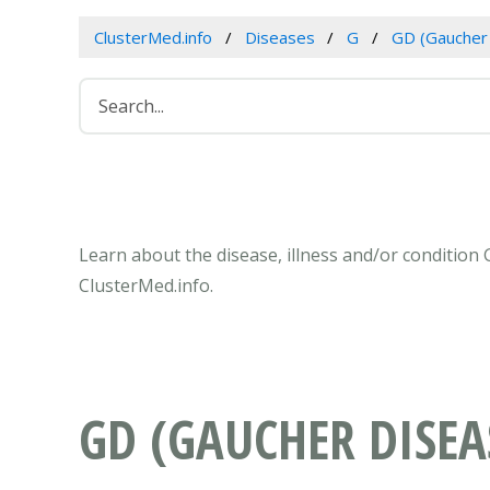
ClusterMed.info
Diseases
G
GD (Gaucher
Learn about the disease, illness and/or condition
ClusterMed.info.
GD (GAUCHER DISEA