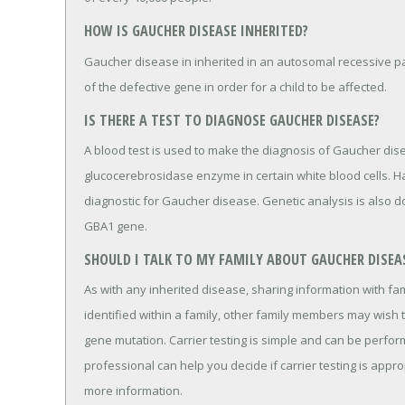
HOW IS GAUCHER DISEASE INHERITED?
Gaucher disease in inherited in an autosomal recessive pa
of the defective gene in order for a child to be affected.
IS THERE A TEST TO DIAGNOSE GAUCHER DISEASE?
A blood test is used to make the diagnosis of Gaucher dis
glucocerebrosidase enzyme in certain white blood cells. H
diagnostic for Gaucher disease. Genetic analysis is also do
GBA1 gene.
SHOULD I TALK TO MY FAMILY ABOUT GAUCHER DISEA
As with any inherited disease, sharing information with fa
identified within a family, other family members may wish to
gene mutation. Carrier testing is simple and can be perfor
professional can help you decide if carrier testing is appr
more information.