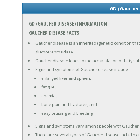
GD (Gaucher
GD (GAUCHER DISEASE) INFORMATION
GAUCHER DISEASE FACTS
Gaucher disease is an inherited (genetic) condition that
glucocerebrosidase.
Gaucher disease leads to the accumulation of fatty sub
Signs and symptoms of Gaucher disease include
enlarged liver and spleen,
fatigue,
anemia,
bone pain and fractures, and
easy bruising and bleeding.
Signs and symptoms vary among people with Gaucher 
There are several types of Gaucher disease including t