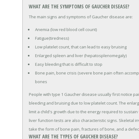
WHAT ARE THE SYMPTOMS OF GAUCHER DISEASE?
The main signs and symptoms of Gaucher disease are:
Anemia (low red blood cell count)
Fatigue(tiredness)
Low platelet count, that can lead to easy bruising
Enlarged spleen and liver (hepatosplenomegaly)
Easy bleeding that is difficult to stop
Bone pain, bone crisis (severe bone pain often accomp
bones
People with type 1 Gaucher disease usually first notice pa
bleeding and bruising due to low platelet count. The en
limit a child's growth due to the energy required to sustai
liver function tests are also characteristic signs. Skelet
take the form of bone pain, fractures of bone, and a defect
WHAT ARE THE TYPES OF GAUCHER DISEASE?