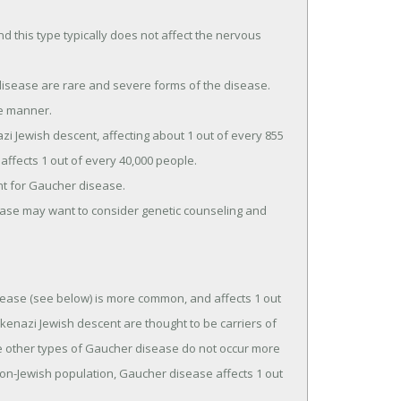
 this type typically does not affect the nervous
isease are rare and severe forms of the disease.
ve manner.
 Jewish descent, affecting about 1 out of every 855
ffects 1 out of every 40,000 people.
nt for Gaucher disease.
ase may want to consider genetic counseling and
ease (see below) is more common, and affects 1 out
kenazi Jewish descent are thought to be carriers of
e other types of Gaucher disease do not occur more
non-Jewish population, Gaucher disease affects 1 out