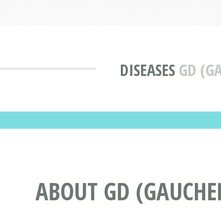
DISEASES
GD (G
ABOUT GD (GAUCHER