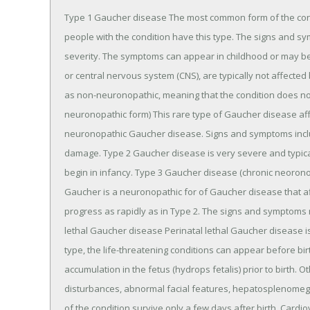
Type 1 Gaucher disease The most common form of the cond
people with the condition have this type. The signs and sym
severity. The symptoms can appear in childhood or may be 
or central nervous system (CNS), are typically not affected
as non-neuronopathic, meaning that the condition does not
neuronopathic form) This rare type of Gaucher disease af
neuronopathic Gaucher disease. Signs and symptoms incl
damage. Type 2 Gaucher disease is very severe and typical
begin in infancy. Type 3 Gaucher disease (chronic neorono
Gaucher is a neuronopathic for of Gaucher disease that a
progress as rapidly as in Type 2. The signs and symptoms m
lethal Gaucher disease Perinatal lethal Gaucher disease is
type, the life-threatening conditions can appear before bi
accumulation in the fetus (hydrops fetalis) prior to birth. 
disturbances, abnormal facial features, hepatosplenomegaly
of the condition survive only a few days after birth. Card