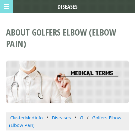
DISEASES
ABOUT GOLFERS ELBOW (ELBOW
PAIN)
ClusterMed.info
Diseases
G
Golfers Elbow
(Elbow Pain)