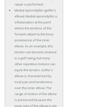
repair is performed.
Medial epicondylitis (golfer's
elbow): Medial epicondylitis is
inflammation at the point
where the tendons of the
forearm attach to the bony
prominence of the inner
elbow. As an example, this
tendon can become strained
in a golf swing, but many
other repetitive motions can
injure the tendon. Golfer's
elbow is characterized by
local pain and tenderness
over the inner elbow. The
range of motion of the elbow
is preserved because the
inner joint of the elbow is not