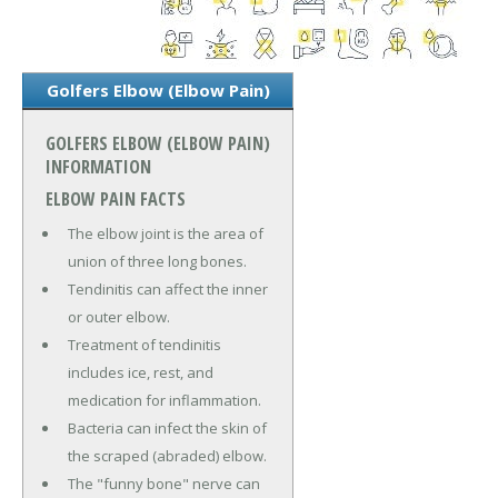
Golfers Elbow (Elbow Pain)
GOLFERS ELBOW (ELBOW PAIN)
INFORMATION
ELBOW PAIN FACTS
The elbow joint is the area of
union of three long bones.
Tendinitis can affect the inner
or outer elbow.
Treatment of tendinitis
includes ice, rest, and
medication for inflammation.
Bacteria can infect the skin of
the scraped (abraded) elbow.
The "funny bone" nerve can