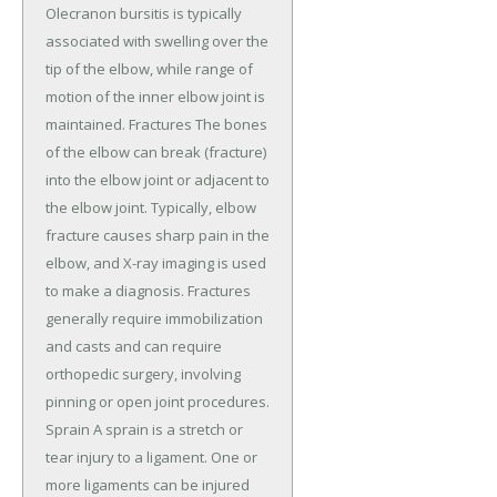
Olecranon bursitis is typically
associated with swelling over the
tip of the elbow, while range of
motion of the inner elbow joint is
maintained. Fractures The bones
of the elbow can break (fracture)
into the elbow joint or adjacent to
the elbow joint. Typically, elbow
fracture causes sharp pain in the
elbow, and X-ray imaging is used
to make a diagnosis. Fractures
generally require immobilization
and casts and can require
orthopedic surgery, involving
pinning or open joint procedures.
Sprain A sprain is a stretch or
tear injury to a ligament. One or
more ligaments can be injured