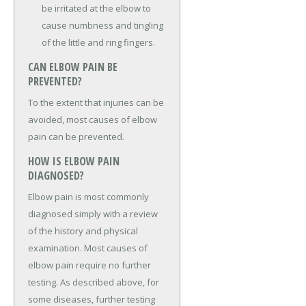
be irritated at the elbow to
cause numbness and tingling
of the little and ring fingers.
CAN ELBOW PAIN BE
PREVENTED?
To the extent that injuries can be
avoided, most causes of elbow
pain can be prevented.
HOW IS ELBOW PAIN
DIAGNOSED?
Elbow pain is most commonly
diagnosed simply with a review
of the history and physical
examination. Most causes of
elbow pain require no further
testing. As described above, for
some diseases, further testing