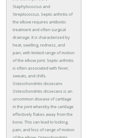
Staphylococcus and
Streptococcus. Septic arthritis of
the elbow requires antibiotic
treatment and often surgical
drainage. It is characterized by
heat, swelling, redness, and
pain, with limited range of motion
of the elbow joint. Septic arthritis
is often associated with fever,
sweats, and chills.
Osteochondritis dissecans
Osteochondritis dissecans is an
uncommon disease of cartilage
in the joint whereby the cartilage
effectively flakes away from the
bone. This can lead to locking,
pain, and loss of range of motion
of the elbow. Osteochondritis