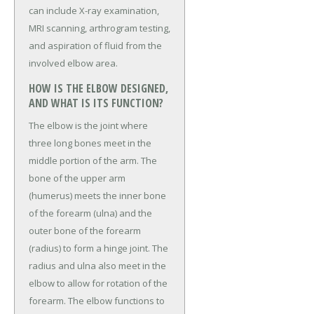
can include X-ray examination,
MRI scanning, arthrogram testing,
and aspiration of fluid from the
involved elbow area.
HOW IS THE ELBOW DESIGNED,
AND WHAT IS ITS FUNCTION?
The elbow is the joint where
three long bones meet in the
middle portion of the arm. The
bone of the upper arm
(humerus) meets the inner bone
of the forearm (ulna) and the
outer bone of the forearm
(radius) to form a hinge joint. The
radius and ulna also meet in the
elbow to allow for rotation of the
forearm. The elbow functions to