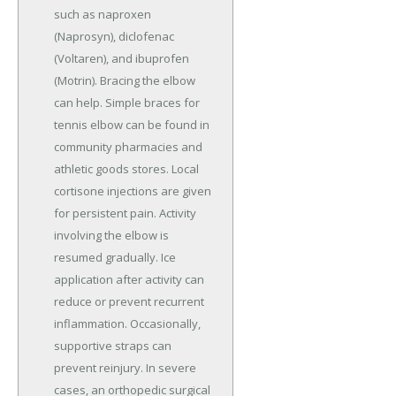
such as naproxen
(Naprosyn), diclofenac
(Voltaren), and ibuprofen
(Motrin). Bracing the elbow
can help. Simple braces for
tennis elbow can be found in
community pharmacies and
athletic goods stores. Local
cortisone injections are given
for persistent pain. Activity
involving the elbow is
resumed gradually. Ice
application after activity can
reduce or prevent recurrent
inflammation. Occasionally,
supportive straps can
prevent reinjury. In severe
cases, an orthopedic surgical