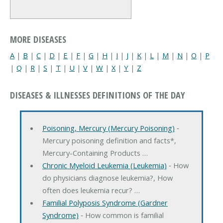
MORE DISEASES
A
|
B
|
C
|
D
|
E
|
F
|
G
|
H
|
I
|
J
|
K
|
L
|
M
|
N
|
O
|
P
|
Q
|
R
|
S
|
T
|
U
|
V
|
W
|
X
|
Y
|
Z
DISEASES & ILLNESSES DEFINITIONS OF THE DAY
Poisoning, Mercury (Mercury Poisoning)
‐
Mercury poisoning definition and facts*,
Mercury-Containing Products …
Chronic Myeloid Leukemia (Leukemia)
‐ How
do physicians diagnose leukemia?, How
often does leukemia recur? …
Familial Polyposis Syndrome (Gardner
Syndrome)
‐ How common is familial