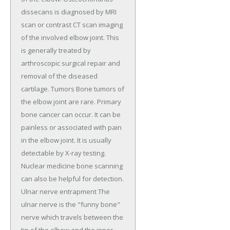
dissecans is diagnosed by MRI
scan or contrast CT scan imaging
of the involved elbow joint. This
is generally treated by
arthroscopic surgical repair and
removal of the diseased
cartilage. Tumors Bone tumors of
the elbow joint are rare. Primary
bone cancer can occur. It can be
painless or associated with pain
in the elbow joint. It is usually
detectable by X-ray testing.
Nuclear medicine bone scanning
can also be helpful for detection.
Ulnar nerve entrapment The
ulnar nerve is the "funny bone"
nerve which travels between the
tip of the elbow and the inner