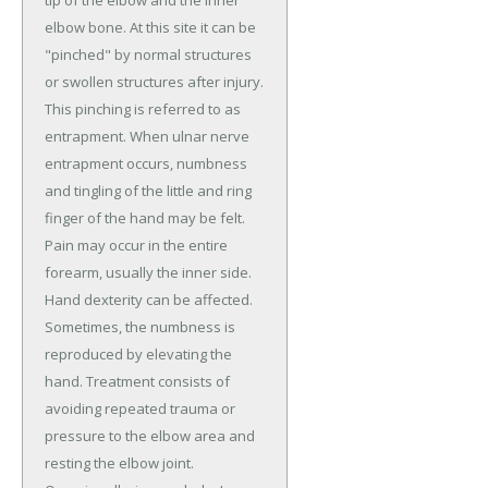
elbow bone. At this site it can be
"pinched" by normal structures
or swollen structures after injury.
This pinching is referred to as
entrapment. When ulnar nerve
entrapment occurs, numbness
and tingling of the little and ring
finger of the hand may be felt.
Pain may occur in the entire
forearm, usually the inner side.
Hand dexterity can be affected.
Sometimes, the numbness is
reproduced by elevating the
hand. Treatment consists of
avoiding repeated trauma or
pressure to the elbow area and
resting the elbow joint.