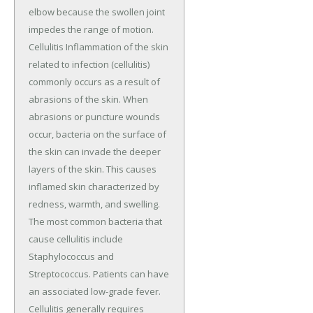
elbow because the swollen joint
impedes the range of motion.
Cellulitis Inflammation of the skin
related to infection (cellulitis)
commonly occurs as a result of
abrasions of the skin. When
abrasions or puncture wounds
occur, bacteria on the surface of
the skin can invade the deeper
layers of the skin. This causes
inflamed skin characterized by
redness, warmth, and swelling.
The most common bacteria that
cause cellulitis include
Staphylococcus and
Streptococcus. Patients can have
an associated low-grade fever.
Cellulitis generally requires