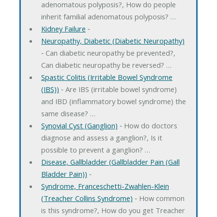
adenomatous polyposis?, How do people
inherit familial adenomatous polyposis? …
Kidney Failure
‐
Neuropathy, Diabetic (Diabetic Neuropathy)
‐ Can diabetic neuropathy be prevented?,
Can diabetic neuropathy be reversed? …
Spastic Colitis (Irritable Bowel Syndrome
(IBS))
‐ Are IBS (irritable bowel syndrome)
and IBD (inflammatory bowel syndrome) the
same disease? …
Synovial Cyst (Ganglion)
‐ How do doctors
diagnose and assess a ganglion?, Is it
possible to prevent a ganglion? …
Disease, Gallbladder (Gallbladder Pain (Gall
Bladder Pain))
‐
Syndrome, Franceschetti-Zwahlen-Klein
(Treacher Collins Syndrome)
‐ How common
is this syndrome?, How do you get Treacher