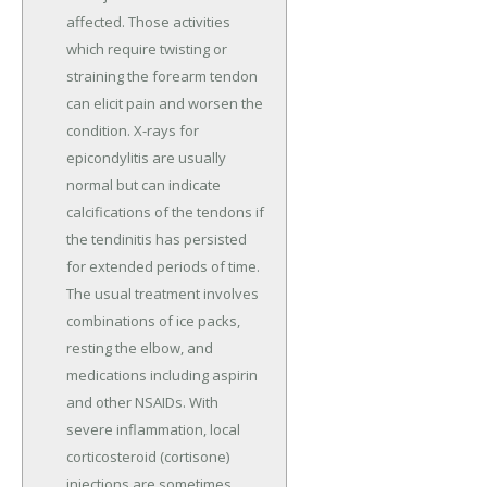
affected. Those activities
which require twisting or
straining the forearm tendon
can elicit pain and worsen the
condition. X-rays for
epicondylitis are usually
normal but can indicate
calcifications of the tendons if
the tendinitis has persisted
for extended periods of time.
The usual treatment involves
combinations of ice packs,
resting the elbow, and
medications including aspirin
and other NSAIDs. With
severe inflammation, local
corticosteroid (cortisone)
injections are sometimes