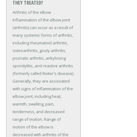
THEY TREATED?
Arthritis of the elbow
Inflammation of the elbow joint
(arthritis) can occur as a result of
many systemic forms of arthritis,
including rheumatoid arthritis,
osteoarthritis, gouty arthritis,
psoriatic arthritis, ankylosing
spondylitis, and reactive arthritis
(formerly called Reiter's disease).
Generally, they are associated
with signs of inflammation of the
elbow joint, including heat,
warmth, swelling, pain,
tenderness, and decreased
range of motion. Range of
motion of the elbow is
decreased with arthritis of the