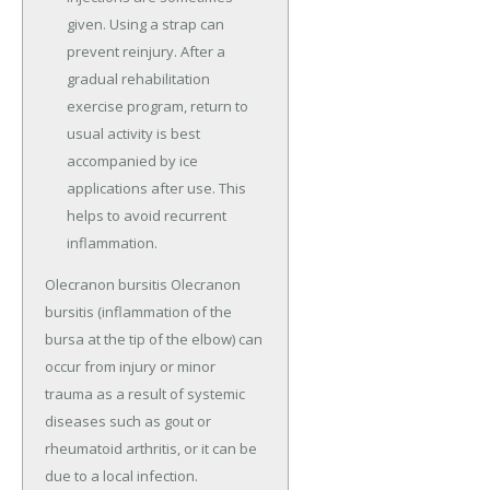
given. Using a strap can
prevent reinjury. After a
gradual rehabilitation
exercise program, return to
usual activity is best
accompanied by ice
applications after use. This
helps to avoid recurrent
inflammation.
Olecranon bursitis Olecranon
bursitis (inflammation of the
bursa at the tip of the elbow) can
occur from injury or minor
trauma as a result of systemic
diseases such as gout or
rheumatoid arthritis, or it can be
due to a local infection.