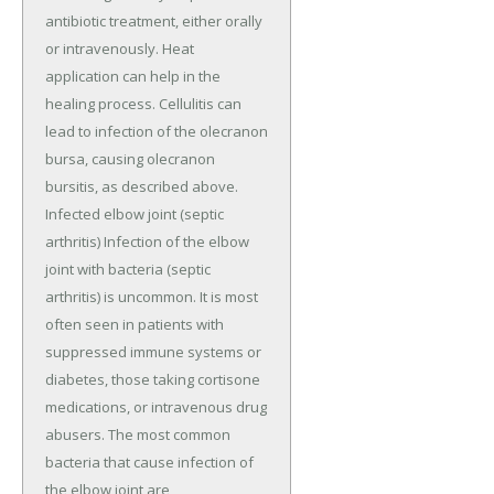
antibiotic treatment, either orally
or intravenously. Heat
application can help in the
healing process. Cellulitis can
lead to infection of the olecranon
bursa, causing olecranon
bursitis, as described above.
Infected elbow joint (septic
arthritis) Infection of the elbow
joint with bacteria (septic
arthritis) is uncommon. It is most
often seen in patients with
suppressed immune systems or
diabetes, those taking cortisone
medications, or intravenous drug
abusers. The most common
bacteria that cause infection of
the elbow joint are