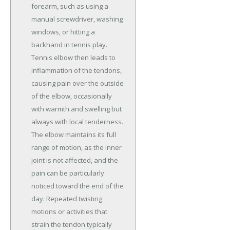
forearm, such as using a
manual screwdriver, washing
windows, or hitting a
backhand in tennis play.
Tennis elbow then leads to
inflammation of the tendons,
causing pain over the outside
of the elbow, occasionally
with warmth and swelling but
always with local tenderness.
The elbow maintains its full
range of motion, as the inner
joint is not affected, and the
pain can be particularly
noticed toward the end of the
day. Repeated twisting
motions or activities that
strain the tendon typically