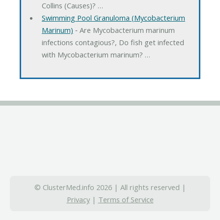
Collins (Causes)? …
Swimming Pool Granuloma (Mycobacterium
Marinum)
‐ Are Mycobacterium marinum
infections contagious?, Do fish get infected
with Mycobacterium marinum? …
© ClusterMed.info 2026 | All rights reserved |
Privacy
|
Terms of Service