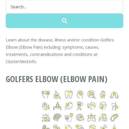
Learn about the disease, illness and/or condition Golfers
Elbow (Elbow Pain) including: symptoms, causes,
treatments, contraindications and conditions at
ClusterMed.info.
GOLFERS ELBOW (ELBOW PAIN)