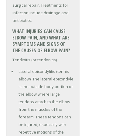
surgical repair. Treatments for
infection include drainage and
antibiotics.
WHAT INJURIES CAN CAUSE
ELBOW PAIN, AND WHAT ARE
SYMPTOMS AND SIGNS OF
THE CAUSES OF ELBOW PAIN?
Tendinitis (or tendonitis)
Lateral epicondylitis (tennis
elbow): The lateral epicondyle
is the outside bony portion of
the elbow where large
tendons attach to the elbow
from the muscles of the
forearm. These tendons can
be injured, especially with
repetitive motions of the