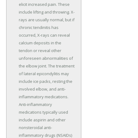
elicit increased pain. These
include lifting and throwing. X-
rays are usually normal, but if
chronic tendinitis has
occurred, X-rays can reveal
calcium deposits in the
tendon or reveal other
unforeseen abnormalities of
the elbow joint. The treatment
of lateral epicondylitis may
include ice packs, resting the
involved elbow, and anti-
inflammatory medications.
Anti-inflammatory
medications typically used
include aspirin and other
nonsteroidal anti-
inflammatory drugs (NSAIDs)