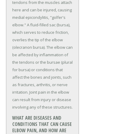
tendons from the muscles attach
here and can be injured, causing
medial epicondylitis, "golfer's
elbow." A fluid-filled sac (bursa),
which serves to reduce friction,
overlies the tip of the elbow
(olecranon bursa). The elbow can
be affected by inflammation of
the tendons or the bursae (plural
for bursa) or conditions that
affect the bones and joints, such
as fractures, arthritis, or nerve
irritation. Joint pain in the elbow
can result from injury or disease
involving any of these structures.
WHAT ARE DISEASES AND
CONDITIONS THAT CAN CAUSE
ELBOW PAIN, AND HOW ARE