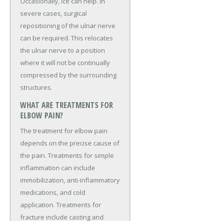
Occasionally, ice can help. In
severe cases, surgical
repositioning of the ulnar nerve
can be required. This relocates
the ulnar nerve to a position
where it will not be continually
compressed by the surrounding
structures.
WHAT ARE TREATMENTS FOR
ELBOW PAIN?
The treatment for elbow pain
depends on the precise cause of
the pain. Treatments for simple
inflammation can include
immobilization, anti-inflammatory
medications, and cold
application. Treatments for
fracture include casting and