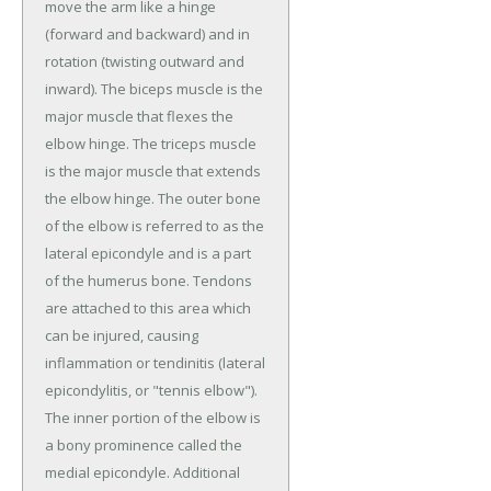
move the arm like a hinge
(forward and backward) and in
rotation (twisting outward and
inward). The biceps muscle is the
major muscle that flexes the
elbow hinge. The triceps muscle
is the major muscle that extends
the elbow hinge. The outer bone
of the elbow is referred to as the
lateral epicondyle and is a part
of the humerus bone. Tendons
are attached to this area which
can be injured, causing
inflammation or tendinitis (lateral
epicondylitis, or "tennis elbow").
The inner portion of the elbow is
a bony prominence called the
medial epicondyle. Additional