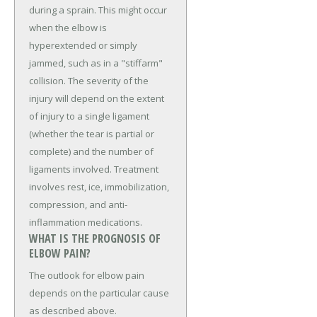
during a sprain. This might occur
when the elbow is
hyperextended or simply
jammed, such as in a "stiffarm"
collision. The severity of the
injury will depend on the extent
of injury to a single ligament
(whether the tear is partial or
complete) and the number of
ligaments involved. Treatment
involves rest, ice, immobilization,
compression, and anti-
inflammation medications.
WHAT IS THE PROGNOSIS OF
ELBOW PAIN?
The outlook for elbow pain
depends on the particular cause
as described above.