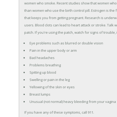
women who smoke. Recent studies show that women who 
than women who use the birth control pill. Estrogen is the 
that keeps you from getting pregnant. Research is underway 
users. Blood clots can lead to heart attack or stroke. Talk
patch. If you're using the patch, watch for signs of trouble, 
Eye problems such as blurred or double vision
Pain in the upper body or arm
Bad headaches
Problems breathing
Spitting up blood
Swelling or pain in the leg
Yellowing of the skin or eyes
Breast lumps
Unusual (not normal) heavy bleeding from your vagina
If you have any of these symptoms, call 911.