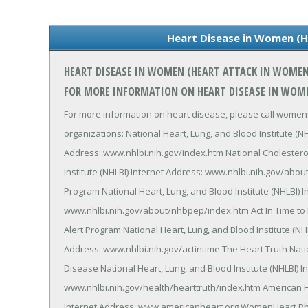
Heart Disease in Women (
HEART DISEASE IN WOMEN (HEART ATTACK IN WOME
FOR MORE INFORMATION ON HEART DISEASE IN WOM
For more information on heart disease, please call womens
organizations: National Heart, Lung, and Blood Institute (N
Address: www.nhlbi.nih.gov/index.htm National Cholestero
Institute (NHLBI) Internet Address: www.nhlbi.nih.gov/abo
Program National Heart, Lung, and Blood Institute (NHLBI) I
www.nhlbi.nih.gov/about/nhbpep/index.htm Act In Time to 
Alert Program National Heart, Lung, and Blood Institute (NH
Address: www.nhlbi.nih.gov/actintime The Heart Truth N
Disease National Heart, Lung, and Blood Institute (NHLBI) I
www.nhlbi.nih.gov/health/hearttruth/index.htm American H
Internet Address: www.americanheart.org WomenHeart Phon