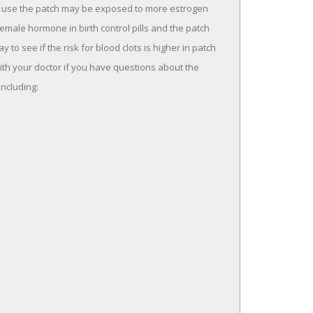
use the patch may be exposed to more estrogen
female hormone in birth control pills and the patch
to see if the risk for blood clots is higher in patch
 with your doctor if you have questions about the
including: