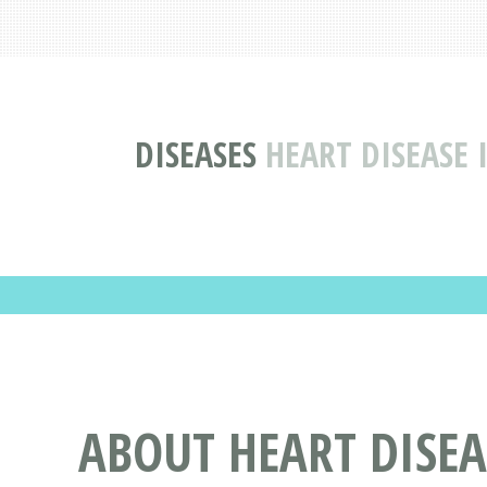
DISEASES
HEART DISEASE
ABOUT HEART DISE