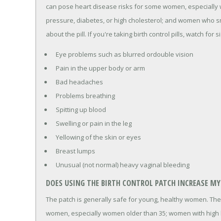
can pose heart disease risks for some women, especially
pressure, diabetes, or high cholesterol; and women who sm
about the pill. If you're taking birth control pills, watch for s
Eye problems such as blurred ordouble vision
Pain in the upper body or arm
Bad headaches
Problems breathing
Spitting up blood
Swelling or pain in the leg
Yellowing of the skin or eyes
Breast lumps
Unusual (not normal) heavy vaginal bleeding
DOES USING THE BIRTH CONTROL PATCH INCREASE MY 
The patch is generally safe for young, healthy women. The
women, especially women older than 35; women with high b