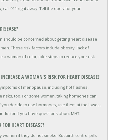
, call 911 right away. Tell the operator your
DISEASE?
n should be concerned about getting heart disease
en. These risk factors include obesity, lack of
're a woman of color, take steps to reduce your risk
INCREASE A WOMAN'S RISK FOR HEART DISEASE?
ymptoms of menopause, including hot flashes,
re risks, too. For some women, taking hormones can
 If you decide to use hormones, use them at the lowest
ur doctor if you have questions about MHT.
K FOR HEART DISEASE?
hy women if they do not smoke. But birth control pills