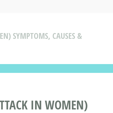
EN) SYMPTOMS, CAUSES &
ATTACK IN WOMEN)