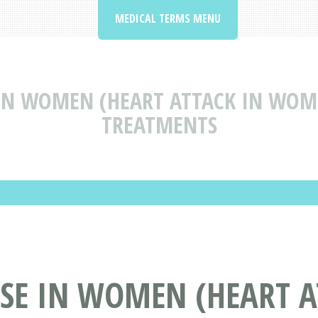
MEDICAL TERMS MENU
 IN WOMEN (HEART ATTACK IN WOM
TREATMENTS
ASE IN WOMEN (HEART 