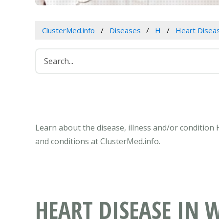
ClusterMed.info
Diseases
H
Heart Disea
Learn about the disease, illness and/or conditio
and conditions at ClusterMed.info.
HEART DISEASE IN