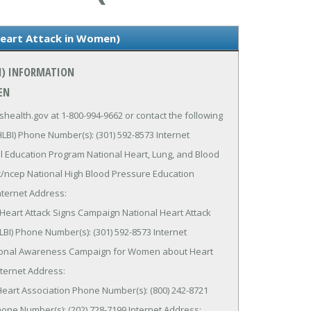
Heart Attack in Women)
N) INFORMATION
EN
health.gov at 1-800-994-9662 or contact the following
HLBI) Phone Number(s): (301) 592-8573 Internet
l Education Program National Heart, Lung, and Blood
ut/ncep National High Blood Pressure Education
nternet Address:
Heart Attack Signs Campaign National Heart Attack
LBI) Phone Number(s): (301) 592-8573 Internet
ational Awareness Campaign for Women about Heart
nternet Address:
eart Association Phone Number(s): (800) 242-8721
e Number(s): (202) 728-7199 Internet Address: