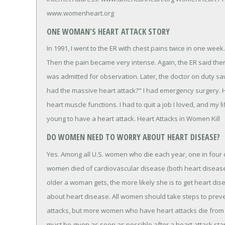
www.womenheart.org
ONE WOMAN'S HEART ATTACK STORY
In 1991, I went to the ER with chest pains twice in one week
Then the pain became very intense. Again, the ER said ther
was admitted for observation. Later, the doctor on duty 
had the massive heart attack?" I had emergency surgery.
heart muscle functions. I had to quit a job I loved, and my 
young to have a heart attack. Heart Attacks in Women Kill
DO WOMEN NEED TO WORRY ABOUT HEART DISEASE?
Yes. Among all U.S. women who die each year, one in four d
women died of cardiovascular disease (both heart disease
older a woman gets, the more likely she is to get heart d
about heart disease. All women should take steps to pre
attacks, but more women who have heart attacks die from 
must be given as soon as possible after a heart attack star