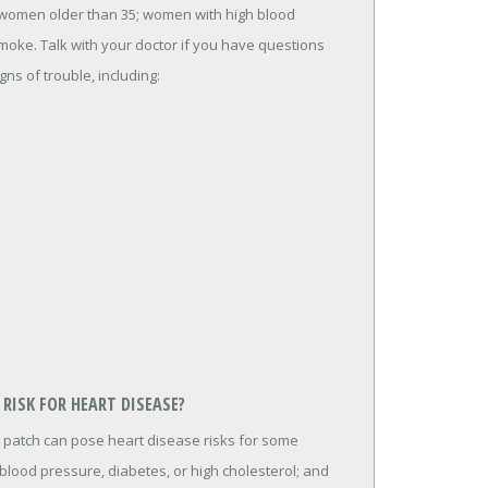
 women older than 35; women with high blood
oke. Talk with your doctor if you have questions
igns of trouble, including:
RISK FOR HEART DISEASE?
 patch can pose heart disease risks for some
lood pressure, diabetes, or high cholesterol; and