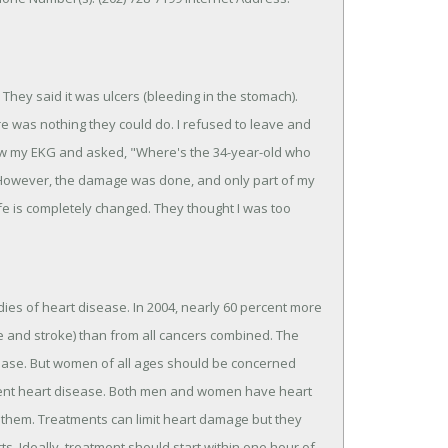
. They said it was ulcers (bleeding in the stomach).
e was nothing they could do. I refused to leave and
saw my EKG and asked, "Where's the 34-year-old who
 However, the damage was done, and only part of my
life is completely changed. They thought I was too
ies of heart disease. In 2004, nearly 60 percent more
 and stroke) than from all cancers combined. The
isease. But women of all ages should be concerned
vent heart disease. Both men and women have heart
them. Treatments can limit heart damage but they
ts. Ideally, treatment should start within one hour of