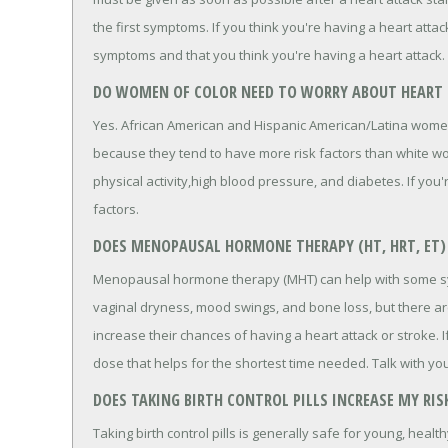
the first symptoms. If you think you're having a heart attack
symptoms and that you think you're having a heart attack.
DO WOMEN OF COLOR NEED TO WORRY ABOUT HEART 
Yes. African American and Hispanic American/Latina wome
because they tend to have more risk factors than white wom
physical activity,high blood pressure, and diabetes. If you
factors.
DOES MENOPAUSAL HORMONE THERAPY (HT, HRT, ET) 
Menopausal hormone therapy (MHT) can help with some s
vaginal dryness, mood swings, and bone loss, but there a
increase their chances of having a heart attack or stroke.
dose that helps for the shortest time needed. Talk with yo
DOES TAKING BIRTH CONTROL PILLS INCREASE MY RIS
Taking birth control pills is generally safe for young, healt