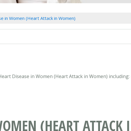
se in Women (Heart Attack in Women)
n Heart Disease in Women (Heart Attack in Women) including:
 WOMEN (HEART ATTACK