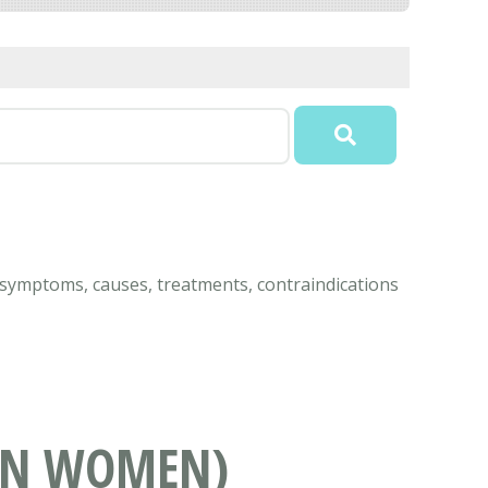
 symptoms, causes, treatments, contraindications
 IN WOMEN)