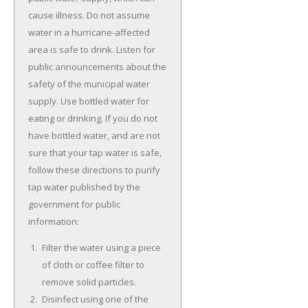
cause illness. Do not assume
water in a hurricane-affected
area is safe to drink. Listen for
public announcements about the
safety of the municipal water
supply. Use bottled water for
eating or drinking. If you do not
have bottled water, and are not
sure that your tap water is safe,
follow these directions to purify
tap water published by the
government for public
information:
Filter the water using a piece
of cloth or coffee filter to
remove solid particles.
Disinfect using one of the