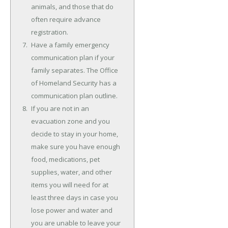
animals, and those that do
often require advance
registration.
Have a family emergency
communication plan if your
family separates. The Office
of Homeland Security has a
communication plan outline.
If you are not in an
evacuation zone and you
decide to stay in your home,
make sure you have enough
food, medications, pet
supplies, water, and other
items you will need for at
least three days in case you
lose power and water and
you are unable to leave your