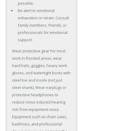
possible.
Be alert to emotional
exhaustion or strain. Consult
family members, friends, or
professionals for emotional
support.
Wear protective gear For most
work in flooded areas, wear
hard hats, goggles, heavy work
gloves, and watertight boots with
steel toe and insole (not just
steel shank). Wear earplugs or
protective headphones to
reduce noise induced hearing
risk from equipment noise.
Equipment such as chain saws,
backhoes, and professional