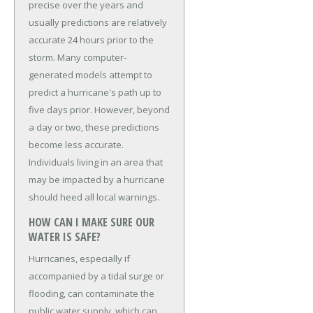
precise over the years and
usually predictions are relatively
accurate 24 hours prior to the
storm. Many computer-
generated models attempt to
predict a hurricane's path up to
five days prior. However, beyond
a day or two, these predictions
become less accurate.
Individuals living in an area that
may be impacted by a hurricane
should heed all local warnings.
HOW CAN I MAKE SURE OUR
WATER IS SAFE?
Hurricanes, especially if
accompanied by a tidal surge or
flooding, can contaminate the
public water supply, which can