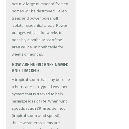
occur. A large number of framed
homes will be destroyed. Fallen
trees and power poles will
isolate residential areas. Power
outages will last for weeks to
possibly months. Most of the
area will be uninhabitable for
weeks or months.
HOW ARE HURRICANES NAMED
AND TRACKED?
A tropical storm that may become
a hurricane is a type of weather
system that is tracked to help
minimize loss of life. When wind
speeds reach 39 miles per hour
(tropical storm wind speed),
these weather systems are