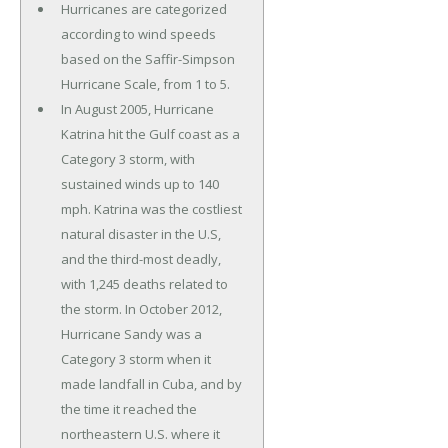
Hurricanes are categorized
according to wind speeds
based on the Saffir-Simpson
Hurricane Scale, from 1 to 5.
In August 2005, Hurricane
Katrina hit the Gulf coast as a
Category 3 storm, with
sustained winds up to 140
mph. Katrina was the costliest
natural disaster in the U.S,
and the third-most deadly,
with 1,245 deaths related to
the storm. In October 2012,
Hurricane Sandy was a
Category 3 storm when it
made landfall in Cuba, and by
the time it reached the
northeastern U.S. where it