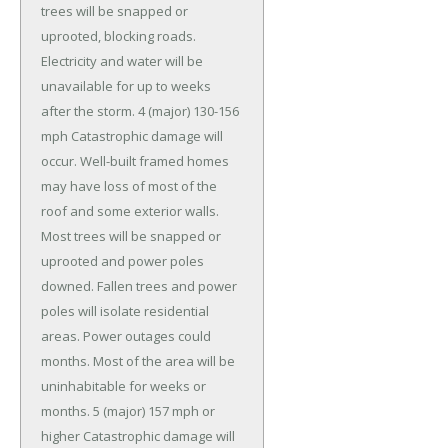
trees will be snapped or
uprooted, blocking roads.
Electricity and water will be
unavailable for up to weeks
after the storm. 4 (major) 130-156
mph Catastrophic damage will
occur. Well-built framed homes
may have loss of most of the
roof and some exterior walls.
Most trees will be snapped or
uprooted and power poles
downed. Fallen trees and power
poles will isolate residential
areas. Power outages could
months. Most of the area will be
uninhabitable for weeks or
months. 5 (major) 157 mph or
higher Catastrophic damage will