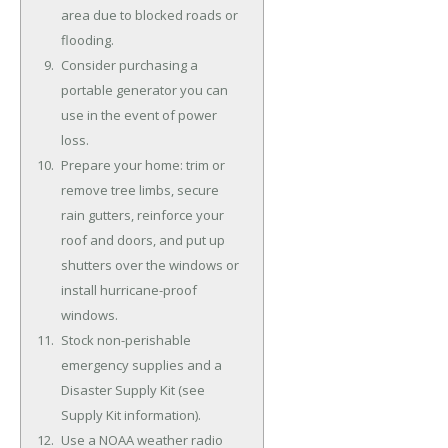
area due to blocked roads or
flooding.
Consider purchasing a
portable generator you can
use in the event of power
loss.
Prepare your home: trim or
remove tree limbs, secure
rain gutters, reinforce your
roof and doors, and put up
shutters over the windows or
install hurricane-proof
windows.
Stock non-perishable
emergency supplies and a
Disaster Supply Kit (see
Supply Kit information).
Use a NOAA weather radio