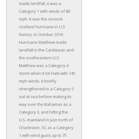
made landfall, it was a
Category 1 with winds of 80
mph. It was the second-
costliest hurricane in U.S
history. In October 2016
Hurricane Matthew made
landfall in the Caribbean and
the southeastern U.S.
Matthew was a Category 4
storm when it hit Haiti with 145
mph winds. It briefly
strengthened to a Category 5
out at sea before making its
way over the Bahamas as a
Category 3, and hitting the
U.S. mainland in just north of
Charleston, SC as a Category
1 with wind gusts up to 75