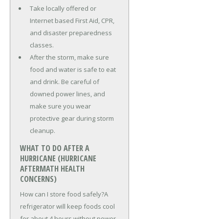
Take locally offered or
Internet based First Aid, CPR,
and disaster preparedness
classes.
After the storm, make sure
food and water is safe to eat
and drink. Be careful of
downed power lines, and
make sure you wear
protective gear during storm
cleanup.
WHAT TO DO AFTER A
HURRICANE (HURRICANE
AFTERMATH HEALTH
CONCERNS)
How can I store food safely?A
refrigerator will keep foods cool
for about 4 hours without power