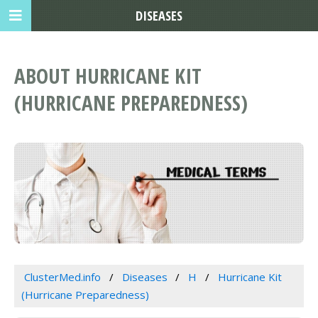
DISEASES
ABOUT HURRICANE KIT
(HURRICANE PREPAREDNESS)
ClusterMed.info
Diseases
H
Hurricane Kit
(Hurricane Preparedness)