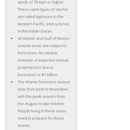
winds of 74 mph or higher.
These same types of storms
are called typhoons in the
western Pacific, and cyclones
in the Indian Ocean.
All Atlantic and Gulf of Mexico
coastal areas are subject to
hurricanes. An reliable
estimate of expected annual
property loss due to
hurricanes is $5 billion.
The Atlantic hurricane season
lasts from June to November,
with the peak season from
min-August to late October.
People living in these areas
need to prepare for these
events.