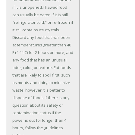
if it is unopened.Thawed food
can usually be eaten if it is still
"refrigerator cold," or re-frozen if
it still contains ice crystals.
Discard any food that has been
at temperatures greater than 40
F (4.44 C) for 2 hours or more, and
any food that has an unusual
odor, color, or texture. Eat foods
that are likely to spoil first, such
as meats and dairy, to minimize
waste; however it is better to
dispose of foods if there is any
question about its safety or
contamination status.If the
power is out for longer than 4
hours, follow the guidelines