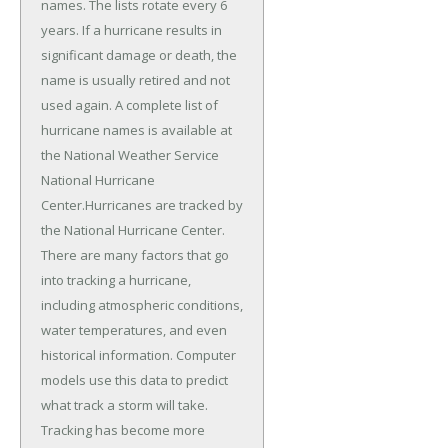
names. The lists rotate every 6
years. If a hurricane results in
significant damage or death, the
name is usually retired and not
used again. A complete list of
hurricane names is available at
the National Weather Service
National Hurricane
Center.Hurricanes are tracked by
the National Hurricane Center.
There are many factors that go
into tracking a hurricane,
including atmospheric conditions,
water temperatures, and even
historical information. Computer
models use this data to predict
what track a storm will take.
Tracking has become more