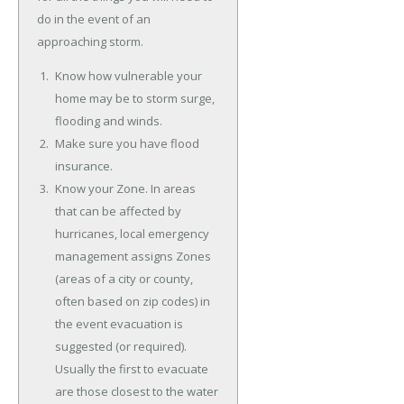
do in the event of an
approaching storm.
Know how vulnerable your
home may be to storm surge,
flooding and winds.
Make sure you have flood
insurance.
Know your Zone. In areas
that can be affected by
hurricanes, local emergency
management assigns Zones
(areas of a city or county,
often based on zip codes) in
the event evacuation is
suggested (or required).
Usually the first to evacuate
are those closest to the water