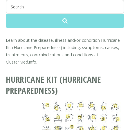
Learn about the disease, illness and/or condition Hurricane
Kit (Hurricane Preparedness) including: symptoms, causes,
treatments, contraindications and conditions at
ClusterMed.info.
HURRICANE KIT (HURRICANE
PREPAREDNESS)