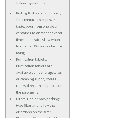
following methods:
Boiling: Boil water vigorously
for 1 minute. To improve
taste, pour from one clean
container to another several
times to aerate. Allow water
to cool for 30 minutes before
using.
Purification tablets:
Purification tablets are
available at most drugstores
or camping supply stores.
Follow directions supplied on
the packaging.
Filters: Use a "backpacking"
type filter and follow the
directions on the filter.