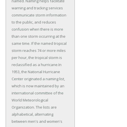
named. Naming helps facilitate
warning and tracking services
communicate storm information
to the public, and reduces
confusion when there is more
than one storm occurring at the
same time. If the named tropical
storm reaches 74 or more miles
per hour, the tropical storm is
reclassified as a hurricane.In
1953, the National Hurricane
Center originated a naming list,
which is now maintained by an
international committee of the
World Meteorological
Organization. The lists are
alphabetical, alternating
between men's and women's