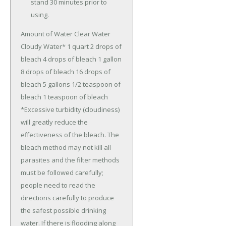
stand 30 minutes prior to
using.
Amount of Water Clear Water
Cloudy Water* 1 quart 2 drops of
bleach 4 drops of bleach 1 gallon
8 drops of bleach 16 drops of
bleach 5 gallons 1/2 teaspoon of
bleach 1 teaspoon of bleach
*Excessive turbidity (cloudiness)
will greatly reduce the
effectiveness of the bleach. The
bleach method may not kill all
parasites and the filter methods
must be followed carefully;
people need to read the
directions carefully to produce
the safest possible drinking
water. If there is flooding along