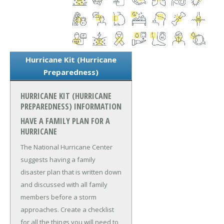
Hurricane Kit (Hurricane
Preparedness)
HURRICANE KIT (HURRICANE
PREPAREDNESS) INFORMATION
HAVE A FAMILY PLAN FOR A
HURRICANE
The National Hurricane Center
suggests having a family
disaster plan that is written down
and discussed with all family
members before a storm
approaches. Create a checklist
for all the things you will need to