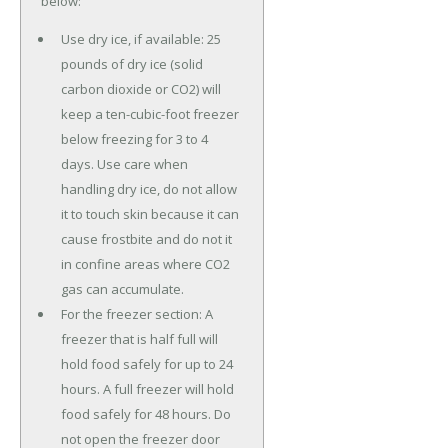
below:
Use dry ice, if available: 25
pounds of dry ice (solid
carbon dioxide or CO2) will
keep a ten-cubic-foot freezer
below freezing for 3 to 4
days. Use care when
handling dry ice, do not allow
it to touch skin because it can
cause frostbite and do not it
in confine areas where CO2
gas can accumulate.
For the freezer section: A
freezer that is half full will
hold food safely for up to 24
hours. A full freezer will hold
food safely for 48 hours. Do
not open the freezer door