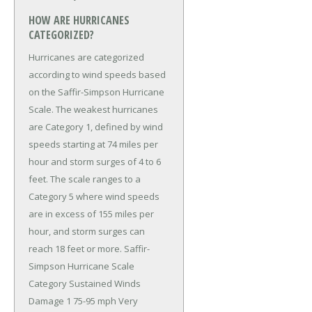
HOW ARE HURRICANES
CATEGORIZED?
Hurricanes are categorized
according to wind speeds based
on the Saffir-Simpson Hurricane
Scale. The weakest hurricanes
are Category 1, defined by wind
speeds starting at 74 miles per
hour and storm surges of 4 to 6
feet. The scale ranges to a
Category 5 where wind speeds
are in excess of 155 miles per
hour, and storm surges can
reach 18 feet or more. Saffir-
Simpson Hurricane Scale
Category Sustained Winds
Damage 1 75-95 mph Very