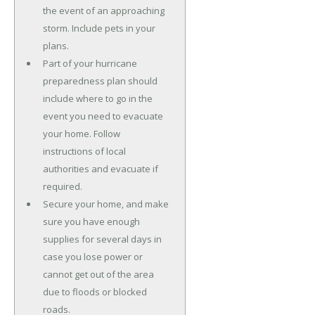
the event of an approaching
storm. Include pets in your
plans.
Part of your hurricane
preparedness plan should
include where to go in the
event you need to evacuate
your home. Follow
instructions of local
authorities and evacuate if
required.
Secure your home, and make
sure you have enough
supplies for several days in
case you lose power or
cannot get out of the area
due to floods or blocked
roads.