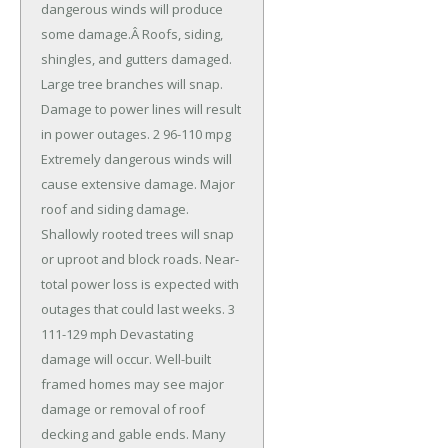
dangerous winds will produce
some damage.Â Roofs, siding,
shingles, and gutters damaged.
Large tree branches will snap.
Damage to power lines will result
in power outages. 2 96-110 mpg
Extremely dangerous winds will
cause extensive damage. Major
roof and siding damage.
Shallowly rooted trees will snap
or uproot and block roads. Near-
total power loss is expected with
outages that could last weeks. 3
111-129 mph Devastating
damage will occur. Well-built
framed homes may see major
damage or removal of roof
decking and gable ends. Many