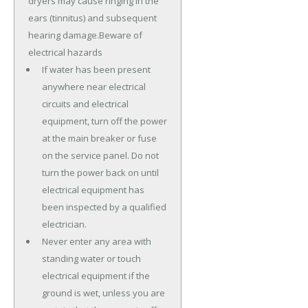
dryers may cause ringing in the
ears (tinnitus) and subsequent
hearing damage.Beware of
electrical hazards
If water has been present
anywhere near electrical
circuits and electrical
equipment, turn off the power
at the main breaker or fuse
on the service panel. Do not
turn the power back on until
electrical equipment has
been inspected by a qualified
electrician.
Never enter any area with
standing water or touch
electrical equipment if the
ground is wet, unless you are