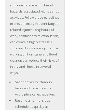
continue to face a number of
hazards associated with cleanup
activities. Follow these guidelines
to prevent injury.Prevent fatigue-
related injuries Long hours of
work, combined with exhaustion,
can create a highly stressful
situation during cleanup. People
working on hurricane and flood
cleanup can reduce their risks of
injury and illness in several
ways:
Set priorities for cleanup
tasks and pace the work.
Avoid physical exhaustion.
Resume a normal sleep
schedule as quickly as