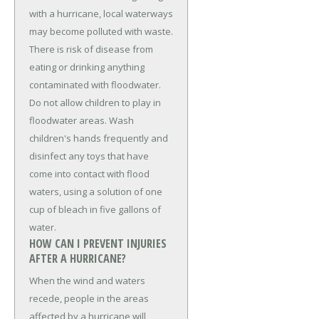
with a hurricane, local waterways
may become polluted with waste.
There is risk of disease from
eating or drinking anything
contaminated with floodwater.
Do not allow children to play in
floodwater areas. Wash
children's hands frequently and
disinfect any toys that have
come into contact with flood
waters, using a solution of one
cup of bleach in five gallons of
water.
HOW CAN I PREVENT INJURIES
AFTER A HURRICANE?
When the wind and waters
recede, people in the areas
affected by a hurricane will