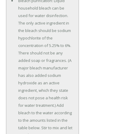
Bleach purification: Liquid
household bleach can be
used for water disinfection.
The only active ingredient in
the bleach should be sodium
hypochlorite of the
concentration of 5.25% to 6%.
There should not be any
added soap or fragrances. (A
major bleach manufacturer
has also added sodium
hydroxide as an active
ingredient, which they state
does not pose a health risk
for water treatment.) Add
bleach to the water according
to the amounts listed in the
table below. Stir to mix and let