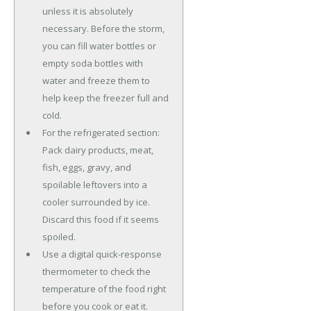
unless it is absolutely
necessary. Before the storm,
you can fill water bottles or
empty soda bottles with
water and freeze them to
help keep the freezer full and
cold.
For the refrigerated section:
Pack dairy products, meat,
fish, eggs, gravy, and
spoilable leftovers into a
cooler surrounded by ice.
Discard this food if it seems
spoiled.
Use a digital quick-response
thermometer to check the
temperature of the food right
before you cook or eat it.