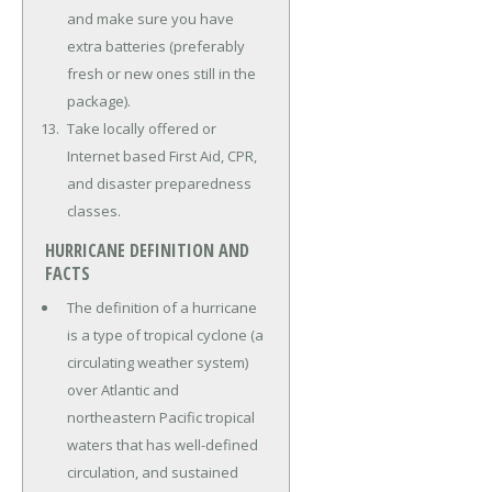
and make sure you have
extra batteries (preferably
fresh or new ones still in the
package).
Take locally offered or
Internet based First Aid, CPR,
and disaster preparedness
classes.
HURRICANE DEFINITION AND
FACTS
The definition of a hurricane
is a type of tropical cyclone (a
circulating weather system)
over Atlantic and
northeastern Pacific tropical
waters that has well-defined
circulation, and sustained