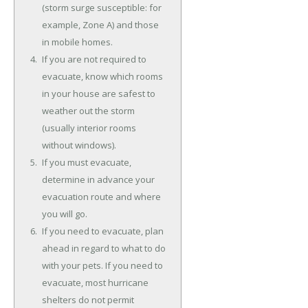
(storm surge susceptible: for
example, Zone A) and those
in mobile homes.
If you are not required to
evacuate, know which rooms
in your house are safest to
weather out the storm
(usually interior rooms
without windows).
If you must evacuate,
determine in advance your
evacuation route and where
you will go.
If you need to evacuate, plan
ahead in regard to what to do
with your pets. If you need to
evacuate, most hurricane
shelters do not permit