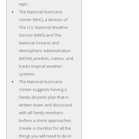
mph.
The National Hurricane
Center (NHC), a division of
The U.S. National Weather
Service (NWS) and The
National Oceanic and
Atmospheric Administration
(NOAA), predicts, names, and
tracks tropical weather
systems.
The National Hurricane
Center suggests having a
family disaster plan that is
written down and discussed
with all family members
before a storm approaches.
Create a checklist for all the
things you will need to do in