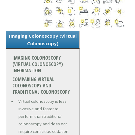
Imaging Colonoscopy (Virtual
Colonoscopy)
IMAGING COLONOSCOPY
(VIRTUAL COLONOSCOPY)
INFORMATION
COMPARING VIRTUAL
COLONOSCOPY AND
TRADITIONAL COLONOSCOPY
Virtual colonoscopy is less
invasive and faster to
perform than traditional
colonoscopy and does not
require conscious sedation.