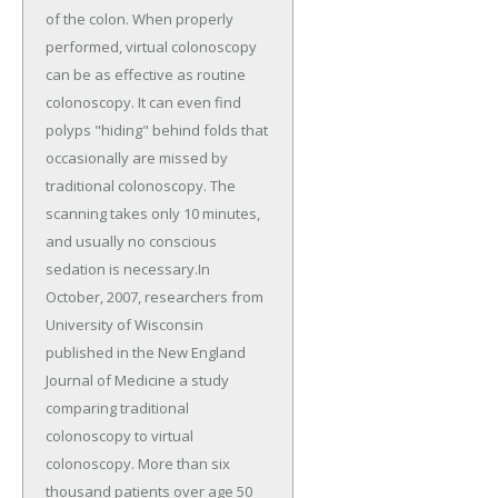
of the colon. When properly
performed, virtual colonoscopy
can be as effective as routine
colonoscopy. It can even find
polyps "hiding" behind folds that
occasionally are missed by
traditional colonoscopy. The
scanning takes only 10 minutes,
and usually no conscious
sedation is necessary.In
October, 2007, researchers from
University of Wisconsin
published in the New England
Journal of Medicine a study
comparing traditional
colonoscopy to virtual
colonoscopy. More than six
thousand patients over age 50