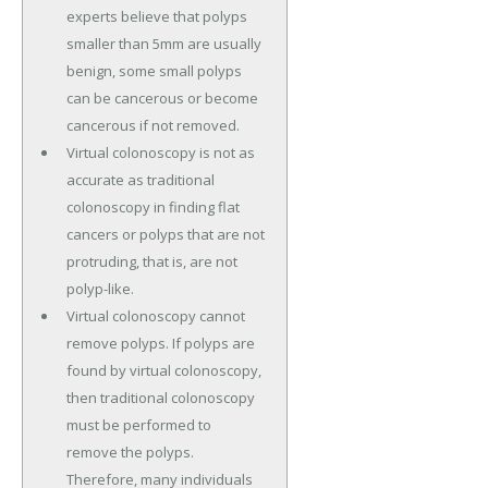
experts believe that polyps
smaller than 5mm are usually
benign, some small polyps
can be cancerous or become
cancerous if not removed.
Virtual colonoscopy is not as
accurate as traditional
colonoscopy in finding flat
cancers or polyps that are not
protruding, that is, are not
polyp-like.
Virtual colonoscopy cannot
remove polyps. If polyps are
found by virtual colonoscopy,
then traditional colonoscopy
must be performed to
remove the polyps.
Therefore, many individuals