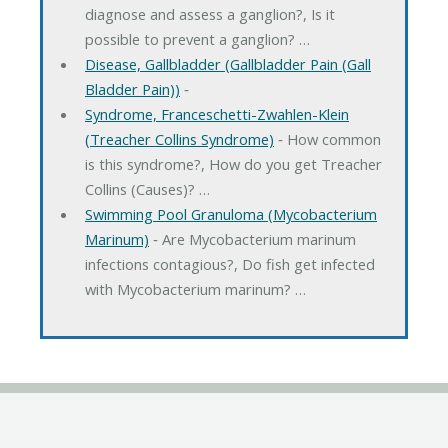
diagnose and assess a ganglion?, Is it
possible to prevent a ganglion? …
Disease, Gallbladder (Gallbladder Pain (Gall
Bladder Pain))
‐
Syndrome, Franceschetti-Zwahlen-Klein
(Treacher Collins Syndrome)
‐ How common
is this syndrome?, How do you get Treacher
Collins (Causes)? …
Swimming Pool Granuloma (Mycobacterium
Marinum)
‐ Are Mycobacterium marinum
infections contagious?, Do fish get infected
with Mycobacterium marinum? …