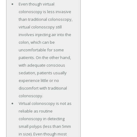
Even though virtual
colonoscopy is less invasive
than traditional colonoscopy,
virtual colonoscopy still
involves injecting air into the
colon, which can be
uncomfortable for some
patients. On the other hand,
with adequate conscious
sedation, patients usually
experience little or no
discomfort with traditional
colonoscopy.
Virtual colonoscopy is not as
reliable as routine
colonoscopy in detecting
small polyps (less than 5mm
in size). Even though most