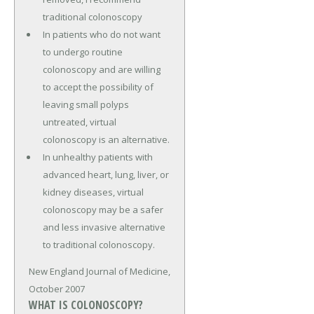
traditional colonoscopy
In patients who do not want
to undergo routine
colonoscopy and are willing
to accept the possibility of
leaving small polyps
untreated, virtual
colonoscopy is an alternative.
In unhealthy patients with
advanced heart, lung, liver, or
kidney diseases, virtual
colonoscopy may be a safer
and less invasive alternative
to traditional colonoscopy.
New England Journal of Medicine,
October 2007
WHAT IS COLONOSCOPY?