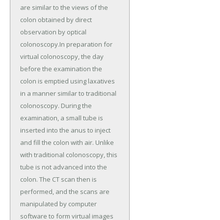
are similar to the views of the
colon obtained by direct
observation by optical
colonoscopy.In preparation for
virtual colonoscopy, the day
before the examination the
colon is emptied using laxatives
in a manner similar to traditional
colonoscopy. During the
examination, a small tube is
inserted into the anus to inject
and fill the colon with air. Unlike
with traditional colonoscopy, this
tube is not advanced into the
colon. The CT scan then is
performed, and the scans are
manipulated by computer
software to form virtual images