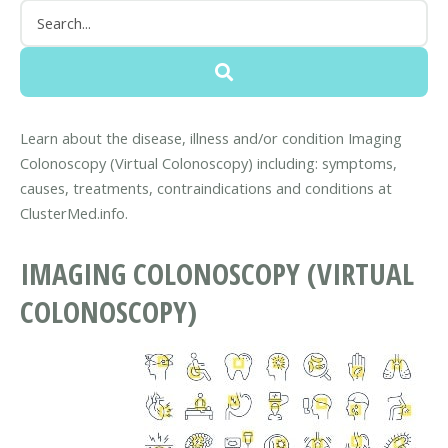
Learn about the disease, illness and/or condition Imaging
Colonoscopy (Virtual Colonoscopy) including: symptoms,
causes, treatments, contraindications and conditions at
ClusterMed.info.
IMAGING COLONOSCOPY (VIRTUAL
COLONOSCOPY)