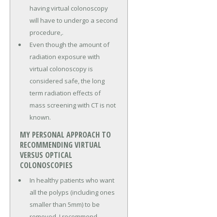
having virtual colonoscopy
will have to undergo a second
procedure,.
Even though the amount of
radiation exposure with
virtual colonoscopy is
considered safe, the long
term radiation effects of
mass screening with CT is not
known.
MY PERSONAL APPROACH TO
RECOMMENDING VIRTUAL
VERSUS OPTICAL
COLONOSCOPIES
In healthy patients who want
all the polyps (including ones
smaller than 5mm) to be
removed, I recommend