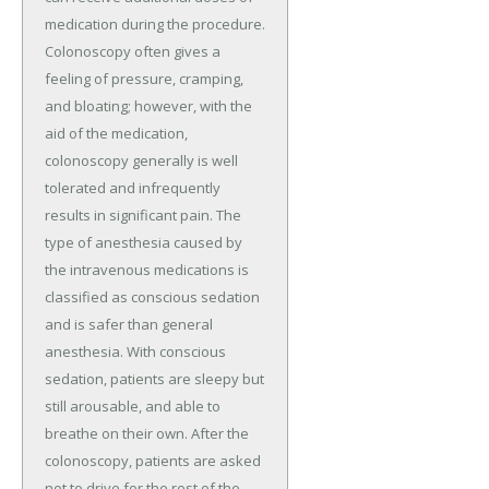
medication during the procedure.
Colonoscopy often gives a
feeling of pressure, cramping,
and bloating; however, with the
aid of the medication,
colonoscopy generally is well
tolerated and infrequently
results in significant pain. The
type of anesthesia caused by
the intravenous medications is
classified as conscious sedation
and is safer than general
anesthesia. With conscious
sedation, patients are sleepy but
still arousable, and able to
breathe on their own. After the
colonoscopy, patients are asked
not to drive for the rest of the