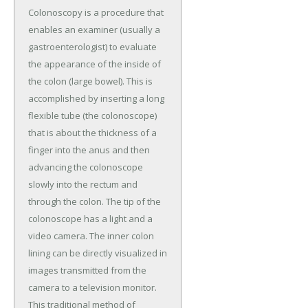
Colonoscopy is a procedure that
enables an examiner (usually a
gastroenterologist) to evaluate
the appearance of the inside of
the colon (large bowel). This is
accomplished by inserting a long
flexible tube (the colonoscope)
that is about the thickness of a
finger into the anus and then
advancing the colonoscope
slowly into the rectum and
through the colon. The tip of the
colonoscope has a light and a
video camera. The inner colon
lining can be directly visualized in
images transmitted from the
camera to a television monitor.
This traditional method of