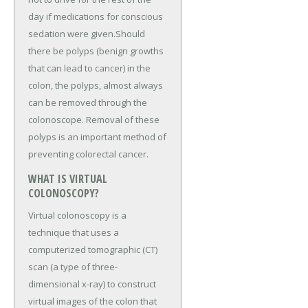
day if medications for conscious
sedation were given.Should
there be polyps (benign growths
that can lead to cancer) in the
colon, the polyps, almost always
can be removed through the
colonoscope. Removal of these
polyps is an important method of
preventing colorectal cancer.
WHAT IS VIRTUAL
COLONOSCOPY?
Virtual colonoscopy is a
technique that uses a
computerized tomographic (CT)
scan (a type of three-
dimensional x-ray) to construct
virtual images of the colon that