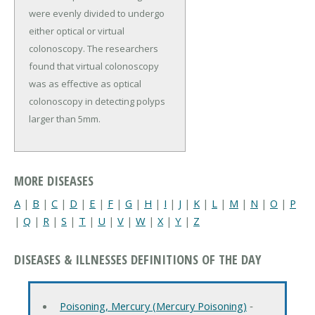
were evenly divided to undergo
either optical or virtual
colonoscopy. The researchers
found that virtual colonoscopy
was as effective as optical
colonoscopy in detecting polyps
larger than 5mm.
MORE DISEASES
A
|
B
|
C
|
D
|
E
|
F
|
G
|
H
|
I
|
J
|
K
|
L
|
M
|
N
|
O
|
P
|
Q
|
R
|
S
|
T
|
U
|
V
|
W
|
X
|
Y
|
Z
DISEASES & ILLNESSES DEFINITIONS OF THE DAY
Poisoning, Mercury (Mercury Poisoning)
‐