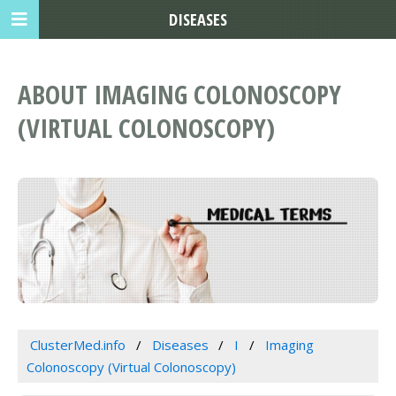
DISEASES
ABOUT IMAGING COLONOSCOPY
(VIRTUAL COLONOSCOPY)
ClusterMed.info
Diseases
I
Imaging
Colonoscopy (Virtual Colonoscopy)