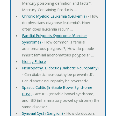
Mercury poisoning definition and facts*,
Mercury-Containing Products …
Chronic Myeloid Leukemia (Leukemia)
‐ How
do physicians diagnose leukemia?, How
often does leukemia recur? …
Familial Polyposis Syndrome (Gardner
Syndrome)
‐ How common is familial
adenomatous polyposis?, How do people
inherit familial adenomatous polyposis? …
Kidney Failure
‐
Neuropathy, Diabetic (Diabetic Neuropathy)
‐ Can diabetic neuropathy be prevented?,
Can diabetic neuropathy be reversed? …
Spastic Colitis (Irritable Bowel Syndrome
(IBS))
‐ Are IBS (irritable bowel syndrome)
and IBD (inflammatory bowel syndrome) the
same disease? …
Synovial Cyst (Ganglion)
‐ How do doctors