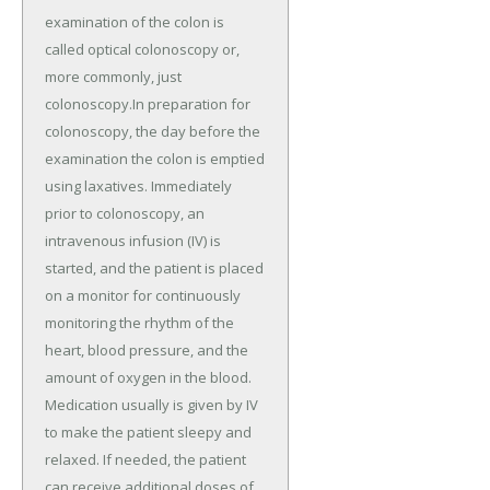
examination of the colon is
called optical colonoscopy or,
more commonly, just
colonoscopy.In preparation for
colonoscopy, the day before the
examination the colon is emptied
using laxatives. Immediately
prior to colonoscopy, an
intravenous infusion (IV) is
started, and the patient is placed
on a monitor for continuously
monitoring the rhythm of the
heart, blood pressure, and the
amount of oxygen in the blood.
Medication usually is given by IV
to make the patient sleepy and
relaxed. If needed, the patient
can receive additional doses of