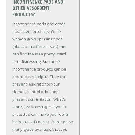
INCONTINENCE PADS AND
OTHER ABSORBENT
PRODUCTS?
Incontinence pads and other
absorbent products. While
women grow up using pads
(albeit of a different sort), men
can find the idea pretty weird
and distressing. But these
incontinence products can be
enormously helpful. They can
prevent leaking onto your
clothes, control odor, and
prevent skin irritation. What's
more, just knowing that you're
protected can make you feel a
lot better. Of course, there are so
many types available that you