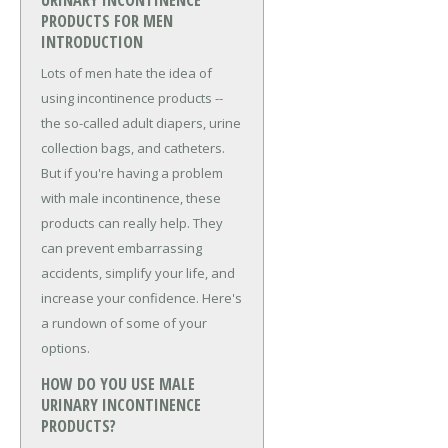
URINARY INCONTINENCE
PRODUCTS FOR MEN
INTRODUCTION
Lots of men hate the idea of
using incontinence products --
the so-called adult diapers, urine
collection bags, and catheters.
But if you're having a problem
with male incontinence, these
products can really help. They
can prevent embarrassing
accidents, simplify your life, and
increase your confidence. Here's
a rundown of some of your
options.
HOW DO YOU USE MALE
URINARY INCONTINENCE
PRODUCTS?