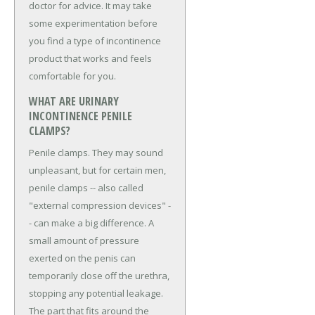
doctor for advice. It may take
some experimentation before
you find a type of incontinence
product that works and feels
comfortable for you.
WHAT ARE URINARY
INCONTINENCE PENILE
CLAMPS?
Penile clamps. They may sound
unpleasant, but for certain men,
penile clamps -- also called
"external compression devices" -
- can make a big difference. A
small amount of pressure
exerted on the penis can
temporarily close off the urethra,
stopping any potential leakage.
The part that fits around the