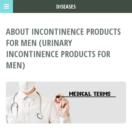
DISEASES
ABOUT INCONTINENCE PRODUCTS
FOR MEN (URINARY
INCONTINENCE PRODUCTS FOR
MEN)