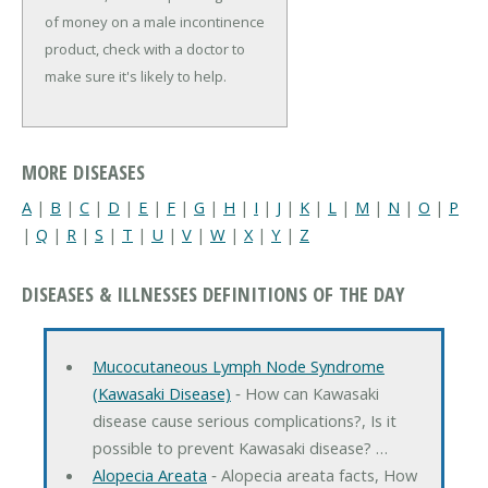
of money on a male incontinence
product, check with a doctor to
make sure it's likely to help.
MORE DISEASES
A
|
B
|
C
|
D
|
E
|
F
|
G
|
H
|
I
|
J
|
K
|
L
|
M
|
N
|
O
|
P
|
Q
|
R
|
S
|
T
|
U
|
V
|
W
|
X
|
Y
|
Z
DISEASES & ILLNESSES DEFINITIONS OF THE DAY
Mucocutaneous Lymph Node Syndrome
(Kawasaki Disease)
‐ How can Kawasaki
disease cause serious complications?, Is it
possible to prevent Kawasaki disease? …
Alopecia Areata
‐ Alopecia areata facts, How