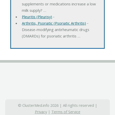
supplements or medications increase a low
milk supply? …
Pleuritis (Pleurisy)
‐
Arthritis, Psoriatic (Psoriatic Arthritis)
‐
Disease-modifying antirheumatic drugs
(DMARDs) for psoriatic arthritis …
© ClusterMed.info 2026 | All rights reserved |
Privacy
|
Terms of Service