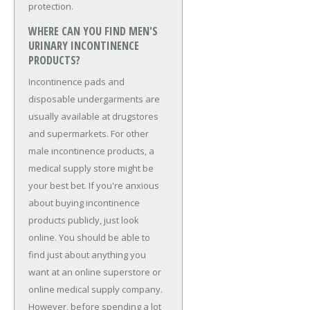
protection.
WHERE CAN YOU FIND MEN'S
URINARY INCONTINENCE
PRODUCTS?
Incontinence pads and
disposable undergarments are
usually available at drugstores
and supermarkets. For other
male incontinence products, a
medical supply store might be
your best bet. If you're anxious
about buying incontinence
products publicly, just look
online. You should be able to
find just about anything you
want at an online superstore or
online medical supply company.
However, before spending a lot