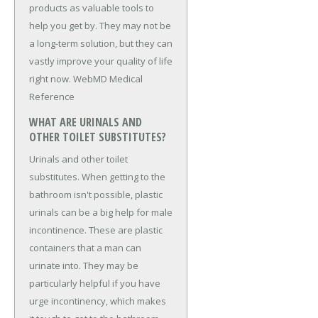
products as valuable tools to
help you get by. They may not be
a long-term solution, but they can
vastly improve your quality of life
right now. WebMD Medical
Reference
WHAT ARE URINALS AND
OTHER TOILET SUBSTITUTES?
Urinals and other toilet
substitutes. When getting to the
bathroom isn't possible, plastic
urinals can be a big help for male
incontinence. These are plastic
containers that a man can
urinate into. They may be
particularly helpful if you have
urge incontinency, which makes