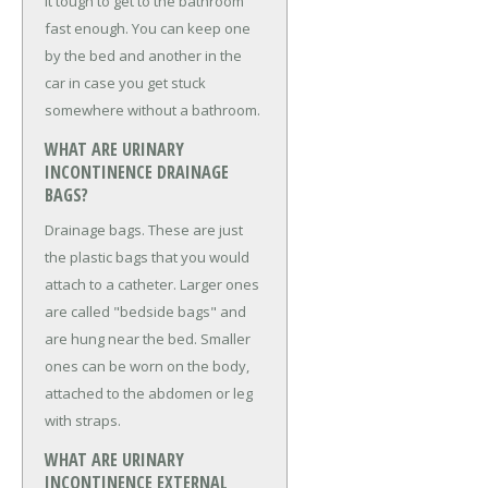
it tough to get to the bathroom
fast enough. You can keep one
by the bed and another in the
car in case you get stuck
somewhere without a bathroom.
WHAT ARE URINARY
INCONTINENCE DRAINAGE
BAGS?
Drainage bags. These are just
the plastic bags that you would
attach to a catheter. Larger ones
are called "bedside bags" and
are hung near the bed. Smaller
ones can be worn on the body,
attached to the abdomen or leg
with straps.
WHAT ARE URINARY
INCONTINENCE EXTERNAL