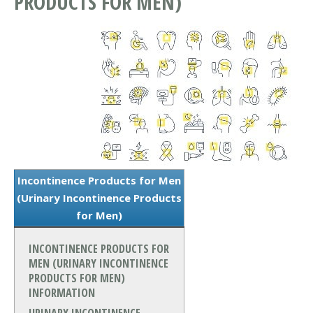
PRODUCTS FOR MEN)
Incontinence Products for Men
(Urinary Incontinence Products
for Men)
INCONTINENCE PRODUCTS FOR
MEN (URINARY INCONTINENCE
PRODUCTS FOR MEN)
INFORMATION