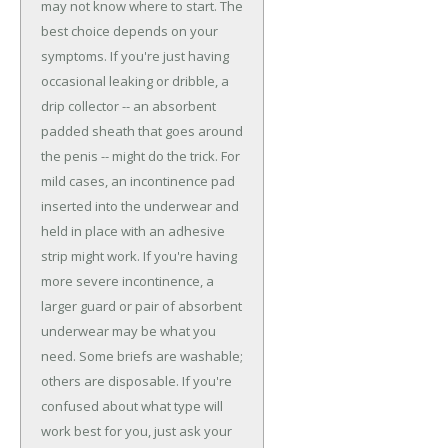
may not know where to start. The
best choice depends on your
symptoms. If you're just having
occasional leaking or dribble, a
drip collector -- an absorbent
padded sheath that goes around
the penis -- might do the trick. For
mild cases, an incontinence pad
inserted into the underwear and
held in place with an adhesive
strip might work. If you're having
more severe incontinence, a
larger guard or pair of absorbent
underwear may be what you
need. Some briefs are washable;
others are disposable. If you're
confused about what type will
work best for you, just ask your