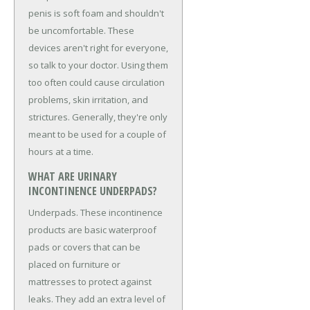
penis is soft foam and shouldn't
be uncomfortable. These
devices aren't right for everyone,
so talk to your doctor. Using them
too often could cause circulation
problems, skin irritation, and
strictures. Generally, they're only
meant to be used for a couple of
hours at a time.
WHAT ARE URINARY
INCONTINENCE UNDERPADS?
Underpads. These incontinence
products are basic waterproof
pads or covers that can be
placed on furniture or
mattresses to protect against
leaks. They add an extra level of