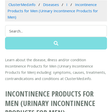
ClusterMed.info
Diseases
I
Incontinence
Products for Men (Urinary Incontinence Products for
Men)
Learn about the disease, illness and/or condition
Incontinence Products for Men (Urinary Incontinence
Products for Men) including: symptoms, causes, treatments,
contraindications and conditions at ClusterMed.info.
INCONTINENCE PRODUCTS FOR
MEN (URINARY INCONTINENCE