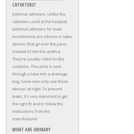
CATHETERS?
External catheters. Unlike the
catheters used at the hospital,
external catheters for male
incontinence are silicone or latex
devices that go over the penis
instead of into the urethra.
They're usually rolled on like
condoms. The urine is sent
through a tube into a drainage
bag. Some men only use these
devices at night. To prevent
leaks, it's very important to get
the right fit and to follow the
instructions from the
manufacturer.
WHAT ARE URINARY