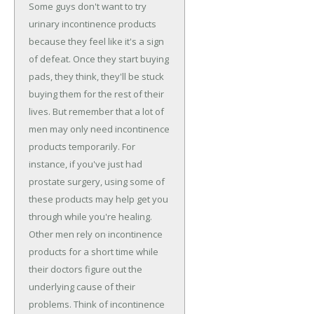
Some guys don't want to try
urinary incontinence products
because they feel like it's a sign
of defeat. Once they start buying
pads, they think, they'll be stuck
buying them for the rest of their
lives. But remember that a lot of
men may only need incontinence
products temporarily. For
instance, if you've just had
prostate surgery, using some of
these products may help get you
through while you're healing.
Other men rely on incontinence
products for a short time while
their doctors figure out the
underlying cause of their
problems. Think of incontinence