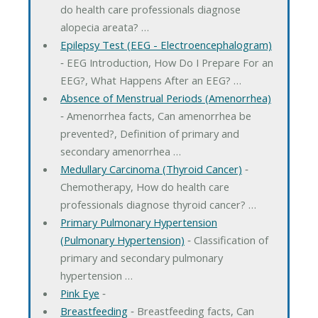
do health care professionals diagnose
alopecia areata? …
Epilepsy Test (EEG - Electroencephalogram)
‐ EEG Introduction, How Do I Prepare For an
EEG?, What Happens After an EEG? …
Absence of Menstrual Periods (Amenorrhea)
‐ Amenorrhea facts, Can amenorrhea be
prevented?, Definition of primary and
secondary amenorrhea …
Medullary Carcinoma (Thyroid Cancer)
‐
Chemotherapy, How do health care
professionals diagnose thyroid cancer? …
Primary Pulmonary Hypertension
(Pulmonary Hypertension)
‐ Classification of
primary and secondary pulmonary
hypertension …
Pink Eye
‐
Breastfeeding
‐ Breastfeeding facts, Can