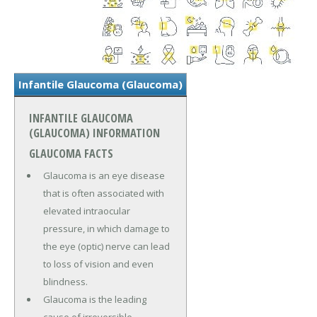
Infantile Glaucoma (Glaucoma)
INFANTILE GLAUCOMA
(GLAUCOMA) INFORMATION
GLAUCOMA FACTS
Glaucoma is an eye disease
that is often associated with
elevated intraocular
pressure, in which damage to
the eye (optic) nerve can lead
to loss of vision and even
blindness.
Glaucoma is the leading