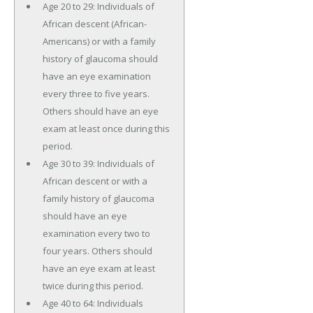
Age 20 to 29: Individuals of
African descent (African-
Americans) or with a family
history of glaucoma should
have an eye examination
every three to five years.
Others should have an eye
exam at least once during this
period.
Age 30 to 39: Individuals of
African descent or with a
family history of glaucoma
should have an eye
examination every two to
four years. Others should
have an eye exam at least
twice during this period.
Age 40 to 64: Individuals