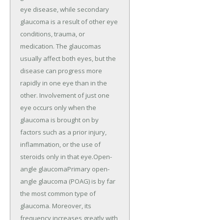
eye disease, while secondary
glaucoma is a result of other eye
conditions, trauma, or
medication. The glaucomas
usually affect both eyes, but the
disease can progress more
rapidly in one eye than in the
other. Involvement of just one
eye occurs only when the
glaucoma is brought on by
factors such as a prior injury,
inflammation, or the use of
steroids only in that eye.Open-
angle glaucomaPrimary open-
angle glaucoma (POAG) is by far
the most common type of
glaucoma. Moreover, its
frequency increases greatly with