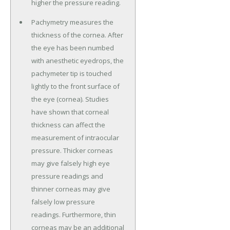
higher the pressure reading.
Pachymetry measures the
thickness of the cornea. After
the eye has been numbed
with anesthetic eyedrops, the
pachymeter tip is touched
lightly to the front surface of
the eye (cornea). Studies
have shown that corneal
thickness can affect the
measurement of intraocular
pressure. Thicker corneas
may give falsely high eye
pressure readings and
thinner corneas may give
falsely low pressure
readings. Furthermore, thin
corneas may be an additional