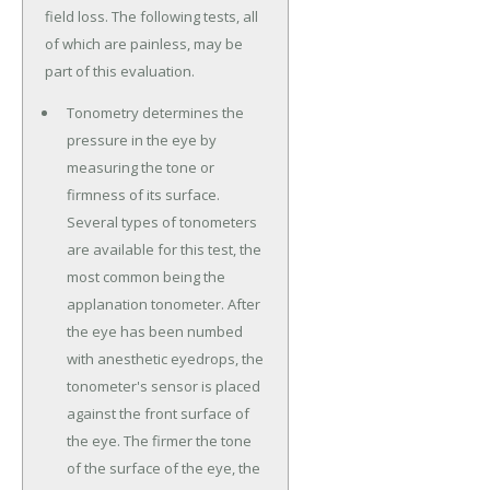
field loss. The following tests, all
of which are painless, may be
part of this evaluation.
Tonometry determines the
pressure in the eye by
measuring the tone or
firmness of its surface.
Several types of tonometers
are available for this test, the
most common being the
applanation tonometer. After
the eye has been numbed
with anesthetic eyedrops, the
tonometer's sensor is placed
against the front surface of
the eye. The firmer the tone
of the surface of the eye, the