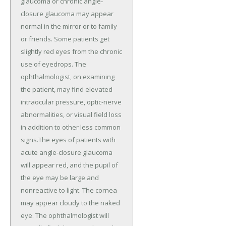
glaucoma or chronic angle-
closure glaucoma may appear
normal in the mirror or to family
or friends. Some patients get
slightly red eyes from the chronic
use of eyedrops. The
ophthalmologist, on examining
the patient, may find elevated
intraocular pressure, optic-nerve
abnormalities, or visual field loss
in addition to other less common
signs.The eyes of patients with
acute angle-closure glaucoma
will appear red, and the pupil of
the eye may be large and
nonreactive to light. The cornea
may appear cloudy to the naked
eye. The ophthalmologist will