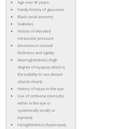
Age over 45 years
Family history of glaucoma
Black racial ancestry
Diabetes
History of elevated
intraocular pressure
Decrease in corneal
thickness and rigidity
Nearsightedness (high
degree of myopia), which is
the inability to see distant
objects clearly
History of injury to the eye
Use of cortisone (steroids),
either in the eye or
systemically (orally or
injected)
Farsightedness (hyperopia),