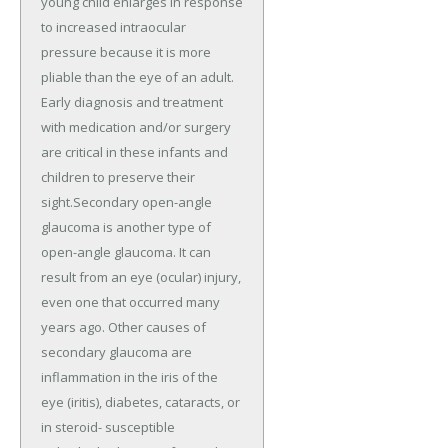
young child enlarges in response
to increased intraocular
pressure because it is more
pliable than the eye of an adult.
Early diagnosis and treatment
with medication and/or surgery
are critical in these infants and
children to preserve their
sight.Secondary open-angle
glaucoma is another type of
open-angle glaucoma. It can
result from an eye (ocular) injury,
even one that occurred many
years ago. Other causes of
secondary glaucoma are
inflammation in the iris of the
eye (iritis), diabetes, cataracts, or
in steroid- susceptible