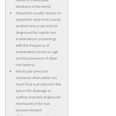
cause of irreversible
blindness in the world.
Glaucoma usually causes no
symptoms early in its course,
at which time it can only be
diagnosed by regular eye
examinations (screenings
with the frequency of
examination based on age
and the presence of other
risk factors).
Intraocular pressure
increases when either too
much fluid is produced in the
eye or the drainage or
outflow channels (trabecular
meshwork) of the eye
become blocked.