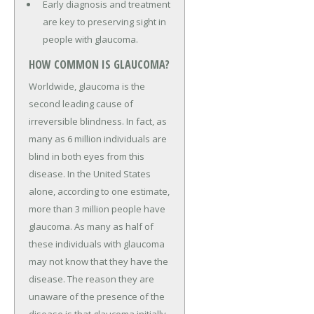
Early diagnosis and treatment
are key to preserving sight in
people with glaucoma.
HOW COMMON IS GLAUCOMA?
Worldwide, glaucoma is the
second leading cause of
irreversible blindness. In fact, as
many as 6 million individuals are
blind in both eyes from this
disease. In the United States
alone, according to one estimate,
more than 3 million people have
glaucoma. As many as half of
these individuals with glaucoma
may not know that they have the
disease. The reason they are
unaware of the presence of the