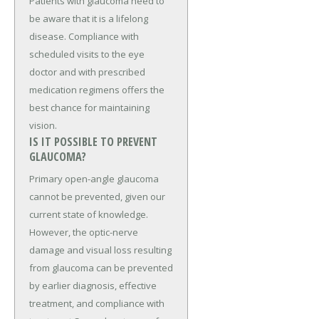
Patients with glaucoma need to
be aware that it is a lifelong
disease. Compliance with
scheduled visits to the eye
doctor and with prescribed
medication regimens offers the
best chance for maintaining
vision.
IS IT POSSIBLE TO PREVENT
GLAUCOMA?
Primary open-angle glaucoma
cannot be prevented, given our
current state of knowledge.
However, the optic-nerve
damage and visual loss resulting
from glaucoma can be prevented
by earlier diagnosis, effective
treatment, and compliance with