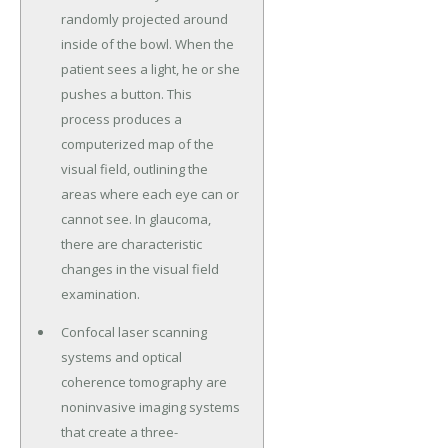
randomly projected around
inside of the bowl. When the
patient sees a light, he or she
pushes a button. This
process produces a
computerized map of the
visual field, outlining the
areas where each eye can or
cannot see. In glaucoma,
there are characteristic
changes in the visual field
examination.
Confocal laser scanning
systems and optical
coherence tomography are
noninvasive imaging systems
that create a three-