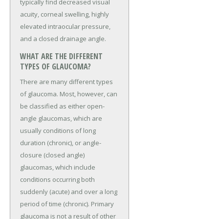
typically find decreased visual
acuity, corneal swelling, highly
elevated intraocular pressure,
and a closed drainage angle.
WHAT ARE THE DIFFERENT
TYPES OF GLAUCOMA?
There are many different types
of glaucoma. Most, however, can
be classified as either open-
angle glaucomas, which are
usually conditions of long
duration (chronic), or angle-
closure (closed angle)
glaucomas, which include
conditions occurring both
suddenly (acute) and over a long
period of time (chronic). Primary
glaucoma is not a result of other