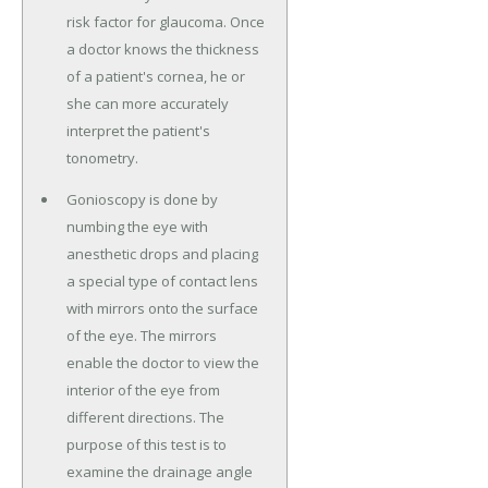
risk factor for glaucoma. Once
a doctor knows the thickness
of a patient's cornea, he or
she can more accurately
interpret the patient's
tonometry.
Gonioscopy is done by
numbing the eye with
anesthetic drops and placing
a special type of contact lens
with mirrors onto the surface
of the eye. The mirrors
enable the doctor to view the
interior of the eye from
different directions. The
purpose of this test is to
examine the drainage angle