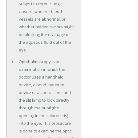
subject to chronic angle
closure, whether blood
vessels are abnormal, or
whether hidden tumors might
be blocking the drainage of
the aqueous fluid out of the
eye.
Ophthalmoscopy is an
examination in which the
doctor uses a handheld
device, a head-mounted
device or a special lens and
the slit lamp to look directly
through the pupil (the
opening in the colored iris)
into the eye. This procedure
is done to examine the optic