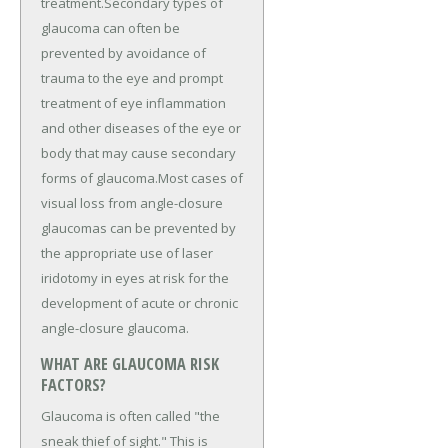
treatment.Secondary types of
glaucoma can often be
prevented by avoidance of
trauma to the eye and prompt
treatment of eye inflammation
and other diseases of the eye or
body that may cause secondary
forms of glaucoma.Most cases of
visual loss from angle-closure
glaucomas can be prevented by
the appropriate use of laser
iridotomy in eyes at risk for the
development of acute or chronic
angle-closure glaucoma.
WHAT ARE GLAUCOMA RISK
FACTORS?
Glaucoma is often called "the
sneak thief of sight." This is