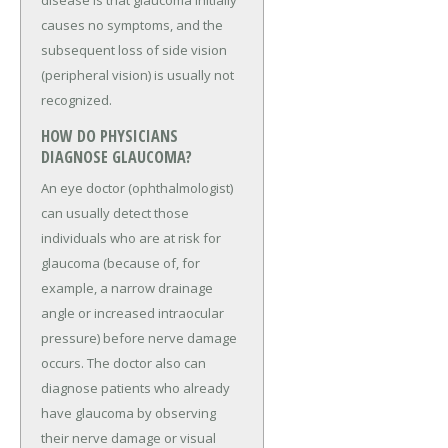
disease is that glaucoma initially
causes no symptoms, and the
subsequent loss of side vision
(peripheral vision) is usually not
recognized.
HOW DO PHYSICIANS
DIAGNOSE GLAUCOMA?
An eye doctor (ophthalmologist)
can usually detect those
individuals who are at risk for
glaucoma (because of, for
example, a narrow drainage
angle or increased intraocular
pressure) before nerve damage
occurs. The doctor also can
diagnose patients who already
have glaucoma by observing
their nerve damage or visual