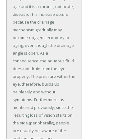
age and it is a chronic, not acute,
disease. This increase occurs
because the drainage
mechanism gradually may
become clogged secondary to
aging, even though the drainage
angle is open. As a
consequence, the aqueous fluid
does not drain from the eye
properly. The pressure within the
eye, therefore, builds up
painlessly and without
symptoms. Furthermore, as
mentioned previously, since the
resulting loss of vision starts on
the side (peripherally), people
are usually not aware of the
problem until the loss