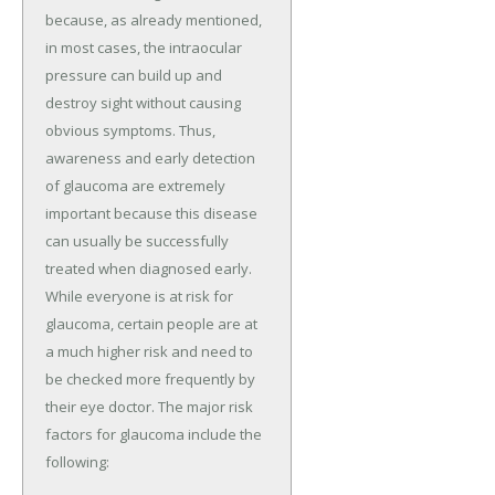
because, as already mentioned,
in most cases, the intraocular
pressure can build up and
destroy sight without causing
obvious symptoms. Thus,
awareness and early detection
of glaucoma are extremely
important because this disease
can usually be successfully
treated when diagnosed early.
While everyone is at risk for
glaucoma, certain people are at
a much higher risk and need to
be checked more frequently by
their eye doctor. The major risk
factors for glaucoma include the
following: