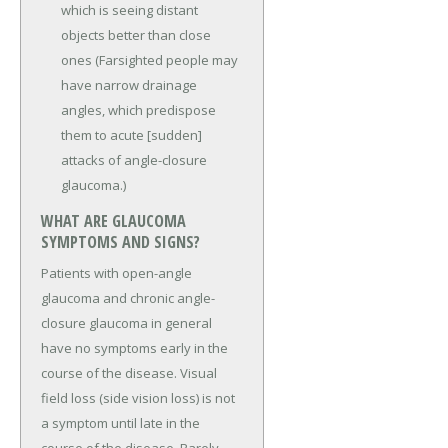
which is seeing distant
objects better than close
ones (Farsighted people may
have narrow drainage
angles, which predispose
them to acute [sudden]
attacks of angle-closure
glaucoma.)
WHAT ARE GLAUCOMA
SYMPTOMS AND SIGNS?
Patients with open-angle
glaucoma and chronic angle-
closure glaucoma in general
have no symptoms early in the
course of the disease. Visual
field loss (side vision loss) is not
a symptom until late in the
course of the disease. Rarely