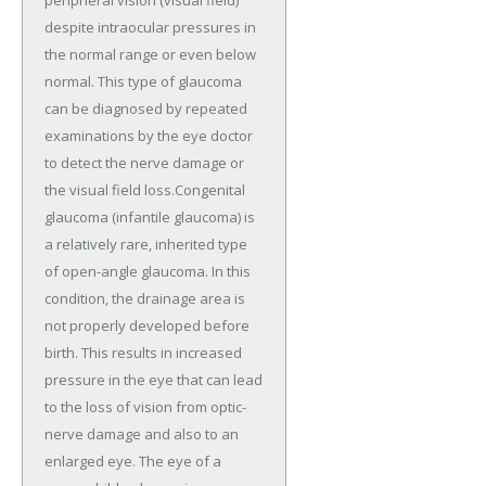
peripheral vision (visual field)
despite intraocular pressures in
the normal range or even below
normal. This type of glaucoma
can be diagnosed by repeated
examinations by the eye doctor
to detect the nerve damage or
the visual field loss.Congenital
glaucoma (infantile glaucoma) is
a relatively rare, inherited type
of open-angle glaucoma. In this
condition, the drainage area is
not properly developed before
birth. This results in increased
pressure in the eye that can lead
to the loss of vision from optic-
nerve damage and also to an
enlarged eye. The eye of a