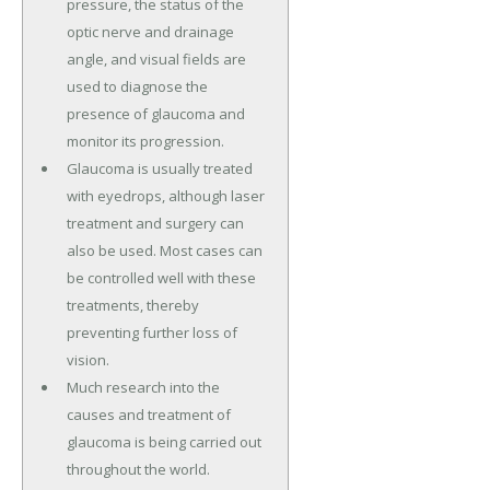
pressure, the status of the
optic nerve and drainage
angle, and visual fields are
used to diagnose the
presence of glaucoma and
monitor its progression.
Glaucoma is usually treated
with eyedrops, although laser
treatment and surgery can
also be used. Most cases can
be controlled well with these
treatments, thereby
preventing further loss of
vision.
Much research into the
causes and treatment of
glaucoma is being carried out
throughout the world.