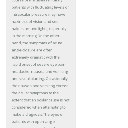
patients with fluctuating levels of
intraocular pressure may have
haziness of vision and see
haloes around lights, especially
in the morning.On the other
hand, the symptoms of acute
angle-closure are often
extremely dramatic with the
rapid onset of severe eye pain,
headache, nausea and vomiting,
and visual blurring. Occasionally,
the nausea and vomiting exceed
the ocular symptoms to the
extent that an ocular cause is not
considered when attempting to
make a diagnosis.The eyes of
patients with open-angle