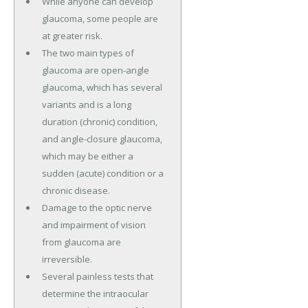
While anyone can develop
glaucoma, some people are
at greater risk.
The two main types of
glaucoma are open-angle
glaucoma, which has several
variants and is a long
duration (chronic) condition,
and angle-closure glaucoma,
which may be either a
sudden (acute) condition or a
chronic disease.
Damage to the optic nerve
and impairment of vision
from glaucoma are
irreversible.
Several painless tests that
determine the intraocular