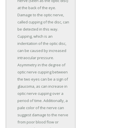
nerve (seen as the optic disc)
at the back of the eye.
Damage to the optic nerve,
called cupping of the disc, can
be detected in this way.
Cupping, which is an
indentation of the optic disc,
can be caused by increased
intraocular pressure.
Asymmetry in the degree of
optic nerve cupping between
the two eyes can be a sign of
glaucoma, as can increase in
optic nerve cupping over a
period of time. Additionally, a
pale color of the nerve can
suggest damage to the nerve
from poor blood flow or