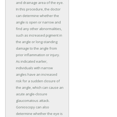
and drainage area of the eye.
In this procedure, the doctor
can determine whether the
angle is open or narrow and
find any other abnormalities,
such as increased pigment in
the angle or long-standing
damage to the angle from
prior inflammation or injury.
As indicated earlier,
individuals with narrow
angles have an increased
risk for a sudden closure of
the angle, which can cause an
acute angle-closure
glaucomatous attack.
Gonioscopy can also
determine whether the eye is