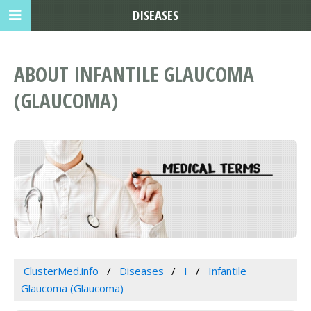
DISEASES
ABOUT INFANTILE GLAUCOMA
(GLAUCOMA)
ClusterMed.info
Diseases
I
Infantile
Glaucoma (Glaucoma)