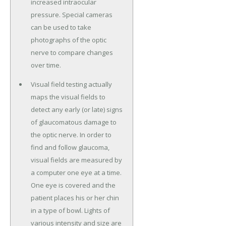
increased intraocular
pressure. Special cameras
can be used to take
photographs of the optic
nerve to compare changes
over time.
Visual field testing actually
maps the visual fields to
detect any early (or late) signs
of glaucomatous damage to
the optic nerve. In order to
find and follow glaucoma,
visual fields are measured by
a computer one eye at a time.
One eye is covered and the
patient places his or her chin
in a type of bowl. Lights of
various intensity and size are