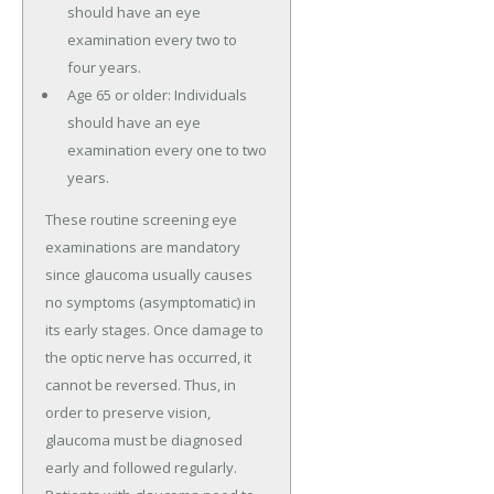
should have an eye
examination every two to
four years.
Age 65 or older: Individuals
should have an eye
examination every one to two
years.
These routine screening eye
examinations are mandatory
since glaucoma usually causes
no symptoms (asymptomatic) in
its early stages. Once damage to
the optic nerve has occurred, it
cannot be reversed. Thus, in
order to preserve vision,
glaucoma must be diagnosed
early and followed regularly.