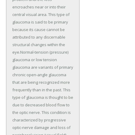
encroaches near or into their
central visual area. This type of
glaucoma is said to be primary
because its cause cannot be
attributed to any discernable
structural changes within the
eye.Normal-tension (pressure)
glaucoma or low tension
glaucoma are variants of primary
chronic open-angle glaucoma
that are being recognized more
frequently than in the past. This
type of glaucoma is thought to be
due to decreased blood flow to
the optic nerve. This condition is
characterized by progressive
optic-nerve damage and loss of