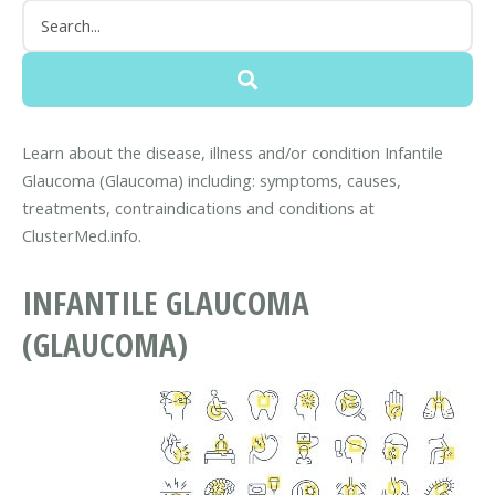
Learn about the disease, illness and/or condition Infantile
Glaucoma (Glaucoma) including: symptoms, causes,
treatments, contraindications and conditions at
ClusterMed.info.
INFANTILE GLAUCOMA
(GLAUCOMA)