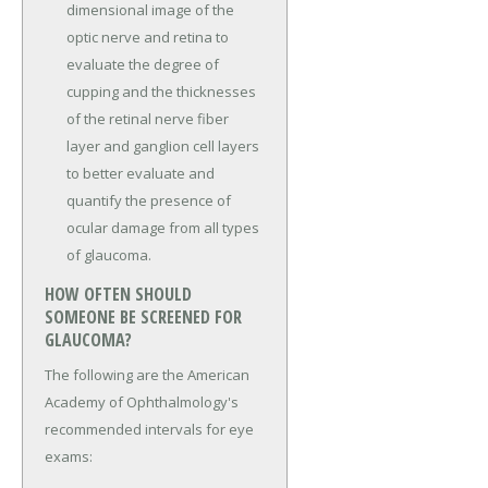
dimensional image of the
optic nerve and retina to
evaluate the degree of
cupping and the thicknesses
of the retinal nerve fiber
layer and ganglion cell layers
to better evaluate and
quantify the presence of
ocular damage from all types
of glaucoma.
HOW OFTEN SHOULD
SOMEONE BE SCREENED FOR
GLAUCOMA?
The following are the American
Academy of Ophthalmology's
recommended intervals for eye
exams: