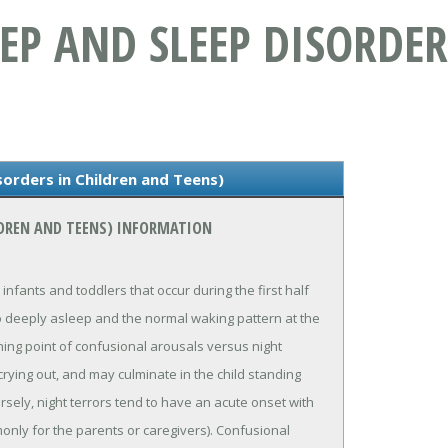
LEEP AND SLEEP DISORDE
sorders in Children and Teens)
ILDREN AND TEENS) INFORMATION
 infants and toddlers that occur during the first half
s so deeply asleep and the normal waking pattern at the
hing point of confusional arousals versus night
crying out, and may culminate in the child standing
ely, night terrors tend to have an acute onset with
only for the parents or caregivers). Confusional