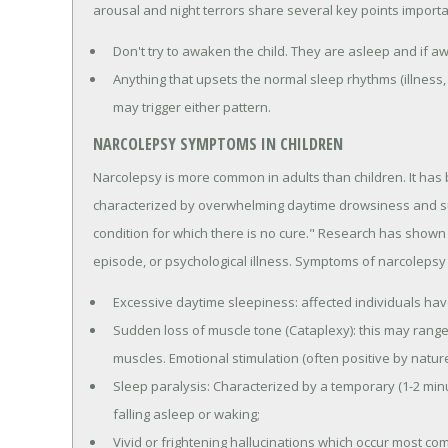
arousal and night terrors share several key points importan
Don't try to awaken the child. They are asleep and if awa
Anything that upsets the normal sleep rhythms (illness,
may trigger either pattern.
NARCOLEPSY SYMPTOMS IN CHILDREN
Narcolepsy is more common in adults than children. It has
characterized by overwhelming daytime drowsiness and sud
condition for which there is no cure." Research has shown t
episode, or psychological illness. Symptoms of narcolepsy 
Excessive daytime sleepiness: affected individuals hav
Sudden loss of muscle tone (Cataplexy): this may range 
muscles. Emotional stimulation (often positive by nature
Sleep paralysis: Characterized by a temporary (1-2 minu
falling asleep or waking;
Vivid or frightening hallucinations which occur most c