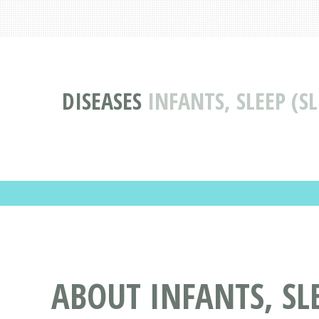
DISEASES
INFANTS, SLEEP (S
ABOUT INFANTS, SLE