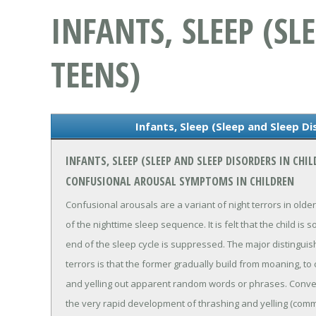
INFANTS, SLEEP (S
TEENS)
Infants, Sleep (Sleep and Sleep Di
INFANTS, SLEEP (SLEEP AND SLEEP DISORDERS IN CH
CONFUSIONAL AROUSAL SYMPTOMS IN CHILDREN
Confusional arousals are a variant of night terrors in older
of the nighttime sleep sequence. It is felt that the child i
end of the sleep cycle is suppressed. The major distinguis
terrors is that the former gradually build from moaning, to 
and yelling out apparent random words or phrases. Convers
the very rapid development of thrashing and yelling (comm