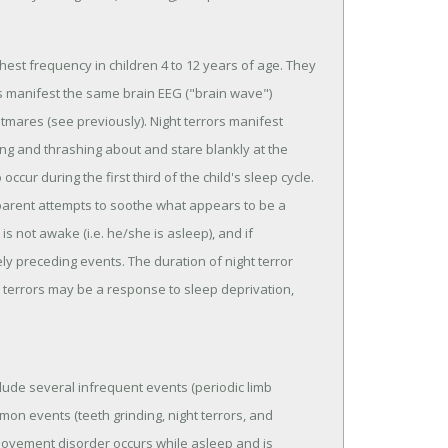
hest frequency in children 4 to 12 years of age. They
 manifest the same brain EEG ("brain wave")
htmares (see previously). Night terrors manifest
ing and thrashing about and stare blankly at the
cur during the first third of the child's sleep cycle.
 parent attempts to soothe what appears to be a
s not awake (i.e. he/she is asleep), and if
 preceding events. The duration of night terror
t terrors may be a response to sleep deprivation,
lude several infrequent events (periodic limb
n events (teeth grinding, night terrors, and
movement disorder occurs while asleep and is