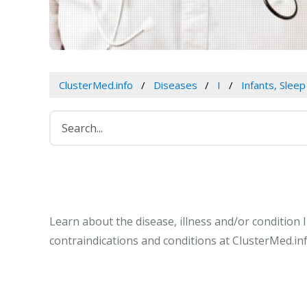
ClusterMed.info
Diseases
I
Infants, Slee
Learn about the disease, illness and/or condition 
contraindications and conditions at ClusterMed.inf