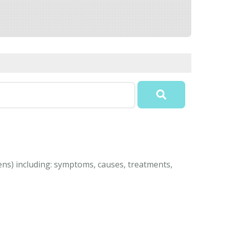
eens) including: symptoms, causes, treatments,