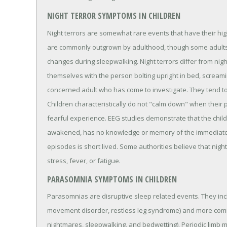
NIGHT TERROR SYMPTOMS IN CHILDREN
Night terrors are somewhat rare events that have their hig
are commonly outgrown by adulthood, though some adults
changes during sleepwalking. Night terrors differ from nig
themselves with the person bolting upright in bed, scream
concerned adult who has come to investigate. They tend to oc
Children characteristically do not "calm down" when their
fearful experience. EEG studies demonstrate that the child i
awakened, has no knowledge or memory of the immediately
episodes is short lived. Some authorities believe that nigh
stress, fever, or fatigue.
PARASOMNIA SYMPTOMS IN CHILDREN
Parasomnias are disruptive sleep related events. They inc
movement disorder, restless leg syndrome) and more commo
nightmares, sleepwalking, and bedwetting). Periodic limb 