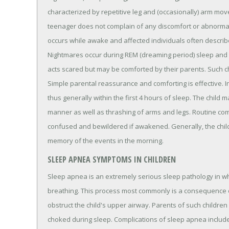
characterized by repetitive leg and (occasionally) arm move
teenager does not complain of any discomfort or abnormal 
occurs while awake and affected individuals often describe 
Nightmares occur during REM (dreaming period) sleep and t
acts scared but may be comforted by their parents. Such ch
Simple parental reassurance and comforting is effective. I
thus generally within the first 4 hours of sleep. The child
manner as well as thrashing of arms and legs. Routine comfor
confused and bewildered if awakened. Generally, the child 
memory of the events in the morning.
SLEEP APNEA SYMPTOMS IN CHILDREN
Sleep apnea is an extremely serious sleep pathology in whi
breathing. This process most commonly is a consequence o
obstruct the child's upper airway. Parents of such children wi
choked during sleep. Complications of sleep apnea include 