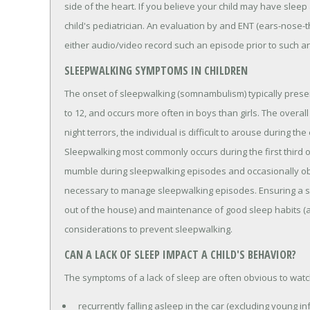
side of the heart. If you believe your child may have slee
child's pediatrician. An evaluation by and ENT (ears-nose-thro
either audio/video record such an episode prior to such a
SLEEPWALKING SYMPTOMS IN CHILDREN
The onset of sleepwalking (somnambulism) typically presen
to 12, and occurs more often in boys than girls. The overal
night terrors, the individual is difficult to arouse during
Sleepwalking most commonly occurs during the first third 
mumble during sleepwalking episodes and occasionally ob
necessary to manage sleepwalking episodes. Ensuring a sa
out of the house) and maintenance of good sleep habits (a
considerations to prevent sleepwalking.
CAN A LACK OF SLEEP IMPACT A CHILD'S BEHAVIOR?
The symptoms of a lack of sleep are often obvious to watch
recurrently falling asleep in the car (excluding young inf