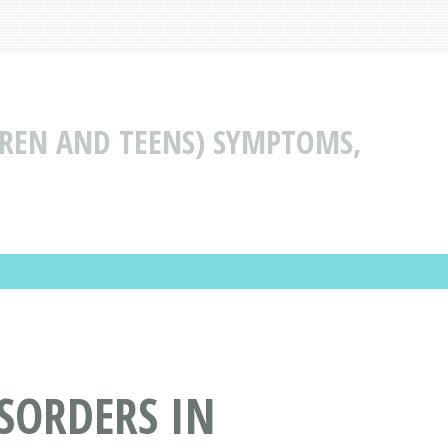
LDREN AND TEENS) SYMPTOMS,
ISORDERS IN