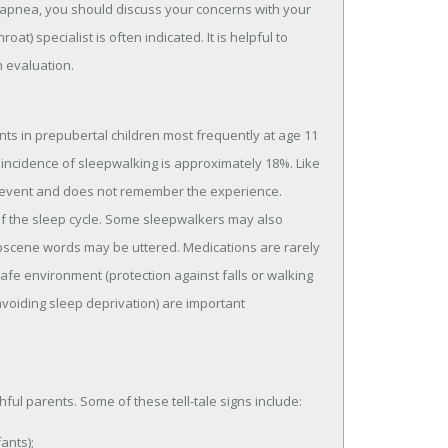
p apnea, you should discuss your concerns with your
at) specialist is often indicated. It is helpful to
n evaluation.
ts in prepubertal children most frequently at age 11
l incidence of sleepwalking is approximately 18%. Like
 the event and does not remember the experience.
of the sleep cycle. Some sleepwalkers may also
scene words may be uttered. Medications are rarely
fe environment (protection against falls or walking
voiding sleep deprivation) are important
ful parents. Some of these tell-tale signs include:
ants);