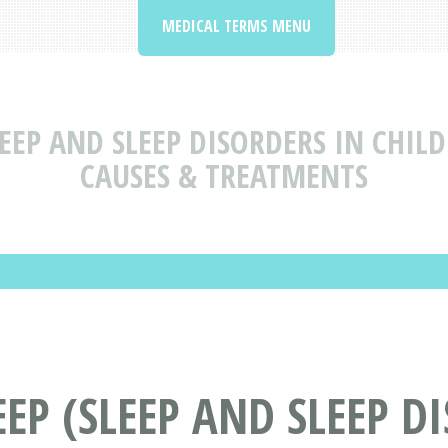
MEDICAL TERMS MENU
LEEP AND SLEEP DISORDERS IN CHI
CAUSES & TREATMENTS
EP (SLEEP AND SLEEP D