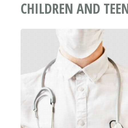
CHILDREN AND TEEN