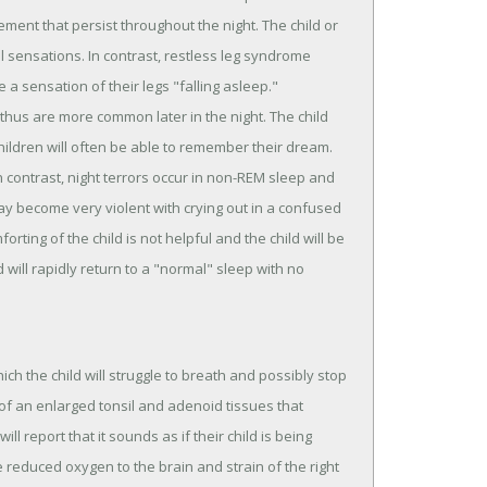
ment that persist throughout the night. The child or
sensations. In contrast, restless leg syndrome
a sensation of their legs "falling asleep."
hus are more common later in the night. The child
ildren will often be able to remember their dream.
n contrast, night terrors occur in non-REM sleep and
 may become very violent with crying out in a confused
ting of the child is not helpful and the child will be
will rapidly return to a "normal" sleep with no
ch the child will struggle to breath and possibly stop
f an enlarged tonsil and adenoid tissues that
ll report that it sounds as if their child is being
reduced oxygen to the brain and strain of the right