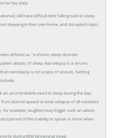
t for the child:
kened, will have difficult time falling back to sleep.
 not sleeping in their own home, and disrupted naps)
 been defined as "a chronic sleep disorder
den attacks of sleep. Narcolepsy is a chronic
hat narcolepsy is not a type of seizure, fainting
include:
e an uncontrollable need to sleep during the day;
from slurred speech to total collapse of all voluntary
, for example, laughter) may trigger such an attack;
tes) period of the inability to speak or move when
ommonly during REM (dreaming) sleep.