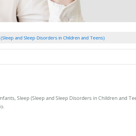
p (Sleep and Sleep Disorders in Children and Teens)
Infants, Sleep (Sleep and Sleep Disorders in Children and T
o.