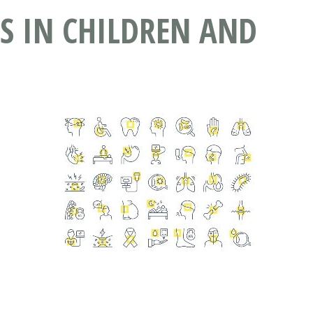
RS IN CHILDREN AND