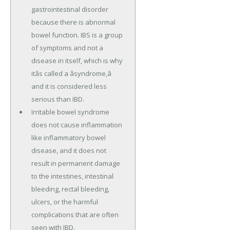
gastrointestinal disorder
because there is abnormal
bowel function. IBS is a group
of symptoms and not a
disease in itself, which is why
itâs called a âsyndrome,â
and it is considered less
serious than IBD.
Irritable bowel syndrome
does not cause inflammation
like inflammatory bowel
disease, and it does not
result in permanent damage
to the intestines, intestinal
bleeding, rectal bleeding,
ulcers, or the harmful
complications that are often
seen with IBD.