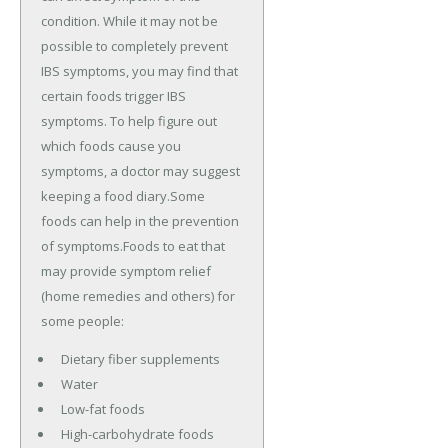
condition. While it may not be
possible to completely prevent
IBS symptoms, you may find that
certain foods trigger IBS
symptoms. To help figure out
which foods cause you
symptoms, a doctor may suggest
keeping a food diary.Some
foods can help in the prevention
of symptoms.Foods to eat that
may provide symptom relief
(home remedies and others) for
some people:
Dietary fiber supplements
Water
Low-fat foods
High-carbohydrate foods