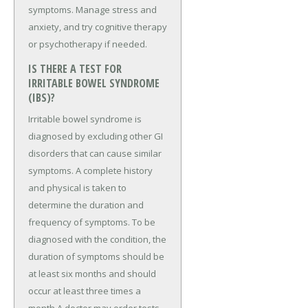
symptoms. Manage stress and
anxiety, and try cognitive therapy
or psychotherapy if needed.
IS THERE A TEST FOR
IRRITABLE BOWEL SYNDROME
(IBS)?
Irritable bowel syndrome is
diagnosed by excluding other GI
disorders that can cause similar
symptoms. A complete history
and physical is taken to
determine the duration and
frequency of symptoms. To be
diagnosed with the condition, the
duration of symptoms should be
at least six months and should
occur at least three times a
month.A doctor may order tests,