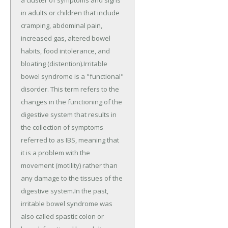
in adults or children that include
cramping, abdominal pain,
increased gas, altered bowel
habits, food intolerance, and
bloating (distention).Irritable
bowel syndrome is a "functional"
disorder. This term refers to the
changes in the functioning of the
digestive system that results in
the collection of symptoms
referred to as IBS, meaning that
it is a problem with the
movement (motility) rather than
any damage to the tissues of the
digestive system.In the past,
irritable bowel syndrome was
also called spastic colon or