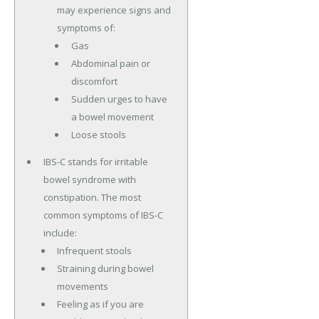
may experience signs and
symptoms of:
Gas
Abdominal pain or
discomfort
Sudden urges to have
a bowel movement
Loose stools
IBS-C stands for irritable
bowel syndrome with
constipation. The most
common symptoms of IBS-C
include:
Infrequent stools
Straining during bowel
movements
Feeling as if you are