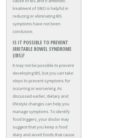
cause of IBS and if antibiotic
treatment of SIBO is helpful in
reducing or eliminating IBS
symptoms have not been
conclusive.
IS IT POSSIBLE TO PREVENT
IRRITABLE BOWEL SYNDROME
(IBS)?
It may not be possible to prevent
developing IBS, but you can take
steps to prevent symptoms for
occurring or worsening. As
discussed earlier, dietary and
lifestyle changes can help you
manage symptoms. To identify
food triggers, your doctor may
suggest that you keep a food
diary and avoid foods that cause