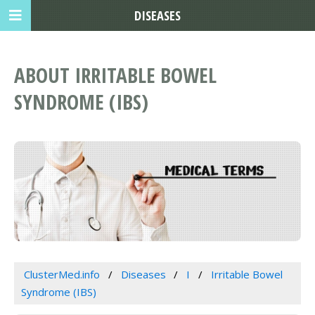
DISEASES
ABOUT IRRITABLE BOWEL
SYNDROME (IBS)
ClusterMed.info
Diseases
I
Irritable Bowel
Syndrome (IBS)