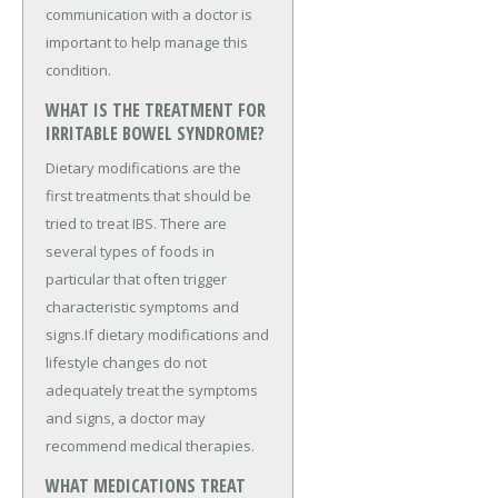
communication with a doctor is
important to help manage this
condition.
WHAT IS THE TREATMENT FOR
IRRITABLE BOWEL SYNDROME?
Dietary modifications are the
first treatments that should be
tried to treat IBS. There are
several types of foods in
particular that often trigger
characteristic symptoms and
signs.If dietary modifications and
lifestyle changes do not
adequately treat the symptoms
and signs, a doctor may
recommend medical therapies.
WHAT MEDICATIONS TREAT