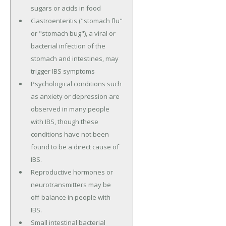
sugars or acids in food
Gastroenteritis ("stomach flu"
or "stomach bug"), a viral or
bacterial infection of the
stomach and intestines, may
trigger IBS symptoms
Psychological conditions such
as anxiety or depression are
observed in many people
with IBS, though these
conditions have not been
found to be a direct cause of
IBS.
Reproductive hormones or
neurotransmitters may be
off-balance in people with
IBS.
Small intestinal bacterial