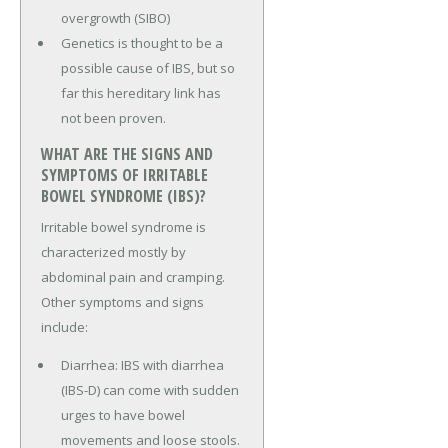
overgrowth (SIBO)
Genetics is thought to be a
possible cause of IBS, but so
far this hereditary link has
not been proven.
WHAT ARE THE SIGNS AND
SYMPTOMS OF IRRITABLE
BOWEL SYNDROME (IBS)?
Irritable bowel syndrome is
characterized mostly by
abdominal pain and cramping.
Other symptoms and signs
include:
Diarrhea: IBS with diarrhea
(IBS-D) can come with sudden
urges to have bowel
movements and loose stools.