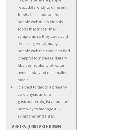
IBS, and different people
react differently to different
foods. It is important for
people with IBS to identify
foods that trigger their
symptoms so they can avoid
them. In general, many
people with the condition find
it helpful to increase dietary
fiber, drink plenty of water,
avoid soda, and eat smaller
meals.
It is best to talk to a primary-
care physician or a
gastroenterologist about the
best way to manage IBS
symptoms and signs.
ARE IBS (IRRITABLE BOWEL