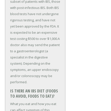
subset of patients with IBS, those
with post-infectious IBS. Both IBS
blood tests have not undergone
rigorous testing, and have not
yet been approved by the FDA. It
is expected to be an expensive
test costing $500 to over $1,000.A
doctor also may send the patient
to a gastroenterologist (a
specialist in the digestive
system). Depending on the
symptoms, an upper endoscopy
and/or colonoscopy may be
performed.
IS THERE AN IBS DIET (FOODS
TO AVOID, FOODS TO EAT)?
What you eat and how you eat
can affect symptom of this