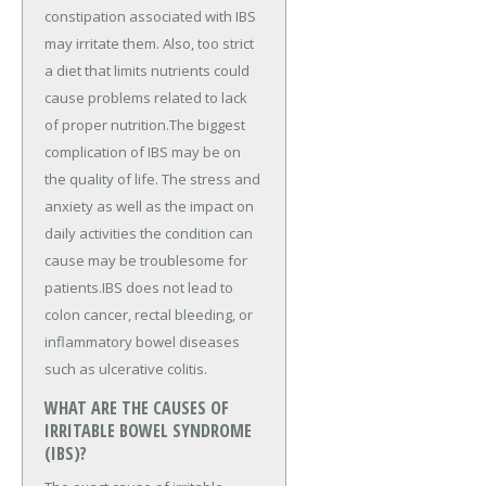
constipation associated with IBS
may irritate them. Also, too strict
a diet that limits nutrients could
cause problems related to lack
of proper nutrition.The biggest
complication of IBS may be on
the quality of life. The stress and
anxiety as well as the impact on
daily activities the condition can
cause may be troublesome for
patients.IBS does not lead to
colon cancer, rectal bleeding, or
inflammatory bowel diseases
such as ulcerative colitis.
WHAT ARE THE CAUSES OF
IRRITABLE BOWEL SYNDROME
(IBS)?