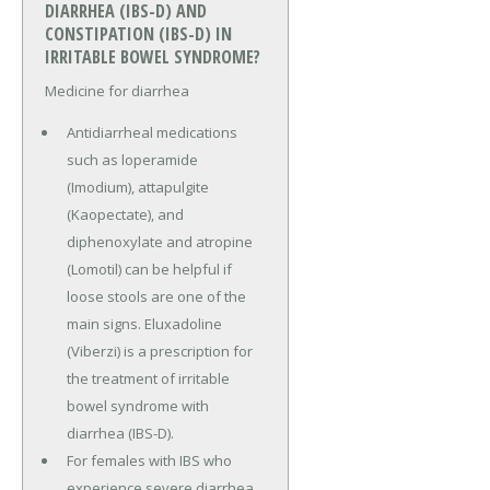
DIARRHEA (IBS-D) AND
CONSTIPATION (IBS-D) IN
IRRITABLE BOWEL SYNDROME?
Medicine for diarrhea
Antidiarrheal medications
such as loperamide
(Imodium), attapulgite
(Kaopectate), and
diphenoxylate and atropine
(Lomotil) can be helpful if
loose stools are one of the
main signs. Eluxadoline
(Viberzi) is a prescription for
the treatment of irritable
bowel syndrome with
diarrhea (IBS-D).
For females with IBS who
experience severe diarrhea,