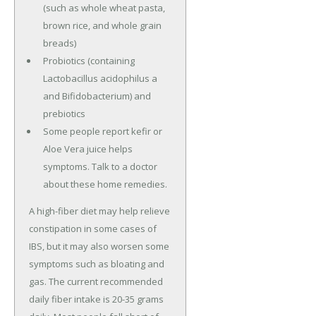
(such as whole wheat pasta,
brown rice, and whole grain
breads)
Probiotics (containing
Lactobacillus acidophilus a
and Bifidobacterium) and
prebiotics
Some people report kefir or
Aloe Vera juice helps
symptoms. Talk to a doctor
about these home remedies.
A high-fiber diet may help relieve
constipation in some cases of
IBS, but it may also worsen some
symptoms such as bloating and
gas. The current recommended
daily fiber intake is 20-35 grams