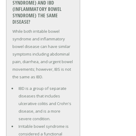
SYNDROME) AND IBD
(INFLAMMATORY BOWEL
SYNDROME) THE SAME
DISEASE?
While both irritable bowel
syndrome and inflammatory
bowel disease can have similar
symptoms including abdominal
pain, diarrhea, and urgent bowel
movements; however, IBS is not
the same as IBD.
IBD is a group of separate
diseases that includes
ulcerative colitis and Crohn's
disease, and is a more
severe condition.
Irritable bowel syndrome is
considered a functional