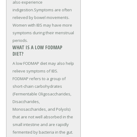
also experience
indigestion.Symptoms are often
relieved by bowel movements.
Women with IBS may have more
symptoms during their menstrual
periods.
WHAT IS A LOW FODMAP
DIET?
A low FODMAP diet may also help
relieve symptoms of IBS.
FODMAP refers to a group of
short-chain carbohydrates
(Fermentable Oligosaccharides,
Disaccharides,
Monosaccharides, and Polyols)
that are not well absorbed in the
small intestine and are rapidly
fermented by bacteria in the gut.