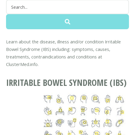
Learn about the disease, illness and/or condition Irritable
Bowel Syndrome (IBS) including: symptoms, causes,
treatments, contraindications and conditions at
ClusterMed.info.
IRRITABLE BOWEL SYNDROME (IBS)