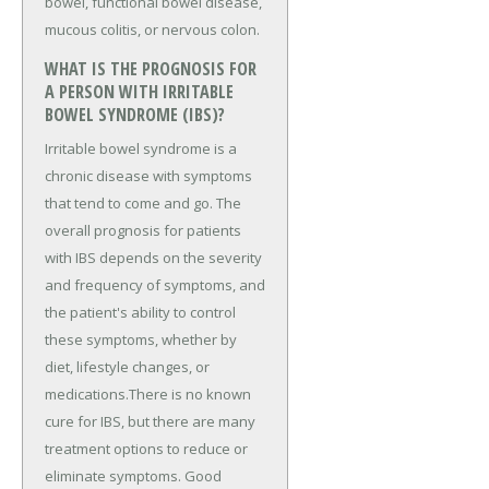
bowel, functional bowel disease,
mucous colitis, or nervous colon.
WHAT IS THE PROGNOSIS FOR
A PERSON WITH IRRITABLE
BOWEL SYNDROME (IBS)?
Irritable bowel syndrome is a
chronic disease with symptoms
that tend to come and go. The
overall prognosis for patients
with IBS depends on the severity
and frequency of symptoms, and
the patient's ability to control
these symptoms, whether by
diet, lifestyle changes, or
medications.There is no known
cure for IBS, but there are many
treatment options to reduce or
eliminate symptoms. Good