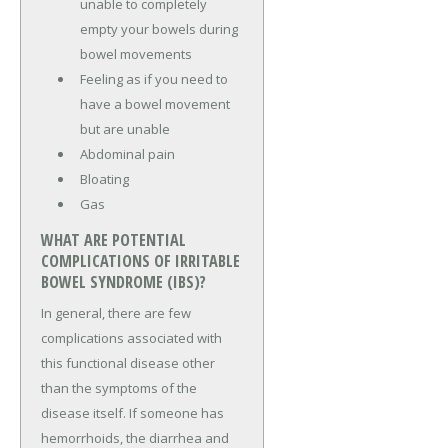
unable to completely
empty your bowels during
bowel movements
Feeling as if you need to
have a bowel movement
but are unable
Abdominal pain
Bloating
Gas
WHAT ARE POTENTIAL
COMPLICATIONS OF IRRITABLE
BOWEL SYNDROME (IBS)?
In general, there are few
complications associated with
this functional disease other
than the symptoms of the
disease itself. If someone has
hemorrhoids, the diarrhea and