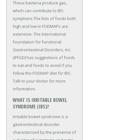
These bacteria produce gas,
which can contribute to IBS
symptoms.The lists of foods both
high and low in FODMAPs are
extensive. The International
Foundation for Functional
Gastrointestinal Disorders, Inc.
(IFFGD) has suggestions of foods
to eat and foods to avoid if you
follow the FODMAP diet for IBS.
Talk to your doctor for more
information.
WHAT IS IRRITABLE BOWEL
SYNDROME (IBS)?
Irritable bowel syndrome is a
gastrointestinal disorder
characterized by the presence of
a cluster of symptoms and signs