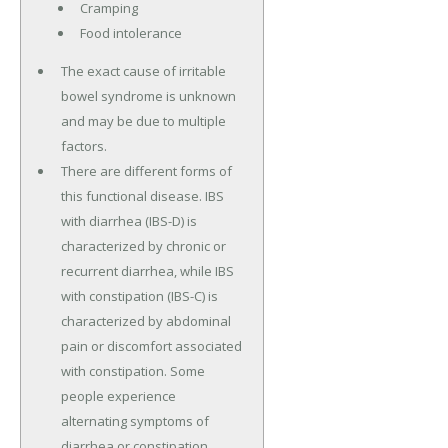
Cramping
Food intolerance
The exact cause of irritable
bowel syndrome is unknown
and may be due to multiple
factors.
There are different forms of
this functional disease. IBS
with diarrhea (IBS-D) is
characterized by chronic or
recurrent diarrhea, while IBS
with constipation (IBS-C) is
characterized by abdominal
pain or discomfort associated
with constipation. Some
people experience
alternating symptoms of
diarrhea or constipation.