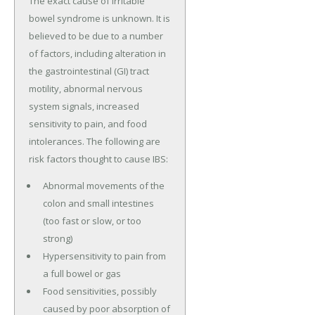
The exact cause of irritable
bowel syndrome is unknown. It is
believed to be due to a number
of factors, including alteration in
the gastrointestinal (GI) tract
motility, abnormal nervous
system signals, increased
sensitivity to pain, and food
intolerances. The following are
risk factors thought to cause IBS:
Abnormal movements of the
colon and small intestines
(too fast or slow, or too
strong)
Hypersensitivity to pain from
a full bowel or gas
Food sensitivities, possibly
caused by poor absorption of