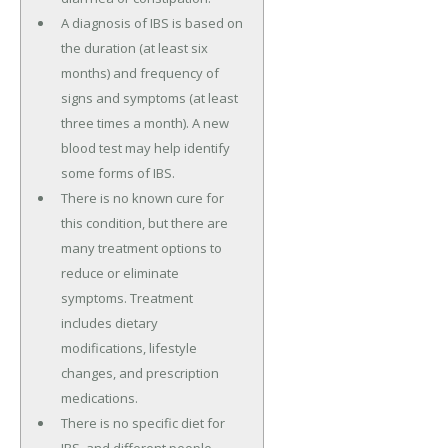
A diagnosis of IBS is based on
the duration (at least six
months) and frequency of
signs and symptoms (at least
three times a month). A new
blood test may help identify
some forms of IBS.
There is no known cure for
this condition, but there are
many treatment options to
reduce or eliminate
symptoms. Treatment
includes dietary
modifications, lifestyle
changes, and prescription
medications.
There is no specific diet for