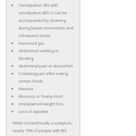
Constipation: IBS with
constipation (IBS-C) can be
accompanied by straining
during bowel movements and
infrequent stools.
Increased gas
Abdominal swelling or
bloating
Abdominal pain or discomfort
Cramping pain after eating
certain foods
Nausea
Mucousy or foamy stool
Unexplained weight loss
Loss of appetite
While not technically a symptom,
nearly 70% of people with IBS