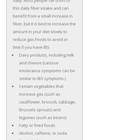
daily. Most people fall short of
this daily fiber intake and can
benefit from a small increase in
fiber, but it is best to increase the
amount in your diet slowly to
reduce gas.Foods to avoid or
limit if you have IBS
Dairy products, including milk
and cheese (Lactose
intolerance symptoms can be
similar to IBS symptoms.)
Certain vegetables that
increase gas (such as
cauliflower, broccoli, cabbage,
Brussels sprouts) and
legumes (such as beans)
Fatty or fried foods
Alcohol, caffeine, or soda