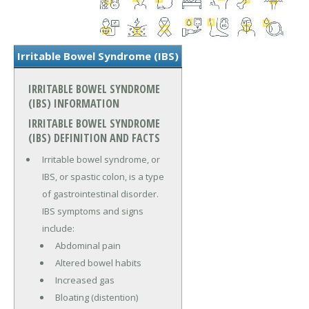
Irritable Bowel Syndrome (IBS)
IRRITABLE BOWEL SYNDROME
(IBS) INFORMATION
IRRITABLE BOWEL SYNDROME
(IBS) DEFINITION AND FACTS
Irritable bowel syndrome, or
IBS, or spastic colon, is a type
of gastrointestinal disorder.
IBS symptoms and signs
include:
Abdominal pain
Altered bowel habits
Increased gas
Bloating (distention)