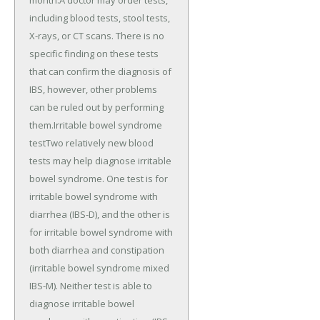
including blood tests, stool tests,
X-rays, or CT scans. There is no
specific finding on these tests
that can confirm the diagnosis of
IBS, however, other problems
can be ruled out by performing
them.Irritable bowel syndrome
testTwo relatively new blood
tests may help diagnose irritable
bowel syndrome. One test is for
irritable bowel syndrome with
diarrhea (IBS-D), and the other is
for irritable bowel syndrome with
both diarrhea and constipation
(irritable bowel syndrome mixed
IBS-M). Neither test is able to
diagnose irritable bowel