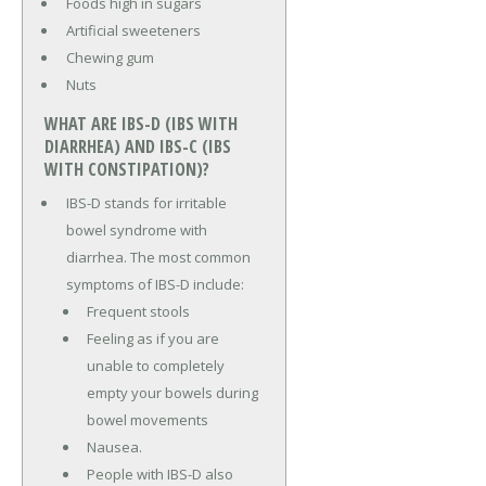
Foods high in sugars
Artificial sweeteners
Chewing gum
Nuts
WHAT ARE IBS-D (IBS WITH
DIARRHEA) AND IBS-C (IBS
WITH CONSTIPATION)?
IBS-D stands for irritable
bowel syndrome with
diarrhea. The most common
symptoms of IBS-D include:
Frequent stools
Feeling as if you are
unable to completely
empty your bowels during
bowel movements
Nausea.
People with IBS-D also