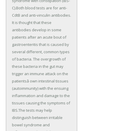
syndrome with constipation (IBS-
C).Both blood tests are for anti-
CdtB and anti-vinculin antibodies.
It is thought that these
antibodies develop in some
patients after an acute bout of
gastroenteritis that is caused by
several different, common types
of bacteria. The overgrowth of
these bacteria in the gut may
trigger an immune attack on the
patientsâ own intestinal tissues
(autoimmunity) with the ensuing
inflammation and damage to the
tissues causing the symptoms of
IBS.The tests may help
distinguish between irritable
bowel syndrome and