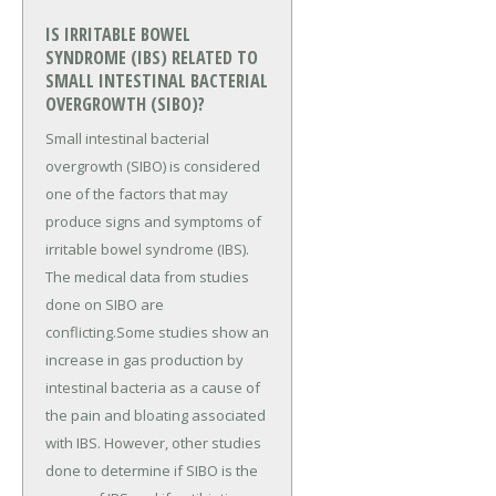
IS IRRITABLE BOWEL
SYNDROME (IBS) RELATED TO
SMALL INTESTINAL BACTERIAL
OVERGROWTH (SIBO)?
Small intestinal bacterial
overgrowth (SIBO) is considered
one of the factors that may
produce signs and symptoms of
irritable bowel syndrome (IBS).
The medical data from studies
done on SIBO are
conflicting.Some studies show an
increase in gas production by
intestinal bacteria as a cause of
the pain and bloating associated
with IBS. However, other studies
done to determine if SIBO is the