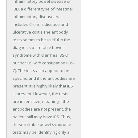
inflammatory bowel disease or
IBD, a different type of intestinal
inflammatory disease that
includes Crohn's disease and
ulcerative colitis.The antibody
tests seems to be useful in the
diagnosis of irritable bowel
syndrome with diarrhea IBS-D,
but not IBS with constipation (IBS-
C). The tests also appear to be
specific, and if the antibodies are
present, it is highly likely that IBS
is present. However, the tests
are insensitive, meaning if the
antibodies are not present, the
patient still may have IBS. Thus,
these irritable bowel syndrome
tests may be identifying only a