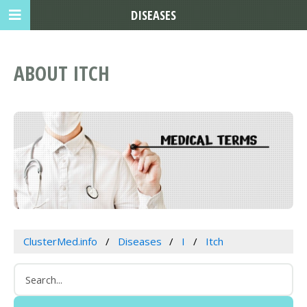
DISEASES
ABOUT ITCH
ClusterMed.info
Diseases
I
Itch