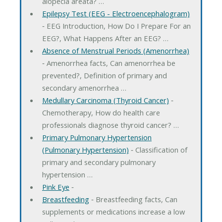
alopecia areata? …
Epilepsy Test (EEG - Electroencephalogram)
‐ EEG Introduction, How Do I Prepare For an
EEG?, What Happens After an EEG? …
Absence of Menstrual Periods (Amenorrhea)
‐ Amenorrhea facts, Can amenorrhea be
prevented?, Definition of primary and
secondary amenorrhea …
Medullary Carcinoma (Thyroid Cancer)
‐
Chemotherapy, How do health care
professionals diagnose thyroid cancer? …
Primary Pulmonary Hypertension
(Pulmonary Hypertension)
‐ Classification of
primary and secondary pulmonary
hypertension …
Pink Eye
‐
Breastfeeding
‐ Breastfeeding facts, Can
supplements or medications increase a low