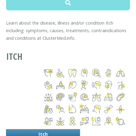
Learn about the disease, illness and/or condition Itch
including: symptoms, causes, treatments, contraindications
and conditions at ClusterMed.info.
ITCH
Itch