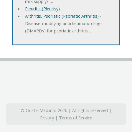
milk supply? …
Pleuritis (Pleurisy)
‐
Arthritis, Psoriatic (Psoriatic Arthritis)
‐
Disease-modifying antirheumatic drugs
(DMARDs) for psoriatic arthritis …
© ClusterMed.info 2026 | All rights reserved |
Privacy
|
Terms of Service