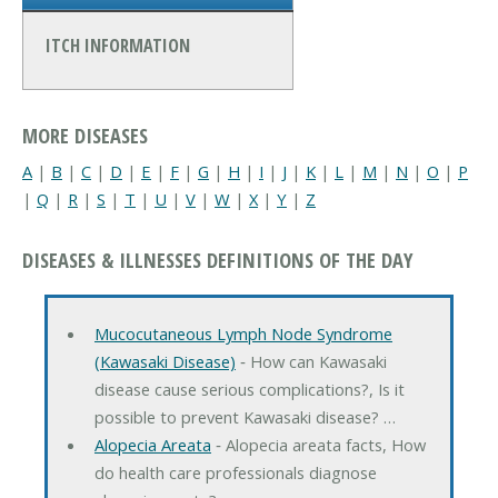
ITCH INFORMATION
MORE DISEASES
A
|
B
|
C
|
D
|
E
|
F
|
G
|
H
|
I
|
J
|
K
|
L
|
M
|
N
|
O
|
P
|
Q
|
R
|
S
|
T
|
U
|
V
|
W
|
X
|
Y
|
Z
DISEASES & ILLNESSES DEFINITIONS OF THE DAY
Mucocutaneous Lymph Node Syndrome
(Kawasaki Disease)
‐ How can Kawasaki
disease cause serious complications?, Is it
possible to prevent Kawasaki disease? …
Alopecia Areata
‐ Alopecia areata facts, How
do health care professionals diagnose