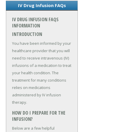
IV Drug Infusion FAQs
IV DRUG INFUSION FAQS
INFORMATION
INTRODUCTION
You have been informed by your
healthcare provider that you will
need to receive intravenous (IV)
infusions of a medication to treat
your health condition. The
treatment for many conditions
relies on medications
administered by IV infusion
therapy.
HOW DO I PREPARE FOR THE
INFUSION?
Below are a few helpful