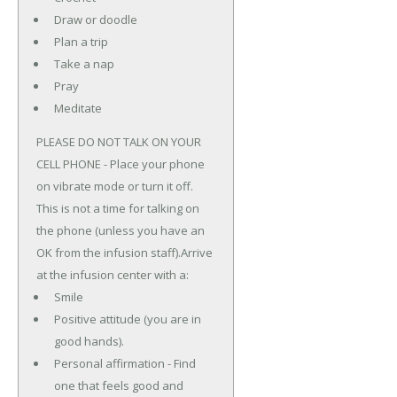
Draw or doodle
Plan a trip
Take a nap
Pray
Meditate
PLEASE DO NOT TALK ON YOUR
CELL PHONE - Place your phone
on vibrate mode or turn it off.
This is not a time for talking on
the phone (unless you have an
OK from the infusion staff).Arrive
at the infusion center with a:
Smile
Positive attitude (you are in
good hands).
Personal affirmation - Find
one that feels good and