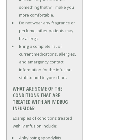
something that will make you
more comfortable.
Do not wear any fragrance or
perfume, other patients may
be allergic.
Bring a complete list of
current medications, allergies,
and emergency contact
information for the infusion
staff to add to your chart.
WHAT ARE SOME OF THE
CONDITIONS THAT ARE
TREATED WITH AN IV DRUG
INFUSION?
Examples of conditions treated
with IV infusion include:
Ankylosing spondylitis