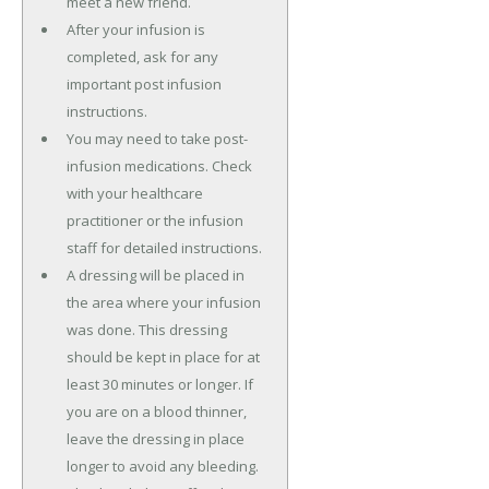
meet a new friend.
After your infusion is
completed, ask for any
important post infusion
instructions.
You may need to take post-
infusion medications. Check
with your healthcare
practitioner or the infusion
staff for detailed instructions.
A dressing will be placed in
the area where your infusion
was done. This dressing
should be kept in place for at
least 30 minutes or longer. If
you are on a blood thinner,
leave the dressing in place
longer to avoid any bleeding.