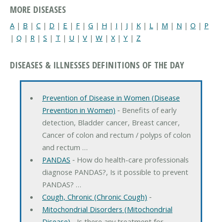
MORE DISEASES
A
|
B
|
C
|
D
|
E
|
F
|
G
|
H
|
I
|
J
|
K
|
L
|
M
|
N
|
O
|
P
|
Q
|
R
|
S
|
T
|
U
|
V
|
W
|
X
|
Y
|
Z
DISEASES & ILLNESSES DEFINITIONS OF THE DAY
Prevention of Disease in Women (Disease
Prevention in Women)
‐ Benefits of early
detection, Bladder cancer, Breast cancer,
Cancer of colon and rectum / polyps of colon
and rectum …
PANDAS
‐ How do health-care professionals
diagnose PANDAS?, Is it possible to prevent
PANDAS? …
Cough, Chronic (Chronic Cough)
‐
Mitochondrial Disorders (Mitochondrial
Disease)
‐ Is there any treatment for