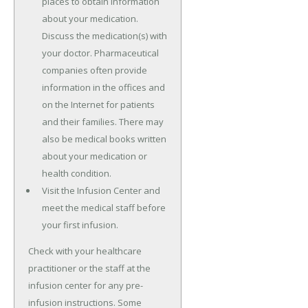
places to obtain information
about your medication.
Discuss the medication(s) with
your doctor. Pharmaceutical
companies often provide
information in the offices and
on the Internet for patients
and their families. There may
also be medical books written
about your medication or
health condition.
Visit the Infusion Center and
meet the medical staff before
your first infusion.
Check with your healthcare
practitioner or the staff at the
infusion center for any pre-
infusion instructions. Some