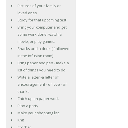
Pictures of your family or
loved ones
Study for that upcoming test
Bring your computer and get
some work done, watch a
movie, or play games.
Snacks and a drink (if allowed
in the infusion room)
Bring paper and pen - make a
list of things you need to do
Write a letter -a letter of
encouragement - of love - of
thanks.
Catch up on paper work
Plan a party
Make your shopping list
Knit
Crochet