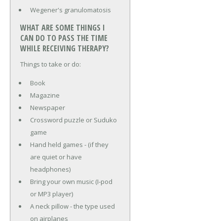
Wegener's granulomatosis
WHAT ARE SOME THINGS I
CAN DO TO PASS THE TIME
WHILE RECEIVING THERAPY?
Things to take or do:
Book
Magazine
Newspaper
Crossword puzzle or Suduko
game
Hand held games - (if they
are quiet or have
headphones)
Bring your own music (I-pod
or MP3 player)
A neck pillow - the type used
on airplanes