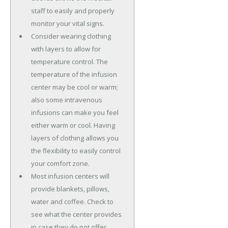
staff to easily and properly
monitor your vital signs.
Consider wearing clothing
with layers to allow for
temperature control. The
temperature of the infusion
center may be cool or warm;
also some intravenous
infusions can make you feel
either warm or cool. Having
layers of clothing allows you
the flexibility to easily control
your comfort zone.
Most infusion centers will
provide blankets, pillows,
water and coffee. Check to
see what the center provides
in case they do not offer