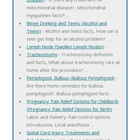
mitochondrial disease?, Mitochondrial
myopathies facts* …
Binge Drinking and Teens (Alcohol and
Teens)
‐ Alcohol and teens facts, How can a
teen get help for an alcohol problem? …
Lymph Node (Swollen Lymph Nodes)
‐
Tracheostomy
‐ Tracheostomy definition
and facts, What about tracheostomy care at
home after the procedure? …
Pemphigoid, Bullous (Bullous Pemphigoid)
‐
Are there home remedies for bullous
pemphigoid?, Bullous pemphigoid facts …
Pregnancy: Pain Relief Options for Childbirth
(Pregnancy: Pain Relief Options for Birth)
‐
Labor and Delivery: Pain control options
introduction, Local anesthesia …
Spinal Cord Injury: Treatments and