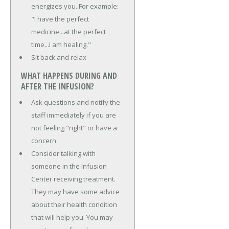
energizes you. For example:
"I have the perfect
medicine...at the perfect
time...I am healing."
Sit back and relax
WHAT HAPPENS DURING AND
AFTER THE INFUSION?
Ask questions and notify the
staff immediately if you are
not feeling "right" or have a
concern.
Consider talking with
someone in the Infusion
Center receiving treatment.
They may have some advice
about their health condition
that will help you. You may