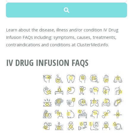
Learn about the disease, illness and/or condition IV Drug
Infusion FAQs including: symptoms, causes, treatments,
contraindications and conditions at ClusterMed.info.
IV DRUG INFUSION FAQS