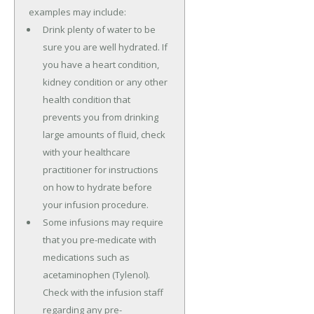
examples may include:
Drink plenty of water to be
sure you are well hydrated. If
you have a heart condition,
kidney condition or any other
health condition that
prevents you from drinking
large amounts of fluid, check
with your healthcare
practitioner for instructions
on how to hydrate before
your infusion procedure.
Some infusions may require
that you pre-medicate with
medications such as
acetaminophen (Tylenol).
Check with the infusion staff
regarding any pre-