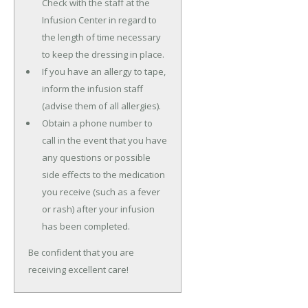
Check with the staff at the
Infusion Center in regard to
the length of time necessary
to keep the dressing in place.
If you have an allergy to tape,
inform the infusion staff
(advise them of all allergies).
Obtain a phone number to
call in the event that you have
any questions or possible
side effects to the medication
you receive (such as a fever
or rash) after your infusion
has been completed.
Be confident that you are
receiving excellent care!