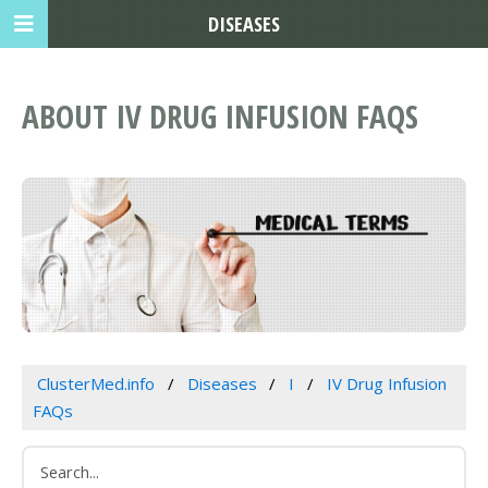
DISEASES
ABOUT IV DRUG INFUSION FAQS
ClusterMed.info
Diseases
I
IV Drug Infusion
FAQs