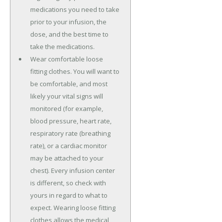
medications you need to take
prior to your infusion, the
dose, and the best time to
take the medications.
Wear comfortable loose
fitting clothes. You will want to
be comfortable, and most
likely your vital signs will
monitored (for example,
blood pressure, heart rate,
respiratory rate (breathing
rate), or a cardiac monitor
may be attached to your
chest). Every infusion center
is different, so check with
yours in regard to what to
expect. Wearing loose fitting
clothes allows the medical