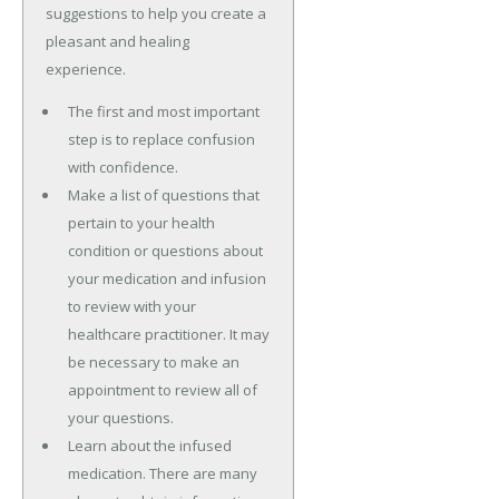
suggestions to help you create a
pleasant and healing
experience.
The first and most important
step is to replace confusion
with confidence.
Make a list of questions that
pertain to your health
condition or questions about
your medication and infusion
to review with your
healthcare practitioner. It may
be necessary to make an
appointment to review all of
your questions.
Learn about the infused
medication. There are many