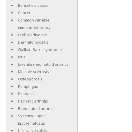
Behcet's disease
Cancer
Common variable
immunodeficiency
Crohn's disease
Dermatomyositis
Guillain-Barre syndrome
Iritis
Juvenile rheumatoid arthritis
Multiple sclerosis
Osteoporosis
Pemphigus
Psoriasis
Psoriatic arthritis
Rheumatoid arthritis
Systemic Lupus
Erythematosus
Ulcerative colitis